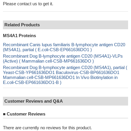
Please contact us to get it.
Related Products
MS4A1 Proteins
Recombinant Canis lupus familiaris B-lymphocyte antigen CD20
(MS4A1), partial ( E.coli-CSB-EP661636DO1 )
Recombinant Dog B-lymphocyte antigen CD20 (MS4A1)-VLPs
(Active) ( Mammalian cell-CSB-MP661636DO )
Recombinant Dog B-lymphocyte antigen CD20 (MS4A1), partial (
Yeast-CSB-YP661636DO1 Baculovirus-CSB-BP661636DO1
Mammalian cell-CSB-MP661636DO1 In Vivo Biotinylation in
E.coli-CSB-EP661636DO1-B )
Customer Reviews and Q&A
■
Customer Reviews
There are currently no reviews for this product.