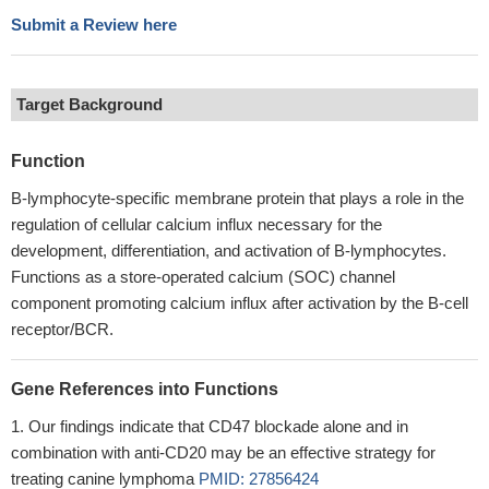
Submit a Review here
Target Background
Function
B-lymphocyte-specific membrane protein that plays a role in the
regulation of cellular calcium influx necessary for the
development, differentiation, and activation of B-lymphocytes.
Functions as a store-operated calcium (SOC) channel
component promoting calcium influx after activation by the B-cell
receptor/BCR.
Gene References into Functions
Our findings indicate that CD47 blockade alone and in
combination with anti-CD20 may be an effective strategy for
treating canine lymphoma
PMID: 27856424