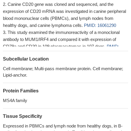
Canine CD20 gene was cloned and sequenced, and the
expression of CD20 mRNA was investigated in canine peripheral
blood mononuclear cells (PBMCs), and lymph nodes from
healthy dogs, and canine lymphoma cells.
PMID: 16061290
This study examined the immunoreactivity of a monoclonal
antibody to MUM1/IRF4 and compared it with expression of
CD79a and CD20 in 109 plasmacytomas in 107 dogs.
PMID:
18039900
Subcellular Location
Cell membrane; Multi-pass membrane protein. Cell membrane;
Lipid-anchor.
Protein Families
MS4A family
Tissue Specificity
Expressed in PBMCs and lymph node from healthy dogs, in B-