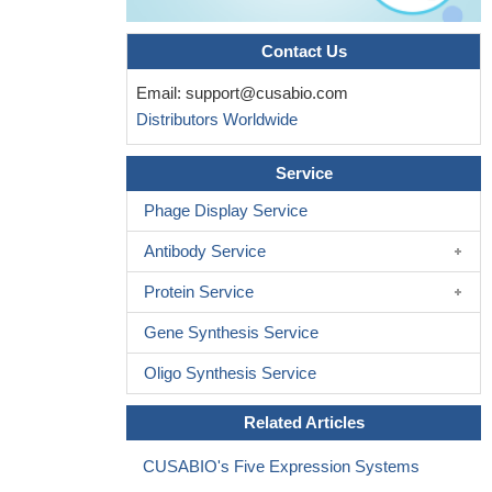
Contact Us
Email:
support@cusabio.com
Distributors Worldwide
Service
Phage Display Service
Antibody Service
Protein Service
Gene Synthesis Service
Oligo Synthesis Service
Related Articles
CUSABIO's Five Expression Systems