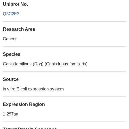
Uniprot No.
Q3C2E2
Research Area
Cancer
Species
Canis familiaris (Dog) (Canis lupus familiaris)
Source
in vitro E.coli expression system
Expression Region
1-297aa