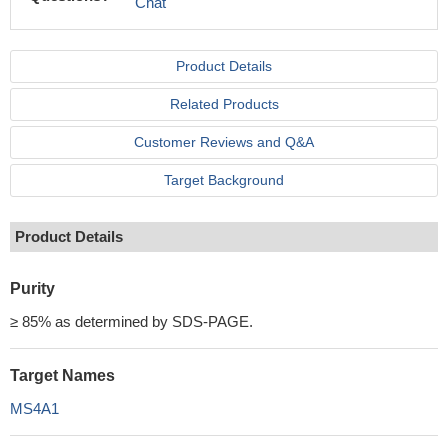
Chat
Product Details
Related Products
Customer Reviews and Q&A
Target Background
Product Details
Purity
≥ 85% as determined by SDS-PAGE.
Target Names
MS4A1