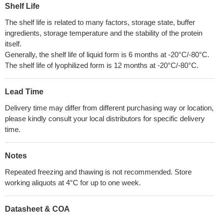
Shelf Life
The shelf life is related to many factors, storage state, buffer
ingredients, storage temperature and the stability of the protein
itself.
Generally, the shelf life of liquid form is 6 months at -20°C/-80°C.
The shelf life of lyophilized form is 12 months at -20°C/-80°C.
Lead Time
Delivery time may differ from different purchasing way or location,
please kindly consult your local distributors for specific delivery
time.
Notes
Repeated freezing and thawing is not recommended. Store
working aliquots at 4°C for up to one week.
Datasheet & COA