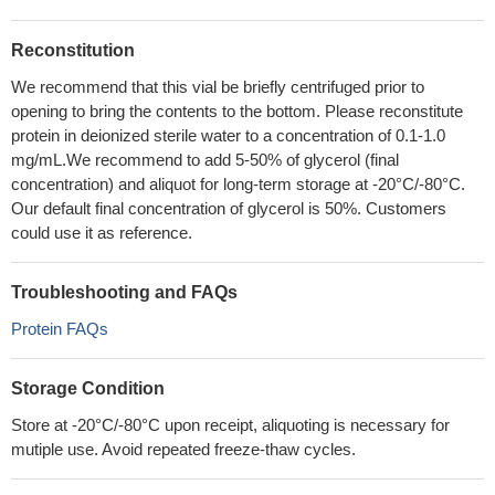
Reconstitution
We recommend that this vial be briefly centrifuged prior to
opening to bring the contents to the bottom. Please reconstitute
protein in deionized sterile water to a concentration of 0.1-1.0
mg/mL.We recommend to add 5-50% of glycerol (final
concentration) and aliquot for long-term storage at -20°C/-80°C.
Our default final concentration of glycerol is 50%. Customers
could use it as reference.
Troubleshooting and FAQs
Protein FAQs
Storage Condition
Store at -20°C/-80°C upon receipt, aliquoting is necessary for
mutiple use. Avoid repeated freeze-thaw cycles.