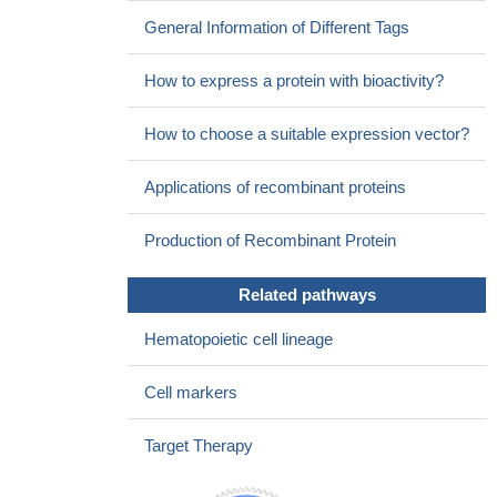
General Information of Different Tags
How to express a protein with bioactivity?
How to choose a suitable expression vector?
Applications of recombinant proteins
Production of Recombinant Protein
Related pathways
Hematopoietic cell lineage
Cell markers
Target Therapy