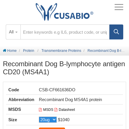
All
Home
Protein
Transmembrane Proteins
Recombinant Dog B-lymphocyte antigen CD20 (MS4A1)
Recombinant Dog B-lymphocyte antigen
CD20 (MS4A1)
Code
CSB-CF661636DO
Abbreviation
Recombinant Dog MS4A1 protein
MSDS
MSDS
Datasheet
Size
$1040