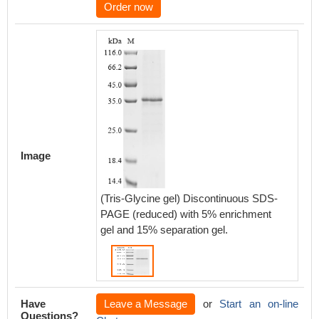
Order now
Image
(Tris-Glycine gel) Discontinuous SDS-
PAGE (reduced) with 5% enrichment
gel and 15% separation gel.
Have
Leave a Message
or
Start an on-line
Questions?