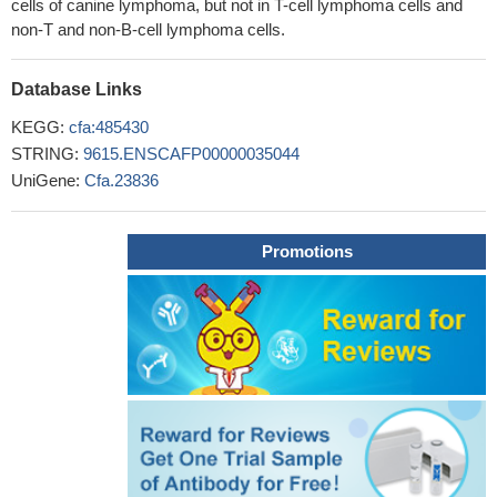
cells of canine lymphoma, but not in T-cell lymphoma cells and
non-T and non-B-cell lymphoma cells.
Database Links
KEGG:
cfa:485430
STRING:
9615.ENSCAFP00000035044
UniGene:
Cfa.23836
Promotions