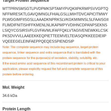
Target Protein Sequence
MTTPRNSMSGTLPVDPMKSPTAMYPVQKIIPKRMPSVVGPTQ
NFFMRESKTLGAVQIMNGLFHIALGSLLMIHTDVCAPICITMWY
PLWGGIMFIISGSLLAAADKNPRKSLVKGKMIMNSLSLFAAISGII
FLIMDIFNITISHFFKMENLNLIKAPMPYVDIHNCDPANPSEKNS
LSIQYCGSIRSVFLGVFAVMLIFAFFQKLVTAGIVENEWKKLCSK
PKSDVVVLLAAEEKKEQPIETTEEMVELTEIASQPKKEEDIEIIP
VQEEEGELEINFAEPPQEQESSPIENDSIP
Note: The complete sequence may include tag sequence, target protein
sequence, linker sequence and extra sequence that is translated with the
protein sequence for the purpose(s) of secretion, stability, solubility, etc.
If the exact amino acid sequence of this recombinant protein is critical to your
application, please explicitly request the full and complete sequence of this
protein before ordering.
Mol. Weight
34.6 kDa
Protein Length