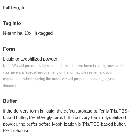
Full Length
Tag Info
N-terminal 10xHis-tagged
Form
Liquid or Lyophilized powder
Note: We will preferentially ship the format that we have in stock, however, if
you have any special requirement for the format, please remark your
requirement when placing the order, we will prepare according to your
demand.
Buffer
If the delivery form is liquid, the default storage buffer is Tris/PBS-
based buffer, 5%-50% glycerol. If the delivery form is lyophilized
powder, the buffer before lyophilization is Tris/PBS-based buffer,
6% Trehalose.