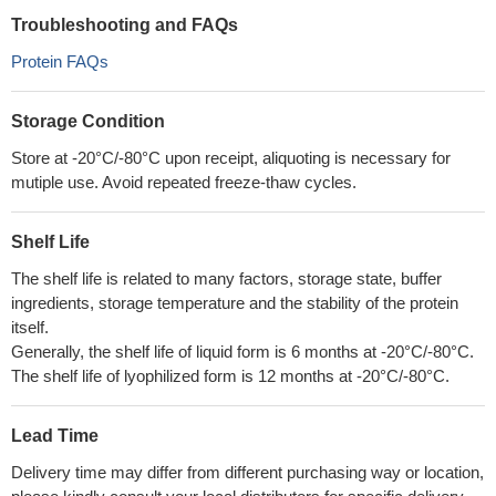
Troubleshooting and FAQs
Protein FAQs
Storage Condition
Store at -20°C/-80°C upon receipt, aliquoting is necessary for
mutiple use. Avoid repeated freeze-thaw cycles.
Shelf Life
The shelf life is related to many factors, storage state, buffer
ingredients, storage temperature and the stability of the protein
itself.
Generally, the shelf life of liquid form is 6 months at -20°C/-80°C.
The shelf life of lyophilized form is 12 months at -20°C/-80°C.
Lead Time
Delivery time may differ from different purchasing way or location,