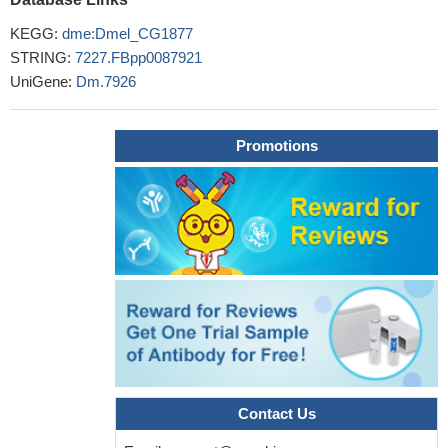
KEGG:
dme:Dmel_CG1877
STRING:
7227.FBpp0087921
UniGene:
Dm.7926
Promotions
Contact Us