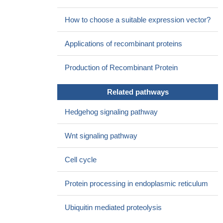
How to choose a suitable expression vector?
Applications of recombinant proteins
Production of Recombinant Protein
Related pathways
Hedgehog signaling pathway
Wnt signaling pathway
Cell cycle
Protein processing in endoplasmic reticulum
Ubiquitin mediated proteolysis