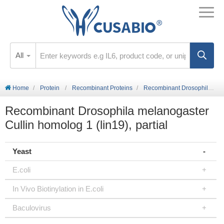
All
Home
Protein
Recombinant Proteins
Recombinant Drosophila melanogaster Cullin homolog 1 (lin19), partial
Recombinant Drosophila melanogaster
Cullin homolog 1 (lin19), partial
Yeast
E.coli
In Vivo Biotinylation in E.coli
Baculovirus