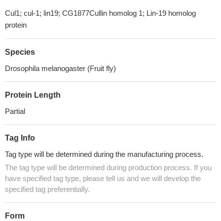
Cul1; cul-1; lin19; CG1877Cullin homolog 1; Lin-19 homolog
protein
Species
Drosophila melanogaster (Fruit fly)
Protein Length
Partial
Tag Info
Tag type will be determined during the manufacturing process.
The tag type will be determined during production process. If you
have specified tag type, please tell us and we will develop the
specified tag preferentially.
Form