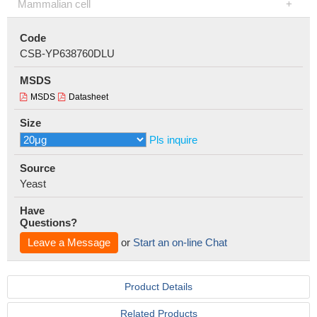
Mammalian cell
Code
CSB-YP638760DLU
MSDS
MSDS
Datasheet
Size
Pls inquire
Source
Yeast
Have
Questions?
Leave a Message
or
Start an on-line Chat
Product Details
Related Products