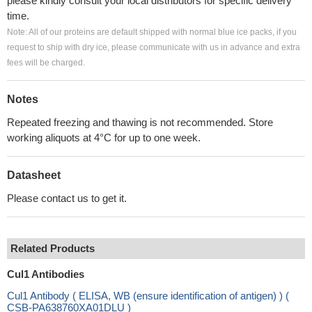
please kindly consult your local distributors for specific delivery
time.
Note: All of our proteins are default shipped with normal blue ice packs, if you
request to ship with dry ice, please communicate with us in advance and extra
fees will be charged.
Notes
Repeated freezing and thawing is not recommended. Store
working aliquots at 4°C for up to one week.
Datasheet
Please contact us to get it.
Related Products
Cul1 Antibodies
Cul1 Antibody ( ELISA, WB (ensure identification of antigen) ) (
CSB-PA638760XA01DLU )