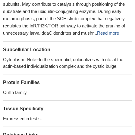
subunits. May contribute to catalysis through positioning of the
substrate and the ubiquitin-conjugating enzyme. During early
metamorphosis, part of the SCF-slmb complex that negatively
regulates the InR/PI3K/TOR pathway to activate the pruning of
unnecessary larval ddaC dendrites and mushr...
Read more
Subcellular Location
Cytoplasm. Note=In the spermatid, colocalizes with ntc at the
actin-based individualization complex and the cystic bulge.
Protein Families
Cullin family
Tissue Specificity
Expressed in testis.
Database Links