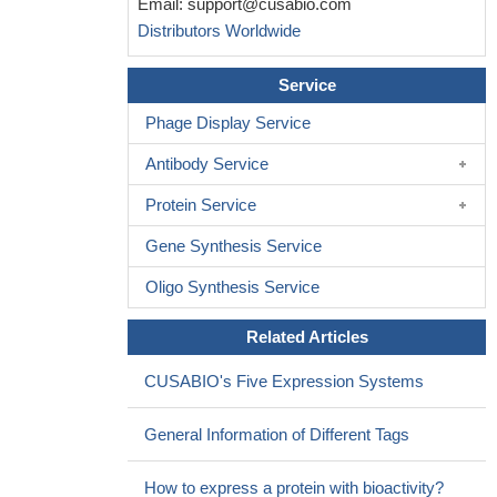
Email:
support@cusabio.com
Distributors Worldwide
Service
Phage Display Service
Antibody Service
Protein Service
Gene Synthesis Service
Oligo Synthesis Service
Related Articles
CUSABIO's Five Expression Systems
General Information of Different Tags
How to express a protein with bioactivity?