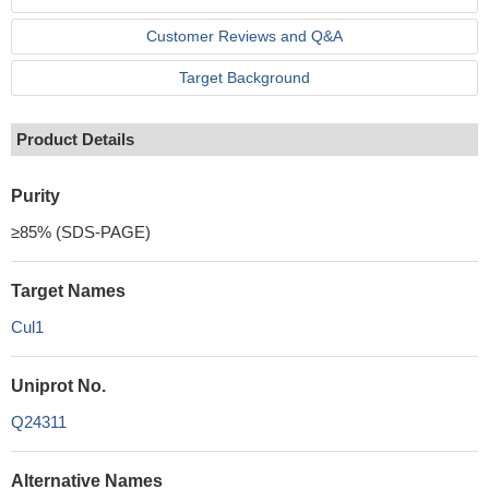
Customer Reviews and Q&A
Target Background
Product Details
Purity
≥85% (SDS-PAGE)
Target Names
Cul1
Uniprot No.
Q24311
Alternative Names