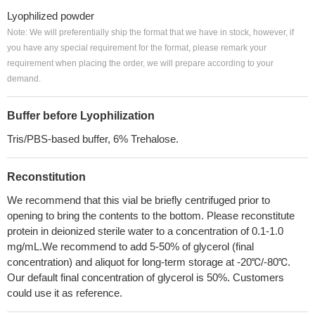
Lyophilized powder
Note: We will preferentially ship the format that we have in stock, however, if
you have any special requirement for the format, please remark your
requirement when placing the order, we will prepare according to your
demand.
Buffer before Lyophilization
Tris/PBS-based buffer, 6% Trehalose.
Reconstitution
We recommend that this vial be briefly centrifuged prior to
opening to bring the contents to the bottom. Please reconstitute
protein in deionized sterile water to a concentration of 0.1-1.0
mg/mL.We recommend to add 5-50% of glycerol (final
concentration) and aliquot for long-term storage at -20℃/-80℃.
Our default final concentration of glycerol is 50%. Customers
could use it as reference.