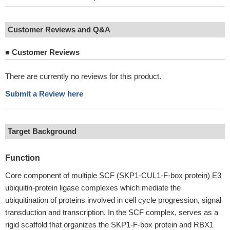
Customer Reviews and Q&A
■
Customer Reviews
There are currently no reviews for this product.
Submit a Review here
Target Background
Function
Core component of multiple SCF (SKP1-CUL1-F-box protein) E3
ubiquitin-protein ligase complexes which mediate the
ubiquitination of proteins involved in cell cycle progression, signal
transduction and transcription. In the SCF complex, serves as a
rigid scaffold that organizes the SKP1-F-box protein and RBX1