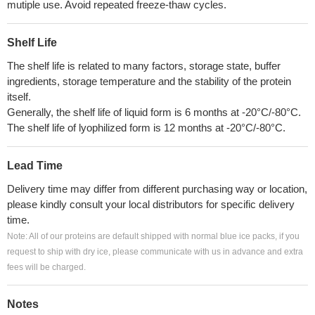
mutiple use. Avoid repeated freeze-thaw cycles.
Shelf Life
The shelf life is related to many factors, storage state, buffer
ingredients, storage temperature and the stability of the protein
itself.
Generally, the shelf life of liquid form is 6 months at -20°C/-80°C.
The shelf life of lyophilized form is 12 months at -20°C/-80°C.
Lead Time
Delivery time may differ from different purchasing way or location,
please kindly consult your local distributors for specific delivery
time.
Note: All of our proteins are default shipped with normal blue ice packs, if you
request to ship with dry ice, please communicate with us in advance and extra
fees will be charged.
Notes