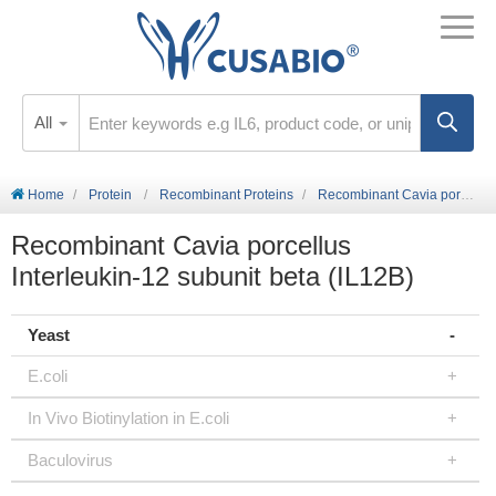
All
Home
Protein
Recombinant Proteins
Recombinant Cavia porcellus Interleukin-12 subunit beta (IL12B)
Recombinant Cavia porcellus
Interleukin-12 subunit beta (IL12B)
Yeast
E.coli
In Vivo Biotinylation in E.coli
Baculovirus