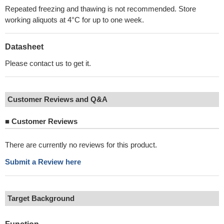
Repeated freezing and thawing is not recommended. Store
working aliquots at 4°C for up to one week.
Datasheet
Please contact us to get it.
Customer Reviews and Q&A
■
Customer Reviews
There are currently no reviews for this product.
Submit a Review here
Target Background