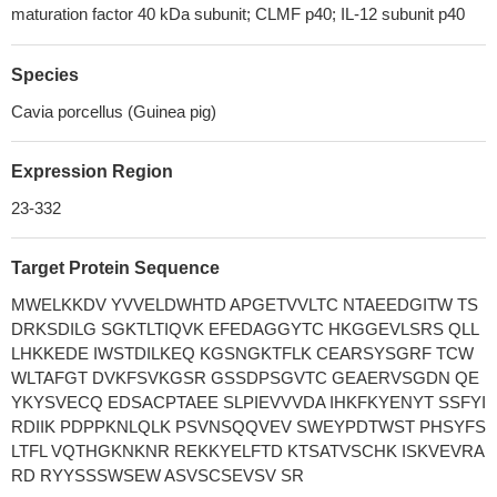
maturation factor 40 kDa subunit; CLMF p40; IL-12 subunit p40
Species
Cavia porcellus (Guinea pig)
Expression Region
23-332
Target Protein Sequence
MWELKKDV YVVELDWHTD APGETVVLTC NTAEEDGITW TS
DRKSDILG SGKTLTIQVK EFEDAGGYTC HKGGEVLSRS QLL
LHKKEDE IWSTDILKEQ KGSNGKTFLK CEARSYSGRF TCW
WLTAFGT DVKFSVKGSR GSSDPSGVTC GEAERVSGDN QE
YKYSVECQ EDSACPTAEE SLPIEVVVDA IHKFKYENYT SSFYI
RDIIK PDPPKNLQLK PSVNSQQVEV SWEYPDTWST PHSYFS
LTFL VQTHGKNKNR REKKYELFTD KTSATVSCHK ISKVEVRA
RD RYYSSSWSEW ASVSCSEVSV SR