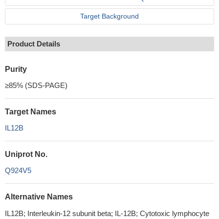
Target Background
Product Details
Purity
≥85% (SDS-PAGE)
Target Names
IL12B
Uniprot No.
Q924V5
Alternative Names
IL12B; Interleukin-12 subunit beta; IL-12B; Cytotoxic lymphocyte