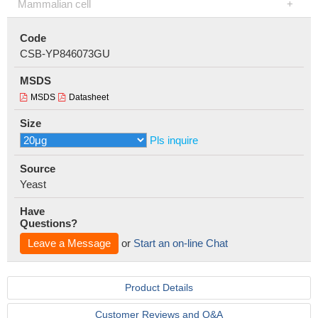
Mammalian cell
Code
CSB-YP846073GU
MSDS
MSDS
Datasheet
Size
Pls inquire
Source
Yeast
Have
Questions?
Leave a Message
or
Start an on-line Chat
Product Details
Customer Reviews and Q&A