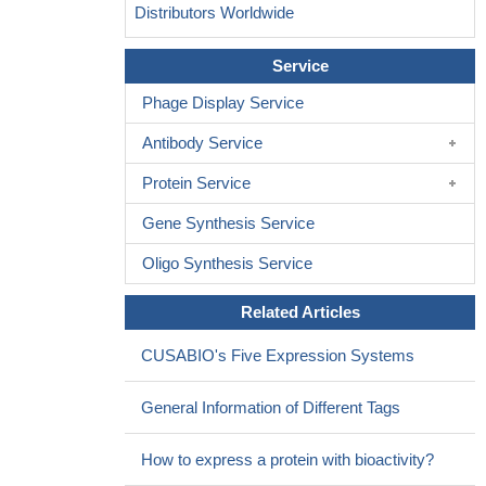
Distributors Worldwide
Service
Phage Display Service
Antibody Service
Protein Service
Gene Synthesis Service
Oligo Synthesis Service
Related Articles
CUSABIO's Five Expression Systems
General Information of Different Tags
How to express a protein with bioactivity?