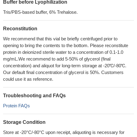
Buffer before Lyophilization
Tris/PBS-based buffer, 6% Trehalose.
Reconstitution
We recommend that this vial be briefly centrifuged prior to
opening to bring the contents to the bottom. Please reconstitute
protein in deionized sterile water to a concentration of 0.1-1.0
mg/mL.We recommend to add 5-50% of glycerol (final
concentration) and aliquot for long-term storage at -20℃/-80℃.
Our default final concentration of glycerol is 50%. Customers
could use it as reference.
Troubleshooting and FAQs
Protein FAQs
Storage Condition
Store at -20°C/-80°C upon receipt, aliquoting is necessary for