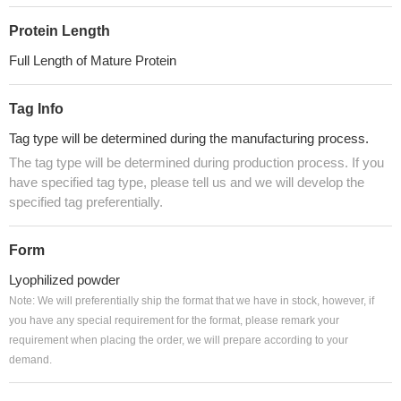
Protein Length
Full Length of Mature Protein
Tag Info
Tag type will be determined during the manufacturing process.
The tag type will be determined during production process. If you
have specified tag type, please tell us and we will develop the
specified tag preferentially.
Form
Lyophilized powder
Note: We will preferentially ship the format that we have in stock, however, if
you have any special requirement for the format, please remark your
requirement when placing the order, we will prepare according to your
demand.