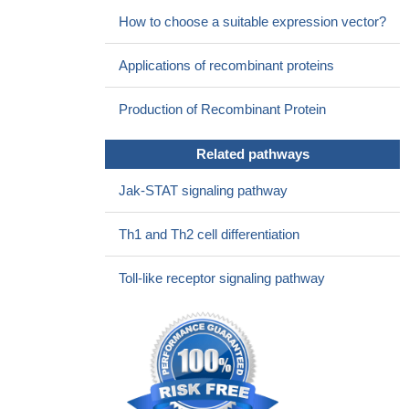
How to choose a suitable expression vector?
Applications of recombinant proteins
Production of Recombinant Protein
Related pathways
Jak-STAT signaling pathway
Th1 and Th2 cell differentiation
Toll-like receptor signaling pathway