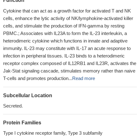
Function
Cytokine that can act as a growth factor for activated T and NK
cells, enhance the lytic activity of NK/lymphokine-activated killer
cells, and stimulate the production of IFN-gamma by resting
PBMC.; Associates with IL23A to form the IL-23 interleukin, a
heterodimeric cytokine which functions in innate and adaptive
immunity. IL-23 may constitute with IL-17 an acute response to
infection in peripheral tissues. IL-23 binds to a heterodimeric
receptor complex composed of IL12RB1 and IL23R, activates the
Jak-Stat signaling cascade, stimulates memory rather than naive
T-cells and promotes production...
Read more
Subcellular Location
Secreted.
Protein Families
Type I cytokine receptor family, Type 3 subfamily