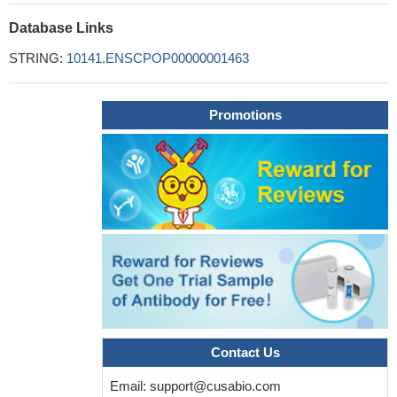
Database Links
STRING:
10141.ENSCPOP00000001463
Promotions
Contact Us
Email:
support@cusabio.com