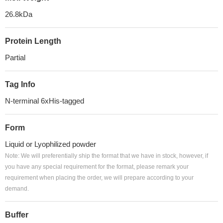
26.8kDa
Protein Length
Partial
Tag Info
N-terminal 6xHis-tagged
Form
Liquid or Lyophilized powder
Note: We will preferentially ship the format that we have in stock, however, if
you have any special requirement for the format, please remark your
requirement when placing the order, we will prepare according to your
demand.
Buffer