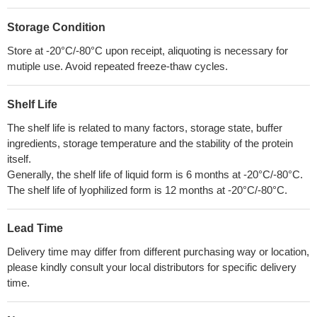
Storage Condition
Store at -20°C/-80°C upon receipt, aliquoting is necessary for
mutiple use. Avoid repeated freeze-thaw cycles.
Shelf Life
The shelf life is related to many factors, storage state, buffer
ingredients, storage temperature and the stability of the protein
itself.
Generally, the shelf life of liquid form is 6 months at -20°C/-80°C.
The shelf life of lyophilized form is 12 months at -20°C/-80°C.
Lead Time
Delivery time may differ from different purchasing way or location,
please kindly consult your local distributors for specific delivery
time.