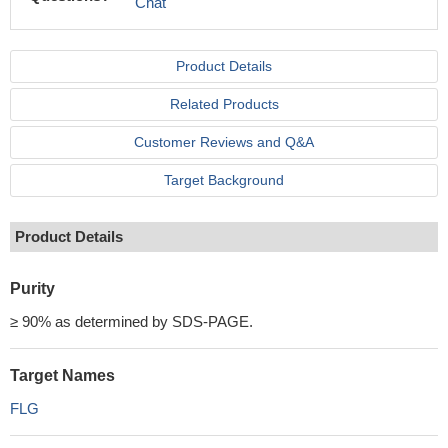
Chat
Product Details
Related Products
Customer Reviews and Q&A
Target Background
Product Details
Purity
≥ 90% as determined by SDS-PAGE.
Target Names
FLG