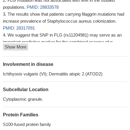
FLG mutation was not associated with MM in the studied
populations.
PMID: 28833578
The results show that patients carrying filaggrin mutations had
increase prevalence of Staphylococcus aureus colonization.
PMID: 28317091
We suggest that SNP in FLG (rs11204981) may serve as an
important predictive marker for the combined eczema plus
Show More
asthma phenotype, and that the highest level of expression in
heterozygous may have a protective role in developing allergy
phenotype.
PMID: 29569866
Involvement in disease
This study indicates an increased susceptibility to actinic
Ichthyosis vulgaris (VI); Dermatitis atopic 2 (ATOD2)
keratosis in individuals with homozygous, but not heterozygous,
FLG mutations and in patients with atopic dermatitis compared to
Subcellular Location
psoriasis.
PMID: 28213896
This study demonstrated, for the first time, that FLG expression
Cytoplasmic granule.
in UCB is associated with eczema development in infancy.
Moreover, our analysis provided prediction models that were
Protein Families
capable of discriminating, to a great extent, between those who
S100-fused protein family
will and will not develop eczema in infancy.
PMID: 28502108