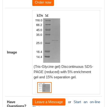
Order now
Image
(Tris-Glycine gel) Discontinuous SDS-
PAGE (reduced) with 5% enrichment
gel and 15% separation gel.
Have
Leave a Message
or
Start an on-line
Questions?