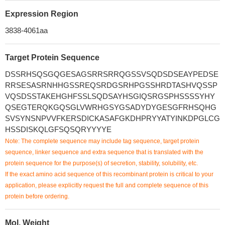
Expression Region
3838-4061aa
Target Protein Sequence
DSSRHSQSGQGESAGSRRSRRQGSSVSQDSDSEAYPEDSE
RRSESASRNHHGSSREQSRDGSRHPGSSHRDTASHVQSSP
VQSDSSTAKEHGHFSSLSQDSAYHSGIQSRGSPHSSSSYHY
QSEGTERQKGQSGLVWRHGSYGSADYDYGESGFRHSQHG
SVSYNSNPVVFKERSDICKASAFGKDHPRYYATYINKDPGLCG
HSSDISKQLGFSQSQRYYYYE
Note: The complete sequence may include tag sequence, target protein
sequence, linker sequence and extra sequence that is translated with the
protein sequence for the purpose(s) of secretion, stability, solubility, etc.
If the exact amino acid sequence of this recombinant protein is critical to your
application, please explicitly request the full and complete sequence of this
protein before ordering.
Mol. Weight