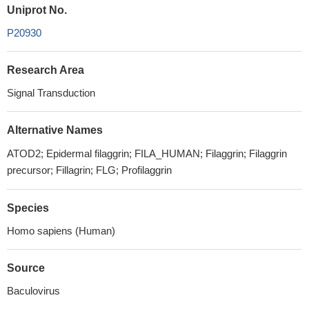
Uniprot No.
P20930
Research Area
Signal Transduction
Alternative Names
ATOD2; Epidermal filaggrin; FILA_HUMAN; Filaggrin; Filaggrin
precursor; Fillagrin; FLG; Profilaggrin
Species
Homo sapiens (Human)
Source
Baculovirus