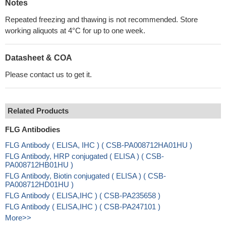
Notes
Repeated freezing and thawing is not recommended. Store
working aliquots at 4°C for up to one week.
Datasheet & COA
Please contact us to get it.
Related Products
FLG Antibodies
FLG Antibody ( ELISA, IHC ) ( CSB-PA008712HA01HU )
FLG Antibody, HRP conjugated ( ELISA ) ( CSB-
PA008712HB01HU )
FLG Antibody, Biotin conjugated ( ELISA ) ( CSB-
PA008712HD01HU )
FLG Antibody ( ELISA,IHC ) ( CSB-PA235658 )
FLG Antibody ( ELISA,IHC ) ( CSB-PA247101 )
More>>