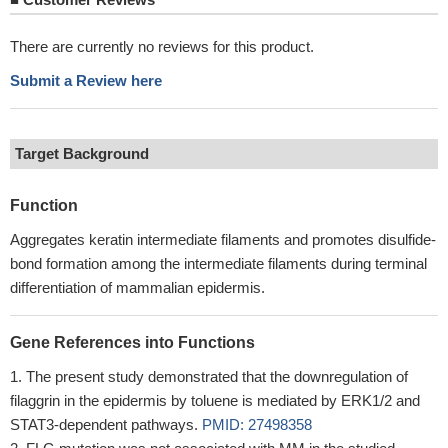
There are currently no reviews for this product.
Submit a Review here
Target Background
Function
Aggregates keratin intermediate filaments and promotes disulfide-
bond formation among the intermediate filaments during terminal
differentiation of mammalian epidermis.
Gene References into Functions
The present study demonstrated that the downregulation of
filaggrin in the epidermis by toluene is mediated by ERK1/2 and
STAT3-dependent pathways.
PMID: 27498358