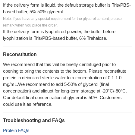
If the delivery form is liquid, the default storage buffer is Tris/PBS-
based buffer, 5%-50% glycerol.
Note: If you have any special requirement for the glycerol content, please
remark when you place the order.
If the delivery form is lyophilized powder, the buffer before
lyophilization is Tris/PBS-based buffer, 6% Trehalose.
Reconstitution
We recommend that this vial be briefly centrifuged prior to
opening to bring the contents to the bottom. Please reconstitute
protein in deionized sterile water to a concentration of 0.1-1.0
mg/mL.We recommend to add 5-50% of glycerol (final
concentration) and aliquot for long-term storage at -20°C/-80°C.
Our default final concentration of glycerol is 50%. Customers
could use it as reference.
Troubleshooting and FAQs
Protein FAQs