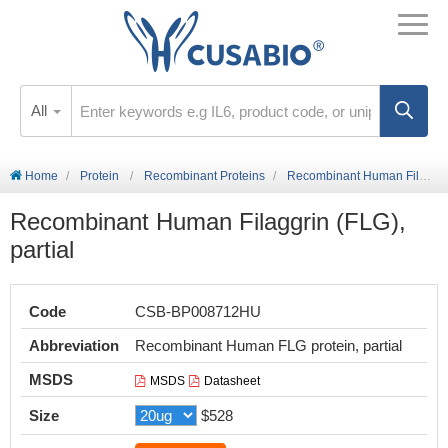
All
Home
Protein
Recombinant Proteins
Recombinant Human Filaggrin (FLG), partial
Recombinant Human Filaggrin (FLG),
partial
Code
CSB-BP008712HU
Abbreviation
Recombinant Human FLG protein, partial
MSDS
MSDS
Datasheet
Size
$528