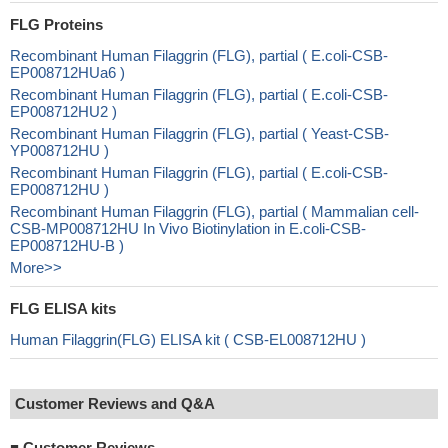
FLG Proteins
Recombinant Human Filaggrin (FLG), partial ( E.coli-CSB-
EP008712HUa6 )
Recombinant Human Filaggrin (FLG), partial ( E.coli-CSB-
EP008712HU2 )
Recombinant Human Filaggrin (FLG), partial ( Yeast-CSB-
YP008712HU )
Recombinant Human Filaggrin (FLG), partial ( E.coli-CSB-
EP008712HU )
Recombinant Human Filaggrin (FLG), partial ( Mammalian cell-
CSB-MP008712HU In Vivo Biotinylation in E.coli-CSB-
EP008712HU-B )
More>>
FLG ELISA kits
Human Filaggrin(FLG) ELISA kit ( CSB-EL008712HU )
Customer Reviews and Q&A
■
Customer Reviews