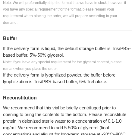
Note: We will preferentially ship the format that we have in stock, however, if
you have any special requirement for the format, please remark your
requirement when placing the order, we will prepare according to your
demand.
Buffer
If the delivery form is liquid, the default storage buffer is Tris/PBS-
based buffer, 5%-50% glycerol.
Note: If you have any special requirement for the glycerol content, please
remark when you place the order.
If the delivery form is lyophilized powder, the buffer before
lyophilization is Tris/PBS-based buffer, 6% Trehalose.
Reconstitution
We recommend that this vial be briefly centrifuged prior to
opening to bring the contents to the bottom. Please reconstitute
protein in deionized sterile water to a concentration of 0.1-1.0
mg/mL.We recommend to add 5-50% of glycerol (final
concentration) and aliquot for long-term storage at -20°C/-80°C.