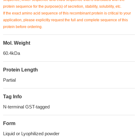
protein sequence for the purpose(s) of secretion, stability, solubility, etc.
If the exact amino acid sequence of this recombinant protein is critical to your
application, please explicitly request the full and complete sequence of this
protein before ordering.
Mol. Weight
60.4kDa
Protein Length
Partial
Tag Info
N-terminal GST-tagged
Form
Liquid or Lyophilized powder