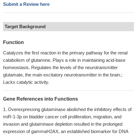
Submit a Review here
Target Background
Function
Catalyzes the first reaction in the primary pathway for the renal
catabolism of glutamine. Plays a role in maintaining acid-base
homeostasis. Regulates the levels of the neurotransmitter
glutamate, the main excitatory neurotransmitter in the brain.;
Lacks catalytic activity.
Gene References into Functions
Overexpressing glutaminase abolished the inhibitory effects of
miR-1-3p on bladder cancer cell proliferation, migration, and
invasion and glutaminase depletion resulted in the prolonged
expression of gammaH2AX, an established biomarker for DNA