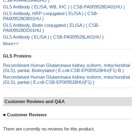
CSB-RA446934A0HU )
GLS Antibody ( ELISA, WB, IHC ) ( CSB-PA009528DA01HU )
GLS Antibody, HRP conjugated ( ELISA ) ( CSB-
PA009528DB01HU )
GLS Antibody, Biotin conjugated ( ELISA ) ( CSB-
PA009528DD01HU )
GLS Antibody ( ELISA ) ( CSB-PA009528LA01HU )
More>>
GLS Proteins
Recombinant Human Glutaminase kidney isoform, mitochondrial
(GLS), partial, Biotinylated ( E.coli-CSB-EP009528HU(F1)-B )
Recombinant Human Glutaminase kidney isoform, mitochondrial
(GLS), partial ( E.coli-CSB-EP009528HU(F1) )
Customer Reviews and Q&A
■
Customer Reviews
There are currently no reviews for this product.