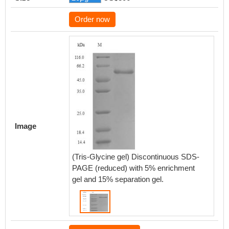
Order now
Image
(Tris-Glycine gel) Discontinuous SDS-
PAGE (reduced) with 5% enrichment
gel and 15% separation gel.