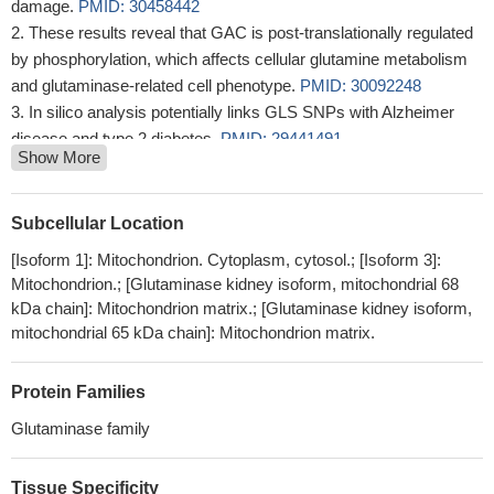
damage.
PMID: 30458442
These results reveal that GAC is post-translationally regulated
by phosphorylation, which affects cellular glutamine metabolism
and glutaminase-related cell phenotype.
PMID: 30092248
In silico analysis potentially links GLS SNPs with Alzheimer
disease and type 2 diabetes.
PMID: 29441491
Show More
Del11q-positive CLL lymphocytes exhibit altered glutamine
metabolism and differential response to GLS1 and glucose
metabolism inhibition.
PMID: 29367649
Subcellular Location
Overexpression of miR-513c suppresses neuroblastoma cells'
[Isoform 1]: Mitochondrion. Cytoplasm, cytosol.; [Isoform 3]:
migration, invasion, and proliferation. We demonstrate the
Mitochondrion.; [Glutaminase kidney isoform, mitochondrial 68
glutaminase (GLS) is a direct target of miR-513c in human
kDa chain]: Mitochondrion matrix.; [Glutaminase kidney isoform,
neuroblastoma cells.
PMID: 28800318
mitochondrial 65 kDa chain]: Mitochondrion matrix.
the present findings enriched our knowledge by demonstrating
a significant association of PKM2 and GLS1 with oxaliplatin-
Protein Families
resistance in CRC.
PMID: 28498807
Glutaminase family
miR-137 was decreased in melanoma tissue, and the low miR-
137 levels and high glutaminase expression are independent risk
factors in melanoma. miR-137 suppressed the proliferation and
Tissue Specificity