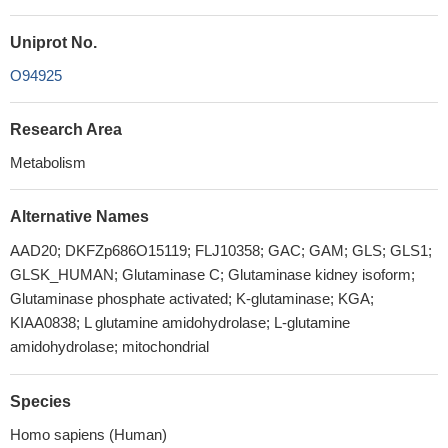
Uniprot No.
O94925
Research Area
Metabolism
Alternative Names
AAD20; DKFZp686O15119; FLJ10358; GAC; GAM; GLS; GLS1;
GLSK_HUMAN; Glutaminase C; Glutaminase kidney isoform;
Glutaminase phosphate activated; K-glutaminase; KGA;
KIAA0838; L glutamine amidohydrolase; L-glutamine
amidohydrolase; mitochondrial
Species
Homo sapiens (Human)