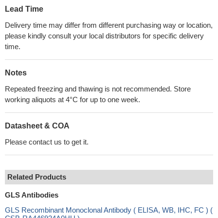
Lead Time
Delivery time may differ from different purchasing way or location,
please kindly consult your local distributors for specific delivery
time.
Notes
Repeated freezing and thawing is not recommended. Store
working aliquots at 4°C for up to one week.
Datasheet & COA
Please contact us to get it.
Related Products
GLS Antibodies
GLS Recombinant Monoclonal Antibody ( ELISA, WB, IHC, FC ) (