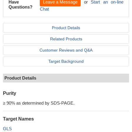
Have
Leave a Message
or
Start an on-line
Questions?
Chat
Product Details
Related Products
Customer Reviews and Q&A
Target Background
Product Details
Purity
≥ 90% as determined by SDS-PAGE.
Target Names
GLS