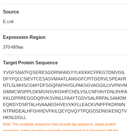
Source
E.coli
Expression Region
370-669aa
Target Protein Sequence
YVGFSNATFQSERESGDRNFAIGYYLKEKKCFPEGTDMVGIL
DFYFQLCSIEVTCESASVMAATLANGGFCPITGERVLSPEAVR
NTLSLMHSCGMYDFSGQFAFHVGLPAKSGVAGGILLVVPNVM
GMMCWSPPLDKMGNSVKGIHFCHDLVSLCNFHNYDNLRHFA
KKLDPRREGGDQRVKSVINLLFAAYTGDVSALRRFALSAMDM
EQRDYDSRTALHVAAAEGHVEVVKFLLEACKVNPFPKDRWN
NTPMDEALHFGHHDVFKILQEYQVQYTPQGDSDNGKENQTV
HKNLDGLL
Note: The complete sequence may include tag sequence, target protein
sequence, linker sequence and extra sequence that is translated with the