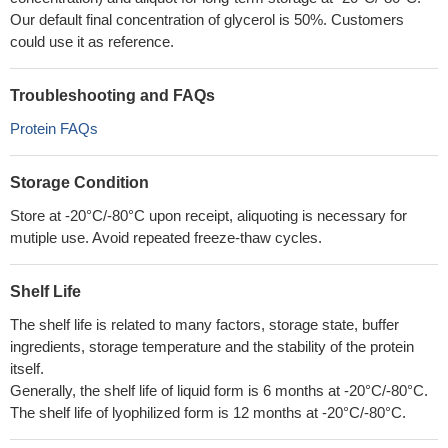
Our default final concentration of glycerol is 50%. Customers
could use it as reference.
Troubleshooting and FAQs
Protein FAQs
Storage Condition
Store at -20°C/-80°C upon receipt, aliquoting is necessary for
mutiple use. Avoid repeated freeze-thaw cycles.
Shelf Life
The shelf life is related to many factors, storage state, buffer
ingredients, storage temperature and the stability of the protein
itself.
Generally, the shelf life of liquid form is 6 months at -20°C/-80°C.
The shelf life of lyophilized form is 12 months at -20°C/-80°C.