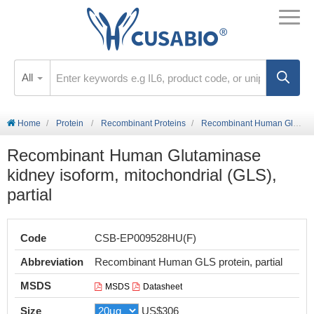
All
Home
Protein
Recombinant Proteins
Recombinant Human Glutaminase kidney isoform, mitochondrial (GLS), partial
Recombinant Human Glutaminase
kidney isoform, mitochondrial (GLS),
partial
Code
CSB-EP009528HU(F)
Abbreviation
Recombinant Human GLS protein, partial
MSDS
MSDS
Datasheet
Size
US$306