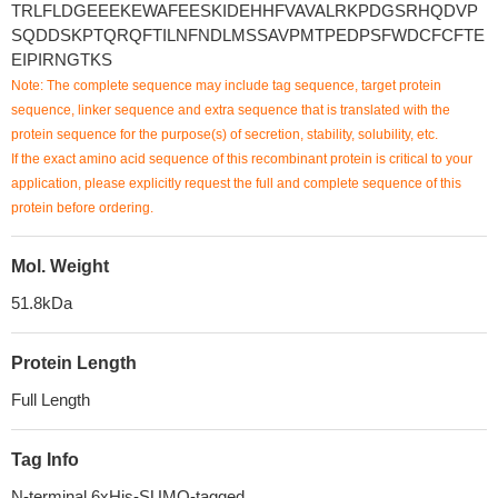
TRLFLDGEEEKEWAFEESKIDEHHFVAVALRKPDGSRHQDVP
SQDDSKPTQRQFTILNFNDLMSSAVPMTPEDPSFWDCFCFTE
EIPIRNGTKS
Note: The complete sequence may include tag sequence, target protein
sequence, linker sequence and extra sequence that is translated with the
protein sequence for the purpose(s) of secretion, stability, solubility, etc.
If the exact amino acid sequence of this recombinant protein is critical to your
application, please explicitly request the full and complete sequence of this
protein before ordering.
Mol. Weight
51.8kDa
Protein Length
Full Length
Tag Info
N-terminal 6xHis-SUMO-tagged