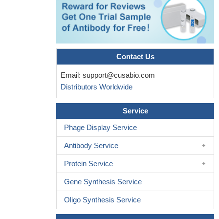
Contact Us
Email:
support@cusabio.com
Distributors Worldwide
Service
Phage Display Service
Antibody Service
Protein Service
Gene Synthesis Service
Oligo Synthesis Service