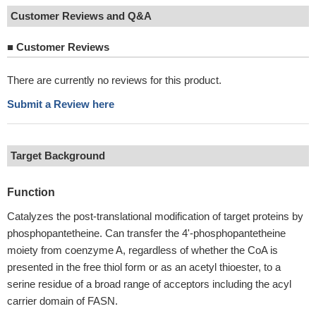
Customer Reviews and Q&A
■
Customer Reviews
There are currently no reviews for this product.
Submit a Review here
Target Background
Function
Catalyzes the post-translational modification of target proteins by
phosphopantetheine. Can transfer the 4'-phosphopantetheine
moiety from coenzyme A, regardless of whether the CoA is
presented in the free thiol form or as an acetyl thioester, to a
serine residue of a broad range of acceptors including the acyl
carrier domain of FASN.