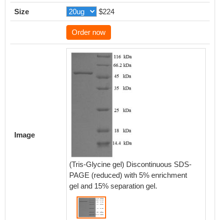
Size
$224
Order now
Image
(Tris-Glycine gel) Discontinuous SDS-
PAGE (reduced) with 5% enrichment
gel and 15% separation gel.