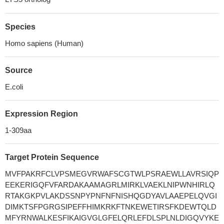
Species
Homo sapiens (Human)
Source
E.coli
Expression Region
1-309aa
Target Protein Sequence
MVFPAKRFCLVPSMEGVRWAFSCGTWLPSRAEWLLAVRSIQP
EEKERIGQFVFARDAKAAMAGRLMIRKLVAEKLNIPWNHIRLQ
RTAKGKPVLAKDSSNPYPNFNFNISHQGDYAVLAAEPELQVGI
DIMKTSFPGRGSIPEFFHIMKRKFTNKEWETIRSFKDEWTQLD
MFYRNWALKESFIKAIGVGLGFELQRLEFDLSPLNLDIGQVYKE