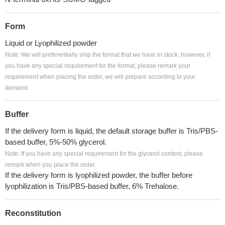
Form
Liquid or Lyophilized powder
Note: We will preferentially ship the format that we have in stock, however, if
you have any special requirement for the format, please remark your
requirement when placing the order, we will prepare according to your
demand.
Buffer
If the delivery form is liquid, the default storage buffer is Tris/PBS-
based buffer, 5%-50% glycerol.
Note: If you have any special requirement for the glycerol content, please
remark when you place the order.
If the delivery form is lyophilized powder, the buffer before
lyophilization is Tris/PBS-based buffer, 6% Trehalose.
Reconstitution