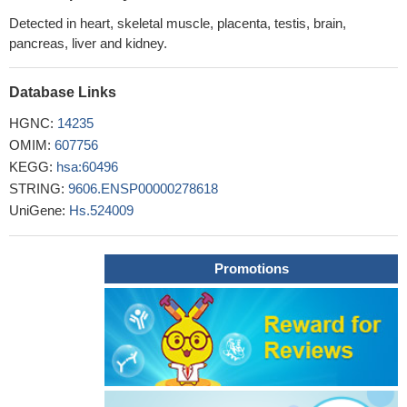
Detected in heart, skeletal muscle, placenta, testis, brain,
pancreas, liver and kidney.
Database Links
HGNC:
14235
OMIM:
607756
KEGG:
hsa:60496
STRING:
9606.ENSP00000278618
UniGene:
Hs.524009
Promotions