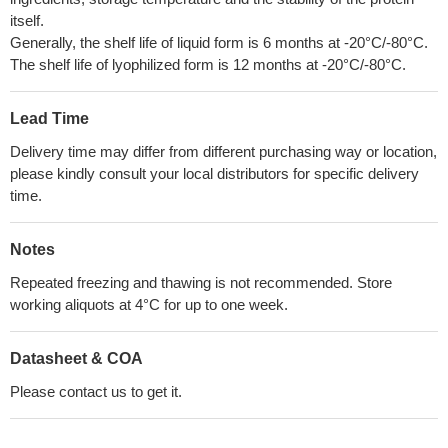
itself.
Generally, the shelf life of liquid form is 6 months at -20°C/-80°C.
The shelf life of lyophilized form is 12 months at -20°C/-80°C.
Lead Time
Delivery time may differ from different purchasing way or location,
please kindly consult your local distributors for specific delivery
time.
Notes
Repeated freezing and thawing is not recommended. Store
working aliquots at 4°C for up to one week.
Datasheet & COA
Please contact us to get it.