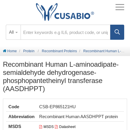
All
Home
Protein
Recombinant Proteins
Recombinant Human L-aminoadipate-semialdehyde dehydrogenase-phosphopantetheinyl transferase (AASDHPPT)
Recombinant Human L-aminoadipate-
semialdehyde dehydrogenase-
phosphopantetheinyl transferase
(AASDHPPT)
Code
CSB-EP865121HU
Abbreviation
Recombinant Human AASDHPPT protein
MSDS
MSDS
Datasheet