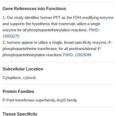
Gene References into Functions
Our study identifies human PPT as the FDH-modifying enzyme
and supports the hypothesis that mammals utilize a single
enzyme for all phosphopantetheinylation reactions.
PMID:
19933275
humans appear to utilize a single, broad specificity enzyme, 4'-
phosphopantetheine transferase, for all posttranslational 4'-
phosphopantetheinylation reactions
PMID: 12815048
Subcellular Location
Cytoplasm, cytosol.
Protein Families
P-Pant transferase superfamily, AcpS family
Tissue Specificity