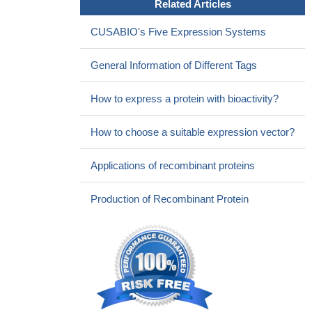
Related Articles
CUSABIO's Five Expression Systems
General Information of Different Tags
How to express a protein with bioactivity?
How to choose a suitable expression vector?
Applications of recombinant proteins
Production of Recombinant Protein