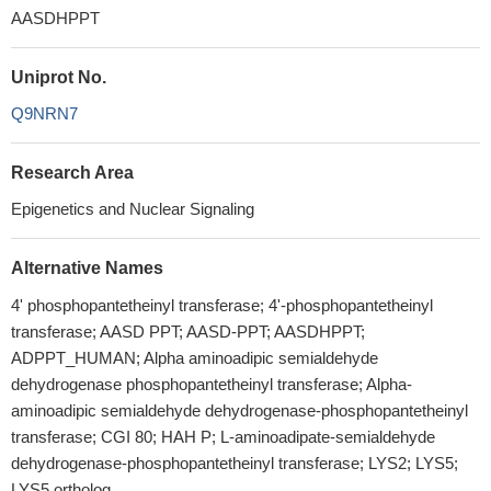
AASDHPPT
Uniprot No.
Q9NRN7
Research Area
Epigenetics and Nuclear Signaling
Alternative Names
4' phosphopantetheinyl transferase; 4'-phosphopantetheinyl
transferase; AASD PPT; AASD-PPT; AASDHPPT;
ADPPT_HUMAN; Alpha aminoadipic semialdehyde
dehydrogenase phosphopantetheinyl transferase; Alpha-
aminoadipic semialdehyde dehydrogenase-phosphopantetheinyl
transferase; CGI 80; HAH P; L-aminoadipate-semialdehyde
dehydrogenase-phosphopantetheinyl transferase; LYS2; LYS5;
LYS5 ortholog