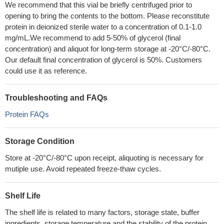
We recommend that this vial be briefly centrifuged prior to
opening to bring the contents to the bottom. Please reconstitute
protein in deionized sterile water to a concentration of 0.1-1.0
mg/mL.We recommend to add 5-50% of glycerol (final
concentration) and aliquot for long-term storage at -20°C/-80°C.
Our default final concentration of glycerol is 50%. Customers
could use it as reference.
Troubleshooting and FAQs
Protein FAQs
Storage Condition
Store at -20°C/-80°C upon receipt, aliquoting is necessary for
mutiple use. Avoid repeated freeze-thaw cycles.
Shelf Life
The shelf life is related to many factors, storage state, buffer
ingredients, storage temperature and the stability of the protein