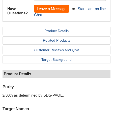
Have
Leave a Message
or
Start an on-line
Questions?
Chat
Product Details
Related Products
Customer Reviews and Q&A
Target Background
Product Details
Purity
≥ 90% as determined by SDS-PAGE.
Target Names