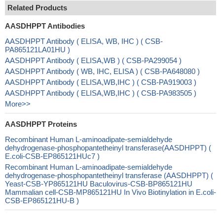
Related Products
AASDHPPT Antibodies
AASDHPPT Antibody ( ELISA, WB, IHC ) ( CSB-
PA865121LA01HU )
AASDHPPT Antibody ( ELISA,WB ) ( CSB-PA299054 )
AASDHPPT Antibody ( WB, IHC, ELISA ) ( CSB-PA648080 )
AASDHPPT Antibody ( ELISA,WB,IHC ) ( CSB-PA919003 )
AASDHPPT Antibody ( ELISA,WB,IHC ) ( CSB-PA983505 )
More>>
AASDHPPT Proteins
Recombinant Human L-aminoadipate-semialdehyde
dehydrogenase-phosphopantetheinyl transferase(AASDHPPT) (
E.coli-CSB-EP865121HUc7 )
Recombinant Human L-aminoadipate-semialdehyde
dehydrogenase-phosphopantetheinyl transferase (AASDHPPT) (
Yeast-CSB-YP865121HU Baculovirus-CSB-BP865121HU
Mammalian cell-CSB-MP865121HU In Vivo Biotinylation in E.coli-
CSB-EP865121HU-B )