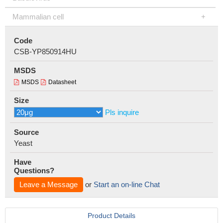
Mammalian cell
Code
CSB-YP850914HU
MSDS
MSDS
Datasheet
Size
Pls inquire
Source
Yeast
Have
Questions?
Leave a Message
or
Start an on-line Chat
Product Details