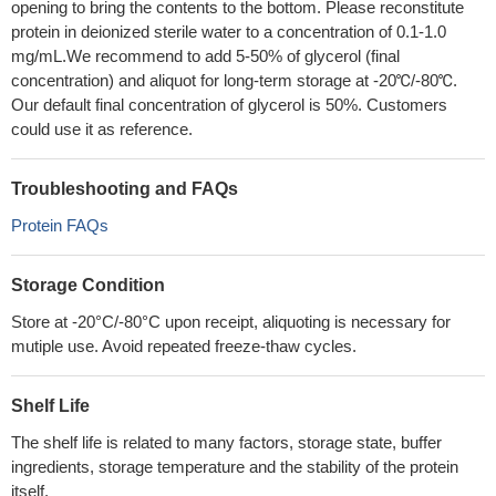
opening to bring the contents to the bottom. Please reconstitute
protein in deionized sterile water to a concentration of 0.1-1.0
mg/mL.We recommend to add 5-50% of glycerol (final
concentration) and aliquot for long-term storage at -20℃/-80℃.
Our default final concentration of glycerol is 50%. Customers
could use it as reference.
Troubleshooting and FAQs
Protein FAQs
Storage Condition
Store at -20°C/-80°C upon receipt, aliquoting is necessary for
mutiple use. Avoid repeated freeze-thaw cycles.
Shelf Life
The shelf life is related to many factors, storage state, buffer
ingredients, storage temperature and the stability of the protein
itself.