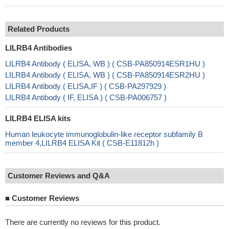
Related Products
LILRB4 Antibodies
LILRB4 Antibody ( ELISA, WB ) ( CSB-PA850914ESR1HU )
LILRB4 Antibody ( ELISA, WB ) ( CSB-PA850914ESR2HU )
LILRB4 Antibody ( ELISA,IF ) ( CSB-PA297929 )
LILRB4 Antibody ( IF, ELISA ) ( CSB-PA006757 )
LILRB4 ELISA kits
Human leukocyte immunoglobulin-like receptor subfamily B
member 4,LILRB4 ELISA Kit ( CSB-E11812h )
Customer Reviews and Q&A
■
Customer Reviews
There are currently no reviews for this product.