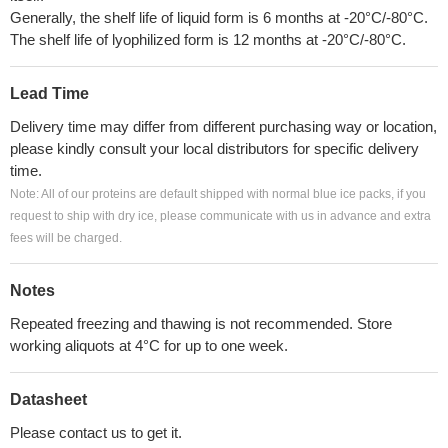
Generally, the shelf life of liquid form is 6 months at -20°C/-80°C.
The shelf life of lyophilized form is 12 months at -20°C/-80°C.
Lead Time
Delivery time may differ from different purchasing way or location,
please kindly consult your local distributors for specific delivery
time.
Note: All of our proteins are default shipped with normal blue ice packs, if you
request to ship with dry ice, please communicate with us in advance and extra
fees will be charged.
Notes
Repeated freezing and thawing is not recommended. Store
working aliquots at 4°C for up to one week.
Datasheet
Please contact us to get it.