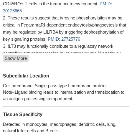
CD45RO+ T cells in the tumor microenvironment.
PMID:
30126665
These results suggest that tyrosine phosphorylation may be
critical in FcgammaRI-dependent endocytosis/phagocytosis that
may be regulated by LILRB4 by triggering dephosphorylation of
key signalling proteins.
PMID: 27725776
ILT3 may functionally contribute to a regulatory network
controlling tumor progression by suppressing the Akt pathway.
Show More
PMID: 28931525
The ILT3 PBs/PCs were suggested to be developmentally
equivalent based on the simultaneous generation of these
Subcellular Location
populations upon activation of memory B cells in vitro ILT3
Cell membrane; Single-pass type I membrane protein.
expression was found to be induced efficiently by IL-2, while IFN-
Note=Ligand binding leads to internalization and translocation to
alpha effectively induced ILT3 PBs/PCs in vitro Utilizing the
an antigen-processing compartment.
elevated ILT3 will support opening a new avenue for molecular
markers for, pathogenic cells.
PMID: 27742834
Tissue Specificity
this study shows that LILRB4 might have dual inhibitory and
activating functions, depending on the position of the functional
Detected in monocytes, macrophages, dendritic cells, lung,
natural killer cells and B-cells.
tyrosine residues in its immunoreceptor tyrosine-based inhibitory