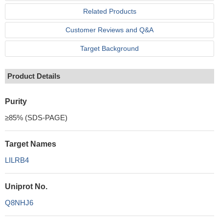
Related Products
Customer Reviews and Q&A
Target Background
Product Details
Purity
≥85% (SDS-PAGE)
Target Names
LILRB4
Uniprot No.
Q8NHJ6