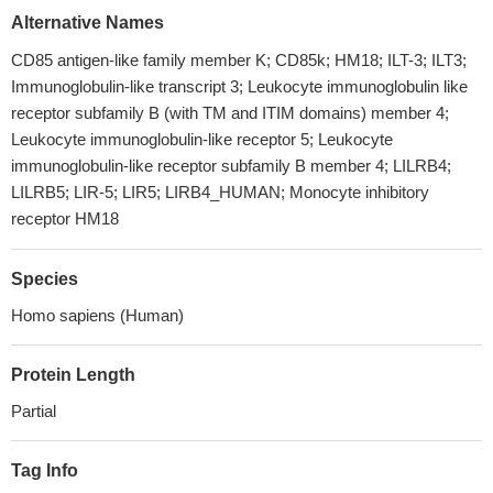
Alternative Names
CD85 antigen-like family member K; CD85k; HM18; ILT-3; ILT3;
Immunoglobulin-like transcript 3; Leukocyte immunoglobulin like
receptor subfamily B (with TM and ITIM domains) member 4;
Leukocyte immunoglobulin-like receptor 5; Leukocyte
immunoglobulin-like receptor subfamily B member 4; LILRB4;
LILRB5; LIR-5; LIR5; LIRB4_HUMAN; Monocyte inhibitory
receptor HM18
Species
Homo sapiens (Human)
Protein Length
Partial
Tag Info