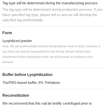
Tag type will be determined during the manufacturing process.
The tag type will be determined during production process. If you
have specified tag type, please tell us and we will develop the
specified tag preferentially.
Form
Lyophilized powder
Note: We will preferentially ship the format that we have in stock, however, if
you have any special requirement for the format, please remark your
requirement when placing the order, we will prepare according to your
demand.
Buffer before Lyophilization
Tris/PBS-based buffer, 6% Trehalose.
Reconstitution
We recommend that this vial be briefly centrifuged prior to