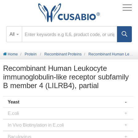
All
Home
Protein
Recombinant Proteins
Recombinant Human Leukocyte immunoglobulin-like receptor subfamily B member 4 (LILRB4), partial
Recombinant Human Leukocyte
immunoglobulin-like receptor subfamily
B member 4 (LILRB4), partial
Yeast
E.coli
In Vivo Biotinylation in E.coli
Baculovirus