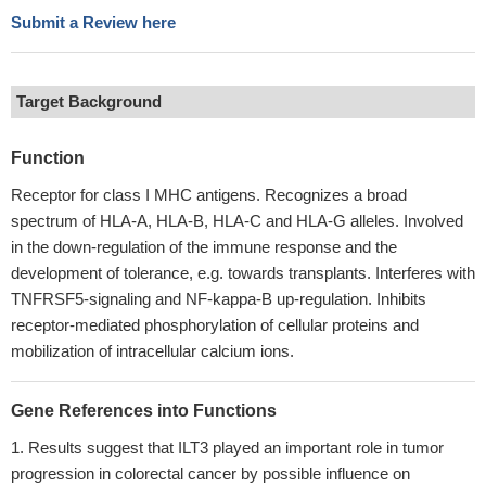
Submit a Review here
Target Background
Function
Receptor for class I MHC antigens. Recognizes a broad
spectrum of HLA-A, HLA-B, HLA-C and HLA-G alleles. Involved
in the down-regulation of the immune response and the
development of tolerance, e.g. towards transplants. Interferes with
TNFRSF5-signaling and NF-kappa-B up-regulation. Inhibits
receptor-mediated phosphorylation of cellular proteins and
mobilization of intracellular calcium ions.
Gene References into Functions
Results suggest that ILT3 played an important role in tumor
progression in colorectal cancer by possible influence on