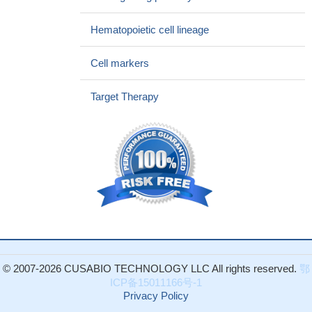
model, ITD-location alters proliferative capacity and sensitivity to
FLT3-TKI-treatment in vivo
PMID: 26487272
Hematopoietic cell lineage
a decision analysis comparing allo-HCT vs chemotherapy in
first complete remission for patients with cytogenetically
Cell markers
intermediate-risk acute myeloid leukemia, depending on the
presence or absence of FLT3-ITD), NPM1, and CEBPA mutations
Target Therapy
showed that allo-HCT was a favored postremission strategy in
patients with FLT3-ITD, and chemotherapy was favored in
patients with biallelic CEBPA mutations.
PMID: 27040395
ATM/G6PD-driven redox metabolism promotes FLT3 inhibitor
resistance in acute myeloid leukemia that can be successfully
reversed.
PMID: 27791036
Data suggest that there is a place for escalated daunorubicin
dosing for fms-like tyrosine kinase 3 (FLT3)-ITD mutated cases.
PMID: 27268085
Integrin alphavbeta3 has a role in enhancing beta-catenin
© 2007-2026 CUSABIO TECHNOLOGY LLC All rights reserved.
鄂
signaling in acute myeloid leukemia harboring Fms-like tyrosine
ICP备15011166号-1
kinase-3 internal tandem duplication mutations
PMID: 27248172
Privacy Policy
Review of the role of the most common form of FMS-like