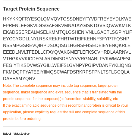
Target Protein Sequence
HKYKKQFRYESQLQMVQVTGSSDNEYFYVDFREYEYDLKWE
FPRENLEFGKVLGSGAFGKVMNATAYGISKTGVSIQVAVKMLK
EKADSSEREALMSELKMMTQLGSHENIVNLLGACTLSGPIYLIF
EYCCYGDLLNYLRSKREKFHRTWTEIFKEHNFSFYPTFQSHP
NSSMPGSREVQIHPDSDQISGLHGNSFHSEDEIEYENQKRLE
EEEDLNVLTFEDLLCFAYQVAKGMEFLEFKSCVHRDLAARNVL
VTHGKVVKICDFGLARDIMSDSNYVVRGNARLPVKWMAPESL
FEGIYTIKSDVWSYGILLWEIFSLGVNPYPGIPVDANFYKLIQNG
FKMDQPFYATEEIYIIMQSCWAFDSRKRPSFPNLTSFLGCQLA
DAEEAMYQNV
Note: The complete sequence may include tag sequence, target protein
sequence, linker sequence and extra sequence that is translated with the
protein sequence for the purpose(s) of secretion, stability, solubility, etc.
If the exact amino acid sequence of this recombinant protein is critical to your
application, please explicitly request the full and complete sequence of this
protein before ordering.
Mol. Weight