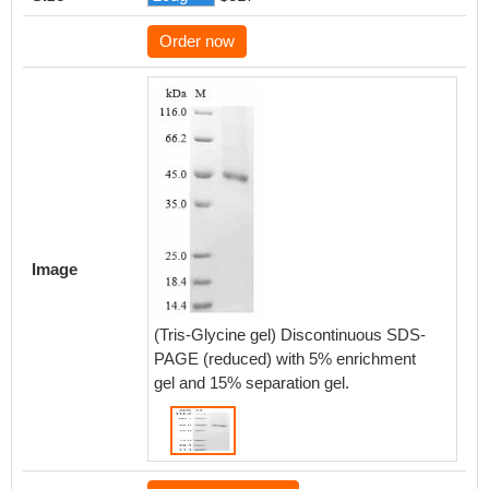
Order now
Image
(Tris-Glycine gel) Discontinuous SDS-
PAGE (reduced) with 5% enrichment
gel and 15% separation gel.