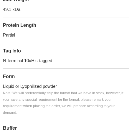
49.1 kDa
Protein Length
Partial
Tag Info
N-terminal 10xHis-tagged
Form
Liquid or Lyophilized powder
Note: We will preferentially ship the format that we have in stock, however, if
you have any special requirement for the format, please remark your
requirement when placing the order, we will prepare according to your
demand.
Buffer