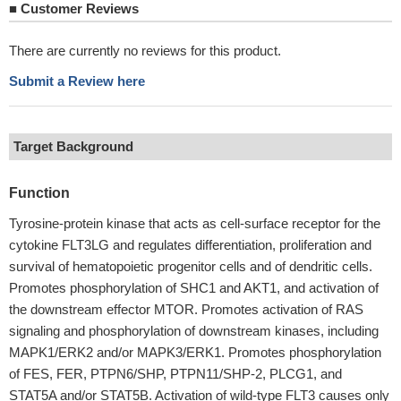
■
Customer Reviews
There are currently no reviews for this product.
Submit a Review here
Target Background
Function
Tyrosine-protein kinase that acts as cell-surface receptor for the
cytokine FLT3LG and regulates differentiation, proliferation and
survival of hematopoietic progenitor cells and of dendritic cells.
Promotes phosphorylation of SHC1 and AKT1, and activation of
the downstream effector MTOR. Promotes activation of RAS
signaling and phosphorylation of downstream kinases, including
MAPK1/ERK2 and/or MAPK3/ERK1. Promotes phosphorylation
of FES, FER, PTPN6/SHP, PTPN11/SHP-2, PLCG1, and
STAT5A and/or STAT5B. Activation of wild-type FLT3 causes only