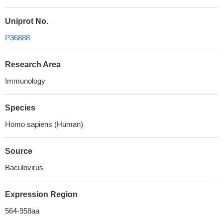
Uniprot No.
P36888
Research Area
Immunology
Species
Homo sapiens (Human)
Source
Baculovirus
Expression Region
564-958aa