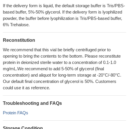
If the delivery form is liquid, the default storage buffer is Tris/PBS-
based buffer, 5%-50% glycerol. If the delivery form is lyophilized
powder, the buffer before lyophilization is Tris/PBS-based buffer,
6% Trehalose.
Reconstitution
We recommend that this vial be briefly centrifuged prior to
opening to bring the contents to the bottom. Please reconstitute
protein in deionized sterile water to a concentration of 0.1-1.0
mg/mL.We recommend to add 5-50% of glycerol (final
concentration) and aliquot for long-term storage at -20°C/-80°C.
Our default final concentration of glycerol is 50%. Customers
could use it as reference.
Troubleshooting and FAQs
Protein FAQs
Storage Condition