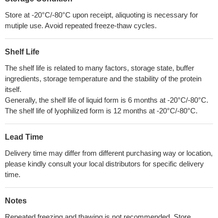
Store at -20°C/-80°C upon receipt, aliquoting is necessary for
mutiple use. Avoid repeated freeze-thaw cycles.
Shelf Life
The shelf life is related to many factors, storage state, buffer
ingredients, storage temperature and the stability of the protein
itself.
Generally, the shelf life of liquid form is 6 months at -20°C/-80°C.
The shelf life of lyophilized form is 12 months at -20°C/-80°C.
Lead Time
Delivery time may differ from different purchasing way or location,
please kindly consult your local distributors for specific delivery
time.
Notes
Repeated freezing and thawing is not recommended. Store