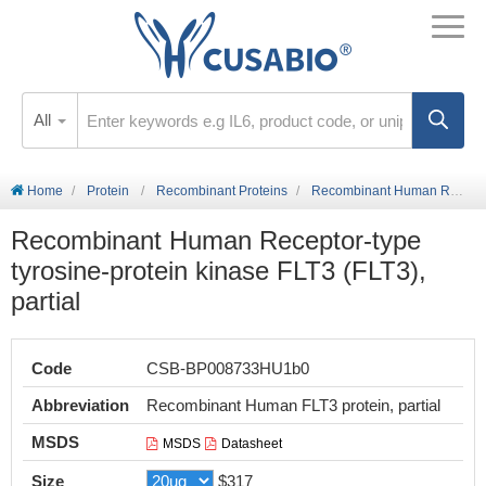
All
Home
Protein
Recombinant Proteins
Recombinant Human Receptor-type tyrosine-protein kinase FLT3 (FLT3), partial
Recombinant Human Receptor-type
tyrosine-protein kinase FLT3 (FLT3),
partial
Code
CSB-BP008733HU1b0
Abbreviation
Recombinant Human FLT3 protein, partial
MSDS
MSDS
Datasheet
Size
$317