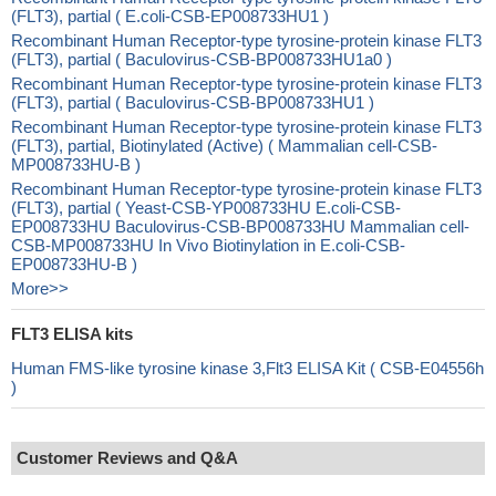
(FLT3), partial ( E.coli-CSB-EP008733HU1 )
Recombinant Human Receptor-type tyrosine-protein kinase FLT3
(FLT3), partial ( Baculovirus-CSB-BP008733HU1a0 )
Recombinant Human Receptor-type tyrosine-protein kinase FLT3
(FLT3), partial ( Baculovirus-CSB-BP008733HU1 )
Recombinant Human Receptor-type tyrosine-protein kinase FLT3
(FLT3), partial, Biotinylated (Active) ( Mammalian cell-CSB-
MP008733HU-B )
Recombinant Human Receptor-type tyrosine-protein kinase FLT3
(FLT3), partial ( Yeast-CSB-YP008733HU E.coli-CSB-
EP008733HU Baculovirus-CSB-BP008733HU Mammalian cell-
CSB-MP008733HU In Vivo Biotinylation in E.coli-CSB-
EP008733HU-B )
More>>
FLT3 ELISA kits
Human FMS-like tyrosine kinase 3,Flt3 ELISA Kit ( CSB-E04556h
)
Customer Reviews and Q&A