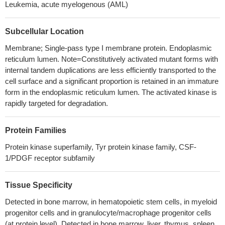
Leukemia, acute myelogenous (AML)
FLT3-internal-tandem-duplication-expressing leukemia-initiating
cells
PMID: 27517160
Subcellular Location
The results suggested that FLT3 ITD mutations could become
an indicator of poor prognosis of APL, and these patients should
Membrane; Single-pass type I membrane protein. Endoplasmic
receive more intensive therapy according to current guidelines.
reticulum lumen. Note=Constitutively activated mutant forms with
PMID: 29251252
internal tandem duplications are less efficiently transported to the
cell surface and a significant proportion is retained in an immature
Low FLT3 expression is associated with Pancreatic ductal
form in the endoplasmic reticulum lumen. The activated kinase is
adenocarcinoma.
PMID: 30275197
rapidly targeted for degradation.
DNMT3A R882 mutation plays an important role in CN-AML
patients' prognosis and clinical outcomes in the presence and
absence of NPM1 and FLT3 mutations.
PMID: 29079128
Protein Families
the FLT3 inhibitor AC220 inhibited glutamine flux into the
Protein kinase superfamily, Tyr protein kinase family, CSF-
antioxidant factor glutathione profoundly due to defective
1/PDGF receptor subfamily
glutamine import.
PMID: 28947392
Mutation in FLT3 gene is associated with Acute Myeloid
Tissue Specificity
Leukemia.
PMID: 29530994
Detected in bone marrow, in hematopoietic stem cells, in myeloid
Acute myeloid leukemia harboring internal tandem duplication
progenitor cells and in granulocyte/macrophage progenitor cells
of FMS-like tyrosine kinase 3 (AML(FLT3-ITD)) is associated with
(at protein level). Detected in bone marrow, liver, thymus, spleen