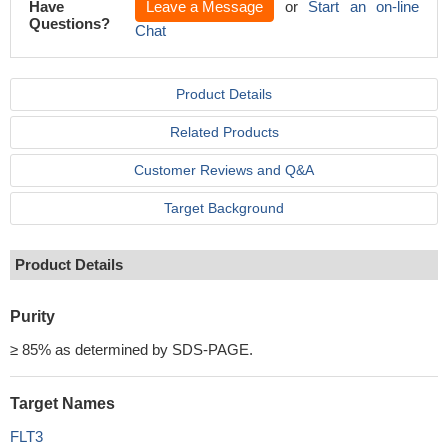
Have
Leave a Message
or
Start an on-line
Questions?
Chat
Product Details
Related Products
Customer Reviews and Q&A
Target Background
Product Details
Purity
≥ 85% as determined by SDS-PAGE.
Target Names
FLT3