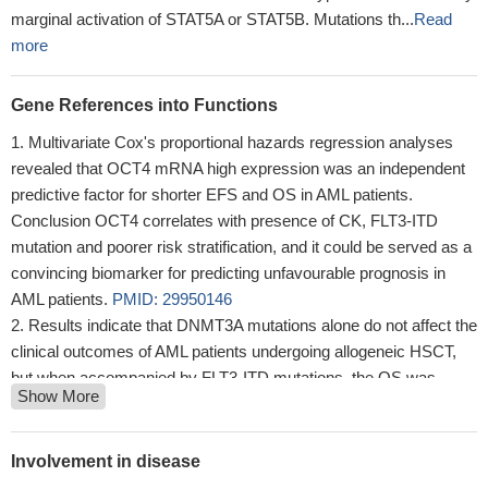
marginal activation of STAT5A or STAT5B. Mutations th...
Read
more
Gene References into Functions
Multivariate Cox's proportional hazards regression analyses
revealed that OCT4 mRNA high expression was an independent
predictive factor for shorter EFS and OS in AML patients.
Conclusion OCT4 correlates with presence of CK, FLT3-ITD
mutation and poorer risk stratification, and it could be served as a
convincing biomarker for predicting unfavourable prognosis in
AML patients.
PMID: 29950146
Results indicate that DNMT3A mutations alone do not affect the
clinical outcomes of AML patients undergoing allogeneic HSCT,
but when accompanied by FLT3-ITD mutations, the OS was
Show More
significantly reduced (5-year OS 0% for DNMT3A R882mut/FLT3-
ITDpos patients vs. 62% DNMT3A R882wt/FLT3-ITDneg,
p=0.025) and the relapse rate increased.
PMID: 29786546
Involvement in disease
RIPK3-dependent cell death and inflammasome activation in