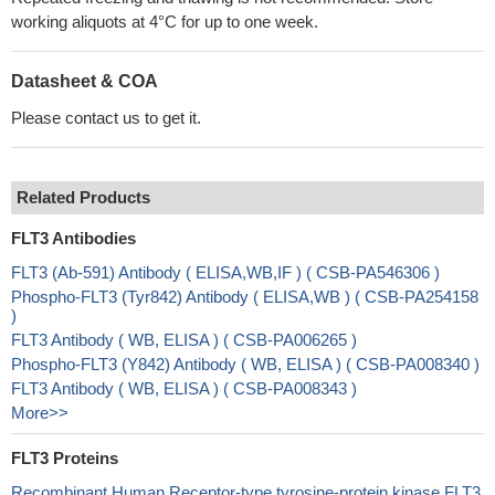
working aliquots at 4°C for up to one week.
Datasheet & COA
Please contact us to get it.
Related Products
FLT3 Antibodies
FLT3 (Ab-591) Antibody ( ELISA,WB,IF ) ( CSB-PA546306 )
Phospho-FLT3 (Tyr842) Antibody ( ELISA,WB ) ( CSB-PA254158
)
FLT3 Antibody ( WB, ELISA ) ( CSB-PA006265 )
Phospho-FLT3 (Y842) Antibody ( WB, ELISA ) ( CSB-PA008340 )
FLT3 Antibody ( WB, ELISA ) ( CSB-PA008343 )
More>>
FLT3 Proteins
Recombinant Human Receptor-type tyrosine-protein kinase FLT3