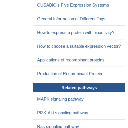
CUSABIO's Five Expression Systems
PMID: 27435003
The cytokine Fms-like tyrosine kinase 3 ligand is an important
General Information of Different Tags
regulator of hematopoiesis. Its receptor, Flt3, is expressed on
myeloid, lymphoid and dendritic cell progenitors and is considered
How to express a protein with bioactivity?
an important growth and differentiation factor for several
hematopoietic lineages. [review]
PMID: 28538663
How to choose a suitable expression vector?
FLT3 amplification in solid cancers is infrequently observed
using targeted genomic profile, as yet, FLT3 amplification does
Applications of recombinant proteins
not seem to be an actionable target or a proper biomarker for
FLT3 inhibitor sensitivity.
PMID: 27906677
Production of Recombinant Protein
FLT3 has a role in cytarabine transport by SLC29A1 in
pediatric acute leukemia
PMID: 27391351
Data indicate a pathway MYSM1/miR-150/FLT3 that inhibits
Related pathways
proliferation of B1a cells, which may be involved in the
MAPK signaling pathway
pathogenesis of systemic lupus erythematosus (SLE).
PMID:
27590507
PI3K-Akt signaling pathway
findings confirm that FLT3-ITD-location influences disease
biology and leads to changes in global gene expression. In our
Ras signaling pathway