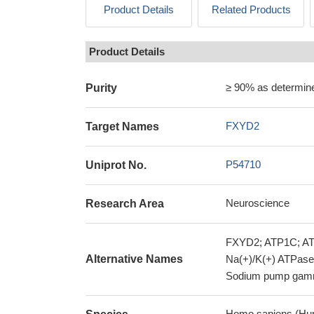
Product Details
Related Products
Product Details
≥ 90% as determi
Purity
FXYD2
Target Names
P54710
Uniprot No.
Neuroscience
Research Area
FXYD2; ATP1C; ATP
Alternative Names
Na(+)/K(+) ATPase 
Sodium pump gam
Homo sapiens (Hu