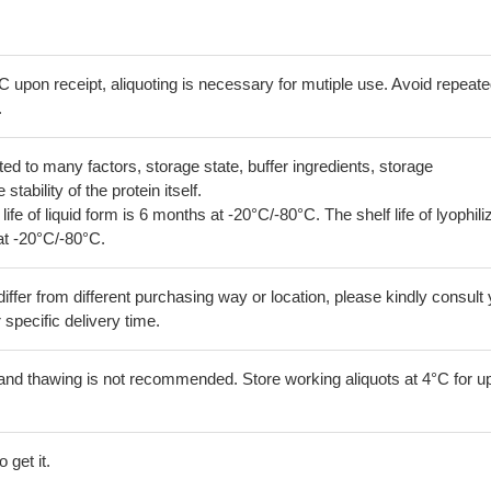
C upon receipt, aliquoting is necessary for mutiple use. Avoid repeat
.
lated to many factors, storage state, buffer ingredients, storage
tability of the protein itself.
 life of liquid form is 6 months at -20°C/-80°C. The shelf life of lyophili
at -20°C/-80°C.
iffer from different purchasing way or location, please kindly consult
r specific delivery time.
and thawing is not recommended. Store working aliquots at 4°C for up
 get it.