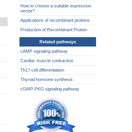
How to choose a suitable expression
vector?
Applications of recombinant proteins
Production of Recombinant Protein
Related pathways
cAMP signaling pathway
Cardiac muscle contraction
Th17 cell differentiation
Thyroid hormone synthesis
cGMP-PKG signaling pathway