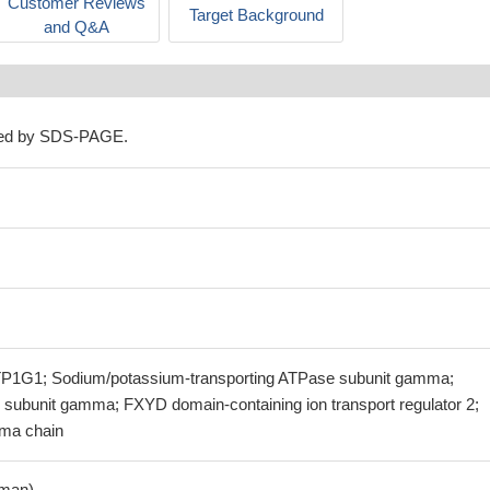
Customer Reviews
Target Background
and Q&A
ned by SDS-PAGE.
1G1; Sodium/potassium-transporting ATPase subunit gamma;
subunit gamma; FXYD domain-containing ion transport regulator 2;
ma chain
man)