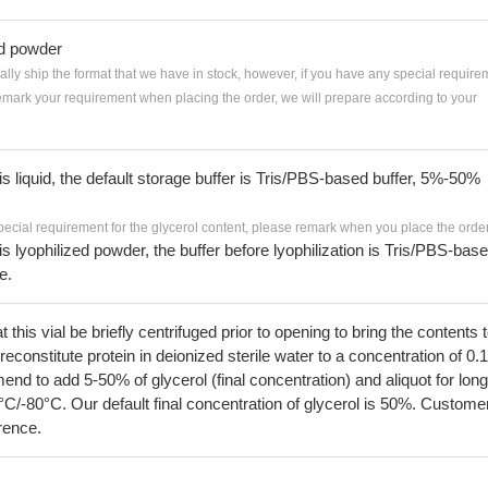
ed powder
ially ship the format that we have in stock, however, if you have any special require
remark your requirement when placing the order, we will prepare according to your
 is liquid, the default storage buffer is Tris/PBS-based buffer, 5%-50%
pecial requirement for the glycerol content, please remark when you place the order
 is lyophilized powder, the buffer before lyophilization is Tris/PBS-bas
e.
his vial be briefly centrifuged prior to opening to bring the contents 
econstitute protein in deionized sterile water to a concentration of 0.
 to add 5-50% of glycerol (final concentration) and aliquot for long
°C/-80°C. Our default final concentration of glycerol is 50%. Custome
erence.