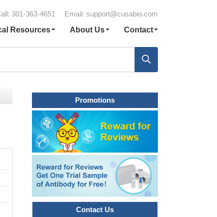
all: 301-363-4651
Email:
support@cusabio.com
cal Resources
About Us
Contact
Promotions
Contact Us