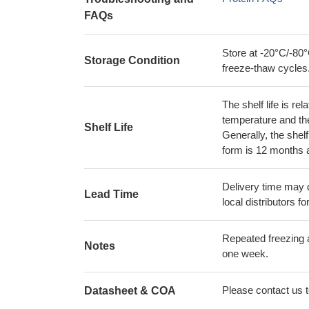
FAQs
Store at -20°C/-80°
Storage Condition
freeze-thaw cycles
The shelf life is re
temperature and the s
Shelf Life
Generally, the shelf
form is 12 months 
Delivery time may d
Lead Time
local distributors fo
Repeated freezing 
Notes
one week.
Please contact us to
Datasheet & COA