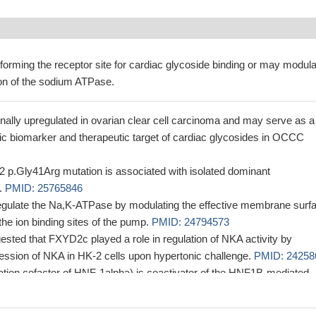
forming the receptor site for cardiac glycoside binding or may modula
ion of the sodium ATPase.
nally upregulated in ovarian clear cell carcinoma and may serve as a
ic biomarker and therapeutic target of cardiac glycosides in OCCC
p.Gly41Arg mutation is associated with isolated dominant
.
PMID: 25765846
gulate the Na,K-ATPase by modulating the effective membrane surf
 the ion binding sites of the pump.
PMID: 24794573
ested that FXYD2c played a role in regulation of NKA activity by
ession of NKA in HK-2 cells upon hypertonic challenge.
PMID: 24258
ion cofactor of HNF-1alpha) is coactivator of the HNF1B-mediated
ssary for fine tuning ATPase Na+/K+ transporting gamma 1 polypeptid
on in the distal convoluted tubule.
PMID: 24204001