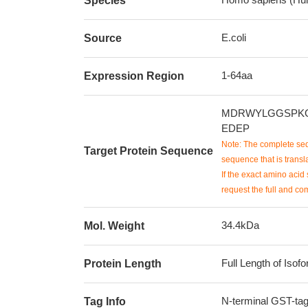
Species
E.coli
Source
1-64aa
Expression Region
MDRWYLGGSPKG
EDEP
Note: The complete seq
Target Protein Sequence
sequence that is transla
If the exact amino acid 
request the full and co
34.4kDa
Mol. Weight
Full Length of Isof
Protein Length
N-terminal GST-ta
Tag Info