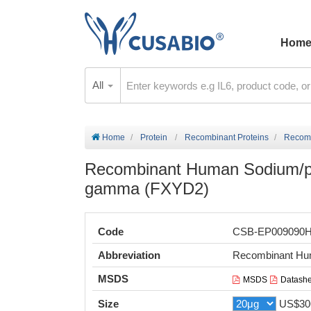
Hom
All
Home
Protein
Recombinant Proteins
Recomb
Recombinant Human Sodium/po
gamma (FXYD2)
Code
CSB-EP009090
Abbreviation
Recombinant Hu
MSDS
MSDS
Datashe
Size
US$30