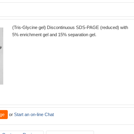
(Tris-Glycine gel) Discontinuous SDS-PAGE (reduced) with
5% enrichment gel and 15% separation gel.
ge
or
Start an on-line Chat