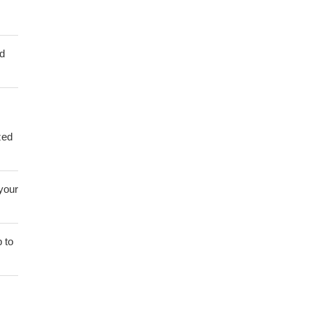
ed
zed
 your
 to