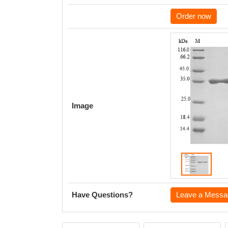
Order now
Image
Have Questions?
Leave a Messa