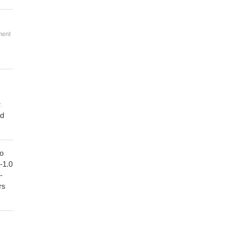
ment
.
ed
to
1-1.0
-
rs