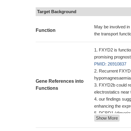
Target Background
May be involved in 
Function
the transport funct
FXYD2 is functio
promising prognost
PMID: 26910837
Recurrent FXYD2 
hypomagnesaemia
Gene References into
FXYD2b could re
Functions
electrostatics near
our findings sugg
enhancing the expr
PCBD1 (dimerizat
Show More
transcription nece
(FXYD2) transcripti