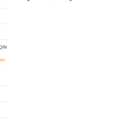
QIN
tra
.