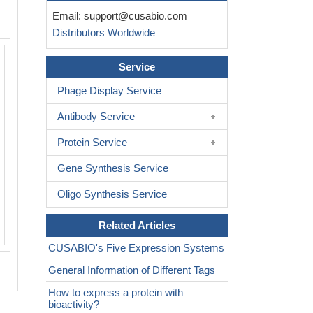
Email:
support@cusabio.com
Distributors Worldwide
Service
Phage Display Service
Antibody Service
Protein Service
Gene Synthesis Service
Oligo Synthesis Service
Related Articles
CUSABIO's Five Expression Systems
General Information of Different Tags
How to express a protein with
bioactivity?