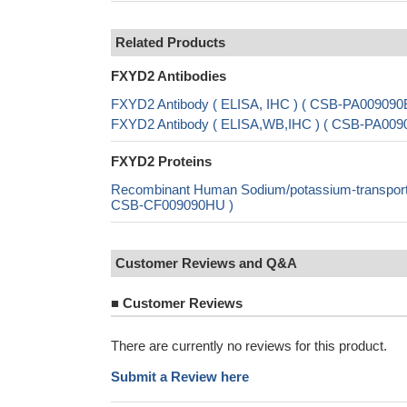
Related Products
FXYD2 Antibodies
FXYD2 Antibody ( ELISA, IHC ) ( CSB-PA00909
FXYD2 Antibody ( ELISA,WB,IHC ) ( CSB-PA00
FXYD2 Proteins
Recombinant Human Sodium/potassium-transportin
CSB-CF009090HU )
Customer Reviews and Q&A
■
Customer Reviews
There are currently no reviews for this product.
Submit a Review here