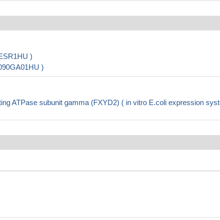
0ESR1HU )
9090GA01HU )
g ATPase subunit gamma (FXYD2) ( in vitro E.coli expression sys