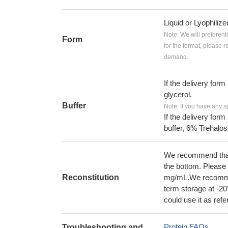
Liquid or Lyophiliz
Note: We will preferent
Form
for the format, please 
demand.
If the delivery form
glycerol.
Buffer
Note: If you have any s
If the delivery form
buffer, 6% Trehalos
We recommend that t
the bottom. Please r
Reconstitution
mg/mL.We recommend
term storage at -20
could use it as ref
Protein FAQs
Troubleshooting and