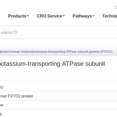
C
e
Products
CRO Service
Pathways
Techni
inant Human Sodium/potassium-transporting ATPase subunit gamma (FXYD2)
tassium-transporting ATPase subunit
HU
man FXYD2 protein
et
6