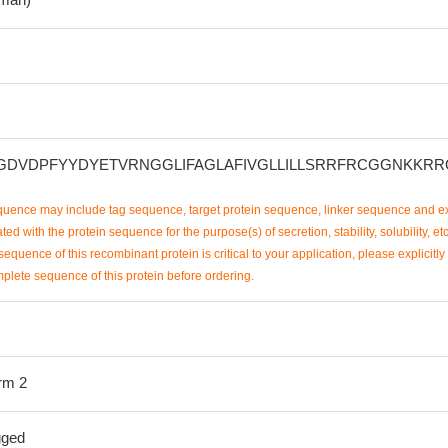
DVDPFYYDYETVRNGGLIFAGLAFIVGLLILLSRRFRCGGNKKRR
uence may include tag sequence, target protein sequence, linker sequence and ex
ted with the protein sequence for the purpose(s) of secretion, stability, solubility, etc
sequence of this recombinant protein is critical to your application, please explicitly
mplete sequence of this protein before ordering.
orm 2
gged