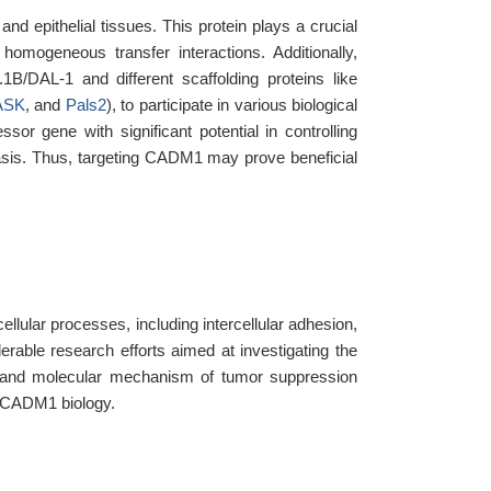
nd epithelial tissues. This protein plays a crucial
 homogeneous transfer interactions. Additionally,
1B/DAL-1 and different scaffolding proteins like
ASK
, and
Pals2
), to participate in various biological
r gene with significant potential in controlling
tasis. Thus, targeting CADM1 may prove beneficial
llular processes, including intercellular adhesion,
derable research efforts aimed at investigating the
 and molecular mechanism of tumor suppression
f CADM1 biology.