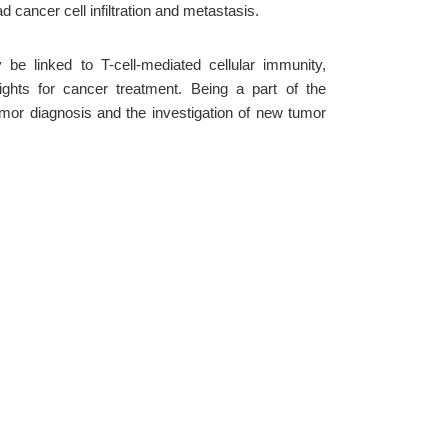
cancer cell infiltration and metastasis.
be linked to T-cell-mediated cellular immunity,
ights for cancer treatment. Being a part of the
mor diagnosis and the investigation of new tumor