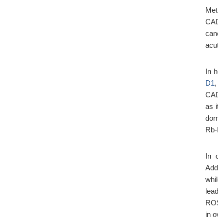
Met
CAD
canc
acu
In 
D1
CAD
as i
dor
Rb-
In 
Add
whi
lea
ROS
in 