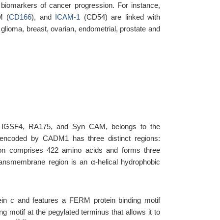
biomarkers of cancer progression. For instance,
M (
CD166
), and
ICAM-1
(CD54) are linked with
glioma, breast, ovarian, endometrial, prostate and
 IGSF4, RA175, and Syn CAM, belongs to the
n encoded by CADM1 has three distinct regions:
egion comprises 422 amino acids and forms three
ransmembrane region is an α-helical hydrophobic
tein c and features a FERM protein binding motif
g motif at the pegylated terminus that allows it to