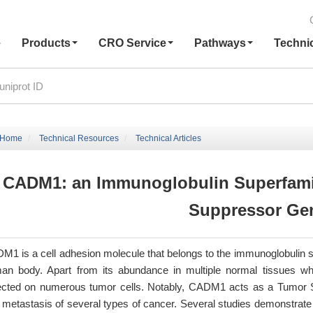
e
Products
CRO Service
Pathways
Techni
Home
Technical Resources
Technical Articles
CADM1: an Immunoglobulin Superfami
Suppressor Ge
M1 is a cell adhesion molecule that belongs to the immunoglobulin su
an body. Apart from its abundance in multiple normal tissues wh
ected on numerous tumor cells. Notably, CADM1 acts as a Tumor Sup
 metastasis of several types of cancer. Several studies demonstrate 