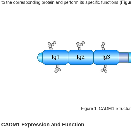
 to the corresponding protein and perform its specific functions (
Figu
Figure 1. CADM1 Structu
2 CADM1 Expression and Function