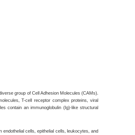
 diverse group of Cell Adhesion Molecules (CAMs).
olecules, T-cell receptor complex proteins, viral
s contain an immunoglobulin (Ig)-like structural
dothelial cells, epithelial cells, leukocytes, and