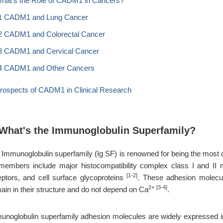
What's the Role of CADM1 in Cancers?
1 CADM1 and Lung Cancer
2 CADM1 and Colorectal Cancer
3 CADM1 and Cervical Cancer
4 CADM1 and Other Cancers
Prospects of CADM1 in Clinical Research
 What's the Immunoglobulin Superfamily?
 Immunoglobulin superfamily (Ig SF) is renowned for being the most
 members include major histocompatibility complex class I and II m
[1-2]
eptors, and cell surface glycoproteins
. These adhesion molecule
2+
[3-4]
ain in their structure and do not depend on Ca
.
unoglobulin superfamily adhesion molecules are widely expressed in en