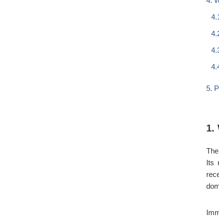
4. 
4.
4.
4.
4.
5. 
1.
The
Its
rec
dom
Imm