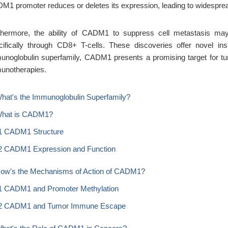
M1 promoter reduces or deletes its expression, leading to widespread 
thermore, the ability of CADM1 to suppress cell metastasis may 
cifically through CD8+ T-cells. These discoveries offer novel ins
unoglobulin superfamily, CADM1 presents a promising target for tu
unotherapies.
What's the Immunoglobulin Superfamily?
What is CADM1?
1 CADM1 Structure
2 CADM1 Expression and Function
How's the Mechanisms of Action of CADM1?
1 CADM1 and Promoter Methylation
2 CADM1 and Tumor Immune Escape