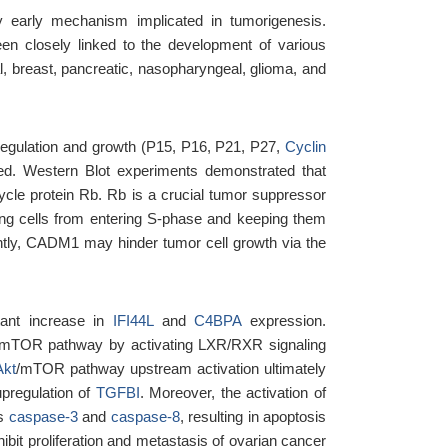
y early mechanism implicated in tumorigenesis.
n closely linked to the development of various
ical, breast, pancreatic, nasopharyngeal, glioma, and
e regulation and growth (P15, P16, P21, P27,
Cyclin
ed. Western Blot experiments demonstrated that
ycle protein Rb. Rb is a crucial tumor suppressor
enting cells from entering S-phase and keeping them
ntly, CADM1 may hinder tumor cell growth via the
tant increase in
IFI44L
and
C4BPA
expression.
kt/mTOR pathway by activating LXR/RXR signaling
Akt
/mTOR pathway upstream activation ultimately
upregulation of
TGFBI
. Moreover, the activation of
ns
caspase-3
and
caspase-8
, resulting in apoptosis
it proliferation and metastasis of ovarian cancer