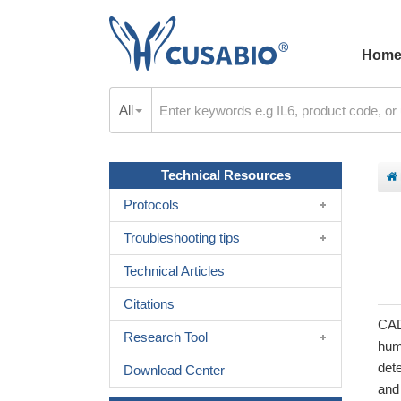
Hom
All
Technical Resources
Protocols
Troubleshooting tips
Technical Articles
Citations
CAD
Research Tool
hum
det
Download Center
and