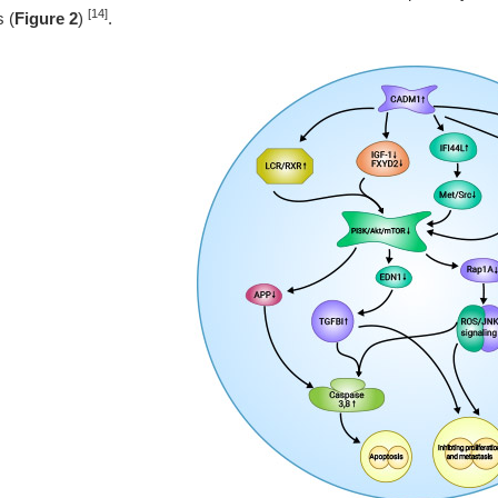
[14]
s (
Figure 2
)
.