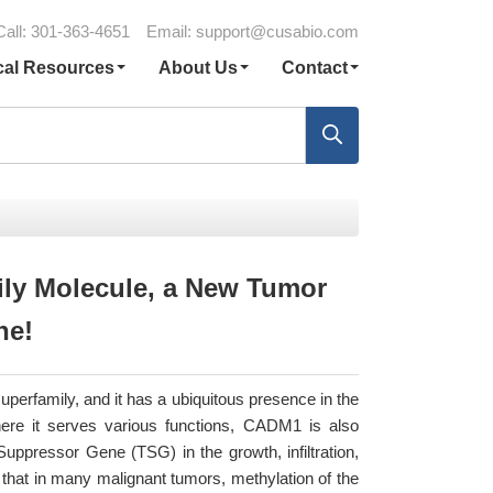
Call: 301-363-4651
Email:
support@cusabio.com
cal Resources
About Us
Contact
ly Molecule, a New Tumor
ne!
perfamily, and it has a ubiquitous presence in the
ere it serves various functions, CADM1 is also
pressor Gene (TSG) in the growth, infiltration,
that in many malignant tumors, methylation of the