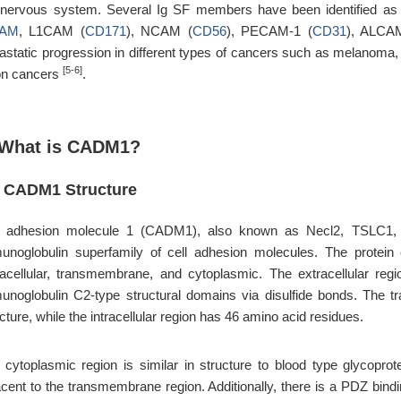
 nervous system. Several Ig SF members have been identified as 
AM
, L1CAM (
CD171
), NCAM (
CD56
), PECAM-1 (
CD31
), ALCA
astatic progression in different types of cancers such as melanoma, 
[5-6]
on cancers
.
 What is CADM1?
1 CADM1 Structure
l adhesion molecule 1 (CADM1), also known as Necl2, TSLC1,
unoglobulin superfamily of cell adhesion molecules. The protei
racellular, transmembrane, and cytoplasmic. The extracellular r
unoglobulin C2-type structural domains via disulfide bonds. The t
cture, while the intracellular region has 46 amino acid residues.
 cytoplasmic region is similar in structure to blood type glycopro
cent to the transmembrane region. Additionally, there is a PDZ bindin