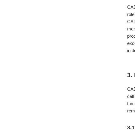
CADM
rol
CAD
mem
pro
exc
in 
3.
CADM
cel
tum
rem
3.