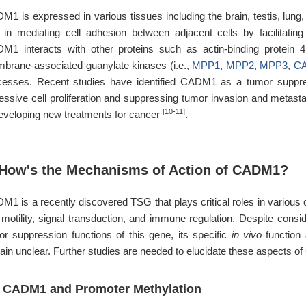
1 is expressed in various tissues including the brain, testis, lung, a
e in mediating cell adhesion between adjacent cells by facilitating
M1 interacts with other proteins such as actin-binding protein 4.
brane-associated guanylate kinases (i.e.,
MPP1
,
MPP2
,
MPP3
,
C
cesses. Recent studies have identified CADM1 as a tumor suppresso
essive cell proliferation and suppressing tumor invasion and metas
[10-11]
developing new treatments for cancer
.
 How's the Mechanisms of Action of CADM1?
1 is a recently discovered TSG that plays critical roles in various ce
l motility, signal transduction, and immune regulation. Despite consi
or suppression functions of this gene, its specific
in vivo
function
ain unclear. Further studies are needed to elucidate these aspects o
1 CADM1 and Promoter Methylation