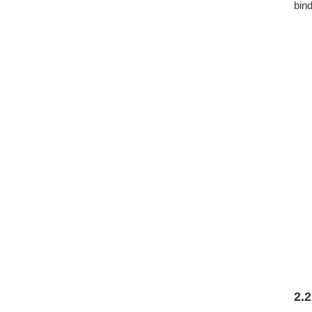
bind
2.