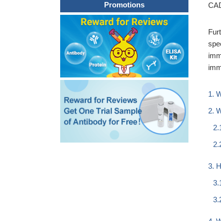
Promotions
CAD
Fur
spe
imm
imm
1. 
2. 
2.
2.
3. 
3.
3.