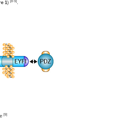
[8-9]
re 1
)
.
[9]
re