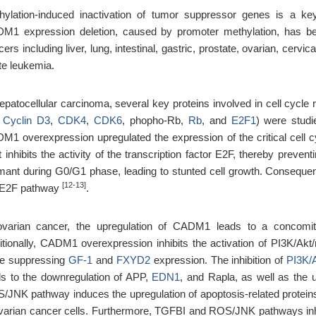
hylation-induced inactivation of tumor suppressor genes is a ke
M1 expression deletion, caused by promoter methylation, has bee
ers including liver, lung, intestinal, gastric, prostate, ovarian, cerv
te leukemia.
hepatocellular carcinoma, several key proteins involved in cell cycl
,
Cyclin D3
,
CDK4
,
CDK6
, phopho-Rb,
Rb
, and
E2F1
) were studi
M1 overexpression upregulated the expression of the critical cell c
t inhibits the activity of the transcription factor E2F, thereby prev
mant during G0/G1 phase, leading to stunted cell growth. Conseque
[12-13]
E2F pathway
.
ovarian cancer, the upregulation of CADM1 leads to a concomi
itionally, CADM1 overexpression inhibits the activation of PI3K/A
le suppressing
GF-1
and
FXYD2
expression. The inhibition of
PI3K/
ds to the downregulation of APP,
EDN1
, and Rapla, as well as the 
/JNK pathway induces the upregulation of apoptosis-related protei
ovarian cancer cells. Furthermore, TGFBI and ROS/JNK pathways inhib