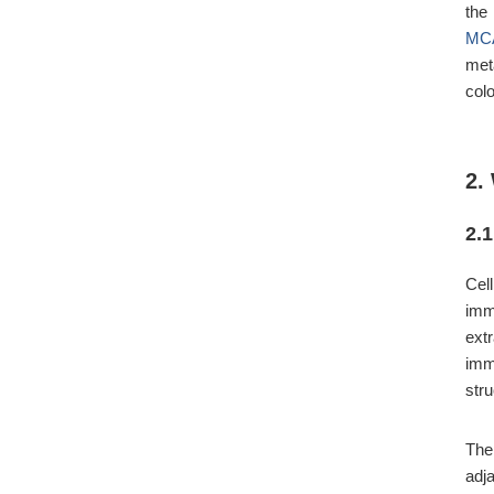
the
MC
met
col
2.
2.
Cel
imm
ext
imm
stru
The
adja