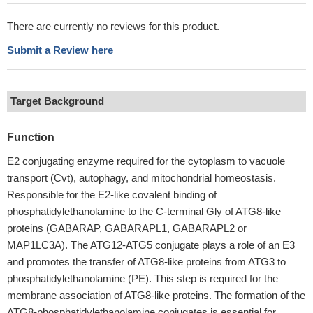
There are currently no reviews for this product.
Submit a Review here
Target Background
Function
E2 conjugating enzyme required for the cytoplasm to vacuole
transport (Cvt), autophagy, and mitochondrial homeostasis.
Responsible for the E2-like covalent binding of
phosphatidylethanolamine to the C-terminal Gly of ATG8-like
proteins (GABARAP, GABARAPL1, GABARAPL2 or
MAP1LC3A). The ATG12-ATG5 conjugate plays a role of an E3
and promotes the transfer of ATG8-like proteins from ATG3 to
phosphatidylethanolamine (PE). This step is required for the
membrane association of ATG8-like proteins. The formation of the
ATG8-phosphatidylethanolamine conjugates is essential for