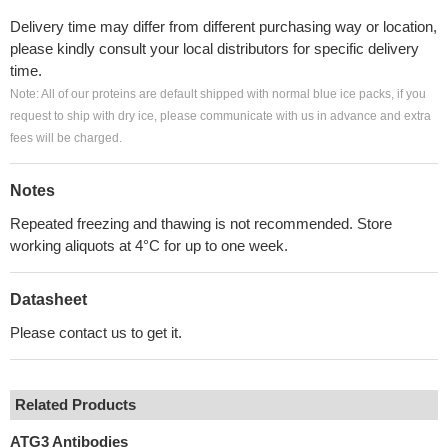
Delivery time may differ from different purchasing way or location,
please kindly consult your local distributors for specific delivery
time.
Note: All of our proteins are default shipped with normal blue ice packs, if you
request to ship with dry ice, please communicate with us in advance and extra
fees will be charged.
Notes
Repeated freezing and thawing is not recommended. Store
working aliquots at 4°C for up to one week.
Datasheet
Please contact us to get it.
Related Products
ATG3 Antibodies