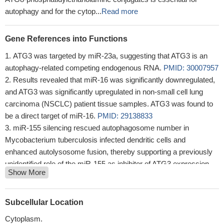
autophagy and for the cytop...
Read more
Gene References into Functions
ATG3 was targeted by miR-23a, suggesting that ATG3 is an
autophagy-related competing endogenous RNA.
PMID: 30007957
Results revealed that miR-16 was significantly downregulated,
and ATG3 was significantly upregulated in non-small cell lung
carcinoma (NSCLC) patient tissue samples. ATG3 was found to
be a direct target of miR-16.
PMID: 29138833
miR-155 silencing rescued autophagosome number in
Mycobacterium tuberculosis infected dendritic cells and
enhanced autolysosome fusion, thereby supporting a previously
unidentified role of the miR-155 as inhibitor of ATG3 expression.
Show More
PMID: 29300789
PTK2 inhibition-induced sustained levels of ATG3 were able to
sensitize cancer cells to DNA-damaging agents.
PMID: 28103122
Subcellular Location
Our data demonstrate that HOTAIR promotes the activation of
Cytoplasm.
autophagy in HCC cells by upregulating the expression of the