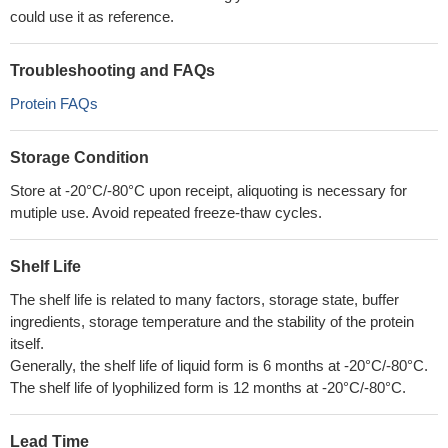
could use it as reference.
Troubleshooting and FAQs
Protein FAQs
Storage Condition
Store at -20°C/-80°C upon receipt, aliquoting is necessary for
mutiple use. Avoid repeated freeze-thaw cycles.
Shelf Life
The shelf life is related to many factors, storage state, buffer
ingredients, storage temperature and the stability of the protein
itself.
Generally, the shelf life of liquid form is 6 months at -20°C/-80°C.
The shelf life of lyophilized form is 12 months at -20°C/-80°C.
Lead Time