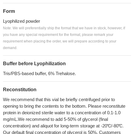
Form
Lyophilized powder
Note: We will preferentially ship the format that we have in stock, however, if
you have any special requirement for the format, please remark your
requirement when placing the order, we will prepare according to your
demand.
Buffer before Lyophilization
Tris/PBS-based buffer, 6% Trehalose.
Reconstitution
We recommend that this vial be briefly centrifuged prior to
opening to bring the contents to the bottom. Please reconstitute
protein in deionized sterile water to a concentration of 0.1-1.0
mg/mL.We recommend to add 5-50% of glycerol (final
concentration) and aliquot for long-term storage at -20℃/-80℃.
Our default final concentration of glycerol is 50%. Customers