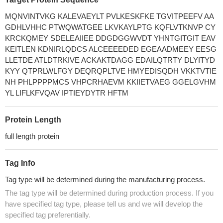
MQNVINTVKG KALEVAEYLT PVLKESKFKE TGVITPEEFV AA
GDHLVHHC PTWQWATGEE LKVKAYLPTG KQFLVTKNVP CY
KRCKQMEY SDELEAIIEE DDGDGGWVDT YHNTGITGIT EAV
KEITLEN KDNIRLQDCS ALCEEEEDED EGEAADMEEY EESG
LLETDE ATLDTRKIVE ACKAKTDAGG EDAILQTRTY DLYITYD
KYY QTPRLWLFGY DEQRQPLTVE HMYEDISQDH VKKTVTIE
NH PHLPPPPMCS VHPCRHAEVM KKIIETVAEG GGELGVHM
YL LIFLKFVQAV IPTIEYDYTR HFTM
Protein Length
full length protein
Tag Info
Tag type will be determined during the manufacturing process.
The tag type will be determined during production process. If you
have specified tag type, please tell us and we will develop the
specified tag preferentially.