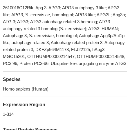
2610016C12Rik; Apg 3; APG3; APG3 autophagy 3 like; APG3
like; APG3, S. cerevisiae, homolog of; APG3-like; APG3L; Apg3p;
ATG 3; ATG3; ATG3 autophagy related 3 homolog; ATG3
autophagy related 3 homolog (S. cerevisiae); ATG3_HUMAN;
Autophagy 3, S. cerevisiae, homolog of; Autophagy Apg3p/Aut1p
like; autophagy related 3; Autophagy related protein 3; Autophagy-
related protein 3; DKFZp564M1178; FLJ22125; hApg3;
MGC15201; OTTHUMP00000214547; OTTHUMP00000214548;
PC3 96; Protein PC3-96; Ubiquitin-like-conjugating enzyme ATG3
Species
Homo sapiens (Human)
Expression Region
1-314
Target Protein Sequence