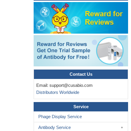
24747438
13 residues of the ATG3 fragment form a short beta-strand
followed by an alpha-helix on a surface area that is an exclusive
binding site for ATG12.
PMID: 24191030
caspase-8 overexpression led to Atg3 degradation and this
event depended on caspase-8 enzymatic activity
PMID:
22644571
These results unveil a role for ATG12-ATG3 in mitochondrial
homeostasis and implicate the ATG12 conjugation system in
cellular functions distinct from the early steps of autophagosome
formation.
PMID: 20723759
Contact Us
Human Apg3p/Aut1p homologue is an authentic E2 enzyme
Email:
support@cusabio.com
for multiple substrates, GATE-16, GABARAP, and MAP-LC3, and
Distributors Worldwide
facilitates the conjugation of hApg12p to hApg5p
PMID: 11825910
Murine Atg8L/Apg8L modification is mediated by human Atg3.
Service
PMID: 16704426
Phage Display Service
Antibody Service