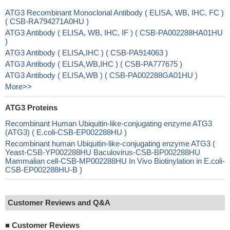
ATG3 Recombinant Monoclonal Antibody ( ELISA, WB, IHC, FC )
( CSB-RA794271A0HU )
ATG3 Antibody ( ELISA, WB, IHC, IF ) ( CSB-PA002288HA01HU
)
ATG3 Antibody ( ELISA,IHC ) ( CSB-PA914063 )
ATG3 Antibody ( ELISA,WB,IHC ) ( CSB-PA777675 )
ATG3 Antibody ( ELISA,WB ) ( CSB-PA002288GA01HU )
More>>
ATG3 Proteins
Recombinant Human Ubiquitin-like-conjugating enzyme ATG3
(ATG3) ( E.coli-CSB-EP002288HU )
Recombinant human Ubiquitin-like-conjugating enzyme ATG3 (
Yeast-CSB-YP002288HU Baculovirus-CSB-BP002288HU
Mammalian cell-CSB-MP002288HU In Vivo Biotinylation in E.coli-
CSB-EP002288HU-B )
Customer Reviews and Q&A
■
Customer Reviews