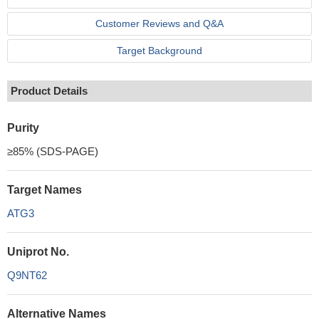
Customer Reviews and Q&A
Target Background
Product Details
Purity
≥85% (SDS-PAGE)
Target Names
ATG3
Uniprot No.
Q9NT62
Alternative Names