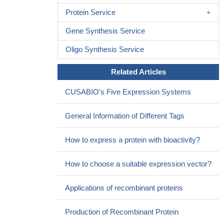
Protein Service
Gene Synthesis Service
Oligo Synthesis Service
Related Articles
CUSABIO's Five Expression Systems
General Information of Different Tags
How to express a protein with bioactivity?
How to choose a suitable expression vector?
Applications of recombinant proteins
Production of Recombinant Protein