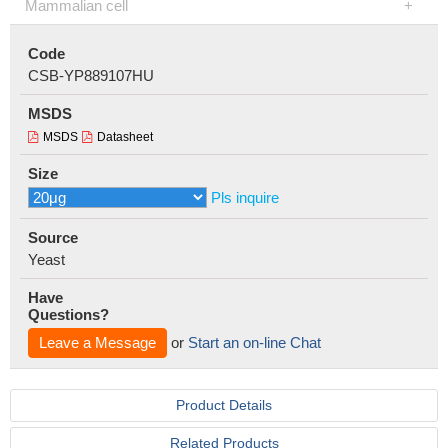
Mammalian cell
Code
CSB-YP889107HU
MSDS
MSDS
Datasheet
Size
Pls inquire
Source
Yeast
Have
Questions?
Leave a Message
or
Start an on-line Chat
Product Details
Related Products