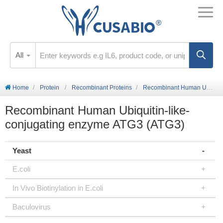
All
Home
Protein
Recombinant Proteins
Recombinant Human Ubiquitin-like-conjugating enzyme ATG3 (ATG3)
Recombinant Human Ubiquitin-like-
conjugating enzyme ATG3 (ATG3)
Yeast
E.coli
In Vivo Biotinylation in E.coli
Baculovirus