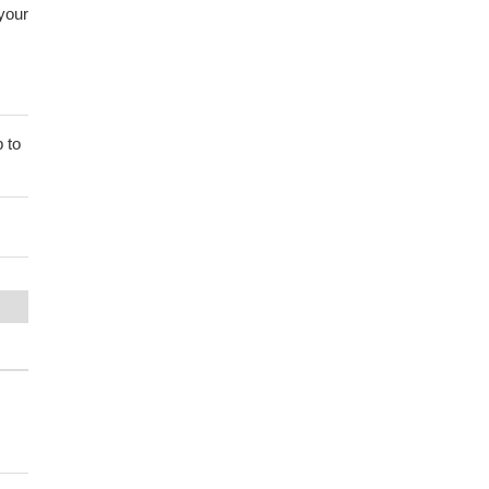
 your
 to