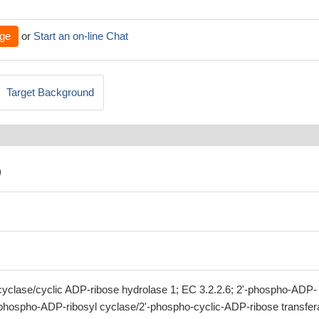
ge
or
Start an on-line Chat
Target Background
)
clase/cyclic ADP-ribose hydrolase 1; EC 3.2.2.6; 2'-phospho-ADP-
'-phospho-ADP-ribosyl cyclase/2'-phospho-cyclic-ADP-ribose transfer