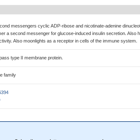
cond messengers cyclic ADP-ribose and nicotinate-adenine dinucleo
mer a second messenger for glucose-induced insulin secretion. Also 
ivity. Also moonlights as a receptor in cells of the immune system.
ass type II membrane protein.
e family
6394
9