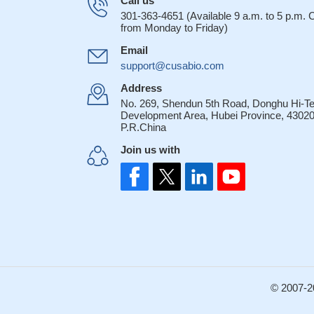
Call us
301-363-4651 (Available 9 a.m. to 5 p.m.
from Monday to Friday)
Email
support@cusabio.com
Address
No. 269, Shendun 5th Road, Donghu Hi-T
Development Area, Hubei Province, 43020
P.R.China
Join us with
© 2007-2