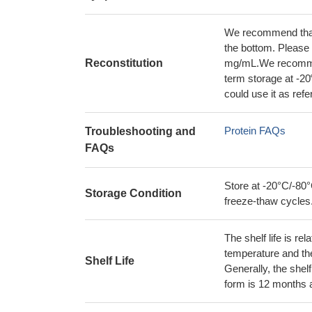
We recommend that t
the bottom. Please r
Reconstitution
mg/mL.We recommend
term storage at -20
could use it as ref
Protein FAQs
Troubleshooting and
FAQs
Store at -20°C/-80°
Storage Condition
freeze-thaw cycles
The shelf life is re
temperature and the s
Shelf Life
Generally, the shelf
form is 12 months 