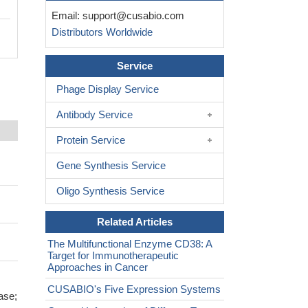
Email:
support@cusabio.com
Distributors Worldwide
Service
Phage Display Service
Antibody Service
Protein Service
Gene Synthesis Service
Oligo Synthesis Service
Related Articles
The Multifunctional Enzyme CD38: A
Target for Immunotherapeutic
Approaches in Cancer
CUSABIO's Five Expression Systems
ase;