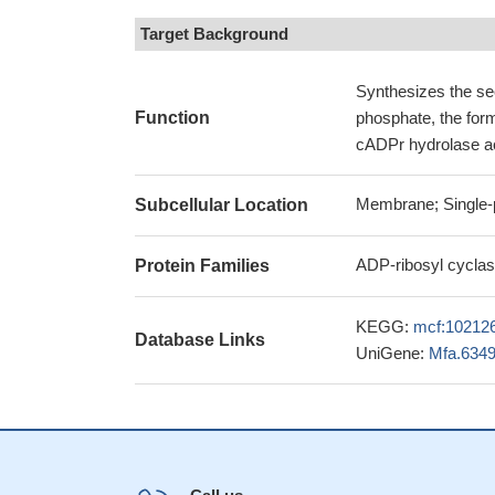
Target Background
Synthesizes the se
Function
phosphate, the for
cADPr hydrolase act
Membrane; Single-p
Subcellular Location
ADP-ribosyl cyclas
Protein Families
KEGG:
mcf:10212
Database Links
UniGene:
Mfa.634