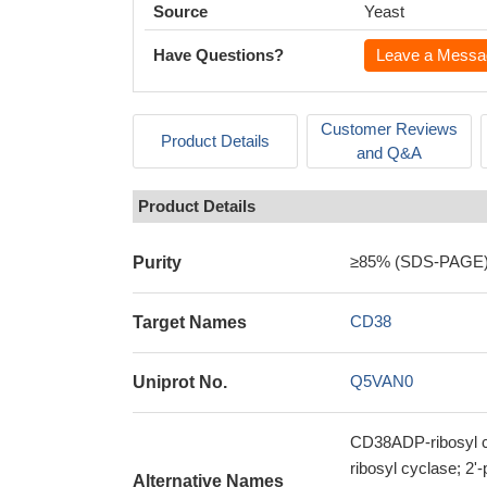
Source
Yeast
Have Questions?
Leave a Messa
Customer Reviews
Product Details
and Q&A
Product Details
≥85% (SDS-PAGE
Purity
CD38
Target Names
Q5VAN0
Uniprot No.
CD38ADP-ribosyl cy
ribosyl cyclase; 2
Alternative Names