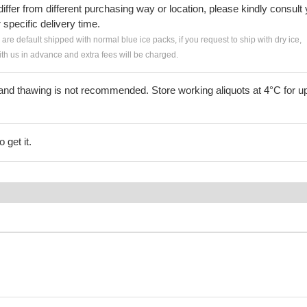
iffer from different purchasing way or location, please kindly consult
r specific delivery time.
s are default shipped with normal blue ice packs, if you request to ship with dry ice,
h us in advance and extra fees will be charged.
and thawing is not recommended. Store working aliquots at 4°C for up
 get it.