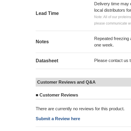
Delivery time may d
local distributors fo
Lead Time
Note: All of our protein
please communicate wit
Repeated freezing 
Notes
one week.
Please contact us to
Datasheet
Customer Reviews and Q&A
■
Customer Reviews
There are currently no reviews for this product.
Submit a Review here