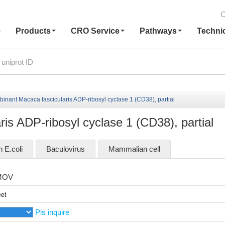
C
e
Products
CRO Service
Pathways
Techni
inant Macaca fascicularis ADP-ribosyl cyclase 1 (CD38), partial
is ADP-ribosyl cyclase 1 (CD38), partial
n E.coli
Baculovirus
Mammalian cell
MOV
et
Pls inquire