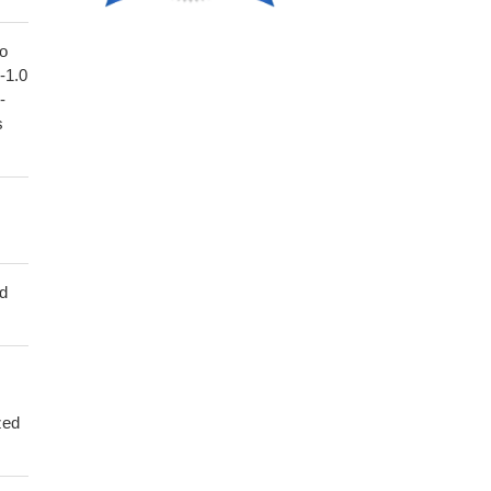
to
1-1.0
-
s
ed
zed