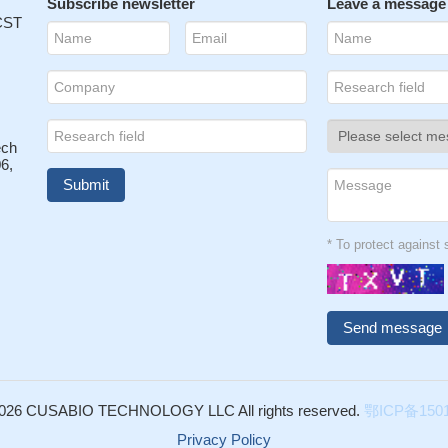
Subscribe newsletter
Leave a message
 CST
ech
6,
* To protect agains
026 CUSABIO TECHNOLOGY LLC All rights reserved.
鄂ICP备1501
Privacy Policy