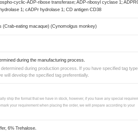
hospho-cyclic-ADP-ribose transferase; ADP-ribosyl cyclase 1; ADPR
hydrolase 1; cADPr hydrolase 1; CD antigen CD38
is (Crab-eating macaque) (Cynomolgus monkey)
termined during the manufacturing process.
e determined during production process. If you have specified tag type
e will develop the specified tag preferentially.
ially ship the format that we have in stock, however, if you have any special require
remark your requirement when placing the order, we will prepare according to your
fer, 6% Trehalose.