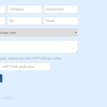
t spam, please pass the CAPTCHA test below.
1166号-1