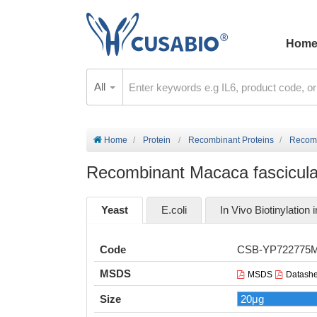
Hom
All
Home
Protein
Recombinant Proteins
Recomb
Recombinant Macaca fascicular
Yeast
E.coli
In Vivo Biotinylation i
Code
CSB-YP722775
MSDS
MSDS
Datashe
Size