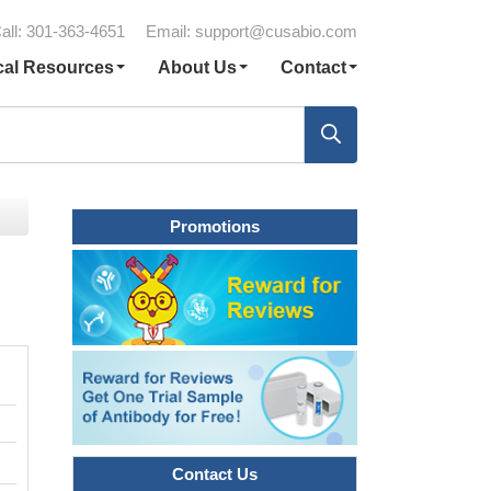
all: 301-363-4651
Email:
support@cusabio.com
cal Resources
About Us
Contact
Promotions
Contact Us