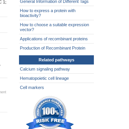
General Information of Different Tags
C 1;
How to express a protein with
bioactivity?
How to choose a suitable expression
vector?
Applications of recombinant proteins
Production of Recombinant Protein
Related pathways
,
Calcium signaling pathway
Hematopoietic cell lineage
Cell markers
ment