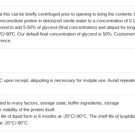
his vial be briefly centrifuged prior to opening to bring the contents 
econstitute protein in deionized sterile water to a concentration of 0.
 to add 5-50% of glycerol (final concentration) and aliquot for long
℃/-80℃. Our default final concentration of glycerol is 50%. Customer
erence.
C upon receipt, aliquoting is necessary for mutiple use. Avoid repeat
.
lated to many factors, storage state, buffer ingredients, storage
tability of the protein itself.
 life of liquid form is 6 months at -20°C/-80°C. The shelf life of lyophili
at -20°C/-80°C.