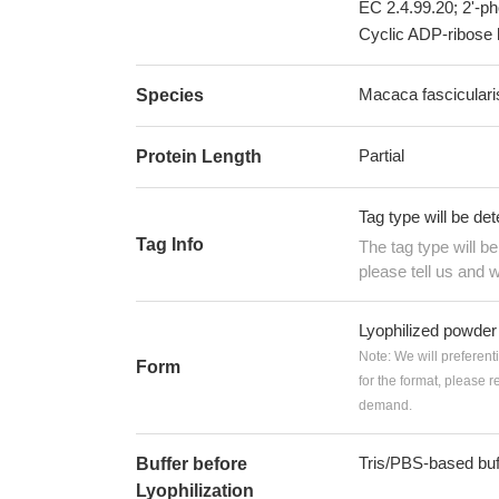
EC 2.4.99.20; 2'-p
Cyclic ADP-ribose 
Macaca fascicular
Species
Partial
Protein Length
Tag type will be de
Tag Info
The tag type will b
please tell us and w
Lyophilized powder
Note: We will preferent
Form
for the format, please 
demand.
Tris/PBS-based buf
Buffer before
Lyophilization