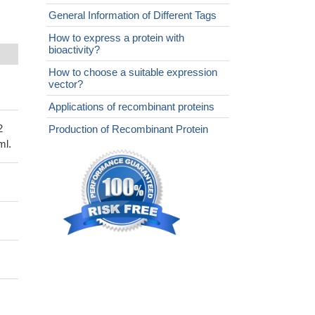
General Information of Different Tags
How to express a protein with
bioactivity?
How to choose a suitable expression
vector?
Applications of recombinant proteins
2
Production of Recombinant Protein
ml.