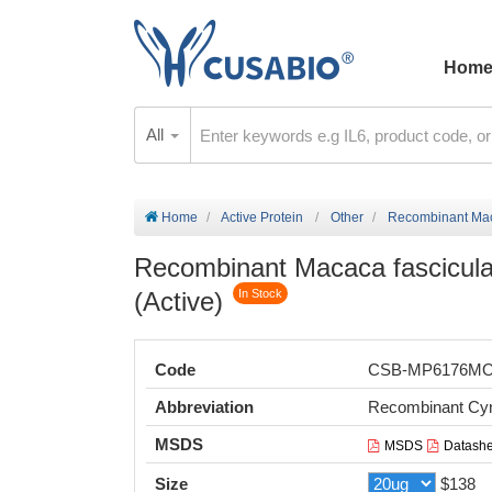
Hom
All
Home
Active Protein
Other
Recombinant Macac
Recombinant Macaca fascicular
(Active)
In Stock
Code
CSB-MP6176M
Abbreviation
Recombinant Cyno
MSDS
MSDS
Datashe
Size
$138