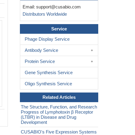
Email:
support@cusabio.com
Distributors Worldwide
Activity
Service
Measured by its binding ability in a fun
ELISA. Immobilized Cynomolgus LTBR
Phage Display Service
can bind human TNFSF14 (CSB-MP0
Antibody Service
B), the EC
is 11.83-14.23 ng/ml.
50
Biological Activity Assay
Protein Service
Gene Synthesis Service
Oligo Synthesis Service
Related Articles
The Structure, Function, and Research
Progress of Lymphotoxin β Receptor
(LTBR) in Disease and Drug
Development
CUSABIO's Five Expression Systems