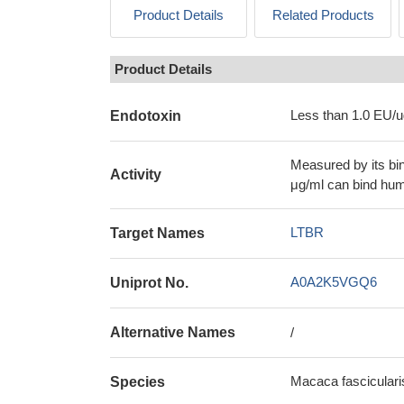
Product Details
Related Products
Product Details
Less than 1.0 EU/u
Endotoxin
Measured by its bi
Activity
μg/ml can bind hu
LTBR
Target Names
A0A2K5VGQ6
Uniprot No.
Alternative Names
/
Macaca fascicular
Species