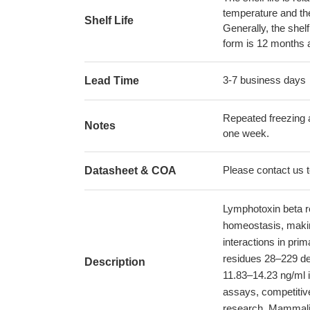
temperature and the s
Shelf Life
Generally, the shelf
form is 12 months 
3-7 business days
Lead Time
Repeated freezing 
Notes
one week.
Please contact us to
Datasheet & COA
Lymphotoxin beta r
homeostasis, makin
interactions in pr
residues 28–229 de
Description
11.83–14.23 ng/ml i
assays, competitive
research. Mammalia