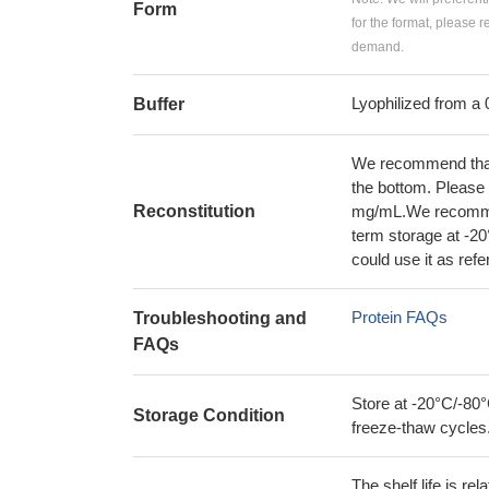
Form
for the format, please 
demand.
Lyophilized from a 
Buffer
We recommend that t
the bottom. Please r
Reconstitution
mg/mL.We recommend
term storage at -20
could use it as ref
Protein FAQs
Troubleshooting and
FAQs
Store at -20°C/-80°
Storage Condition
freeze-thaw cycles
The shelf life is re