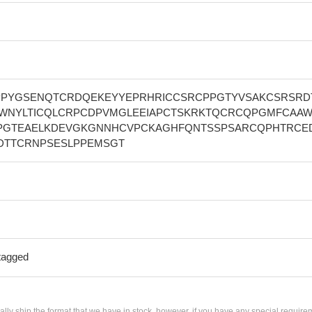
PYGSENQTCRDQEKEYYEPRHRICCSRCPPGTYVSAKCSRSRD
WNYLTICQLCRPCDPVMGLEEIAPCTSKRKTQCRCQPGMFCAAW
PGTEAELKDEVGKGNNHCVPCKAGHFQNTSSPSARCQPHTRCE
DTTCRNPSESLPPEMSGT
tagged
ially ship the format that we have in stock, however, if you have any special require