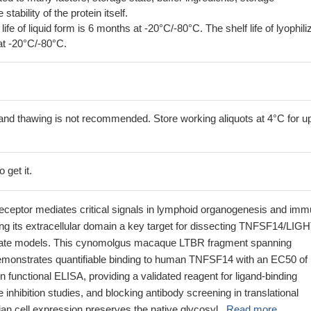
tability of the protein itself.
 life of liquid form is 6 months at -20°C/-80°C. The shelf life of lyophili
at -20°C/-80°C.
and thawing is not recommended. Store working aliquots at 4°C for up
 get it.
eceptor mediates critical signals in lymphoid organogenesis and im
g its extracellular domain a key target for dissecting TNFSF14/LIG
imate models. This cynomolgus macaque LTBR fragment spanning
monstrates quantifiable binding to human TNFSF14 with an EC50 of
n functional ELISA, providing a validated reagent for ligand-binding
 inhibition studies, and blocking antibody screening in translational
n cell expression preserves the native glycosyl...
Read more