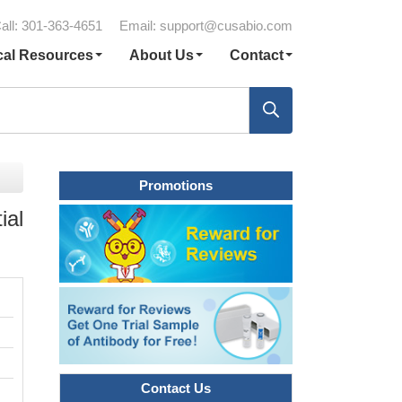
all: 301-363-4651
Email:
support@cusabio.com
cal Resources
About Us
Contact
Promotions
ial
Contact Us