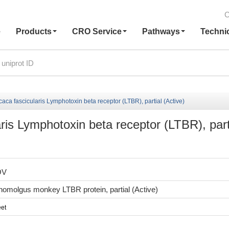
C
e
Products
CRO Service
Pathways
Techni
a fascicularis Lymphotoxin beta receptor (LTBR), partial (Active)
is Lymphotoxin beta receptor (LTBR), part
OV
molgus monkey LTBR protein, partial (Active)
et