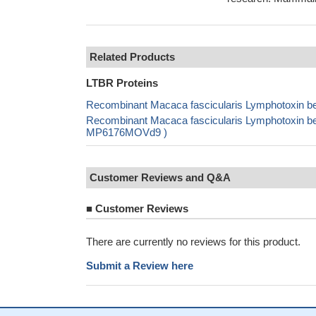
Related Products
LTBR Proteins
Recombinant Macaca fascicularis Lymphotoxin be
Recombinant Macaca fascicularis Lymphotoxin bet
MP6176MOVd9 )
Customer Reviews and Q&A
■
Customer Reviews
There are currently no reviews for this product.
Submit a Review here