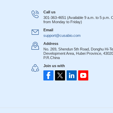
Call us
301-363-4651 (Available 9 a.m. to 5 p.m.
from Monday to Friday)
Email
support@cusabio.com
Address
No. 269, Shendun 5th Road, Donghu Hi-T
Development Area, Hubei Province, 43020
P.R.China
Join us with