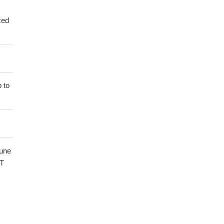
zed
 to
mune
HT