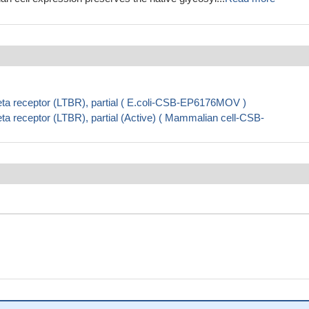
ta receptor (LTBR), partial ( E.coli-CSB-EP6176MOV )
a receptor (LTBR), partial (Active) ( Mammalian cell-CSB-