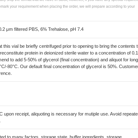
remark your requirement when placing the order, we will prepare according to your
0.2 μm filtered PBS, 6% Trehalose, pH 7.4
his vial be briefly centrifuged prior to opening to bring the contents 
econstitute protein in deionized sterile water to a concentration of 0.
 to add 5-50% of glycerol (final concentration) and aliquot for long
°C/-80°C. Our default final concentration of glycerol is 50%. Custome
erence.
C upon receipt, aliquoting is necessary for mutiple use. Avoid repeat
.
lated to many factors, storage state, buffer ingredients, storage