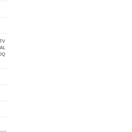
TV
AL
DQ
ment