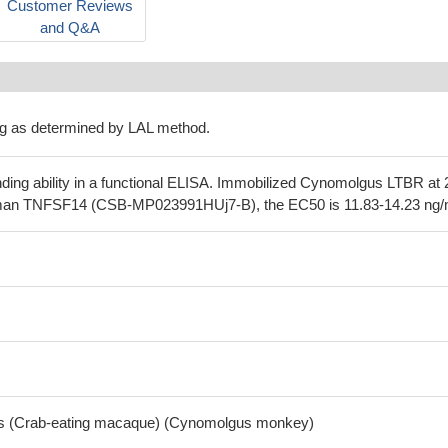
Customer Reviews
and Q&A
g as determined by LAL method.
nding ability in a functional ELISA. Immobilized Cynomolgus LTBR at 
man TNFSF14 (CSB-MP023991HUj7-B), the EC50 is 11.83-14.23 ng/
is (Crab-eating macaque) (Cynomolgus monkey)