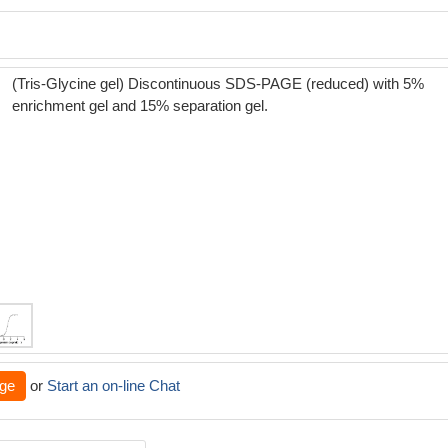
(Tris-Glycine gel) Discontinuous SDS-PAGE (reduced) with 5%
enrichment gel and 15% separation gel.
ge
or
Start an on-line Chat