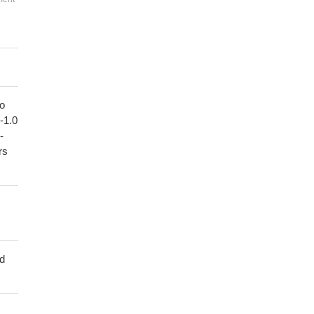
to
1-1.0
-
rs
ed