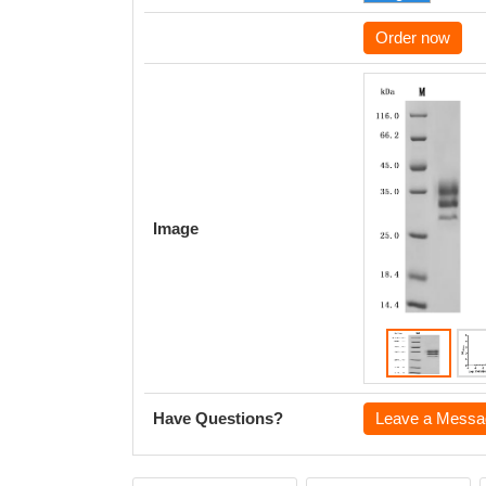
Order now
Image
Have Questions?
Leave a Messa