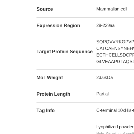
Mammalian cell
Source
28-229aa
Expression Region
SQPQVVRKGPVP
CATCAENSYNEH
Target Protein Sequence
ECTHCELLSDCP
GLVEAAPGTAQS
23.6kDa
Mol. Weight
Partial
Protein Length
C-terminal 10xHis-
Tag Info
Lyophilized powder
Note: We will preferent