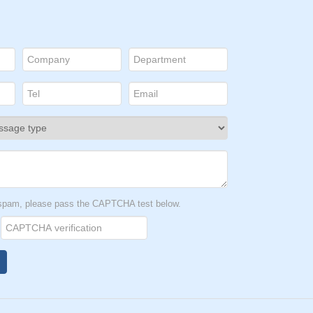
t spam, please pass the CAPTCHA test below.