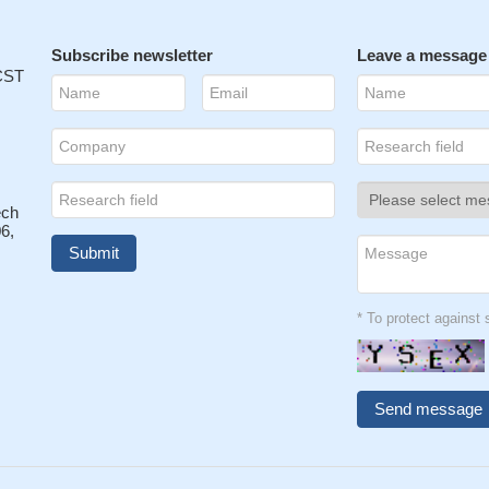
Subscribe newsletter
Leave a message
 CST
ech
6,
* To protect agains