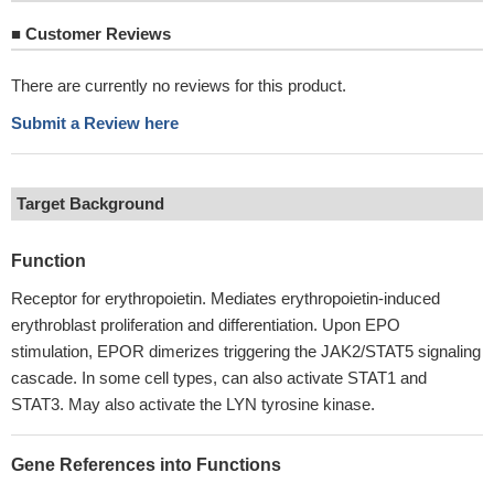
■
Customer Reviews
There are currently no reviews for this product.
Submit a Review here
Target Background
Function
Receptor for erythropoietin. Mediates erythropoietin-induced
erythroblast proliferation and differentiation. Upon EPO
stimulation, EPOR dimerizes triggering the JAK2/STAT5 signaling
cascade. In some cell types, can also activate STAT1 and
STAT3. May also activate the LYN tyrosine kinase.
Gene References into Functions