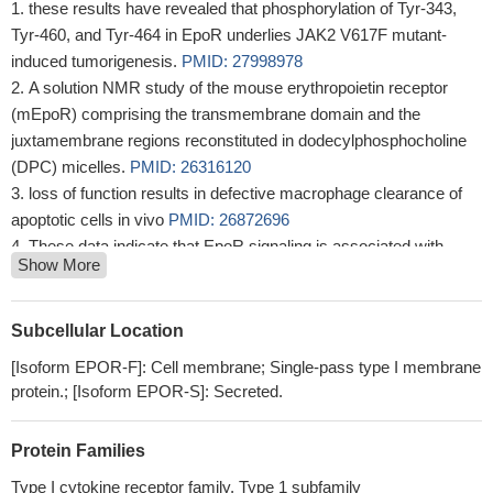
these results have revealed that phosphorylation of Tyr-343,
Tyr-460, and Tyr-464 in EpoR underlies JAK2 V617F mutant-
induced tumorigenesis.
PMID: 27998978
A solution NMR study of the mouse erythropoietin receptor
(mEpoR) comprising the transmembrane domain and the
juxtamembrane regions reconstituted in dodecylphosphocholine
(DPC) micelles.
PMID: 26316120
loss of function results in defective macrophage clearance of
apoptotic cells in vivo
PMID: 26872696
These data indicate that EpoR signaling is associated with
Show More
cardiac remodeling following chronic iron deficiency.
PMID:
25715089
We propose that the CID-dependent dimerization system
Subcellular Location
combined with the EpoR intracellular domain and the Gata1 gene
[Isoform EPOR-F]: Cell membrane; Single-pass type I membrane
regulatory region generates a novel peroral strategy for the
protein.; [Isoform EPOR-S]: Secreted.
treatment of anemia.
PMID: 25790231
transmembrane domain and the juxtamembrane region of the
Protein Families
erythropoietin receptor in micelles
PMID: 25418301
EpoR and its activity are downstream effectors of Klotho
Type I cytokine receptor family, Type 1 subfamily