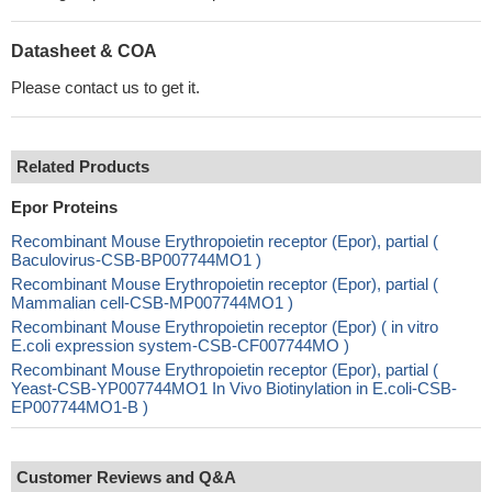
Datasheet & COA
Please contact us to get it.
Related Products
Epor Proteins
Recombinant Mouse Erythropoietin receptor (Epor), partial (
Baculovirus-CSB-BP007744MO1 )
Recombinant Mouse Erythropoietin receptor (Epor), partial (
Mammalian cell-CSB-MP007744MO1 )
Recombinant Mouse Erythropoietin receptor (Epor) ( in vitro
E.coli expression system-CSB-CF007744MO )
Recombinant Mouse Erythropoietin receptor (Epor), partial (
Yeast-CSB-YP007744MO1 In Vivo Biotinylation in E.coli-CSB-
EP007744MO1-B )
Customer Reviews and Q&A