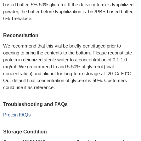
based buffer, 5%-50% glycerol. If the delivery form is lyophilized
powder, the buffer before lyophilization is Tris/PBS-based buffer,
6% Trehalose.
Reconstitution
We recommend that this vial be briefly centrifuged prior to
opening to bring the contents to the bottom. Please reconstitute
protein in deionized sterile water to a concentration of 0.1-1.0
mg/mL.We recommend to add 5-50% of glycerol (final
concentration) and aliquot for long-term storage at -20°C/-80°C.
Our default final concentration of glycerol is 50%. Customers
could use it as reference.
Troubleshooting and FAQs
Protein FAQs
Storage Condition