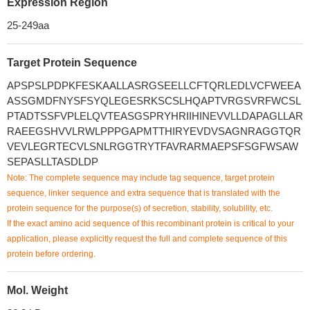
Expression Region
25-249aa
Target Protein Sequence
APSPSLPDPKFESKAALLASRGSEELLCFTQRLEDLVCFWEEA
ASSGMDFNYSFSYQLEGESRKSCSLHQAPTVRGSVRFWCSL
PTADTSSFVPLELQVTEASGSPRYHRIIHINEVVLLDAPAGLLAR
RAEEGSHVVLRWLPPPGAPMTTHIRYEVDVSAGNRAGGTQR
VEVLEGRTECVLSNLRGGTRYTFAVRARMAEPSFSGFWSAW
SEPASLLTASDLDP
Note: The complete sequence may include tag sequence, target protein
sequence, linker sequence and extra sequence that is translated with the
protein sequence for the purpose(s) of secretion, stability, solubility, etc.
If the exact amino acid sequence of this recombinant protein is critical to your
application, please explicitly request the full and complete sequence of this
protein before ordering.
Mol. Weight