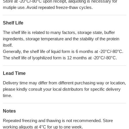
Store at -20°C/-80°C upon receipt, aliquoting is necessary for
mutiple use. Avoid repeated freeze-thaw cycles.
Shelf Life
The shelf life is related to many factors, storage state, buffer
ingredients, storage temperature and the stability of the protein
itself.
Generally, the shelf life of liquid form is 6 months at -20°C/-80°C.
The shelf life of lyophilized form is 12 months at -20°C/-80°C.
Lead Time
Delivery time may differ from different purchasing way or location,
please kindly consult your local distributors for specific delivery
time.
Notes
Repeated freezing and thawing is not recommended. Store
working aliquots at 4°C for up to one week.