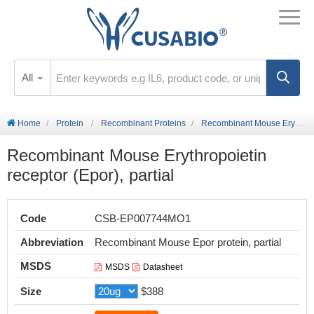
All
Home
Protein
Recombinant Proteins
Recombinant Mouse Erythropoietin receptor (Epor), partial
Recombinant Mouse Erythropoietin
receptor (Epor), partial
Code
CSB-EP007744MO1
Abbreviation
Recombinant Mouse Epor protein, partial
MSDS
MSDS
Datasheet
Size
$388