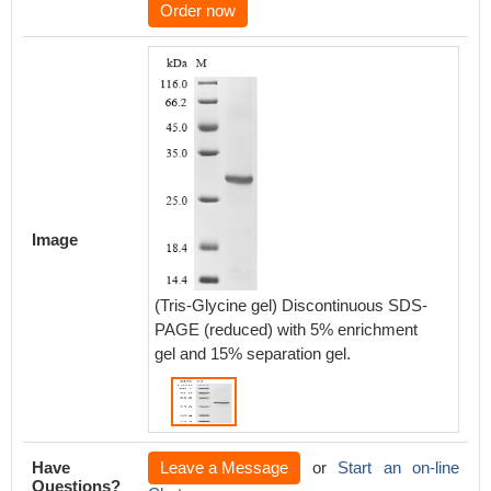
Order now
Image
(Tris-Glycine gel) Discontinuous SDS-
PAGE (reduced) with 5% enrichment
gel and 15% separation gel.
Have
Leave a Message
or
Start an on-line
Questions?