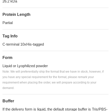
26.2 kDa
Protein Length
Partial
Tag Info
C-terminal 10xHis-tagged
Form
Liquid or Lyophilized powder
Note: We will preferentially ship the format that we have in stock, however, if
you have any special requirement for the format, please remark your
requirement when placing the order, we will prepare according to your
demand.
Buffer
If the delivery form is liquid, the default storage buffer is Tris/PBS-