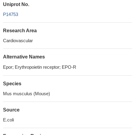
Uniprot No.
P14753
Research Area
Cardiovascular
Alternative Names
Epor; Erythropoietin receptor; EPO-R
Species
Mus musculus (Mouse)
Source
E.coli