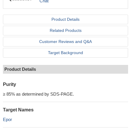
Chat
Product Details
Related Products
Customer Reviews and Q&A
Target Background
Product Details
Purity
≥ 85% as determined by SDS-PAGE.
Target Names
Epor