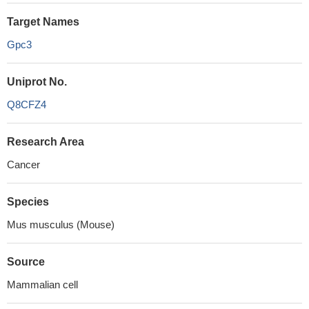
Target Names
Gpc3
Uniprot No.
Q8CFZ4
Research Area
Cancer
Species
Mus musculus (Mouse)
Source
Mammalian cell