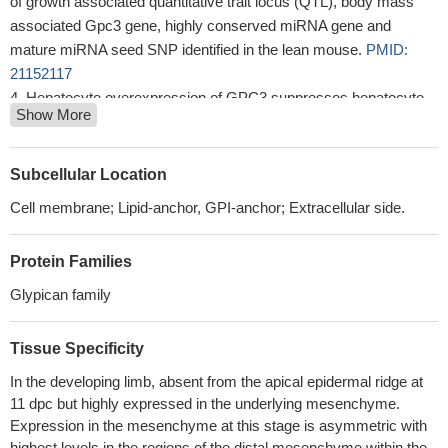
of growth associated quantitative trait locus (QTL), body mass
associated Gpc3 gene, highly conserved miRNA gene and
mature miRNA seed SNP identified in the lean mouse.
PMID:
21152117
Hepatocyte overexpression of GPC3 suppresses hepatocyte
Show More
proliferation and liver regeneration and alters gene expression
profiles.
PMID: 20812357
glypican-3 is involved in the recruitment of M2-polarized tumor-
Subcellular Location
associated macrophages in hepatocellular carcinoma
PMID:
Cell membrane; Lipid-anchor, GPI-anchor; Extracellular side.
19838081
GPC3 inhibits the PI3K/Akt anti-apoptotic pathway while it
Protein Families
stimulates the p38MAPK stress-activated one in murine
mammary adenocarcinoma LM3 cells
PMID: 19288189
Glypican family
Gpc3 function in development of Simpson-Golabi-Behmel
syndrome is IGF-independent
PMID: 11846487
Tissue Specificity
GPC3 knockout mice exhibit alterations in the Wnt signaling
In the developing limb, absent from the apical epidermal ridge at
pathway, which is also associated with the regulation of cell
11 dpc but highly expressed in the underlying mesenchyme.
proliferation
PMID: 15537637
Expression in the mesenchyme at this stage is asymmetric with
Polymorphisms in the 3' untranslated region of Gpc3 are strong
highest levels in the regions of the distal mesenchyme within the