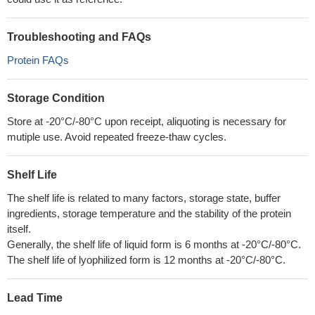
Troubleshooting and FAQs
Protein FAQs
Storage Condition
Store at -20°C/-80°C upon receipt, aliquoting is necessary for
mutiple use. Avoid repeated freeze-thaw cycles.
Shelf Life
The shelf life is related to many factors, storage state, buffer
ingredients, storage temperature and the stability of the protein
itself.
Generally, the shelf life of liquid form is 6 months at -20°C/-80°C.
The shelf life of lyophilized form is 12 months at -20°C/-80°C.
Lead Time