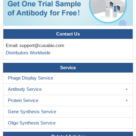
PMID: 19479939
The Gpc3-null mice show increased levels of Ihh protein and
signalling, but similar levels of Ihh messenger RNA.
PMID:
19590577
Contact Us
Data show that glypican-3-deficient mice display a high
incidence of congenital cardiac malformations like ventricular
Email:
support@cusabio.com
septal defects, common atrioventricular canal and double outlet
Distributors Worldwide
right ventricle.
PMID: 19733558
Service
Phage Display Service
Antibody Service
Protein Service
Gene Synthesis Service
Oligo Synthesis Service