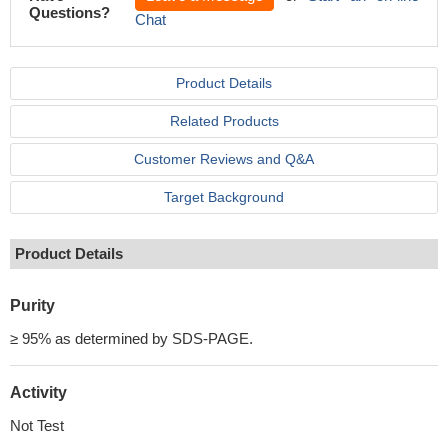
Questions?
Chat
Product Details
Related Products
Customer Reviews and Q&A
Target Background
Product Details
Purity
≥ 95% as determined by SDS-PAGE.
Activity
Not Test