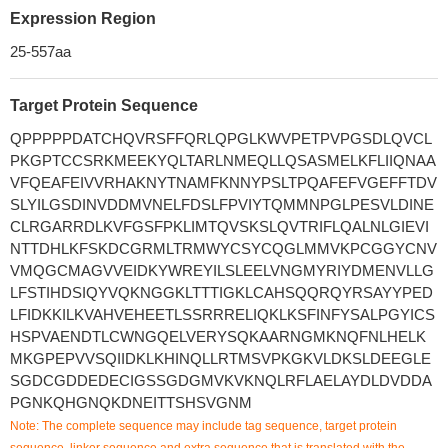
Expression Region
25-557aa
Target Protein Sequence
QPPPPPDATCHQVRSFFQRLQPGLKWVPETPVPGSDLQVCL
PKGPTCCSRKMEEKYQLTARLNMEQLLQSASMELKFLIIQNAA
VFQEAFEIVVRHAKNYTNAMFKNNYPSLTPQAFEFVGEFFTDV
SLYILGSDINVDDMVNELFDSLFPVIYTQMMNPGLPESVLDINE
CLRGARRDLKVFGSFPKLIMTQVSKSLQVTRIFLQALNLGIEVI
NTTDHLKFSKDCGRMLTRMWYCSYCQGLMMVKPCGGYCNV
VMQGCMAGVVEIDKYWREYILSLEELVNGMYRIYDMENVLLG
LFSTIHDSIQYVQKNGGKLTTTIGKLCAHSQQRQYRSAYYPED
LFIDKKILKVAHVEHEETLSSRRRELIQKLKSFINFYSALPGYICS
HSPVAENDTLCWNGQELVERYSQKAARNGMKNQFNLHELK
MKGPEPVVSQIIDKLKHINQLLRTMSVPKGKVLDKSLDEEGLE
SGDCGDDEDECIGSSGDGMVKVKNQLRFLAELAYDLDVDDA
PGNKQHGNQKDNEITTSHSVGNM
Note: The complete sequence may include tag sequence, target protein