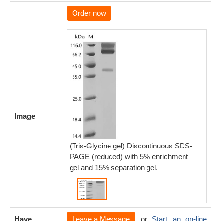
Order now
Image
(Tris-Glycine gel) Discontinuous SDS-
PAGE (reduced) with 5% enrichment
gel and 15% separation gel.
Have
Leave a Message
or
Start an on-line