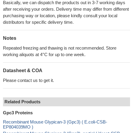
Basically, we can dispatch the products out in 3-7 working days
after receiving your orders. Delivery time may differ from different
purchasing way or location, please kindly consult your local
distributors for specific delivery time.
Notes
Repeated freezing and thawing is not recommended. Store
working aliquots at 4°C for up to one week.
Datasheet & COA
Please contact us to get it.
Related Products
Gpc3 Proteins
Recombinant Mouse Glypican-3 (Gpc3) ( E.coli-CSB-
EP804039MO )