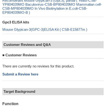
Recombinant Mouse Glypican-3 (Gpc3), partial ( Yeast-CSB-
YP804039MO Baculovirus-CSB-BP804039MO Mammalian cell-
CSB-MP804039MO In Vivo Biotinylation in E.coli-CSB-
EP804039MO-B )
Gpc3 ELISA kits
Mouse Glypican-3(GPC-3)ELISA Kit ( CSB-E15877m )
Customer Reviews and Q&A
■
Customer Reviews
There are currently no reviews for this product.
Submit a Review here
Target Background
Function