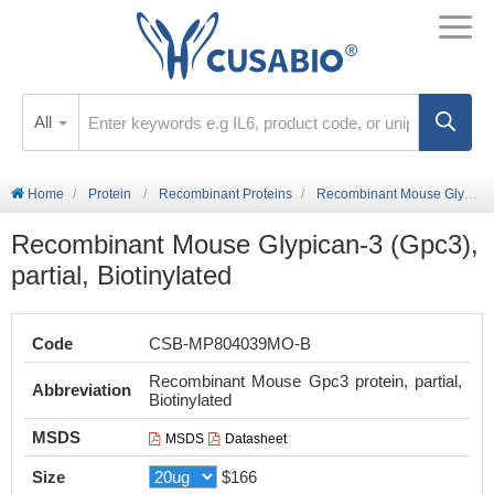
All
Home
Protein
Recombinant Proteins
Recombinant Mouse Glypican-3 (Gpc3), partial, Biotinylated
Recombinant Mouse Glypican-3 (Gpc3),
partial, Biotinylated
Code
CSB-MP804039MO-B
Recombinant Mouse Gpc3 protein, partial,
Abbreviation
Biotinylated
MSDS
MSDS
Datasheet
Size
$166