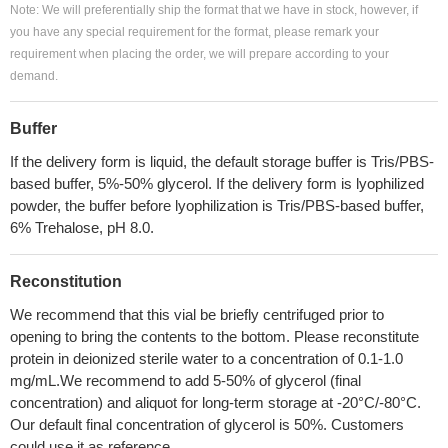
Note: We will preferentially ship the format that we have in stock, however, if
you have any special requirement for the format, please remark your
requirement when placing the order, we will prepare according to your
demand.
Buffer
If the delivery form is liquid, the default storage buffer is Tris/PBS-
based buffer, 5%-50% glycerol. If the delivery form is lyophilized
powder, the buffer before lyophilization is Tris/PBS-based buffer,
6% Trehalose, pH 8.0.
Reconstitution
We recommend that this vial be briefly centrifuged prior to
opening to bring the contents to the bottom. Please reconstitute
protein in deionized sterile water to a concentration of 0.1-1.0
mg/mL.We recommend to add 5-50% of glycerol (final
concentration) and aliquot for long-term storage at -20°C/-80°C.
Our default final concentration of glycerol is 50%. Customers
could use it as reference.