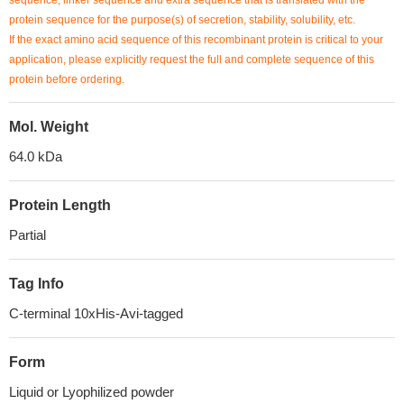
sequence, linker sequence and extra sequence that is translated with the
protein sequence for the purpose(s) of secretion, stability, solubility, etc.
If the exact amino acid sequence of this recombinant protein is critical to your
application, please explicitly request the full and complete sequence of this
protein before ordering.
Mol. Weight
64.0 kDa
Protein Length
Partial
Tag Info
C-terminal 10xHis-Avi-tagged
Form
Liquid or Lyophilized powder