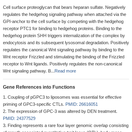
Cell surface proteoglycan that bears heparan sulfate. Negatively
regulates the hedgehog signaling pathway when attached via the
GPI-anchor to the cell surface by competing with the hedgehog
receptor PTC1 for binding to hedgehog proteins. Binding to the
hedgehog protein SHH triggers internalization of the complex by
endocytosis and its subsequent lysosomal degradation. Positively
regulates the canonical Wnt signaling pathway by binding to the
Wnt receptor Frizzled and stimulating the binding of the Frizzled
receptor to Wnt ligands. Positively regulates the non-canonical
Wnt signaling pathway. B...
Read more
Gene References into Functions
Coupling of pGPC3 to liposomes was essential for effective
priming of GPC3-specific CTLs.
PMID: 26616051
The expression of GPC-3 was altered by DEN treatment.
PMID: 24377529
Finding represents a rare four layer genomic overlap consisting