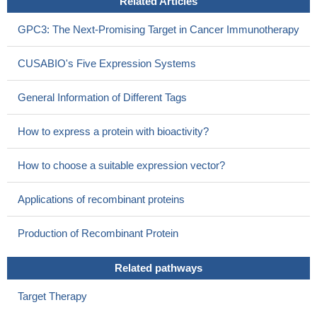
Related Articles
GPC3: The Next-Promising Target in Cancer Immunotherapy
CUSABIO's Five Expression Systems
General Information of Different Tags
How to express a protein with bioactivity?
How to choose a suitable expression vector?
Applications of recombinant proteins
Production of Recombinant Protein
Related pathways
Target Therapy