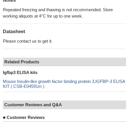
Notes
Repeated freezing and thawing is not recommended. Store
working aliquots at 4°C for up to one week.
Datasheet
Please contact us to get it.
Related Products
Igfbp3 ELISA kits
Mouse Insulin-like growth factor binding protein 3,IGFBP-3 ELISA
KIT ( CSB-E04591m )
Customer Reviews and Q&A
■
Customer Reviews