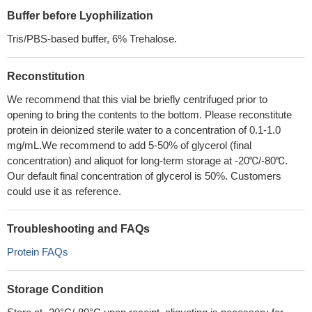
Buffer before Lyophilization
Tris/PBS-based buffer, 6% Trehalose.
Reconstitution
We recommend that this vial be briefly centrifuged prior to
opening to bring the contents to the bottom. Please reconstitute
protein in deionized sterile water to a concentration of 0.1-1.0
mg/mL.We recommend to add 5-50% of glycerol (final
concentration) and aliquot for long-term storage at -20℃/-80℃.
Our default final concentration of glycerol is 50%. Customers
could use it as reference.
Troubleshooting and FAQs
Protein FAQs
Storage Condition