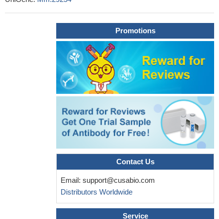
helps to characterize the critical role of IGFBP3 in the brain
PMID:
28088287
Promotions
IGFBP-3 is an aggravating factor during hepatic ischemia-
repefusion injury.
PMID: 26073647
An increase in IGFBP-3 post-trauma may play an important
role in limiting trauma-induced inflammatory and apoptotic
pathways leading to retinal damage.
PMID: 25082650
Even though knockout of IGFBP-3 is associated with only a
subtle phenotype under control conditions, our results reveal that
loss of this gene has measurable effects on breast
carcinogenesis and breast cancer metastasis.
PMID: 25614235
Igfbp3 is a marker for culture-activated hepatic stellate cells
and plays a role in HSC migration.
PMID: 24358328
IGFBP-3 has novel protective effects on retinal and systemic
Contact Us
vasculature and may be a therapeutic candidate for ocular
Email:
support@cusabio.com
complications such as diabetic retinopathy.
PMID: 22792172
Distributors Worldwide
IGFBP-3 activates inhibitory Smad signaling in 3T3-L1 cells
and that endogenous IGFBP-3 modulates their adipogenic
Service