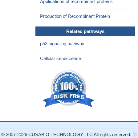
Applications of recombinant proteins
factor binding protein 3 mRNA increases not only in Borna
disease virus P-expressing cultured cells but also in astrocytes
Production of Recombinant Protein
from the cerebella of P transgenic mice.
PMID: 21325425
Association between Igfbp3 and risk of prostatic cancer are
Related pathways
examined.
PMID: 20473871
This study provides evidence that genetic deletion of IGFBP-3
p53 signaling pathway
modulates hepatic carbohydrate and lipid metabolism.
PMID:
20926583
Cellular senescence
Data indicate that impairment of IGF-1 complex formation with
insulin-like growth factor binding protein, acid labile subunit in
bone marrow alters cell fate, leading to increased adipogenesis.
PMID: 20007694
IGFBP3 and Humanin play key roles in the coordinated
regulation of testicular germ cell homeostasis.
PMID: 19952275
ta indicate that Zik1 and Gja9 demonstrated cancer-specific
aberrant DNA methylation, whereas, Cdkn2a/p16, Igfbp3, Mgmt,
Id4, and Cxcr4 were methylated in both the AOM tumors and
normal colon mucosa.
PMID: 19777566
© 2007-2026 CUSABIO TECHNOLOGY LLC All rights reserved.
鄂
response to nutritional stsatus chanes in PPARalpha