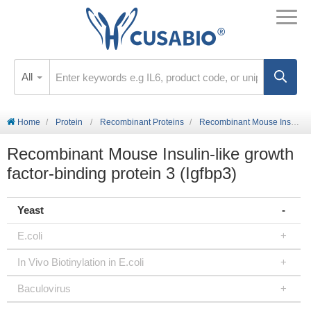
All
Home
Protein
Recombinant Proteins
Recombinant Mouse Insulin-like growth factor-binding protein 3 (Igfbp3)
Recombinant Mouse Insulin-like growth
factor-binding protein 3 (Igfbp3)
Yeast
E.coli
In Vivo Biotinylation in E.coli
Baculovirus