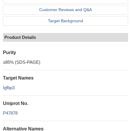
Customer Reviews and Q&A
Target Background
Product Details
Purity
≥85% (SDS-PAGE)
Target Names
Igfbp3
Uniprot No.
P47878
Alternative Names