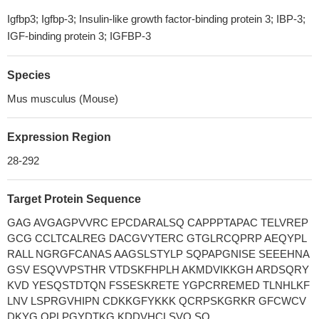
Igfbp3; Igfbp-3; Insulin-like growth factor-binding protein 3; IBP-3;
IGF-binding protein 3; IGFBP-3
Species
Mus musculus (Mouse)
Expression Region
28-292
Target Protein Sequence
GAG AVGAGPVVRC EPCDARALSQ CAPPPTAPAC TELVREP
GCG CCLTCALREG DACGVYTERC GTGLRCQPRP AEQYPL
RALL NGRGFCANAS AAGSLSTYLP SQPAPGNISE SEEEHNA
GSV ESQVVPSTHR VTDSKFHPLH AKMDVIKKGH ARDSQRY
KVD YESQSTDTQN FSSESKRETE YGPCRREMED TLNHLKF
LNV LSPRGVHIPN CDKKGFYKKK QCRPSKGRKR GFCWCV
DKYG QPLPGYDTKG KDDVHCLSVQ SQ