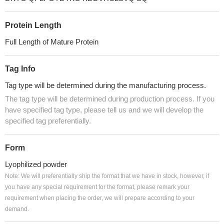
Protein Length
Full Length of Mature Protein
Tag Info
Tag type will be determined during the manufacturing process.
The tag type will be determined during production process. If you
have specified tag type, please tell us and we will develop the
specified tag preferentially.
Form
Lyophilized powder
Note: We will preferentially ship the format that we have in stock, however, if
you have any special requirement for the format, please remark your
requirement when placing the order, we will prepare according to your
demand.