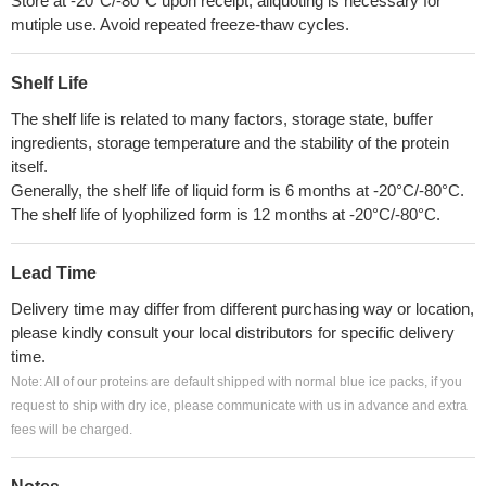
Store at -20°C/-80°C upon receipt, aliquoting is necessary for
mutiple use. Avoid repeated freeze-thaw cycles.
Shelf Life
The shelf life is related to many factors, storage state, buffer
ingredients, storage temperature and the stability of the protein
itself.
Generally, the shelf life of liquid form is 6 months at -20°C/-80°C.
The shelf life of lyophilized form is 12 months at -20°C/-80°C.
Lead Time
Delivery time may differ from different purchasing way or location,
please kindly consult your local distributors for specific delivery
time.
Note: All of our proteins are default shipped with normal blue ice packs, if you
request to ship with dry ice, please communicate with us in advance and extra
fees will be charged.