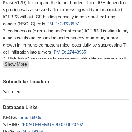
Kras(G12D) to compare the tumor burden. Then, IGF-dependent
signaling was assessed after expressing wild-type or a mutant
IGFBP3 without IGF binding capacity in non-small cell lung
cancer (NSCLC) cells
PMID: 28330997
endogenous (circulating and/or stromal) IGFBP-3 is stimulatory
to adipose tissue expansion and enhances mammary tumor
growth in immune-competent mice, potentially by suppressing T-
cell infiltration into tumors.
PMID: 27448965
High Igfbp3 expression is associated with skin squamous cell
Show More
carcinoma.
PMID: 28807942
The study shows that the anti-tumoral effect of IGFBP-3 is due
to inhibition of the Wnt pathway and depends upon the presence
Subcellular Location
of CD44, a receptor protein known to modulate Wnt signaling.
Secreted.
PMID: 27377812
IGFBP-3 influences severity of DSS-induced colitis.
PMID:
Database Links
27253188
our studies found that the deletion of IGFBP3 results in
KEGG:
mmu:16009
behavioral impairments that are associated with abnormal
STRING:
10090.ENSMUSP00000020702
synaptic function and monoaminergic neurotransmission, which
UniGene:
Mm.29254