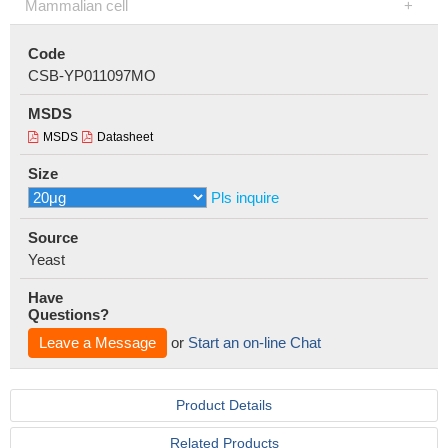
Mammalian cell
Code
CSB-YP011097MO
MSDS
MSDS
Datasheet
Size
Pls inquire
Source
Yeast
Have
Questions?
Leave a Message
or
Start an on-line Chat
Product Details
Related Products