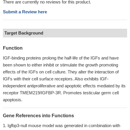
There are currently no reviews for this product.
Submit a Review here
Target Background
Function
IGF-binding proteins prolong the half-life of the IGFs and have
been shown to either inhibit or stimulate the growth promoting
effects of the IGFs on cell culture. They alter the interaction of
IGFs with their cell surface receptors. Also exhibits IGF-
independent antiproliferative and apoptotic effects mediated by its
receptor TMEM219/IGFBP-3R. Promotes testicular germ cell
apoptosis.
Gene References into Functions
Igfbp3-null mouse model was generated in combination with