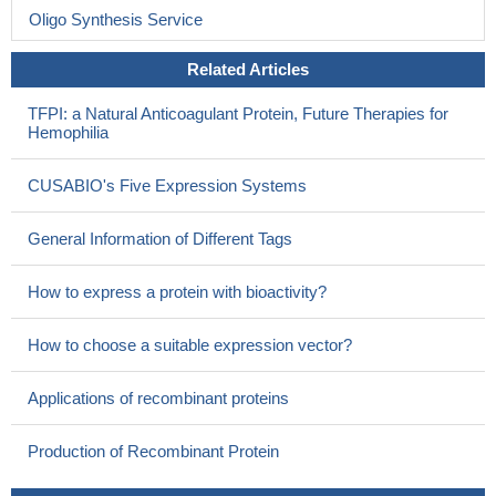
Oligo Synthesis Service
Related Articles
TFPI: a Natural Anticoagulant Protein, Future Therapies for
Hemophilia
CUSABIO's Five Expression Systems
General Information of Different Tags
How to express a protein with bioactivity?
How to choose a suitable expression vector?
Applications of recombinant proteins
Production of Recombinant Protein