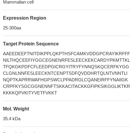
Mammalian cell
Expression Region
25-300aa
Target Protein Sequence
AAEEDEEFTNITDIKPPLQKPTHSFCAMKVDDGPCRAYIKRFFF
NILTHQCEEFIYGGCEGNENRFESLEECKEKCARDYPKMTTKL
TFQKGKPDFCFLEEDPGICRGYITRYFYNNQSKQCERFKYGG
CLGNLNNFESLEECKNTCENPTSDFQVDDHRTQLNTVNNTLI
NQPTKAPRRWAFHGPSWCLPPADRGLCQANEIRFFYNAIIGK
CRPFKYSGCGGNENNFTSKKACITACKKGFIPKSIKGGLIKTKR
KKKKQPVKITYVETFVKKT
Mol. Weight
35.4 kDa