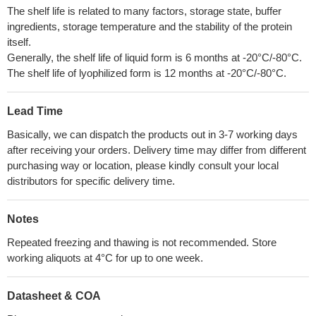
The shelf life is related to many factors, storage state, buffer
ingredients, storage temperature and the stability of the protein
itself.
Generally, the shelf life of liquid form is 6 months at -20°C/-80°C.
The shelf life of lyophilized form is 12 months at -20°C/-80°C.
Lead Time
Basically, we can dispatch the products out in 3-7 working days
after receiving your orders. Delivery time may differ from different
purchasing way or location, please kindly consult your local
distributors for specific delivery time.
Notes
Repeated freezing and thawing is not recommended. Store
working aliquots at 4°C for up to one week.
Datasheet & COA