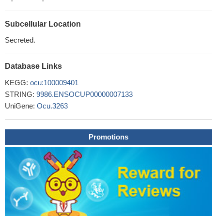
Subcellular Location
Secreted.
Database Links
KEGG:
ocu:100009401
STRING:
9986.ENSOCUP00000007133
UniGene:
Ocu.3263
Promotions