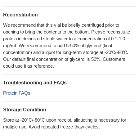
Reconstitution
We recommend that this vial be briefly centrifuged prior to
opening to bring the contents to the bottom. Please reconstitute
protein in deionized sterile water to a concentration of 0.1-1.0
mg/mL.We recommend to add 5-50% of glycerol (final
concentration) and aliquot for long-term storage at -20℃/-80℃.
Our default final concentration of glycerol is 50%. Customers
could use it as reference.
Troubleshooting and FAQs
Protein FAQs
Storage Condition
Store at -20°C/-80°C upon receipt, aliquoting is necessary for
mutiple use. Avoid repeated freeze-thaw cycles.