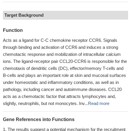
Target Background
Function
Acts as a ligand for C-C chemokine receptor CCR6. Signals
through binding and activation of CCR6 and induces a strong
chemotactic response and mobilization of intracellular calcium
ions. The ligand-receptor pair CCL20-CCR6 is responsible for the
chemotaxis of dendritic cells (DC), effector/memory T-cells and
B-cells and plays an important role at skin and mucosal surfaces
under homeostatic and inflammatory conditions, as well as in
pathology, including cancer and autoimmune diseases. CCL20
acts as a chemotactic factor that attracts lymphocytes and,
slightly, neutrophils, but not monocytes. Inv...
Read more
Gene References into Functions
The results suggest a potential mechanism for the recruitment