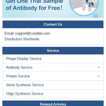
Contact Us
Email:
support@cusabio.com
Distributors Worldwide
Service
Phage Display Service
Antibody Service
Protein Service
Gene Synthesis Service
Oligo Synthesis Service
Related Articles