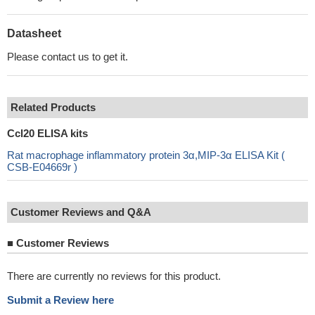
Datasheet
Please contact us to get it.
Related Products
Ccl20 ELISA kits
Rat macrophage inflammatory protein 3α,MIP-3α ELISA Kit (
CSB-E04669r )
Customer Reviews and Q&A
■
Customer Reviews
There are currently no reviews for this product.
Submit a Review here