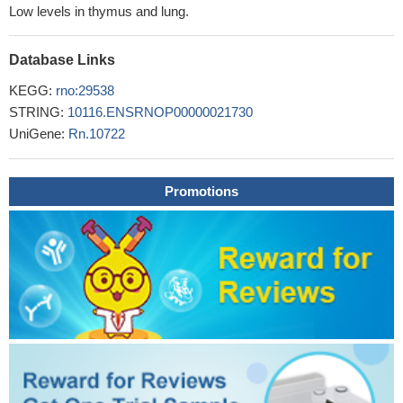
Low levels in thymus and lung.
Database Links
KEGG:
rno:29538
STRING:
10116.ENSRNOP00000021730
UniGene:
Rn.10722
Promotions