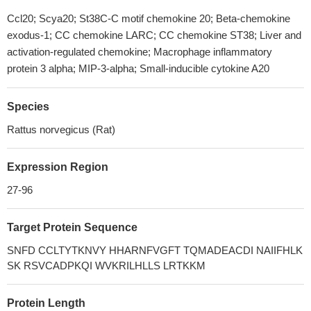
Ccl20; Scya20; St38C-C motif chemokine 20; Beta-chemokine
exodus-1; CC chemokine LARC; CC chemokine ST38; Liver and
activation-regulated chemokine; Macrophage inflammatory
protein 3 alpha; MIP-3-alpha; Small-inducible cytokine A20
Species
Rattus norvegicus (Rat)
Expression Region
27-96
Target Protein Sequence
SNFD CCLTYTKNVY HHARNFVGFT TQMADEACDI NAIIFHLK
SK RSVCADPKQI WVKRILHLLS LRTKKM
Protein Length