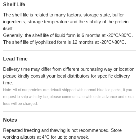
Shelf Life
The shelf life is related to many factors, storage state, buffer
ingredients, storage temperature and the stability of the protein
itself.
Generally, the shelf life of liquid form is 6 months at -20°C/-80°C.
The shelf life of lyophilized form is 12 months at -20°C/-80°C.
Lead Time
Delivery time may differ from different purchasing way or location,
please kindly consult your local distributors for specific delivery
time.
Note: All of our proteins are default shipped with normal blue ice packs, if you
request to ship with dry ice, please communicate with us in advance and extra
fees will be charged.
Notes
Repeated freezing and thawing is not recommended. Store
working aliquots at 4°C for up to one week.