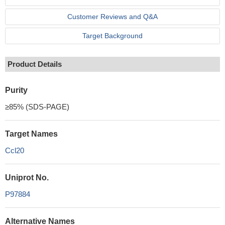
Customer Reviews and Q&A
Target Background
Product Details
Purity
≥85% (SDS-PAGE)
Target Names
Ccl20
Uniprot No.
P97884
Alternative Names