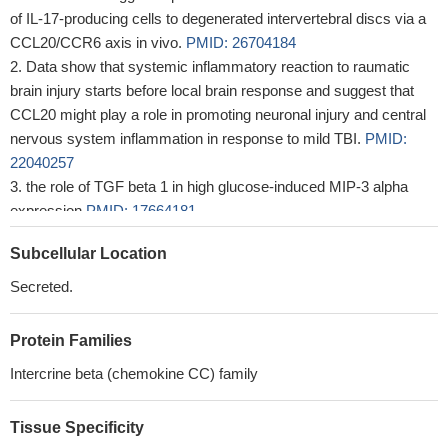
of IL-17-producing cells to degenerated intervertebral discs via a
CCL20/CCR6 axis in vivo.
PMID: 26704184
Data show that systemic inflammatory reaction to raumatic
brain injury starts before local brain response and suggest that
CCL20 might play a role in promoting neuronal injury and central
nervous system inflammation in response to mild TBI.
PMID:
22040257
the role of TGF beta 1 in high glucose-induced MIP-3 alpha
expression
PMID: 17664181
These findings suggest that MIP-3alpha/Ccl20 plays a pivotal
Subcellular Location
role in inflammatory cascades in ischemic brains, and may be a
novel therapeutic target for cerebral ischemia.
PMID: 19428685
Secreted.
Protein Families
Intercrine beta (chemokine CC) family
Tissue Specificity