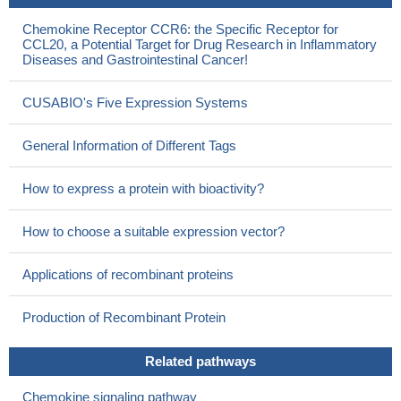
Chemokine Receptor CCR6: the Specific Receptor for
CCL20, a Potential Target for Drug Research in Inflammatory
Diseases and Gastrointestinal Cancer!
CUSABIO's Five Expression Systems
General Information of Different Tags
How to express a protein with bioactivity?
How to choose a suitable expression vector?
Applications of recombinant proteins
Production of Recombinant Protein
Related pathways
Chemokine signaling pathway