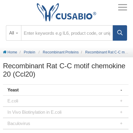
All
Home
Protein
Recombinant Proteins
Recombinant Rat C-C motif chemokine 20 (Ccl20)
Recombinant Rat C-C motif chemokine
20 (Ccl20)
Yeast
E.coli
In Vivo Biotinylation in E.coli
Baculovirus