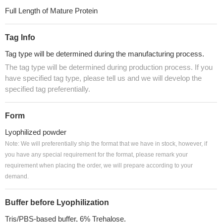
Full Length of Mature Protein
Tag Info
Tag type will be determined during the manufacturing process.
The tag type will be determined during production process. If you
have specified tag type, please tell us and we will develop the
specified tag preferentially.
Form
Lyophilized powder
Note: We will preferentially ship the format that we have in stock, however, if
you have any special requirement for the format, please remark your
requirement when placing the order, we will prepare according to your
demand.
Buffer before Lyophilization
Tris/PBS-based buffer, 6% Trehalose.