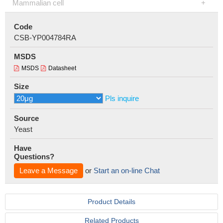
Mammalian cell
Code
CSB-YP004784RA
MSDS
MSDS
Datasheet
Size
Pls inquire
Source
Yeast
Have
Questions?
Leave a Message
or
Start an on-line Chat
Product Details
Related Products