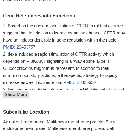
Gene References into Functions
Based on the nuclear localization of CFTR in rat testicles we
suggest that, in addition to its role as an ion channel, CFTR may
have an independent role in gene regulation within the nuclei.
PMID: 29453757
dexa induces a rapid stimulation of CFTR activity which
depends on PI3K/AKT signaling in airway epithelial cells.
Glucocorticoids might thus represent, in addition to their
immunomodulatory actions, a therapeutic strategy to rapidly
increase airway fluid secretion.
PMID: 28825630
findings appear to be intrinsic to the CFTR deficient state and
Show More
independent of significant clinical confounders, providing
substantive evidence for the importance of CFTR on maintinaing
normal bone growth
PMID: 29190650
Subcellular Location
Increased levels of CFTR, adenylate cyclase and cAMP in
Apical cell membrane; Multi-pass membrane protein. Early
cervix of rats treated with sex hormones and genistein could
endosome membrane; Multi-pass membrane protein. Cell
affect the cervical secretory function, influencing female