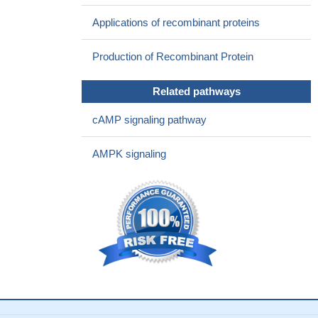
The CFTR channel plays a complementary role in the effects
Applications of recombinant proteins
of the chloride channels opened by glycine during rapid-eye-
movement (REM) sleep.
PMID: 21185916
Production of Recombinant Protein
CFTR operates together with solute carrier NKCC1 to
produce depolarizing GABA/glycine mediated synaptic events.
Related pathways
PMID: 21308994
Defective CFTR-dependent CREB activation results in
cAMP signaling pathway
impaired spermatogenesis and azoospermia.
PMID: 21625623
CFTR (cystic fibrosis transmembrane conductance regulator)
AMPK signaling
plays an important role in ATP efflux from skeletal muscle cells
during acidosis.
PMID: 20819945
CFTR and its mediated HCO(3)(-) secretion may be up-
regulated in prostatitis as a host defense mechanism
PMID:
21151921
The Cystic Fibrosis Transmembrane Conductance
Regulators by siRNA-mediated silencing are modulators of
plasma membrane H+-ATPase by chloride channels in proximal
tubule.
PMID: 21063094