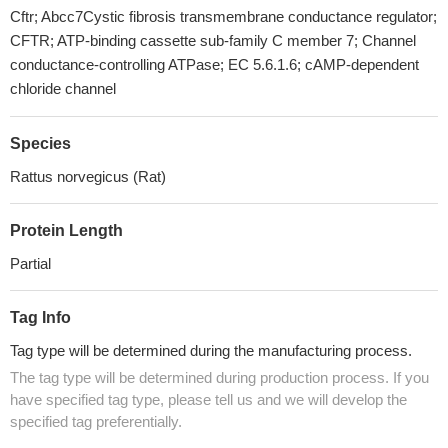
Cftr; Abcc7Cystic fibrosis transmembrane conductance regulator;
CFTR; ATP-binding cassette sub-family C member 7; Channel
conductance-controlling ATPase; EC 5.6.1.6; cAMP-dependent
chloride channel
Species
Rattus norvegicus (Rat)
Protein Length
Partial
Tag Info
Tag type will be determined during the manufacturing process.
The tag type will be determined during production process. If you
have specified tag type, please tell us and we will develop the
specified tag preferentially.