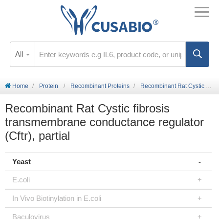
All
Home
Protein
Recombinant Proteins
Recombinant Rat Cystic fibrosis transmembrane conductance regulator (Cftr), partial
Recombinant Rat Cystic fibrosis
transmembrane conductance regulator
(Cftr), partial
Yeast
E.coli
In Vivo Biotinylation in E.coli
Baculovirus