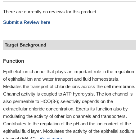
There are currently no reviews for this product.
Submit a Review here
Target Background
Function
Epithelial ion channel that plays an important role in the regulation
of epithelial ion and water transport and fluid homeostasis.
Mediates the transport of chloride ions across the cell membrane.
Channel activity is coupled to ATP hydrolysis. The ion channel is
also permeable to HCO(3-); selectivity depends on the
extracellular chloride concentration. Exerts its function also by
modulating the activity of other ion channels and transporters.
Contributes to the regulation of the pH and the ion content of the
epithelial fluid layer. Modulates the activity of the epithelial sodium
channel (ENaC)...
Read more