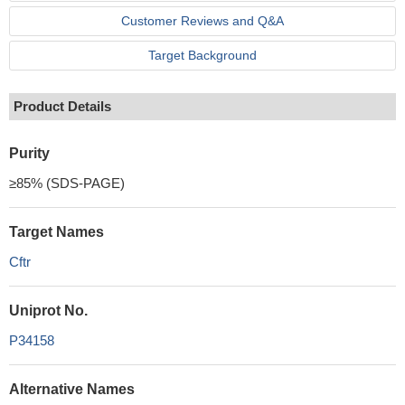
Customer Reviews and Q&A
Target Background
Product Details
Purity
≥85% (SDS-PAGE)
Target Names
Cftr
Uniprot No.
P34158
Alternative Names