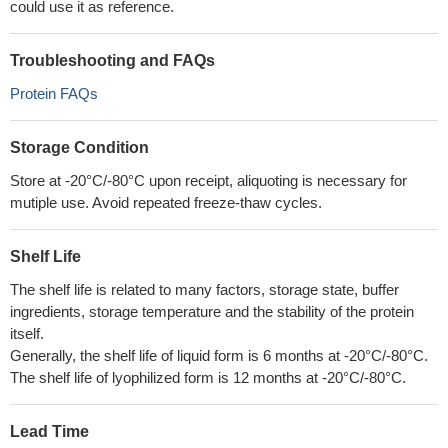
could use it as reference.
Troubleshooting and FAQs
Protein FAQs
Storage Condition
Store at -20°C/-80°C upon receipt, aliquoting is necessary for
mutiple use. Avoid repeated freeze-thaw cycles.
Shelf Life
The shelf life is related to many factors, storage state, buffer
ingredients, storage temperature and the stability of the protein
itself.
Generally, the shelf life of liquid form is 6 months at -20°C/-80°C.
The shelf life of lyophilized form is 12 months at -20°C/-80°C.
Lead Time