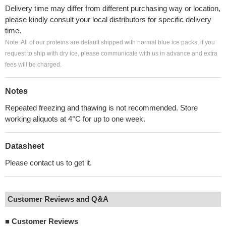
Delivery time may differ from different purchasing way or location,
please kindly consult your local distributors for specific delivery
time.
Note: All of our proteins are default shipped with normal blue ice packs, if you
request to ship with dry ice, please communicate with us in advance and extra
fees will be charged.
Notes
Repeated freezing and thawing is not recommended. Store
working aliquots at 4°C for up to one week.
Datasheet
Please contact us to get it.
Customer Reviews and Q&A
■
Customer Reviews