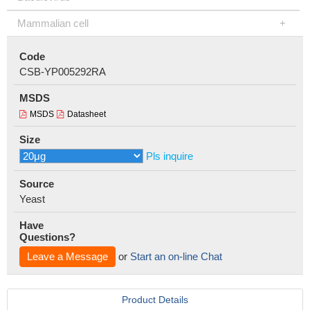
Mammalian cell
Code
CSB-YP005292RA
MSDS
MSDS
Datasheet
Size
Pls inquire
Source
Yeast
Have
Questions?
Leave a Message
or
Start an on-line Chat
Product Details