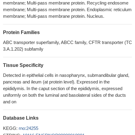
membrane; Multi-pass membrane protein. Recycling endosome
reproductive processes.
PMID: 26529183
membrane; Multi-pass membrane protein. Endoplasmic reticulum
increased abundance of CFTR, AC, and cAMP under estrogen
membrane; Multi-pass membrane protein. Nucleus.
influence could account for the increased fluid accumulation within
the cervical lumen.
PMID: 26018621
Protein Families
CFTR Cl- channel is a molecular target of natural compounds
ABC transporter superfamily, ABCC family, CFTR transporter (TC
EGCG and ECG.
PMID: 25747701
3.A.1.202) subfamily
CFTR is involved in water homeostasis of the seminiferous
tubular secretion.
PMID: 25270793
mRNA of the CFTR was expressed in the endolymphatic sac.
Tissue Specificity
Immunohistochemical analysis showed the expression of the
Detected in epithelial cells in nasopharynx, submandibular gland,
CFTR on apical side of the endolymphatic sac epithelia and co-
pancreas and ileum (at protein level). Expressed in the
localization with the ENaC.
PMID: 24598307
epididymis. In the caput section of the epididymis, expressed
CFTR may modulate oxidative stress-related basilar vascular
uniformly on both the luminal and basolateral sides of the ducts
smooth muscle cells apoptosis through the cAMP- and
and on
mitochondria-dependent pathway and regulating endogenous
antioxidant defense system.
PMID: 24999019
Database Links
Young CFTR-/- rats exhibited histological abnormalities in the
KEGG:
rno:24255
ileum and increased intracellular mucus in the proximal nasal