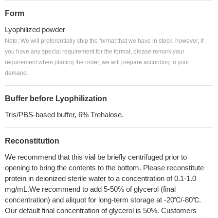
Form
Lyophilized powder
Note: We will preferentially ship the format that we have in stock, however, if
you have any special requirement for the format, please remark your
requirement when placing the order, we will prepare according to your
demand.
Buffer before Lyophilization
Tris/PBS-based buffer, 6% Trehalose.
Reconstitution
We recommend that this vial be briefly centrifuged prior to
opening to bring the contents to the bottom. Please reconstitute
protein in deionized sterile water to a concentration of 0.1-1.0
mg/mL.We recommend to add 5-50% of glycerol (final
concentration) and aliquot for long-term storage at -20℃/-80℃.
Our default final concentration of glycerol is 50%. Customers