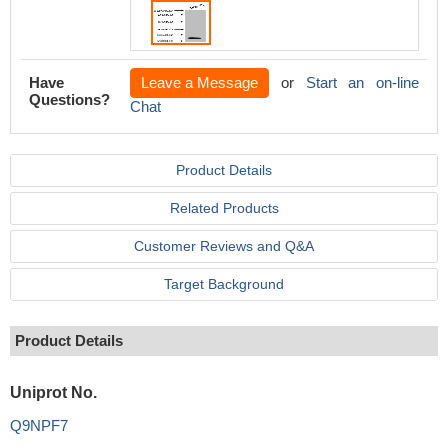
Have
Leave a Message
or
Start an on-line
Questions?
Chat
Product Details
Related Products
Customer Reviews and Q&A
Target Background
Product Details
Uniprot No.
Q9NPF7