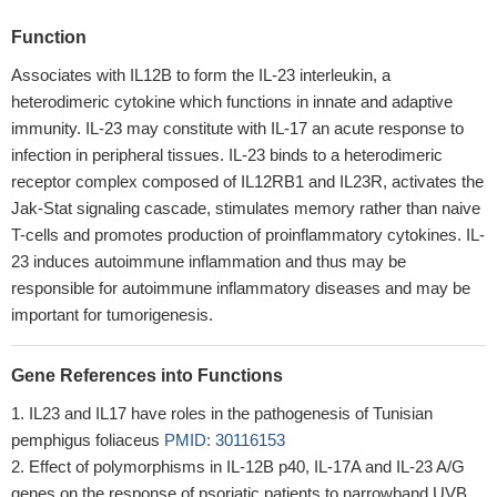
Function
Associates with IL12B to form the IL-23 interleukin, a
heterodimeric cytokine which functions in innate and adaptive
immunity. IL-23 may constitute with IL-17 an acute response to
infection in peripheral tissues. IL-23 binds to a heterodimeric
receptor complex composed of IL12RB1 and IL23R, activates the
Jak-Stat signaling cascade, stimulates memory rather than naive
T-cells and promotes production of proinflammatory cytokines. IL-
23 induces autoimmune inflammation and thus may be
responsible for autoimmune inflammatory diseases and may be
important for tumorigenesis.
Gene References into Functions
IL23 and IL17 have roles in the pathogenesis of Tunisian
pemphigus foliaceus
PMID: 30116153
Effect of polymorphisms in IL-12B p40, IL-17A and IL-23 A/G
genes on the response of psoriatic patients to narrowband UVB.