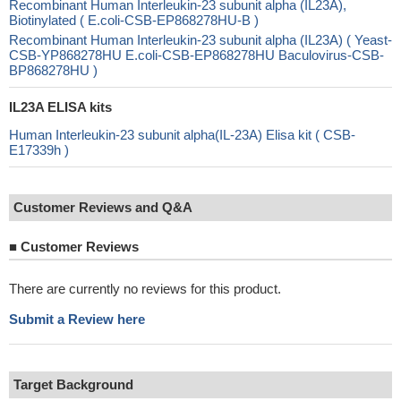
Recombinant Human Interleukin-23 subunit alpha (IL23A),
Biotinylated ( E.coli-CSB-EP868278HU-B )
Recombinant Human Interleukin-23 subunit alpha (IL23A) ( Yeast-
CSB-YP868278HU E.coli-CSB-EP868278HU Baculovirus-CSB-
BP868278HU )
IL23A ELISA kits
Human Interleukin-23 subunit alpha(IL-23A) Elisa kit ( CSB-
E17339h )
Customer Reviews and Q&A
■
Customer Reviews
There are currently no reviews for this product.
Submit a Review here
Target Background