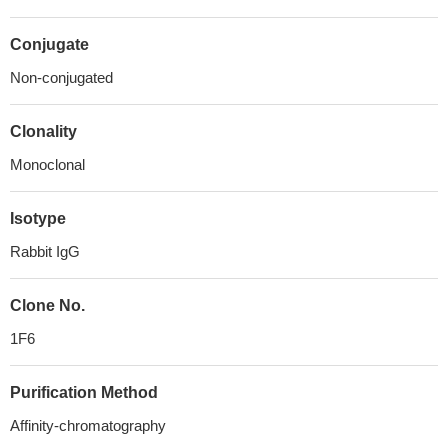
Conjugate
Non-conjugated
Clonality
Monoclonal
Isotype
Rabbit IgG
Clone No.
1F6
Purification Method
Affinity-chromatography