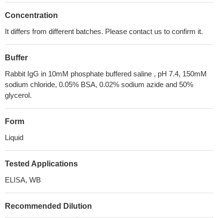
Concentration
It differs from different batches. Please contact us to confirm it.
Buffer
Rabbit IgG in 10mM phosphate buffered saline , pH 7.4, 150mM
sodium chloride, 0.05% BSA, 0.02% sodium azide and 50%
glycerol.
Form
Liquid
Tested Applications
ELISA, WB
Recommended Dilution