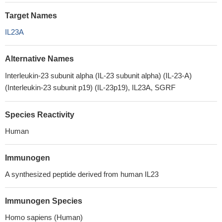
Target Names
IL23A
Alternative Names
Interleukin-23 subunit alpha (IL-23 subunit alpha) (IL-23-A)
(Interleukin-23 subunit p19) (IL-23p19), IL23A, SGRF
Species Reactivity
Human
Immunogen
A synthesized peptide derived from human IL23
Immunogen Species
Homo sapiens (Human)