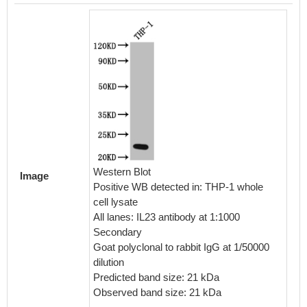
Western Blot
Image
Positive WB detected in: THP-1 whole
cell lysate
All lanes: IL23 antibody at 1:1000
Secondary
Goat polyclonal to rabbit IgG at 1/50000
dilution
Predicted band size: 21 kDa
Observed band size: 21 kDa