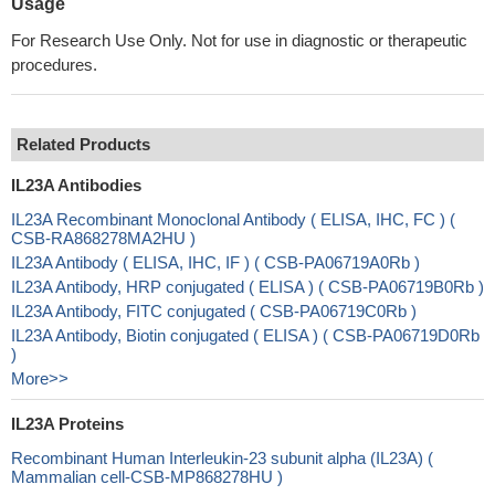
Usage
For Research Use Only. Not for use in diagnostic or therapeutic
procedures.
Related Products
IL23A Antibodies
IL23A Recombinant Monoclonal Antibody ( ELISA, IHC, FC ) (
CSB-RA868278MA2HU )
IL23A Antibody ( ELISA, IHC, IF ) ( CSB-PA06719A0Rb )
IL23A Antibody, HRP conjugated ( ELISA ) ( CSB-PA06719B0Rb )
IL23A Antibody, FITC conjugated ( CSB-PA06719C0Rb )
IL23A Antibody, Biotin conjugated ( ELISA ) ( CSB-PA06719D0Rb
)
More>>
IL23A Proteins
Recombinant Human Interleukin-23 subunit alpha (IL23A) (
Mammalian cell-CSB-MP868278HU )