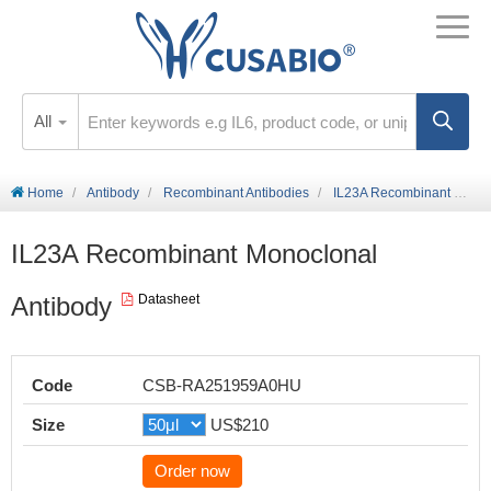
All
Home
Antibody
Recombinant Antibodies
IL23A Recombinant Monoclonal Antibody
IL23A Recombinant Monoclonal
Antibody
Datasheet
Code
CSB-RA251959A0HU
Size
US$210
Order now