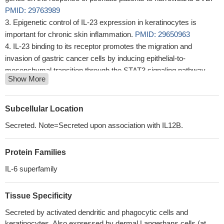
PMID: 29763989
Epigenetic control of IL-23 expression in keratinocytes is
important for chronic skin inflammation.
PMID: 29650963
IL-23 binding to its receptor promotes the migration and
invasion of gastric cancer cells by inducing epithelial-to-
mesenchymal transition through the STAT3 signaling pathway.
Show More
PMID: 29574157
TNF-alpha plays an important role for the autocrine stimulation
of IL-23 production by 6-sulfo LacNAc(+) dendritic cells.
PMID:
Subcellular Location
27315572
Secreted. Note=Secreted upon association with IL12B.
The expression of IL-17 and IL-12 in patients with lupus miliaris
disseminatus faciei is reported in patients and healthy controls.
Protein Families
PMID: 27515793
SIGIRR is both a negative regulator of TLR4 and a positive
IL-6 superfamily
regulator of TLR7/8.
PMID: 28869081
interleukin 23 (IL-23)/T-helper 17 (TH 17) immune axis has
Tissue Specificity
been identified as a major immune pathway in psoriasis disease
Secreted by activated dendritic and phagocytic cells and
pathogenesis
PMID: 28653490
keratinocytes. Also expressed by dermal Langerhans cells (at