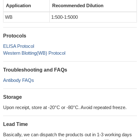
Application
Recommended Dilution
WB
1:500-1:5000
Protocols
ELISA Protocol
Western Blotting(WB) Protocol
Troubleshooting and FAQs
Antibody FAQs
Storage
Upon receipt, store at -20°C or -80°C. Avoid repeated freeze.
Lead Time
Basically, we can dispatch the products out in 1-3 working days