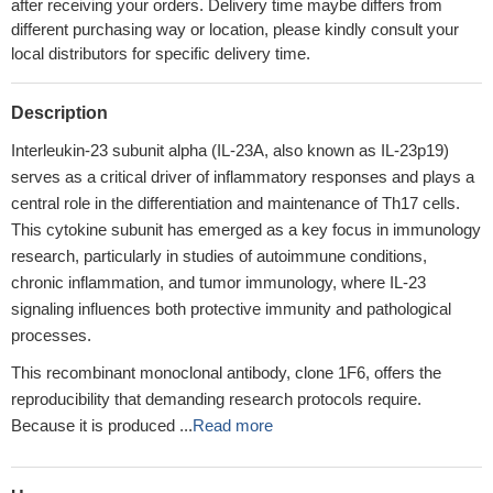
after receiving your orders. Delivery time maybe differs from
different purchasing way or location, please kindly consult your
local distributors for specific delivery time.
Description
Interleukin-23 subunit alpha (IL-23A, also known as IL-23p19)
serves as a critical driver of inflammatory responses and plays a
central role in the differentiation and maintenance of Th17 cells.
This cytokine subunit has emerged as a key focus in immunology
research, particularly in studies of autoimmune conditions,
chronic inflammation, and tumor immunology, where IL-23
signaling influences both protective immunity and pathological
processes.
This recombinant monoclonal antibody, clone 1F6, offers the
reproducibility that demanding research protocols require.
Because it is produced ...
Read more