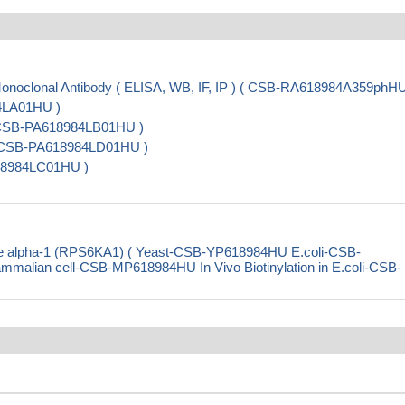
oclonal Antibody ( ELISA, WB, IF, IP ) ( CSB-RA618984A359phHU
84LA01HU )
( CSB-PA618984LB01HU )
 ( CSB-PA618984LD01HU )
18984LC01HU )
e alpha-1 (RPS6KA1) ( Yeast-CSB-YP618984HU E.coli-CSB-
ian cell-CSB-MP618984HU In Vivo Biotinylation in E.coli-CSB-