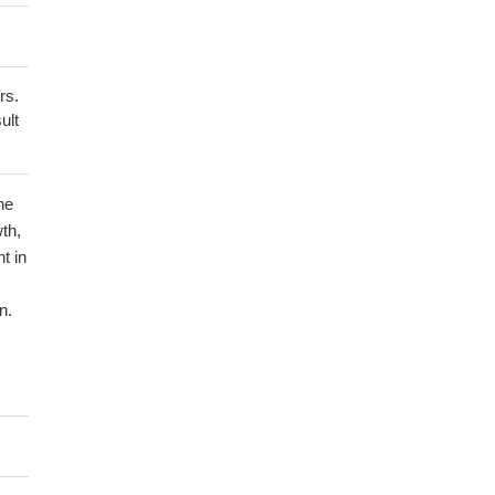
rs.
ult
he
th,
t in
n.