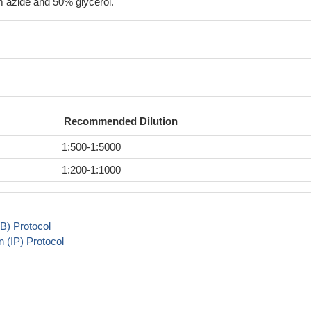
 azide and 50% glycerol.
Recommended Dilution
1:500-1:5000
1:200-1:1000
B) Protocol
 (IP) Protocol