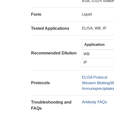
BSA, 0.02% sodium
Liquid
Form
ELISA, WB, IP
Tested Applications
Application
Recommended Dilution
WB
IP
ELISA Protocol
Protocols
Western Blotting(W
Immunoprecipitation
Antibody FAQs
Troubleshooting and
FAQs