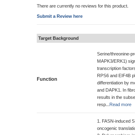
There are currently no reviews for this product.
Submit a Review here
Target Background
Serine/threonine-
MAPK3/ERK1) signal
transcription fact
RPS6 and EIF4B phos
Function
differentiation by 
and DAPK1. In fibr
results in the subs
resp...
Read more
FASN-induced S6 
oncogenic translati