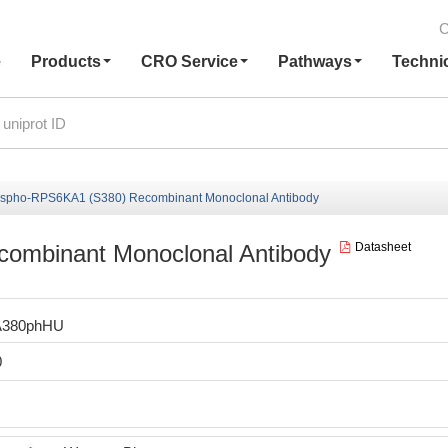
C
e
Products
CRO Service
Pathways
Techni
spho-RPS6KA1 (S380) Recombinant Monoclonal Antibody
ombinant Monoclonal Antibody
Datasheet
A380phHU
0