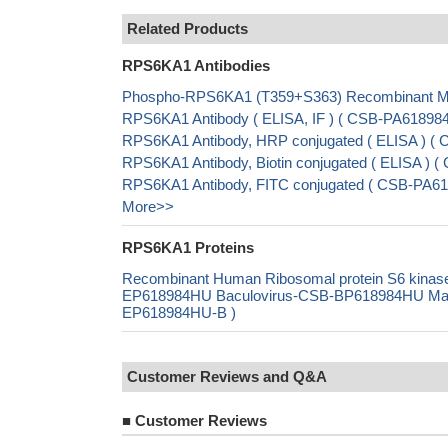
Related Products
RPS6KA1 Antibodies
Phospho-RPS6KA1 (T359+S363) Recombinant Mon
RPS6KA1 Antibody ( ELISA, IF ) ( CSB-PA6189
RPS6KA1 Antibody, HRP conjugated ( ELISA ) 
RPS6KA1 Antibody, Biotin conjugated ( ELISA )
RPS6KA1 Antibody, FITC conjugated ( CSB-PA6
More>>
RPS6KA1 Proteins
Recombinant Human Ribosomal protein S6 kinas
EP618984HU Baculovirus-CSB-BP618984HU Mammal
EP618984HU-B )
Customer Reviews and Q&A
■
Customer Reviews