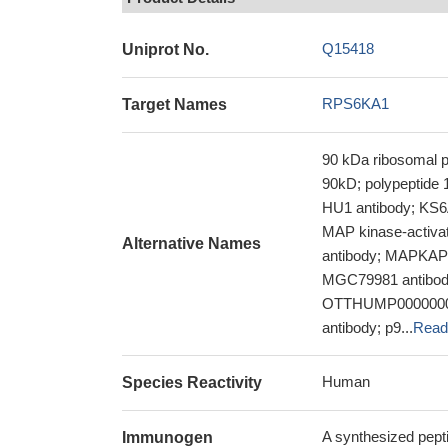
Q15418
Uniprot No.
RPS6KA1
Target Names
90 kDa ribosomal p
90kD; polypeptide 
HU1 antibody; KS6
MAP kinase-activat
Alternative Names
antibody; MAPKAP
MGC79981 antibody;
OTTHUMP0000000411
antibody; p9...
Read
Human
Species Reactivity
A synthesized pep
Immunogen