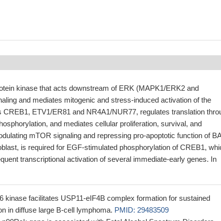
protein kinase that acts downstream of ERK (MAPK1/ERK2 and
ing and mediates mitogenic and stress-induced activation of the
ors CREB1, ETV1/ER81 and NR4A1/NUR77, regulates translation thro
phorylation, and mediates cellular proliferation, survival, and
modulating mTOR signaling and repressing pro-apoptotic function of B
oblast, is required for EGF-stimulated phosphorylation of CREB1, whi
equent transcriptional activation of several immediate-early genes. In
kinase facilitates USP11-eIF4B complex formation for sustained
on in diffuse large B-cell lymphoma.
PMID: 29483509