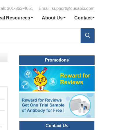
all: 301-363-4651
Email:
support@cusabio.com
cal Resources
About Us
Contact
Promotions
Contact Us