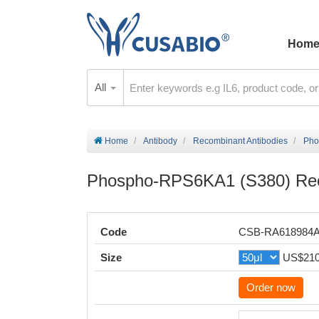
Hom
All
Home
Antibody
Recombinant Antibodies
Pho
Phospho-RPS6KA1 (S380) Rec
Code
CSB-RA618984
Size
US$21
Order now