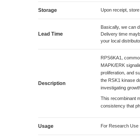
Upon receipt, store
Storage
Basically, we can d
Lead Time
Delivery time maybe
your local distributo
RPS6KA1, commonly
MAPK/ERK signaling 
proliferation, and s
the RSK1 kinase do
Description
investigating growt
This recombinant mo
consistency that p
For Research Use On
Usage