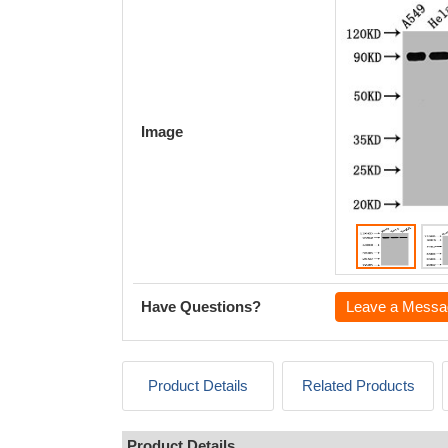
Image
Have Questions?
Leave a Messa
Product Details
Related Products
Product Details