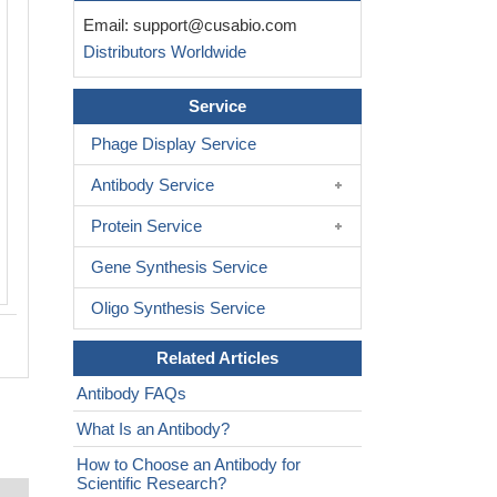
Immunoprecipitating Phospho-RPS6KA1 in 
Email:
support@cusabio.com
cell lysate
Distributors Worldwide
Lane 1: Rabbit control IgG(1μg)instead of 
RA618984A380phHU in Hela whole cell lysa
western blotting,a HRP-conjugated Protein 
Service
was used as the secondary antibody (1/200
Phage Display Service
Lane 2: CSB-RA618984A380phHU(3μg)+ He
cell lysate(1mg)
Antibody Service
Lane 3: Hela whole cell lysate (20μg)
Protein Service
Gene Synthesis Service
Oligo Synthesis Service
Related Articles
Antibody FAQs
What Is an Antibody?
How to Choose an Antibody for
Scientific Research?