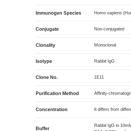
Homo sapiens (Hu
Immunogen Species
Non-conjugated
Conjugate
Monoclonal
Clonality
Rabbit IgG
Isotype
1E11
Clone No.
Affinity-chromatog
Purification Method
It differs from diff
Concentration
Rabbit IgG in 10mM
Buffer