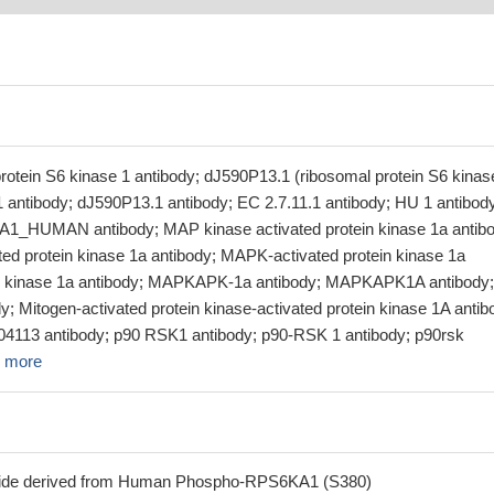
rotein S6 kinase 1 antibody; dJ590P13.1 (ribosomal protein S6 kinas
1 antibody; dJ590P13.1 antibody; EC 2.7.11.1 antibody; HU 1 antibod
A1_HUMAN antibody; MAP kinase activated protein kinase 1a antibo
ed protein kinase 1a antibody; MAPK-activated protein kinase 1a
 kinase 1a antibody; MAPKAPK-1a antibody; MAPKAPK1A antibody;
 Mitogen-activated protein kinase-activated protein kinase 1A antib
3 antibody; p90 RSK1 antibody; p90-RSK 1 antibody; p90rsk
 more
tide derived from Human Phospho-RPS6KA1 (S380)