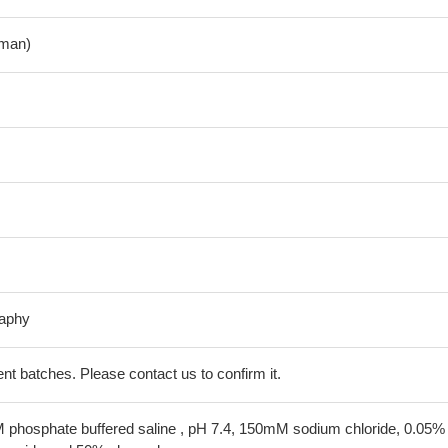
man)
raphy
erent batches. Please contact us to confirm it.
 phosphate buffered saline , pH 7.4, 150mM sodium chloride, 0.05%