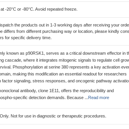
 at -20°C or -80°C. Avoid repeated freeze.
ispatch the products out in 1-3 working days after receiving your orde
 differs from different purchasing way or location, please kindly cons
rs for specific delivery time.
 known as p90RSK1, serves as a critical downstream effector in t
cascade, where it integrates mitogenic signals to regulate cell grow
urvival. Phosphorylation at serine 380 represents a key activation even
main, making this modification an essential readout for researchers
h factor signaling, stress responses, and oncogenic pathway activatio
noclonal antibody, clone 1E11, offers the reproducibility and
hospho-specific detection demands. Because ...
Read more
ly. Not for use in diagnostic or therapeutic procedures.