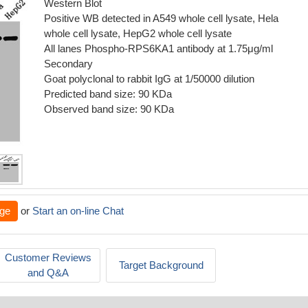
Western Blot
Positive WB detected in A549 whole cell lysate, Hela
whole cell lysate, HepG2 whole cell lysate
All lanes Phospho-RPS6KA1 antibody at 1.75μg/ml
Secondary
Goat polyclonal to rabbit IgG at 1/50000 dilution
Predicted band size: 90 KDa
Observed band size: 90 KDa
ge
or
Start an on-line Chat
Customer Reviews
Target Background
and Q&A