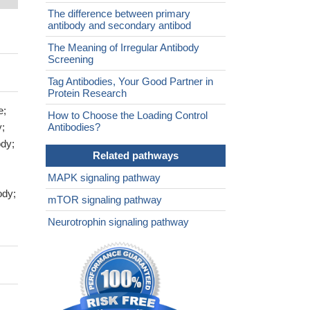
The difference between primary
antibody and secondary antibod
The Meaning of Irregular Antibody
Screening
Tag Antibodies, Your Good Partner in
Protein Research
e;
How to Choose the Loading Control
y;
Antibodies?
dy;
Related pathways
MAPK signaling pathway
ody;
mTOR signaling pathway
Neurotrophin signaling pathway