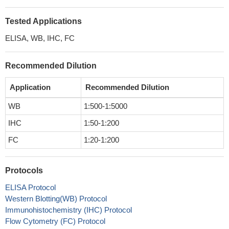
Tested Applications
ELISA, WB, IHC, FC
Recommended Dilution
Application
Recommended Dilution
WB
1:500-1:5000
IHC
1:50-1:200
FC
1:20-1:200
Protocols
ELISA Protocol
Western Blotting(WB) Protocol
Immunohistochemistry (IHC) Protocol
Flow Cytometry (FC) Protocol