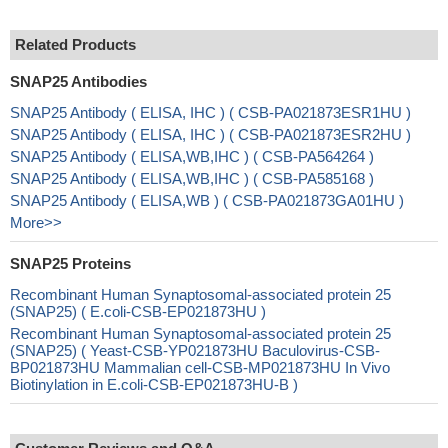
Related Products
SNAP25 Antibodies
SNAP25 Antibody ( ELISA, IHC ) ( CSB-PA021873ESR1HU )
SNAP25 Antibody ( ELISA, IHC ) ( CSB-PA021873ESR2HU )
SNAP25 Antibody ( ELISA,WB,IHC ) ( CSB-PA564264 )
SNAP25 Antibody ( ELISA,WB,IHC ) ( CSB-PA585168 )
SNAP25 Antibody ( ELISA,WB ) ( CSB-PA021873GA01HU )
More>>
SNAP25 Proteins
Recombinant Human Synaptosomal-associated protein 25
(SNAP25) ( E.coli-CSB-EP021873HU )
Recombinant Human Synaptosomal-associated protein 25
(SNAP25) ( Yeast-CSB-YP021873HU Baculovirus-CSB-
BP021873HU Mammalian cell-CSB-MP021873HU In Vivo
Biotinylation in E.coli-CSB-EP021873HU-B )