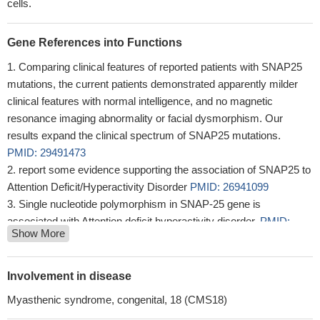
cells.
Gene References into Functions
Comparing clinical features of reported patients with SNAP25
mutations, the current patients demonstrated apparently milder
clinical features with normal intelligence, and no magnetic
resonance imaging abnormality or facial dysmorphism. Our
results expand the clinical spectrum of SNAP25 mutations.
PMID: 29491473
report some evidence supporting the association of SNAP25 to
Attention Deficit/Hyperactivity Disorder
PMID: 26941099
Single nucleotide polymorphism in SNAP-25 gene is
associated with Attention deficit hyperactivity disorder.
PMID:
Show More
28512748
Findings indicate that lower SNAP-25 in ventromedial caudate
in schizophrenia is primarily due to less SNAP-25A, and that the
Involvement in disease
remaining SNAP-25 is associated with greater protein-protein
Myasthenic syndrome, congenital, 18 (CMS18)
interaction with syntaxin. The absence of a link to recent