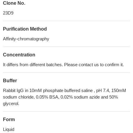
Clone No.
23D9
Purification Method
Affinity-chromatography
Concentration
It differs from different batches. Please contact us to confirm it.
Buffer
Rabbit IgG in 10mM phosphate buffered saline , pH 7.4, 150mM
sodium chloride, 0.05% BSA, 0.02% sodium azide and 50%
glycerol.
Form
Liquid