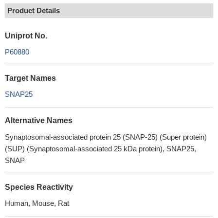
Product Details
Uniprot No.
P60880
Target Names
SNAP25
Alternative Names
Synaptosomal-associated protein 25 (SNAP-25) (Super protein)
(SUP) (Synaptosomal-associated 25 kDa protein), SNAP25,
SNAP
Species Reactivity
Human, Mouse, Rat