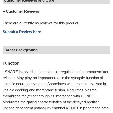
Customer Reviews and Q&A
■
Customer Reviews
There are currently no reviews for this product.
Submit a Review here
Target Background
Function
t-SNARE involved in the molecular regulation of neurotransmitter
release. May play an important role in the synaptic function of
specific neuronal systems. Associates with proteins involved in
vesicle docking and membrane fusion. Regulates plasma
membrane recycling through its interaction with CENPF.
Modulates the gating characteristics of the delayed rectifier
voltage-dependent potassium channel KCNB1 in pancreatic beta