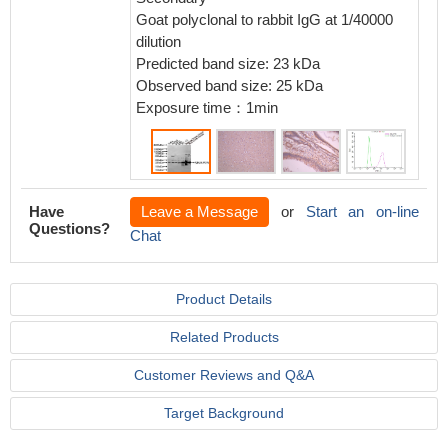
Goat polyclonal to rabbit IgG at 1/40000
dilution
Predicted band size: 23 kDa
Observed band size: 25 kDa
Exposure time：1min
Have
Leave a Message
or
Start an on-line
Questions?
Chat
Product Details
Related Products
Customer Reviews and Q&A
Target Background