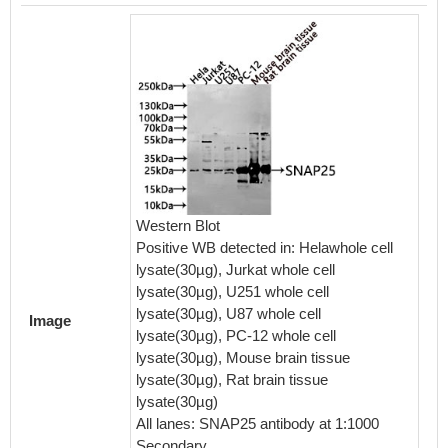
IHC im
diluted 
embedd
Western Blot
perfor
Positive WB detected in: Helawhole cell
After d
lysate(30µg), Jurkat whole cell
retriev
lysate(30µg), U251 whole cell
in a cit
lysate(30µg), U87 whole cell
blocked
Image
lysate(30µg), PC-12 whole cell
30min a
lysate(30µg), Mouse brain tissue
BSA) wa
lysate(30µg), Rat brain tissue
The pri
lysate(30µg)
rabbit 
All lanes: SNAP25 antibody at 1:1000
visuali
Secondary