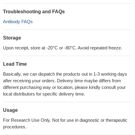
Troubleshooting and FAQs
Antibody FAQs
Storage
Upon receipt, store at -20°C or -80°C. Avoid repeated freeze.
Lead Time
Basically, we can dispatch the products out in 1-3 working days
after receiving your orders. Delivery time maybe differs from
different purchasing way or location, please kindly consult your
local distributors for specific delivery time.
Usage
For Research Use Only. Not for use in diagnostic or therapeutic
procedures.