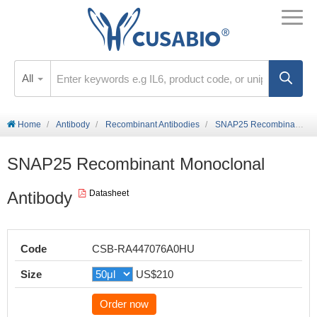
All
Home
Antibody
Recombinant Antibodies
SNAP25 Recombinant Monoclonal Antibody
SNAP25 Recombinant Monoclonal
Antibody
Datasheet
Code
CSB-RA447076A0HU
Size
US$210
Order now