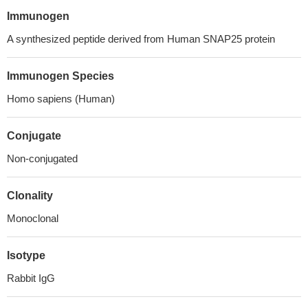
Immunogen
A synthesized peptide derived from Human SNAP25 protein
Immunogen Species
Homo sapiens (Human)
Conjugate
Non-conjugated
Clonality
Monoclonal
Isotype
Rabbit IgG