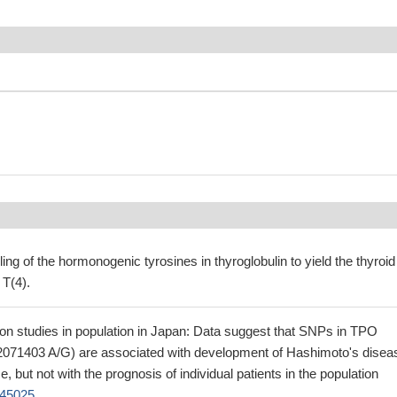
ing of the hormonogenic tyrosines in thyroglobulin to yield the thyroid
T(4).
ion studies in population in Japan: Data suggest that SNPs in TPO
2071403 A/G) are associated with development of Hashimoto's disea
 but not with the prognosis of individual patients in the population
45025