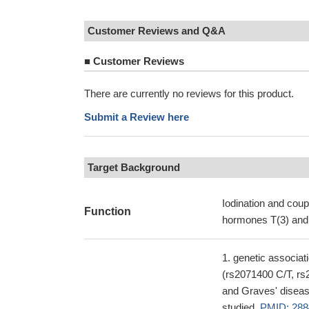
Customer Reviews and Q&A
■
Customer Reviews
There are currently no reviews for this product.
Submit a Review here
Target Background
Iodination and coupl
Function
hormones T(3) and 
genetic associat
(rs2071400 C/T, rs
and Graves' disease,
studied.
PMID: 288