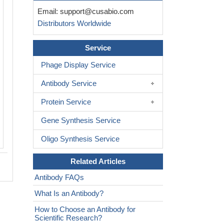
IHC image of CSB-RA058902A0HU dil
Email:
support@cusabio.com
1:100 and staining in paraffin-embed
Distributors Worldwide
colorectal cancer performed on a Lei
system. After dewaxing and hydration,
retrieval was mediated by high pressure
Service
buffer (pH 6.0). Section was blocked 
Phage Display Service
normal goat serum 30min at RT. Then 
antibody (1% BSA) was incubated at 
Antibody Service
overnight. The primary is detected by a
rabbit polymer IgG labeled by HRP and
Protein Service
using 0.05% DAB.
Gene Synthesis Service
Oligo Synthesis Service
Related Articles
Antibody FAQs
What Is an Antibody?
How to Choose an Antibody for
Scientific Research?