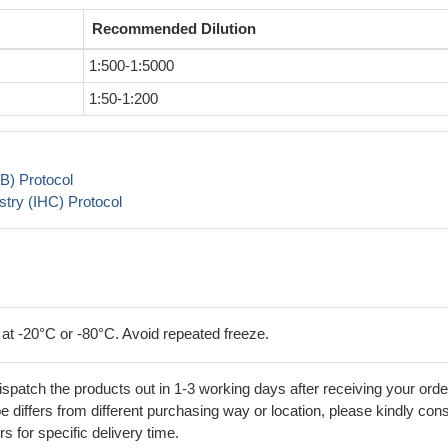
Recommended Dilution
1:500-1:5000
1:50-1:200
B) Protocol
try (IHC) Protocol
 at -20°C or -80°C. Avoid repeated freeze.
ispatch the products out in 1-3 working days after receiving your orde
 differs from different purchasing way or location, please kindly cons
rs for specific delivery time.