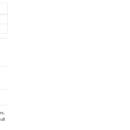
rs.
ult