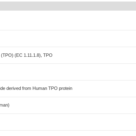
 (TPO) (EC 1.11.1.8), TPO
ide derived from Human TPO protein
man)