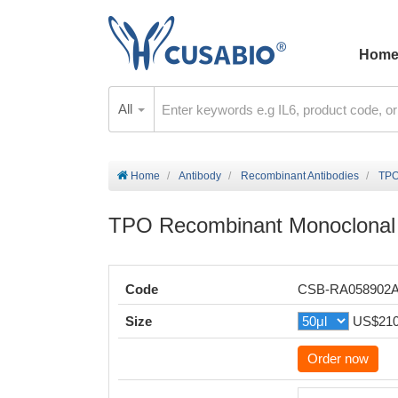
Hom
All
Home
Antibody
Recombinant Antibodies
TPO
TPO Recombinant Monoclonal 
Code
CSB-RA058902
Size
US$21
Order now