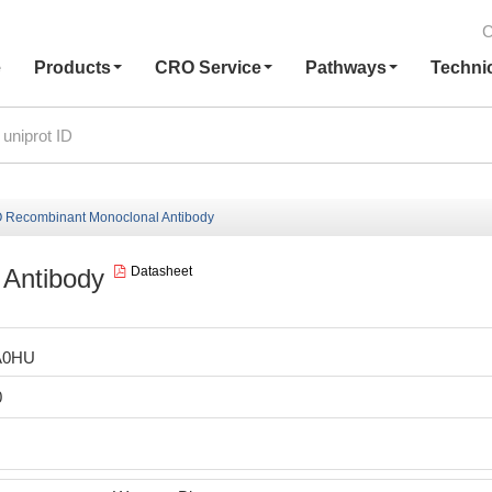
C
e
Products
CRO Service
Pathways
Techni
 Recombinant Monoclonal Antibody
Antibody
Datasheet
A0HU
0