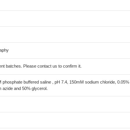
raphy
erent batches. Please contact us to confirm it.
 phosphate buffered saline , pH 7.4, 150mM sodium chloride, 0.05%
 azide and 50% glycerol.