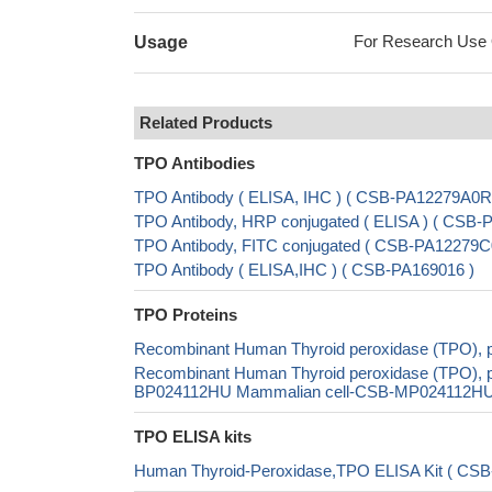
For Research Use On
Usage
Related Products
TPO Antibodies
TPO Antibody ( ELISA, IHC ) ( CSB-PA12279A0R
TPO Antibody, HRP conjugated ( ELISA ) ( CSB
TPO Antibody, FITC conjugated ( CSB-PA12279C
TPO Antibody ( ELISA,IHC ) ( CSB-PA169016 )
TPO Proteins
Recombinant Human Thyroid peroxidase (TPO), p
Recombinant Human Thyroid peroxidase (TPO), pa
BP024112HU Mammalian cell-CSB-MP024112HU In 
TPO ELISA kits
Human Thyroid-Peroxidase,TPO ELISA Kit ( CSB