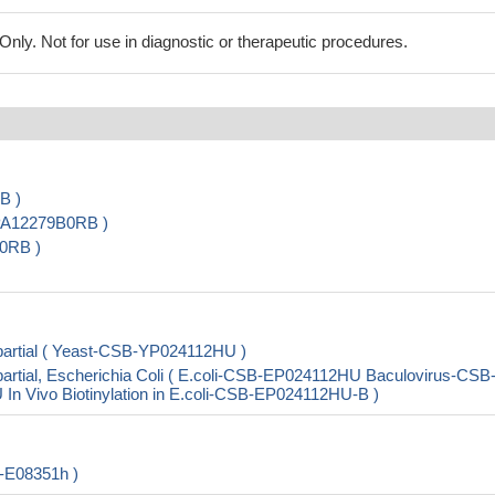
ly. Not for use in diagnostic or therapeutic procedures.
B )
-PA12279B0RB )
0RB )
artial ( Yeast-CSB-YP024112HU )
rtial, Escherichia Coli ( E.coli-CSB-EP024112HU Baculovirus-CSB
Vivo Biotinylation in E.coli-CSB-EP024112HU-B )
-E08351h )