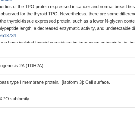
erties of the TPO protein expressed in cancer and normal breast tis
e observed for the thyroid TPO. Nevertheless, there are some differe
the thyroid-tissue expressed protein, such as a lower N-glycan conte
polypeptide length, a decreased enzymatic activity, and undetectable 
9513734
me, we have isolated thyroid peroxidase by immunocytochemistry in the
ells of the human ovarian follicle, thereby supporting the hypothesis 
follicle may be an independent thyroid-hormone producing unit.
PMID
nogenesis 2A (TDH2A)
e the relationship between the Asn698Thr (A2095C) and Thr725Pro
isms of the TPO gene and anti-TPO levels in patients with subclinic
ass type I membrane protein.; [Isoform 3]: Cell surface.
eased anti-TPO antibodies were significantly associated with the
hism
PMID: 28500830
 XPO subfamily
f TPO is associated with dilated cardiomyopathy and impaired left
n accompanied by increased risk of death.
PMID: 29320567
ggest that variants inside or near TPO, ATXN2 and RASGRP1 genes 
 Identified loci are novel to HT and represent good basis for further
sceptibility.
PMID: 27268232