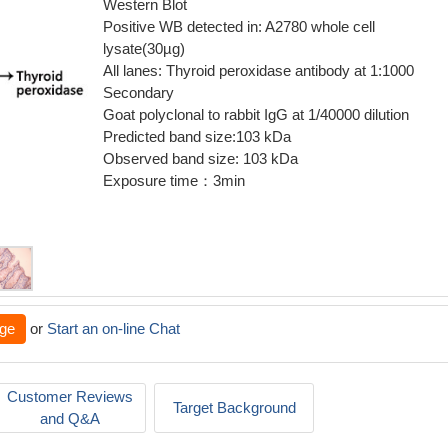
Western Blot
Positive WB detected in: A2780 whole cell
lysate(30µg)
All lanes: Thyroid peroxidase antibody at 1:1000
Secondary
Goat polyclonal to rabbit IgG at 1/40000 dilution
Predicted band size:103 kDa
Observed band size: 103 kDa
Exposure time：3min
ge
or
Start an on-line Chat
Customer Reviews
Target Background
and Q&A