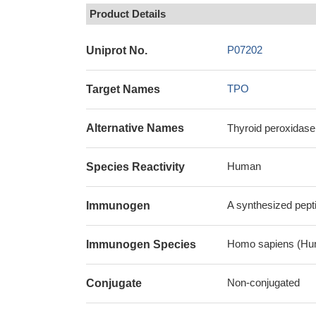
Product Details
P07202
Uniprot No.
TPO
Target Names
Alternative Names
Thyroid peroxidase
Human
Species Reactivity
A synthesized pept
Immunogen
Homo sapiens (Hu
Immunogen Species
Non-conjugated
Conjugate