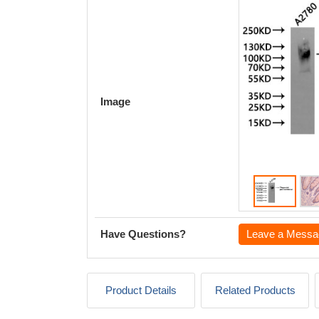
Image
Have Questions?
Leave a Messa
Product Details
Related Products