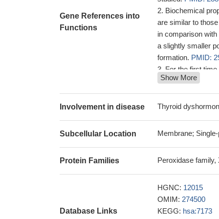
Biochemical prop
Gene References into
are similar to thos
Functions
in comparison with 
a slightly smaller 
formation.
PMID: 2
For the first ti
Show More
granulosa cumulus c
the human ovarian 
28277109
Thyroid dyshormo
Involvement in disease
study to examin
(A2173C) polymorph
Membrane; Single-p
Subcellular Location
hypothyroidism; ncr
A2173C polymorp
Peroxidase family,
Protein Families
Low expression o
ventricular functio
Our findings su
HGNC:
12015
associated with HT.
OMIM:
274500
exploration of HT su
Database Links
KEGG:
hsa:7173