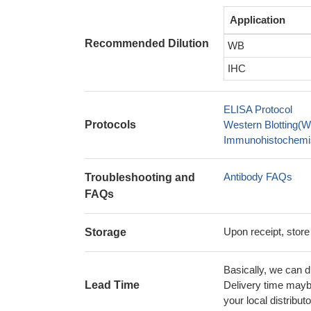
Application
Recommended Dilution
WB
IHC
ELISA Protocol
Protocols
Western Blotting(W
Immunohistochemis
Antibody FAQs
Troubleshooting and
FAQs
Upon receipt, store
Storage
Basically, we can d
Lead Time
Delivery time maybe
your local distributo