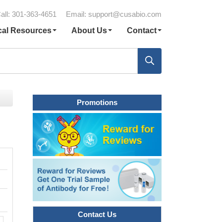
all: 301-363-4651
Email:
support@cusabio.com
cal Resources
About Us
Contact
Promotions
Contact Us