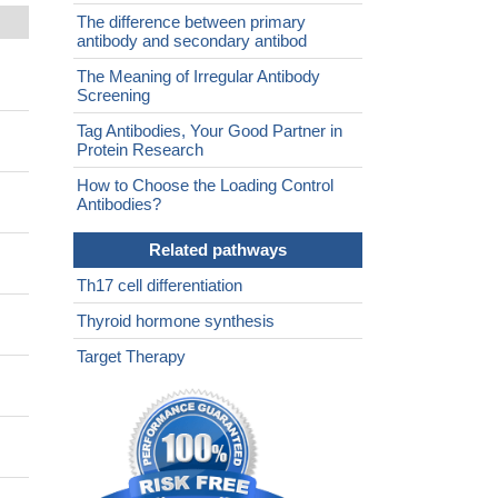
The difference between primary
antibody and secondary antibod
The Meaning of Irregular Antibody
Screening
Tag Antibodies, Your Good Partner in
Protein Research
How to Choose the Loading Control
Antibodies?
Related pathways
Th17 cell differentiation
Thyroid hormone synthesis
Target Therapy