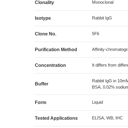
Monoclonal
Clonality
Rabbit IgG
Isotype
5F6
Clone No.
Affinity-chromatog
Purification Method
It differs from diff
Concentration
Rabbit IgG in 10mM
Buffer
BSA, 0.02% sodium
Liquid
Form
ELISA, WB, IHC
Tested Applications