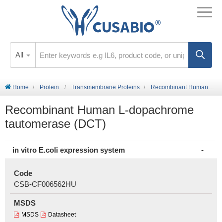
All
Home
Protein
Transmembrane Proteins
Recombinant Human L-dopachrome tautomerase (DCT)
Recombinant Human L-dopachrome
tautomerase (DCT)
in vitro E.coli expression system
Code
CSB-CF006562HU
MSDS
MSDS
Datasheet