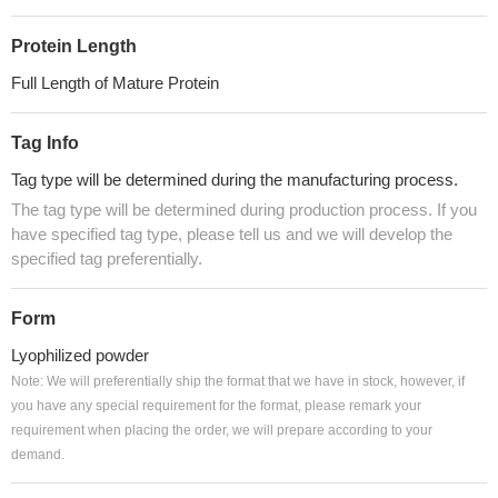
Protein Length
Full Length of Mature Protein
Tag Info
Tag type will be determined during the manufacturing process.
The tag type will be determined during production process. If you
have specified tag type, please tell us and we will develop the
specified tag preferentially.
Form
Lyophilized powder
Note: We will preferentially ship the format that we have in stock, however, if
you have any special requirement for the format, please remark your
requirement when placing the order, we will prepare according to your
demand.