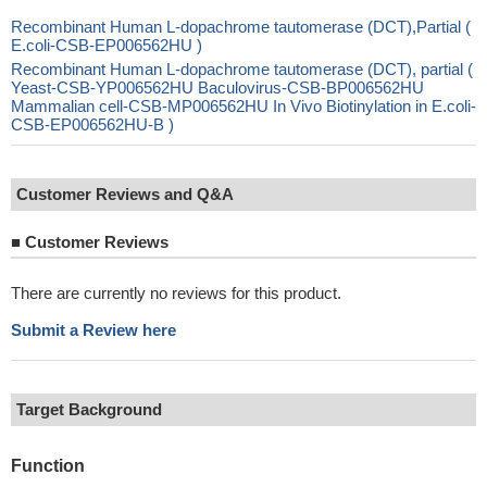
Recombinant Human L-dopachrome tautomerase (DCT),Partial (
E.coli-CSB-EP006562HU )
Recombinant Human L-dopachrome tautomerase (DCT), partial (
Yeast-CSB-YP006562HU Baculovirus-CSB-BP006562HU
Mammalian cell-CSB-MP006562HU In Vivo Biotinylation in E.coli-
CSB-EP006562HU-B )
Customer Reviews and Q&A
■
Customer Reviews
There are currently no reviews for this product.
Submit a Review here
Target Background
Function