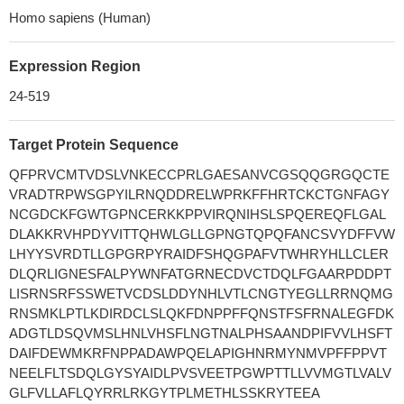
Homo sapiens (Human)
Expression Region
24-519
Target Protein Sequence
QFPRVCMTVDSLVNKECCPRLGAESANVCGSQQGRGQCTE
VRADTRPWSGPYILRNQDDRELWPRKFFHRTCKCTGNFAGY
NCGDCKFGWTGPNCERKKPPVIRQNIHSLSPQEREQFLGAL
DLAKKRVHPDYVITTQHWLGLLGPNGTQPQFANCSVYDFFVW
LHYYSVRDTLLGPGRPYRAIDFSHQGPAFVTWHRYHLLCLER
DLQRLIGNESFALPYWNFATGRNECDVCTDQLFGAARPDDPT
LISRNSRFSSWETVCDSLDDYNHLVTLCNGTYEGLLRRNQMG
RNSMKLPTLKDIRDCLSLQKFDNPPFFQNSTFSFRNALEGFDK
ADGTLDSQVMSLHNLVHSFLNGTNALPHSAANDPIFVVLHSFT
DAIFDEWMKRFNPPADAWPQELAPIGHNRMYNMVPFFPPVT
NEELFLTSDQLGYSYAIDLPVSVEETPGWPTTLLVVMGTLVALV
GLFVLLAFLQYRRLRKGYTPLMETHLSSKRYTEEA