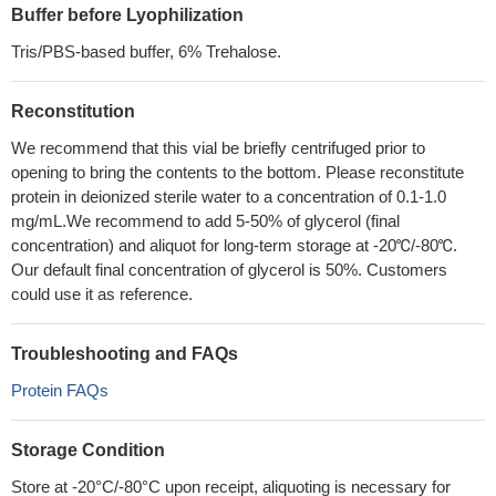
Buffer before Lyophilization
Tris/PBS-based buffer, 6% Trehalose.
Reconstitution
We recommend that this vial be briefly centrifuged prior to
opening to bring the contents to the bottom. Please reconstitute
protein in deionized sterile water to a concentration of 0.1-1.0
mg/mL.We recommend to add 5-50% of glycerol (final
concentration) and aliquot for long-term storage at -20℃/-80℃.
Our default final concentration of glycerol is 50%. Customers
could use it as reference.
Troubleshooting and FAQs
Protein FAQs
Storage Condition
Store at -20°C/-80°C upon receipt, aliquoting is necessary for