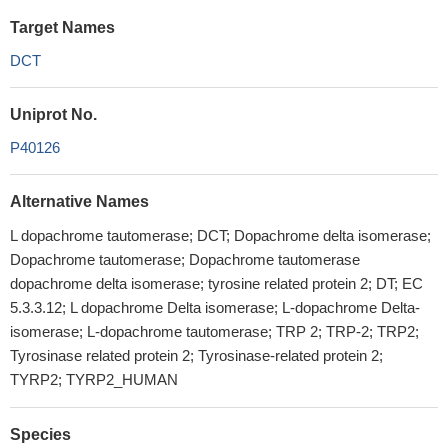
Target Names
DCT
Uniprot No.
P40126
Alternative Names
L dopachrome tautomerase; DCT; Dopachrome delta isomerase;
Dopachrome tautomerase; Dopachrome tautomerase
dopachrome delta isomerase; tyrosine related protein 2; DT; EC
5.3.3.12; L dopachrome Delta isomerase; L-dopachrome Delta-
isomerase; L-dopachrome tautomerase; TRP 2; TRP-2; TRP2;
Tyrosinase related protein 2; Tyrosinase-related protein 2;
TYRP2; TYRP2_HUMAN
Species