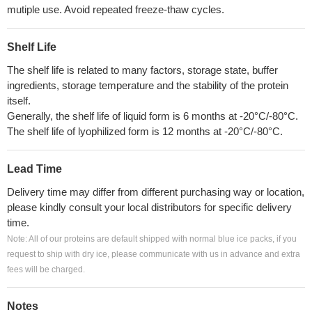
mutiple use. Avoid repeated freeze-thaw cycles.
Shelf Life
The shelf life is related to many factors, storage state, buffer
ingredients, storage temperature and the stability of the protein
itself.
Generally, the shelf life of liquid form is 6 months at -20°C/-80°C.
The shelf life of lyophilized form is 12 months at -20°C/-80°C.
Lead Time
Delivery time may differ from different purchasing way or location,
please kindly consult your local distributors for specific delivery
time.
Note: All of our proteins are default shipped with normal blue ice packs, if you
request to ship with dry ice, please communicate with us in advance and extra
fees will be charged.
Notes