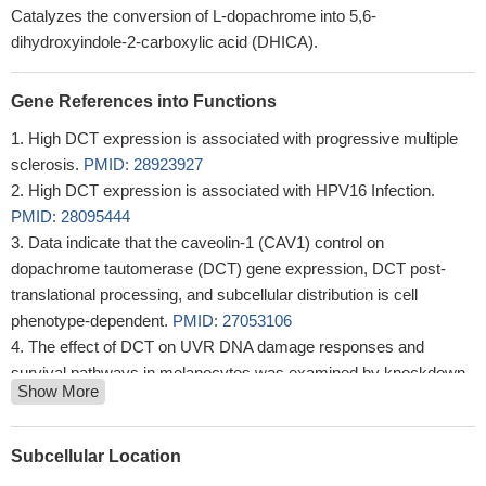
Catalyzes the conversion of L-dopachrome into 5,6-
dihydroxyindole-2-carboxylic acid (DHICA).
Gene References into Functions
High DCT expression is associated with progressive multiple
sclerosis.
PMID: 28923927
High DCT expression is associated with HPV16 Infection.
PMID: 28095444
Data indicate that the caveolin-1 (CAV1) control on
dopachrome tautomerase (DCT) gene expression, DCT post-
translational processing, and subcellular distribution is cell
phenotype-dependent.
PMID: 27053106
The effect of DCT on UVR DNA damage responses and
survival pathways in melanocytes was examined by knockdown
Show More
experiments using melanoma cells, neonatal melanoblasts in
monoculture and in co-culture with keratinocytes.
PMID:
25346513
Subcellular Location
Report dopachrome tautomerase expression in mealanocytic