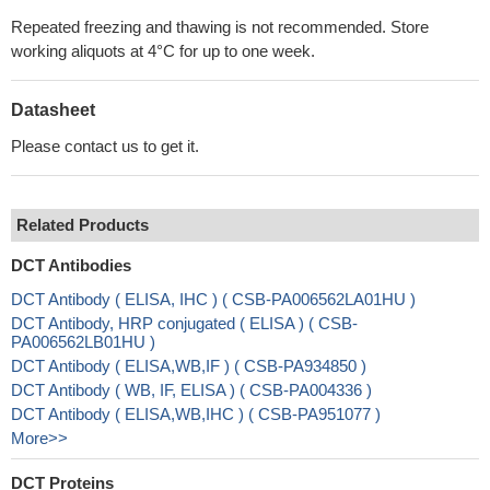
Repeated freezing and thawing is not recommended. Store
working aliquots at 4°C for up to one week.
Datasheet
Please contact us to get it.
Related Products
DCT Antibodies
DCT Antibody ( ELISA, IHC ) ( CSB-PA006562LA01HU )
DCT Antibody, HRP conjugated ( ELISA ) ( CSB-
PA006562LB01HU )
DCT Antibody ( ELISA,WB,IF ) ( CSB-PA934850 )
DCT Antibody ( WB, IF, ELISA ) ( CSB-PA004336 )
DCT Antibody ( ELISA,WB,IHC ) ( CSB-PA951077 )
More>>
DCT Proteins