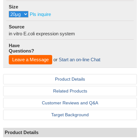
Size
Pls inquire
Source
in vitro E.coli expression system
Have
Questions?
Leave a Message
or
Start an on-line Chat
Product Details
Related Products
Customer Reviews and Q&A
Target Background
Product Details