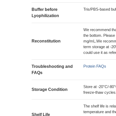
Tris/PBS-based buf
Buffer before
Lyophilization
We recommend that t
the bottom. Please r
Reconstitution
mg/mL.We recommend
term storage at -20
could use it as ref
Protein FAQs
Troubleshooting and
FAQs
Store at -20°C/-80°
Storage Condition
freeze-thaw cycles
The shelf life is re
temperature and the s
Shelf Life