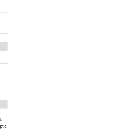
s,
ptic