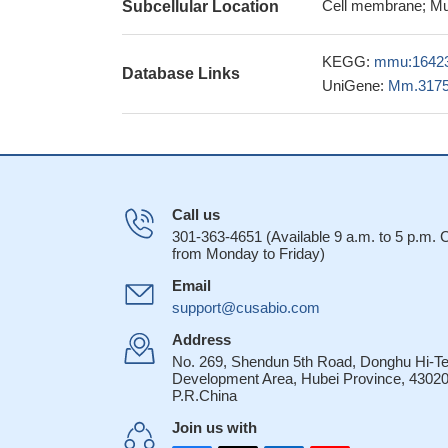
thrombospondin-1 
Cell membrane; Mu
Subcellular Location
reperfusion injury t
these findings ha
KEGG:
mmu:1642
Database Links
and suggested that 
UniGene:
Mm.317
immunity
PMID: 2
this study shows
enhancing angioge
the results obt
that targeting TSP-
Call us
hampering melano
301-363-4651 (Available 9 a.m. to 5 p.m.
Treg cells prot
from Monday to Friday)
contact mechanism 
Email
28268219
support@cusabio.com
CD47 deficient 
challenge.
PMID: 2
Address
No. 269, Shendun 5th Road, Donghu Hi-T
These results i
Development Area, Hubei Province, 43020
control of malaria 
P.R.China
atherogenesis i
Join us with
that is known to re