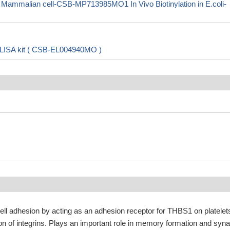
malian cell-CSB-MP713985MO1 In Vivo Biotinylation in E.coli-
LISA kit ( CSB-EL004940MO )
cell adhesion by acting as an adhesion receptor for THBS1 on platelet
on of integrins. Plays an important role in memory formation and syna