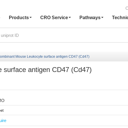
C
e
Products
CRO Service
Pathways
Techni
ombinant Mouse Leukocyte surface antigen CD47 (Cd47)
 surface antigen CD47 (Cd47)
MO
et
uire