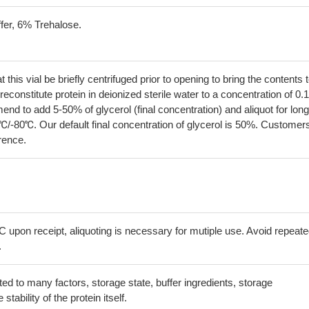
fer, 6% Trehalose.
his vial be briefly centrifuged prior to opening to bring the contents 
econstitute protein in deionized sterile water to a concentration of 0.
 to add 5-50% of glycerol (final concentration) and aliquot for long
℃/-80℃. Our default final concentration of glycerol is 50%. Customer
erence.
C upon receipt, aliquoting is necessary for mutiple use. Avoid repeat
.
lated to many factors, storage state, buffer ingredients, storage
tability of the protein itself.