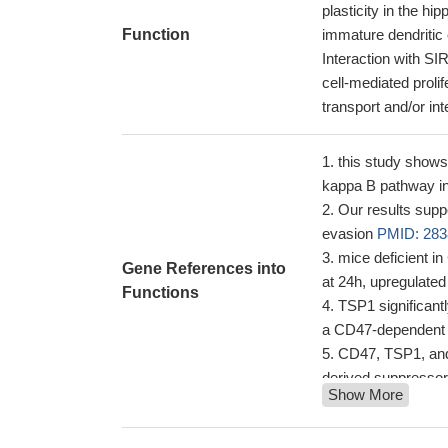
plasticity in the h
Function
immature dendritic 
Interaction with S
cell-mediated proli
transport and/or in
this study shows 
kappa B pathway in
Our results supp
evasion
PMID: 283
mice deficient in
Gene References into
at 24h, upregulate
Functions
TSP1 significant
a CD47-dependent
CD47, TSP1, and 
derived suppressor
Show More
In pulmonary hyp
arterial vasculopat