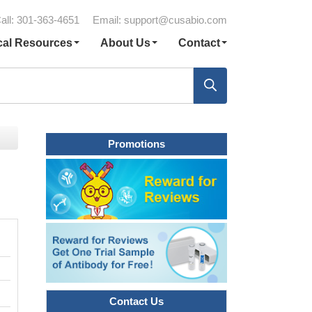
all: 301-363-4651
Email:
support@cusabio.com
cal Resources
About Us
Contact
Promotions
Contact Us