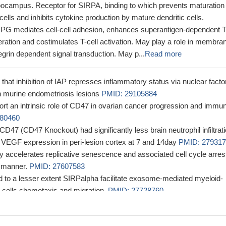
ippocampus. Receptor for SIRPA, binding to which prevents maturation 
cells and inhibits cytokine production by mature dendritic cells.
IRPG mediates cell-cell adhesion, enhances superantigen-dependent T
feration and costimulates T-cell activation. May play a role in membra
tegrin dependent signal transduction. May p...
Read more
that inhibition of IAP represses inflammatory status via nuclear facto
 murine endometriosis lesions
PMID: 29105884
ort an intrinsic role of CD47 in ovarian cancer progression and immu
80460
 CD47 (CD47 Knockout) had significantly less brain neutrophil infiltrat
d VEGF expression in peri-lesion cortex at 7 and 14day
PMID: 27931
ly accelerates replicative senescence and associated cell cycle arrest
 manner.
PMID: 27607583
to a lesser extent SIRPalpha facilitate exosome-mediated myeloid-
 cells chemotaxis and migration.
PMID: 27728760
ertension TSP1-CD47 is upregulated, and contributes to pulmonary
hy and dysfunction.
PMID: 27742621