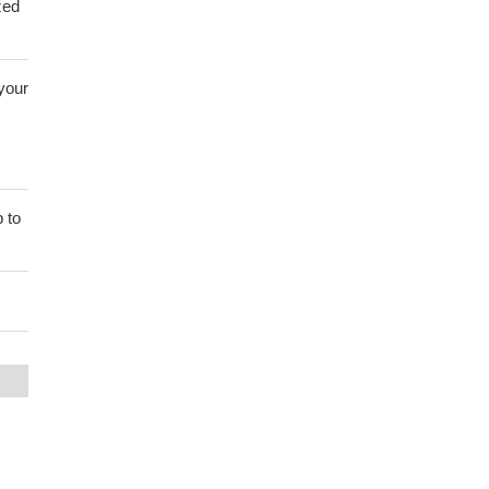
zed
 your
 to