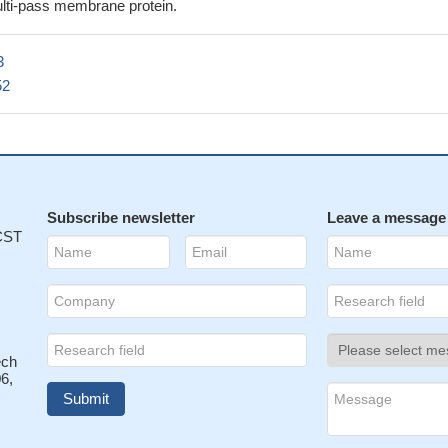
via CD47 inhibits renal tubular epithelial cell recovery after ischemi
lti-pass membrane protein.
hrough inhibition of proliferation/self-renewal.
PMID: 27259369
ve demonstrated how tumor cells inhibit innate sensing in dendritic ce
3
the CD47-SIRPalpha axis is critical for dendritic cell-driven antitumor
52
8801234
 that CD47 deficiency in tumor stroma promotes tumor progression 
nesis
PMID: 27283989
ained by combining bioinformatics and preclinical studies strongly sug
1/CD47 axis may represent a valuable therapeutic alternative for
ma spreading.
Subscribe newsletter
PMID: 27349907
Leave a message
 CST
ect dopaminergic neurons against MPP+ neurotoxicity by a cell-to-cell
underlying CD47-SIRPA interaction and Rac1/Akt activation.
PMID:
mice with vaccination showed greater protective efficacy against leth
7194758
ech
ndicate an important role for CD47-SIRPalpha interactions in innate
6,
and suggest novel targets for intervention.
PMID: 27091932
s associated with upregulation of CD47, a key anti-phagocytic molecu
nder malignant cells resistant to programmed cell removal, or