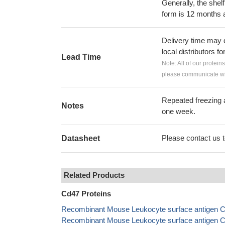
Generally, the shelf
form is 12 months 
Delivery time may d
local distributors fo
Lead Time
Note: All of our protein
please communicate wit
Repeated freezing 
Notes
one week.
Please contact us to
Datasheet
Related Products
Cd47 Proteins
Recombinant Mouse Leukocyte surface antigen C
Recombinant Mouse Leukocyte surface antigen C