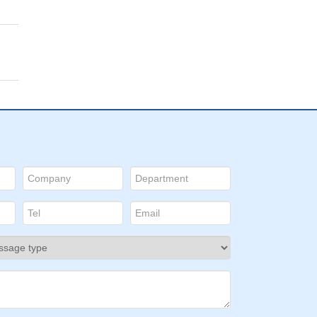
a
lls
by
gest
al
le