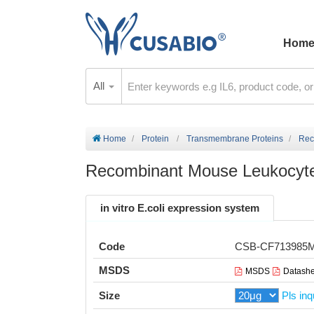
Hom
All
Home
Protein
Transmembrane Proteins
Rec
Recombinant Mouse Leukocyte
in vitro E.coli expression system
Code
CSB-CF713985
MSDS
MSDS
Datashe
Size
Pls inq