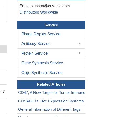
Email:
support@cusabio.com
Distributors Worldwide
Service
Phage Display Service
Antibody Service
Protein Service
Gene Synthesis Service
Oligo Synthesis Service
Related Articles
D47
CD47, A New Target for Tumor Immune
CUSABIO's Five Expression Systems
General Information of Different Tags