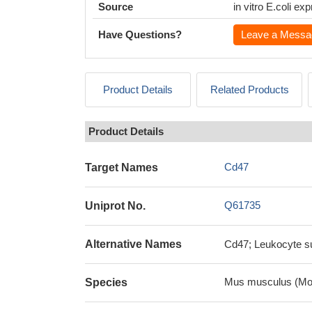
Source
in vitro E.coli e
Have Questions?
Leave a Messa
Product Details
Related Products
Product Details
Cd47
Target Names
Q61735
Uniprot No.
Alternative Names
Cd47; Leukocyte su
Mus musculus (Mo
Species