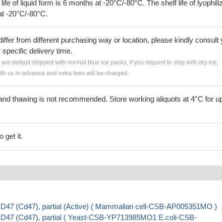
 life of liquid form is 6 months at -20°C/-80°C. The shelf life of lyophili
at -20°C/-80°C.
iffer from different purchasing way or location, please kindly consult
r specific delivery time.
s are default shipped with normal blue ice packs, if you request to ship with dry ice,
h us in advance and extra fees will be charged.
and thawing is not recommended. Store working aliquots at 4°C for up
 get it.
D47 (Cd47), partial (Active) ( Mammalian cell-CSB-AP005351MO )
D47 (Cd47), partial ( Yeast-CSB-YP713985MO1 E.coli-CSB-