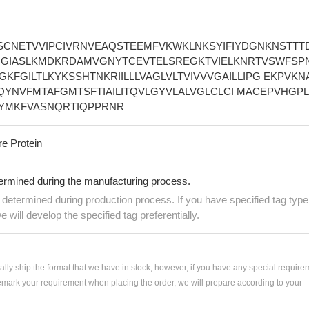
SCNETVVIPCIVRNVEAQSTEEMFVKWKLNKSYIFIYDGNKNSTTT
INGIASLKMDKRDAMVGNYTCEVTELSREGKTVIELKNRTVSWFSPN
FWGKFGILTLKYKSSHTNKRIILLLVAGLVLTVIVVVGAILLIPG EKPVKN
LLQYNVFMTAFGMTSFTIAILITQVLGYVLALVGLCLCI MACEPVHGPL
VYMKFVASNQRTIQPPRNR
re Protein
termined during the manufacturing process.
e determined during production process. If you have specified tag type
e will develop the specified tag preferentially.
ially ship the format that we have in stock, however, if you have any special require
remark your requirement when placing the order, we will prepare according to your