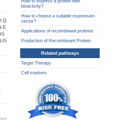
How to express a protein with
bioactivity?
How to choose a suitable expression
D Q
vector?
 E
Applications of recombinant proteins
AS
LIS
Production of Recombinant Protein
Related pathways
Target Therapy
Cell markers
,
ment