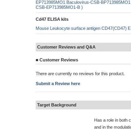
EP713985MO1 Baculovirus-CSB-BP713985MO1 Mam
CSB-EP713985MO1-B )
Cd47 ELISA kits
Mouse Leukocyte surface antigen CD47(CD47) E
Customer Reviews and Q&A
■
Customer Reviews
There are currently no reviews for this product.
Submit a Review here
Target Background
Has a role in both 
and in the modulati