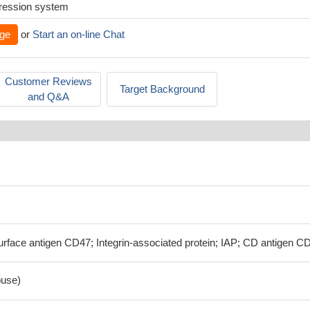
xpression system
ge
or
Start an on-line Chat
Customer Reviews
Target Background
and Q&A
rface antigen CD47; Integrin-associated protein; IAP; CD antigen C
use)