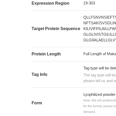
19-303
Expression Region
QLLFSNVNSIEFT
NFTSAKISVSDL
Target Protein Sequence
KILIVIFPILAILL
GLGLIVISTGILI
GLGIIALAELLGL
Full Length of Matu
Protein Length
Tag type will be de
Tag Info
The tag type will b
please tell us and w
Lyophilized powder
Note: We will preferent
Form
for the format, please 
demand.