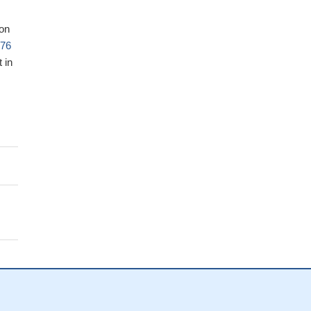
ion
776
 in
a
lls
by
gest