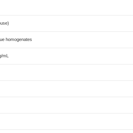
use)
sue homogenates
g/mL