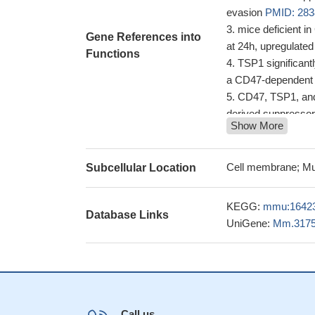
evasion
PMID: 283
mice deficient in
Gene References into
at 24h, upregulate
Functions
TSP1 significant
a CD47-dependent
CD47, TSP1, and 
derived suppressor
Show More
In pulmonary hyp
arterial vasculopat
thrombospondin-1 
Cell membrane; Mu
Subcellular Location
reperfusion injury t
these findings ha
KEGG:
mmu:1642
Database Links
and suggested that 
UniGene:
Mm.317
immunity
PMID: 2
this study shows
enhancing angioge
the results obt
that targeting TSP-
Call us