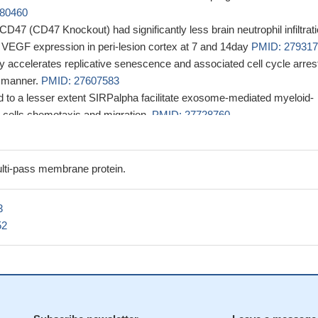
80460
 CD47 (CD47 Knockout) had significantly less brain neutrophil infiltrat
d VEGF expression in peri-lesion cortex at 7 and 14day
PMID: 27931
ly accelerates replicative senescence and associated cell cycle arrest
 manner.
PMID: 27607583
to a lesser extent SIRPalpha facilitate exosome-mediated myeloid-
 cells chemotaxis and migration.
PMID: 27728760
ertension TSP1-CD47 is upregulated, and contributes to pulmonary
hy and dysfunction.
PMID: 27742621
via CD47 inhibits renal tubular epithelial cell recovery after ischemi
lti-pass membrane protein.
hrough inhibition of proliferation/self-renewal.
PMID: 27259369
ve demonstrated how tumor cells inhibit innate sensing in dendritic ce
3
the CD47-SIRPalpha axis is critical for dendritic cell-driven antitumor
52
8801234
 that CD47 deficiency in tumor stroma promotes tumor progression 
nesis
PMID: 27283989
ained by combining bioinformatics and preclinical studies strongly sug
1/CD47 axis may represent a valuable therapeutic alternative for