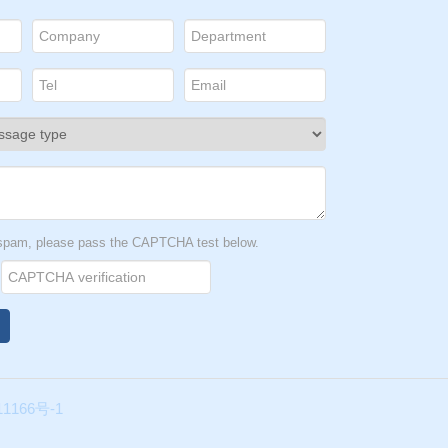
al
le
t spam, please pass the CAPTCHA test below.
age.
is
1166号-1