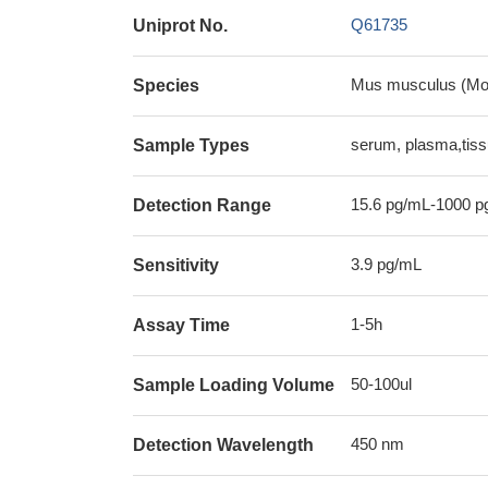
Q61735
Uniprot No.
Mus musculus (Mo
Species
serum, plasma,tis
Sample Types
15.6 pg/mL-1000 p
Detection Range
3.9 pg/mL
Sensitivity
1-5h
Assay Time
50-100ul
Sample Loading Volume
450 nm
Detection Wavelength