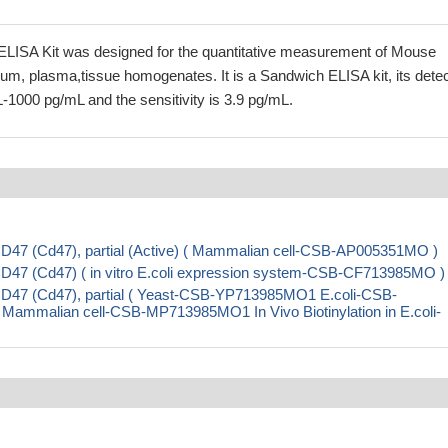
LISA Kit was designed for the quantitative measurement of Mouse
um, plasma,tissue homogenates. It is a Sandwich ELISA kit, its detec
-1000 pg/mL and the sensitivity is 3.9 pg/mL.
D47 (Cd47), partial (Active) ( Mammalian cell-CSB-AP005351MO )
D47 (Cd47) ( in vitro E.coli expression system-CSB-CF713985MO )
D47 (Cd47), partial ( Yeast-CSB-YP713985MO1 E.coli-CSB-
malian cell-CSB-MP713985MO1 In Vivo Biotinylation in E.coli-