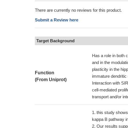
There are currently no reviews for this product.
Submit a Review here
Target Background
Has a role in both 
and in the modulati
plasticity in the h
Function
immature dendritic 
(From Uniprot)
Interaction with S
cell-mediated proli
transport and/or in
this study shows 
kappa B pathway in
Our results supp