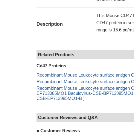
This Mouse CD47 E
CD47 protein in ser
Description
range is 15.6 pg/mL
Related Products
Cd47 Proteins
Recombinant Mouse Leukocyte surface antigen C
Recombinant Mouse Leukocyte surface antigen C
Recombinant Mouse Leukocyte surface antigen C
EP713985MO1 Baculovirus-CSB-BP713985MO1 Mam
CSB-EP713985MO1-B )
Customer Reviews and Q&A
■
Customer Reviews