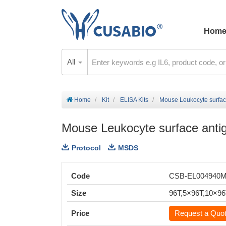
Hom
All
Home
Kit
ELISA Kits
Mouse Leukocyte surfac
Mouse Leukocyte surface anti
Protocol
MSDS
Code
CSB-EL004940
Size
96T,5×96T,10×9
Price
Request a Quo