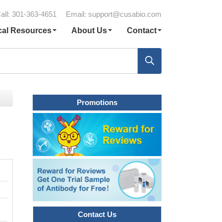
all: 301-363-4651
Email:
support@cusabio.com
cal Resources
About Us
Contact
Promotions
Contact Us