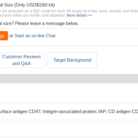
al Size (Only USD$150/ kit)
n be deducted as a $30 credit for each 96-assay kit of the same analyte and bra
chase within six months until depleted.
More details >>
rial size? Please leave a message below.
ge
or
Start an on-line Chat
Customer Reviews
Target Background
and Q&A
rface antigen CD47; Integrin-associated protein; IAP; CD antigen C