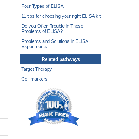
Four Types of ELISA
11 tips for choosing your right ELISA kit
Do you Often Trouble in These
Problems of ELISA?
Problems and Solutions in ELISA
Experiments
Related pathways
Target Therapy
Cell markers