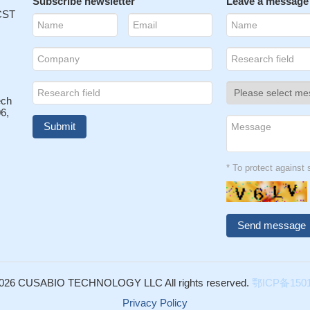
ma spreading.
Subscribe newsletter
PMID: 27349907
Leave a message
 CST
ect dopaminergic neurons against MPP+ neurotoxicity by a cell-to-cell
underlying CD47-SIRPA interaction and Rac1/Akt activation.
PMID:
mice with vaccination showed greater protective efficacy against leth
7194758
ech
ndicate an important role for CD47-SIRPalpha interactions in innate
6,
and suggest novel targets for intervention.
PMID: 27091932
s associated with upregulation of CD47, a key anti-phagocytic molecu
nder malignant cells resistant to programmed cell removal, or
: 27437576
* To protect agains
7 has a key role in hematoma clearance after intracerebral hemorrh
cate that CD47 plays protective roles against disseminated candidias
lammatory and immunosuppressive pathways known to regulate innate
y.
PMID: 26010544
 ameliorates lupus nephritis in Fas(lpr) mice via suppression of IgG
026 CUSABIO TECHNOLOGY LLC All rights reserved.
鄂ICP备1501
ction.
PMID: 26095930
on molecule CD47 participates in multiple phases of granule cell
Privacy Policy