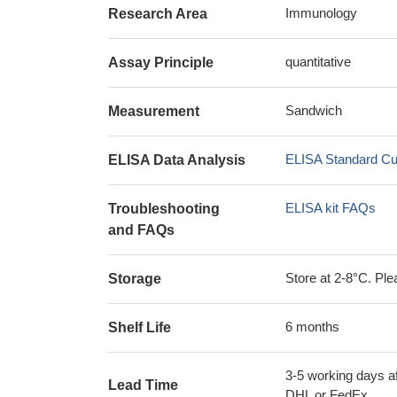
Immunology
Research Area
quantitative
Assay Principle
Sandwich
Measurement
ELISA Standard Cu
ELISA Data Analysis
ELISA kit FAQs
Troubleshooting
and FAQs
Store at 2-8°C. Plea
Storage
6 months
Shelf Life
3-5 working days af
Lead Time
DHL or FedEx.