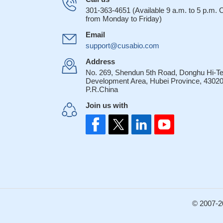
hampering melano
301-363-4651 (Available 9 a.m. to 5 p.m.
Treg cells prot
from Monday to Friday)
contact mechanism 
Email
28268219
support@cusabio.com
CD47 deficient 
challenge.
PMID: 2
Address
No. 269, Shendun 5th Road, Donghu Hi-T
These results i
Development Area, Hubei Province, 43020
control of malaria 
P.R.China
atherogenesis i
Join us with
that is known to re
'efferocytosis'
PMID
Erythrocyte CD4
PMID: 26732568
These data indi
and alters pro-inf
and T cell immunit
CD47 deficiency
© 2007-2
autoantibody produ
the cell adhesi