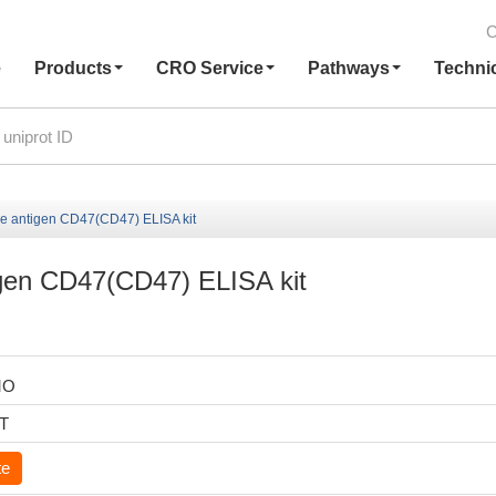
C
e
Products
CRO Service
Pathways
Techni
e antigen CD47(CD47) ELISA kit
gen CD47(CD47) ELISA kit
MO
6T
te