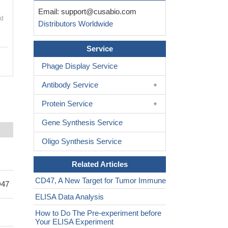
Email:
support@cusabio.com
nd
Distributors Worldwide
Service
Phage Display Service
Antibody Service
Protein Service
Gene Synthesis Service
Oligo Synthesis Service
Related Articles
CD47, A New Target for Tumor Immune
D47
ELISA Data Analysis
How to Do The Pre-experiment before
Your ELISA Experiment