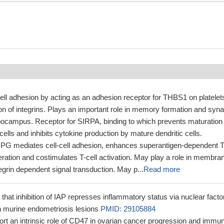
cell adhesion by acting as an adhesion receptor for THBS1 on platelet
on of integrins. Plays an important role in memory formation and syna
ippocampus. Receptor for SIRPA, binding to which prevents maturation 
cells and inhibits cytokine production by mature dendritic cells.
IRPG mediates cell-cell adhesion, enhances superantigen-dependent T
feration and costimulates T-cell activation. May play a role in membra
tegrin dependent signal transduction. May p...
Read more
that inhibition of IAP represses inflammatory status via nuclear facto
 murine endometriosis lesions
PMID: 29105884
ort an intrinsic role of CD47 in ovarian cancer progression and immu