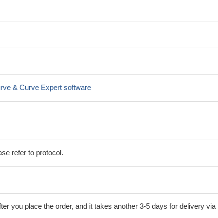
rve & Curve Expert software
se refer to protocol.
ter you place the order, and it takes another 3-5 days for delivery via