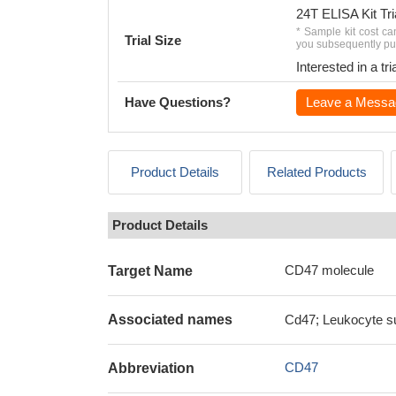
24T ELISA Kit Tri
* Sample kit cost ca
Trial Size
you subsequently pur
Interested in a t
Have Questions?
Leave a Messa
Product Details
Related Products
Product Details
CD47 molecule
Target Name
Associated names
Cd47; Leukocyte su
CD47
Abbreviation