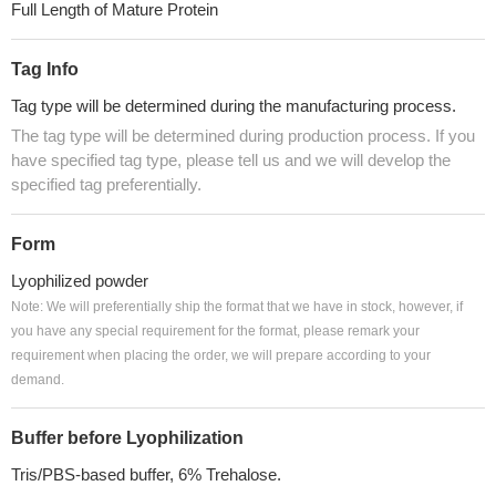
Full Length of Mature Protein
Tag Info
Tag type will be determined during the manufacturing process.
The tag type will be determined during production process. If you
have specified tag type, please tell us and we will develop the
specified tag preferentially.
Form
Lyophilized powder
Note: We will preferentially ship the format that we have in stock, however, if
you have any special requirement for the format, please remark your
requirement when placing the order, we will prepare according to your
demand.
Buffer before Lyophilization
Tris/PBS-based buffer, 6% Trehalose.