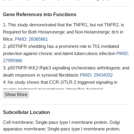
Gene References into Functions
This study demonstrated that the TNFR1, but not TNFR2, is
Required for Both Histaminergic and Non-histaminergic Itch in
Mice.
PMID: 28365861
p55TNFR shedding has a prominent role in Th1 mediated
protection against chronic and latent tuberculosis infection
PMID:
27995986
p55TNFR-IKK2-Ripk3 signalling orchestrates arthritogenic and
death responses in synovial fibroblasts
PMID: 29434332
his study shows that CCR-2/TLR-2 triggered signaling in
murine peritoneal macrophages intensifies bacterial
Show More
(Staphylococcus aureus) killing by reactive oxygen species
through TNF-R1
PMID: 28736159
Results provide experimental data on the existence of a
Subcellular Location
TNFRp55-mediated anti-inflammatory circuit in dendritic cells
Cell membrane; Single-pass type I membrane protein. Golgi
which might contribute to the protection against reactive arthritis
apparatus membrane; Single-pass type I membrane protein.
during the resolution of Yersinia entercolitica infection.
PMID: