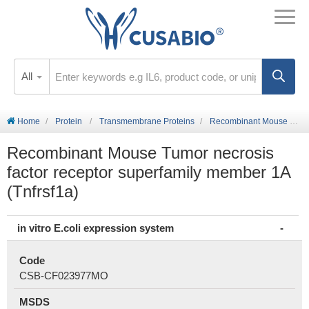
All
Home
Protein
Transmembrane Proteins
Recombinant Mouse Tumor necrosis factor receptor superfamily member 1A (Tnfrsf1a)
Recombinant Mouse Tumor necrosis
factor receptor superfamily member 1A
(Tnfrsf1a)
in vitro E.coli expression system
Code
CSB-CF023977MO
MSDS