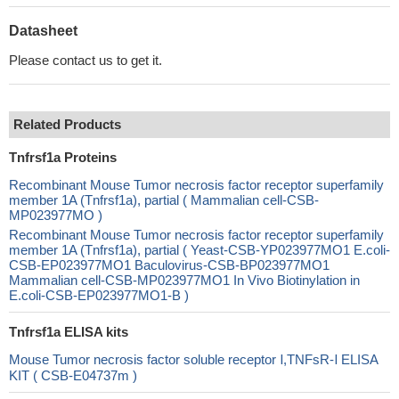
Datasheet
Please contact us to get it.
Related Products
Tnfrsf1a Proteins
Recombinant Mouse Tumor necrosis factor receptor superfamily
member 1A (Tnfrsf1a), partial ( Mammalian cell-CSB-
MP023977MO )
Recombinant Mouse Tumor necrosis factor receptor superfamily
member 1A (Tnfrsf1a), partial ( Yeast-CSB-YP023977MO1 E.coli-
CSB-EP023977MO1 Baculovirus-CSB-BP023977MO1
Mammalian cell-CSB-MP023977MO1 In Vivo Biotinylation in
E.coli-CSB-EP023977MO1-B )
Tnfrsf1a ELISA kits
Mouse Tumor necrosis factor soluble receptor Ⅰ,TNFsR-Ⅰ ELISA
KIT ( CSB-E04737m )