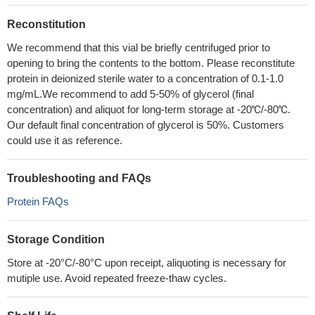
Reconstitution
We recommend that this vial be briefly centrifuged prior to
opening to bring the contents to the bottom. Please reconstitute
protein in deionized sterile water to a concentration of 0.1-1.0
mg/mL.We recommend to add 5-50% of glycerol (final
concentration) and aliquot for long-term storage at -20℃/-80℃.
Our default final concentration of glycerol is 50%. Customers
could use it as reference.
Troubleshooting and FAQs
Protein FAQs
Storage Condition
Store at -20°C/-80°C upon receipt, aliquoting is necessary for
mutiple use. Avoid repeated freeze-thaw cycles.