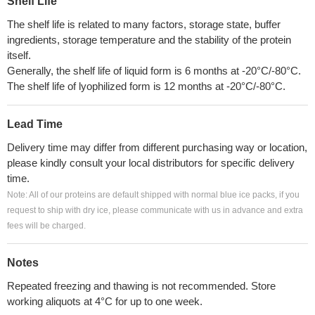
Shelf Life
The shelf life is related to many factors, storage state, buffer
ingredients, storage temperature and the stability of the protein
itself.
Generally, the shelf life of liquid form is 6 months at -20°C/-80°C.
The shelf life of lyophilized form is 12 months at -20°C/-80°C.
Lead Time
Delivery time may differ from different purchasing way or location,
please kindly consult your local distributors for specific delivery
time.
Note: All of our proteins are default shipped with normal blue ice packs, if you
request to ship with dry ice, please communicate with us in advance and extra
fees will be charged.
Notes
Repeated freezing and thawing is not recommended. Store
working aliquots at 4°C for up to one week.