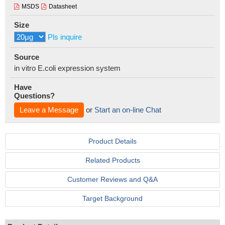
MSDS
Datasheet
Size
Pls inquire
Source
in vitro E.coli expression system
Have
Questions?
Leave a Message
or
Start an on-line Chat
Product Details
Related Products
Customer Reviews and Q&A
Target Background