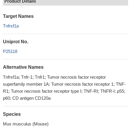
Product Details
Target Names
Tnfrsf1a
Uniprot No.
P25118
Alternative Names
Tnfrsf1a; Tnfr-1; Tnfr1; Tumor necrosis factor receptor
superfamily member 1A; Tumor necrosis factor receptor 1; TNF-
R1; Tumor necrosis factor receptor type I; TNF-RI; TNFR-I; p55;
p60; CD antigen CD120a
Species
Mus musculus (Mouse)