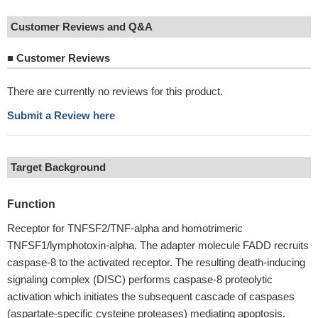
Customer Reviews and Q&A
■
Customer Reviews
There are currently no reviews for this product.
Submit a Review here
Target Background
Function
Receptor for TNFSF2/TNF-alpha and homotrimeric
TNFSF1/lymphotoxin-alpha. The adapter molecule FADD recruits
caspase-8 to the activated receptor. The resulting death-inducing
signaling complex (DISC) performs caspase-8 proteolytic
activation which initiates the subsequent cascade of caspases
(aspartate-specific cysteine proteases) mediating apoptosis.