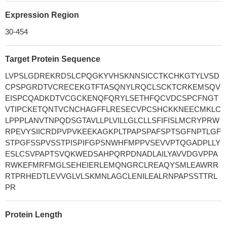
Expression Region
30-454
Target Protein Sequence
LVPSLGDREKRDSLCPQGKYVHSKNNSICCTKCHKGTYLVSD
CPSPGRDTVCRECEKGTFTASQNYLRQCLSCKTCRKEMSQV
EISPCQADKDTVCGCKENQFQRYLSETHFQCVDCSPCFNGT
VTIPCKETQNTVCNCHAGFFLRESECVPCSHCKKNEECMKLC
LPPPLANVTNPQDSGTAVLLPLVILLGLCLLSFIFISLMCRYPRW
RPEVYSIICRDPVPVKEEKAGKPLTPAPSPAFSPTSGFNPTLGF
STPGFSSPVSSTPISPIFGPSNWHFMPPVSEVVPTQGADPLLY
ESLCSVPAPTSVQKWEDSAHPQRPDNADLAILYAVVDGVPPA
RWKEFMRFMGLSEHEIERLEMQNGRCLREAQYSMLEAWRR
RTPRHEDTLEVVGLVLSKMNLAGCLENILEALRNPAPSSTTRL
PR
Protein Length