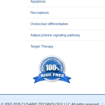
Apoptosis
of both the detrimental and the protective functions of TNF in T
cell-induced hepatitis and bacterial infection, respectively.
PMID:
Necroptosis
26991125
Suggest an atheroprotective role of ADAM17, which might be
Osteoclast differentiation
mediated by cleaving membrane-bound TNFalpha and TNFR2,
thereby preventing overactivation of endogenous TNFR2
Adipocytokine signaling pathway
signaling in cells of the vasculature.
PMID: 28062509
this study shows that Tnfr1 knock-out display reduced
Target Therapy
chemotaxis of myeloid-derived suppressor cells to tumor, and
mice reject transplanted tumor
PMID: 28092866
tumor necrosis factor-alpha, through its receptor tumor
necrosis factor receptor -1, promoted cell proliferation and cell
survival in prostate by activation of the AKT/mTOR and NFKB
pathway, which stimulated prostate carcinogenesis
PMID:
27018768
Report chronic inflammatory multiorgan hepatobiliary
pancreatitis, along with fibrosis and calculi formation induced by
oral dibutyltin administration in TNFR1/R2 deficient mice.
PMID:
© 2007-2026 CUSABIO TECHNOLOGY LLC All rights reserved.
鄂