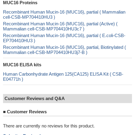
MUC16 Proteins
Recombinant Human Mucin-16 (MUC16), partial ( Mammalian
cell-CSB-MP704410HU3 )
Recombinant Human Mucin-16 (MUC16), partial (Active) (
Mammalian cell-CSB-MP704410HU3c7 )
Recombinant Human Mucin-16 (MUC16), partial ( E.coli-CSB-
EP704410HU3 )
Recombinant Human Mucin-16 (MUC16), partial, Biotinylated (
Mammalian cell-CSB-MP704410HU3j7-B )
MUC16 ELISA kits
Human Carbonhydrate Antigen 125(CA125) ELISA Kit ( CSB-
E04771h )
Customer Reviews and Q&A
■
Customer Reviews
There are currently no reviews for this product.