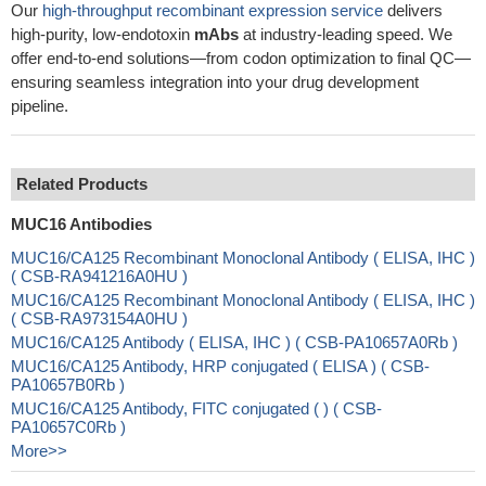
Our
high-throughput recombinant expression service
delivers
high-purity, low-endotoxin
mAbs
at industry-leading speed. We
offer end-to-end solutions—from codon optimization to final QC—
ensuring seamless integration into your drug development
pipeline.
Related Products
MUC16 Antibodies
MUC16/CA125 Recombinant Monoclonal Antibody ( ELISA, IHC )
( CSB-RA941216A0HU )
MUC16/CA125 Recombinant Monoclonal Antibody ( ELISA, IHC )
( CSB-RA973154A0HU )
MUC16/CA125 Antibody ( ELISA, IHC ) ( CSB-PA10657A0Rb )
MUC16/CA125 Antibody, HRP conjugated ( ELISA ) ( CSB-
PA10657B0Rb )
MUC16/CA125 Antibody, FITC conjugated ( ) ( CSB-
PA10657C0Rb )
More>>