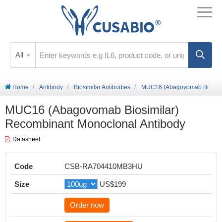
All
Home
Antibody
Biosimilar Antibodies
MUC16 (Abagovomab Biosimilar) Recombinant Monoclonal Antibody
MUC16 (Abagovomab Biosimilar)
Recombinant Monoclonal Antibody
Datasheet
Code
CSB-RA704410MB3HU
Size
US$199
Order now