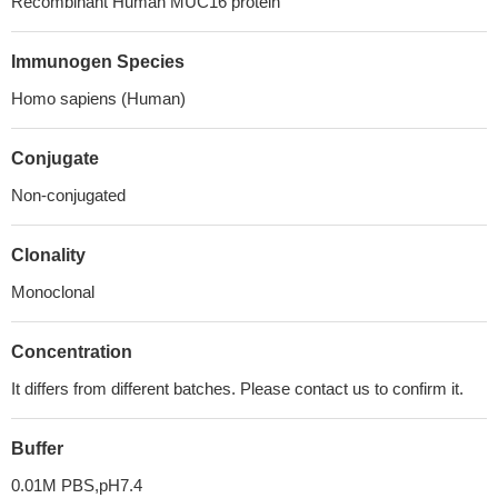
Recombinant Human MUC16 protein
Immunogen Species
Homo sapiens (Human)
Conjugate
Non-conjugated
Clonality
Monoclonal
Concentration
It differs from different batches. Please contact us to confirm it.
Buffer
0.01M PBS,pH7.4