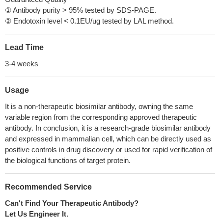
① Antibody purity > 95% tested by SDS-PAGE.
② Endotoxin level < 0.1EU/ug tested by LAL method.
Lead Time
3-4 weeks
Usage
It is a non-therapeutic biosimilar antibody, owning the same
variable region from the corresponding approved therapeutic
antibody. In conclusion, it is a research-grade biosimilar antibody
and expressed in mammalian cell, which can be directly used as
positive controls in drug discovery or used for rapid verification of
the biological functions of target protein.
Recommended Service
Can't Find Your Therapeutic Antibody?
Let Us Engineer It.