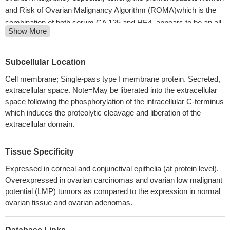
and Risk of Ovarian Malignancy Algorithm (ROMA)which is the
combination of both serum CA 125 and HE4, appears to be an all-
Show More
rounder with overall good sensitivity and specificity especially
among the postmenopausal women.
PMID: 30063463
CA125 appears the most reliable biomarker for OC monitoring,
Subcellular Location
whereas HE4 contributes additional information only in a minority
Cell membrane; Single-pass type I membrane protein. Secreted,
of cases
PMID: 30125544
extracellular space. Note=May be liberated into the extracellular
The level of HE4 in ovarian cancer ascites may reflect the
space following the phosphorylation of the intracellular C-terminus
therapeutic effect of ovarian cancer patients, and a high level of
which induces the proteolytic cleavage and liberation of the
HE4 might predict chemoresistance and the possibility of ascites
extracellular domain.
formation. The determination of the expression of HE4 alone or
combined with CA125 levels in both serum and ascites in ovarian
Tissue Specificity
cancer patients with ascites may have important significance for
Expressed in corneal and conjunctival epithelia (at protein level).
guiding and improving the treatment
PMID: 29903044
Overexpressed in ovarian carcinomas and ovarian low malignant
Lower CA125 serum levels, negative vascular invasion, and
potential (LMP) tumors as compared to the expression in normal
wild-type BRAF status were significantly associated with
ovarian tissue and ovarian adenomas.
improved 2-year DFS rates among patient with stage III disease
who received adjuvant chemotherapy.
PMID: 29562502