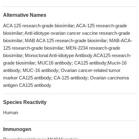
Alternative Names
ACA 125 research-grade biosimilar; ACA-125 research-grade
biosimilar; Anti-idiotype ovarian cancer vaccine research-grade
biosimilar; MAB ACA 125 research-grade biosimilar; MAB-ACA-
125 research-grade biosimilar; MEN-2234 research-grade
biosimilar; Monoclonal Anti-idiotype Antibody ACA125 research-
grade biosimilar; MUC16 antibody; CA125 antibody;Mucin-16
antibody; MUC-16 antibody; Ovarian cancer-related tumor
marker CA125 antibody; CA-125 antibody; Ovarian carcinoma
antigen CA125 antibody
Species Reactivity
Human
Immunogen