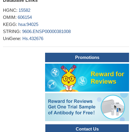
Database Links
We can infer from this study that increased maternal serum CA
125 levels are associated with the preeclampsia and its severity.
HGNC:
15582
PMID: 29718786
OMIM:
606154
Serum CA125 concentrations are correlated with coronary
KEGG:
hsa:94025
artery calcification score in the population without known coronary
STRING:
9606.ENSP00000381008
artery disease.
PMID: 29731508
UniGene:
Hs.432676
High serum CA125 level is associated with epithelial ovarian
cancer.
PMID: 28444641
Promotions
Serum CA-125 was significantly different between infertile
women with and without pelvic endometriosis.
PMID: 29944231
Use of HE4 instead of CA125 did not significantly improve
diagnostic performance of risk of malignancy indices 1-4 in
patients with an adnexal mass
PMID: 29238719
TP53 autoantibody levels provide a biomarker with clinically
significant lead time over elevation of CA125 or an elevated
ROCA value. Quantitative assessment of autoantibodies in
combination with CA125 holds promise for earlier detection of
invasive epithelial ovarian cancer
PMID: 28637689
CA-125 levels may be the most useful marker for predicting
Contact Us