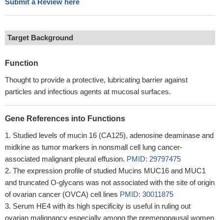
Submit a Review here
Target Background
Function
Thought to provide a protective, lubricating barrier against
particles and infectious agents at mucosal surfaces.
Gene References into Functions
Studied levels of mucin 16 (CA125), adenosine deaminase and
midkine as tumor markers in nonsmall cell lung cancer-
associated malignant pleural effusion.
PMID: 29797475
The expression profile of studied Mucins MUC16 and MUC1
and truncated O-glycans was not associated with the site of origin
of ovarian cancer (OVCA) cell lines
PMID: 30011875
Serum HE4 with its high specificity is useful in ruling out
ovarian malignancy especially among the premenopausal women