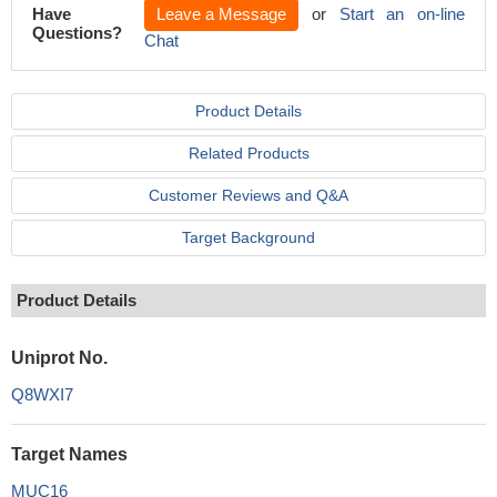
Have
Leave a Message
or
Start an on-line
Questions?
Chat
Product Details
Related Products
Customer Reviews and Q&A
Target Background
Product Details
Uniprot No.
Q8WXI7
Target Names
MUC16