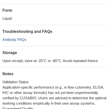
Form
Liquid
Troubleshooting and FAQs
Antibody FAQs
Storage
Upon receipt, store at -20°C or -80°C. Avoid repeated freeze.
Notes
Validation Status
Application-specific performance (e.g., in flow cytometry, ELISA,
IHC or other assay formats) has not yet been experimentally
verified by CUSABIO. Users are advised to determine the optimal
working conditions empirically in their own assay systems.
Guaranteed Quality