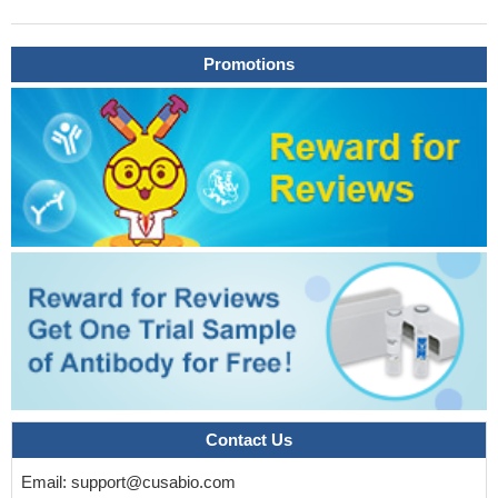
High serum CA125 level is associated with epithelial ovarian
cancer.
PMID: 28444641
Promotions
Serum CA-125 was significantly different between infertile
women with and without pelvic endometriosis.
PMID: 29944231
Use of HE4 instead of CA125 did not significantly improve
diagnostic performance of risk of malignancy indices 1-4 in
patients with an adnexal mass
PMID: 29238719
TP53 autoantibody levels provide a biomarker with clinically
significant lead time over elevation of CA125 or an elevated
ROCA value. Quantitative assessment of autoantibodies in
combination with CA125 holds promise for earlier detection of
invasive epithelial ovarian cancer
PMID: 28637689
CA-125 levels may be the most useful marker for predicting
advanced-stage disease
PMID: 25761476
For screened women at familial/genetic ovarian cancer risk,
risk of ovarian cancer algorithm had better early-stage sensitivity
at high specificity, and low yet possibly acceptable positive
Contact Us
predictive value compared with CA125 , warranting further larger
Email:
support@cusabio.com
cohort evaluation.
PMID: 28143870