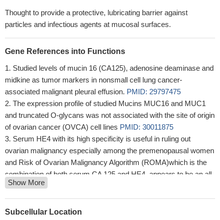
Thought to provide a protective, lubricating barrier against
particles and infectious agents at mucosal surfaces.
Gene References into Functions
Studied levels of mucin 16 (CA125), adenosine deaminase and
midkine as tumor markers in nonsmall cell lung cancer-
associated malignant pleural effusion.
PMID: 29797475
The expression profile of studied Mucins MUC16 and MUC1
and truncated O-glycans was not associated with the site of origin
of ovarian cancer (OVCA) cell lines
PMID: 30011875
Serum HE4 with its high specificity is useful in ruling out
ovarian malignancy especially among the premenopausal women
and Risk of Ovarian Malignancy Algorithm (ROMA)which is the
combination of both serum CA 125 and HE4, appears to be an all-
Show More
rounder with overall good sensitivity and specificity especially
among the postmenopausal women.
PMID: 30063463
CA125 appears the most reliable biomarker for OC monitoring,
Subcellular Location