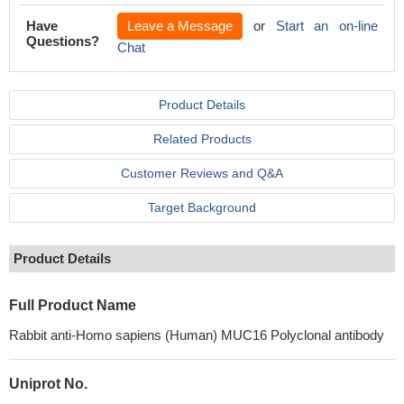
Have
Leave a Message
or
Start an on-line
Questions?
Chat
Product Details
Related Products
Customer Reviews and Q&A
Target Background
Product Details
Full Product Name
Rabbit anti-Homo sapiens (Human) MUC16 Polyclonal antibody
Uniprot No.