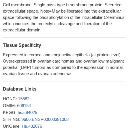
whereas HE4 contributes additional information only in a minority
Cell membrane; Single-pass type I membrane protein. Secreted,
of cases
PMID: 30125544
extracellular space. Note=May be liberated into the extracellular
The level of HE4 in ovarian cancer ascites may reflect the
space following the phosphorylation of the intracellular C-terminus
therapeutic effect of ovarian cancer patients, and a high level of
which induces the proteolytic cleavage and liberation of the
HE4 might predict chemoresistance and the possibility of ascites
extracellular domain.
formation. The determination of the expression of HE4 alone or
combined with CA125 levels in both serum and ascites in ovarian
Tissue Specificity
cancer patients with ascites may have important significance for
Expressed in corneal and conjunctival epithelia (at protein level).
guiding and improving the treatment
PMID: 29903044
Overexpressed in ovarian carcinomas and ovarian low malignant
Lower CA125 serum levels, negative vascular invasion, and
potential (LMP) tumors as compared to the expression in normal
wild-type BRAF status were significantly associated with
ovarian tissue and ovarian adenomas.
improved 2-year DFS rates among patient with stage III disease
who received adjuvant chemotherapy.
PMID: 29562502
Database Links
We can infer from this study that increased maternal serum CA
125 levels are associated with the preeclampsia and its severity.
HGNC:
15582
PMID: 29718786
OMIM:
606154
Serum CA125 concentrations are correlated with coronary
KEGG:
hsa:94025
artery calcification score in the population without known coronary
STRING:
9606.ENSP00000381008
artery disease.
PMID: 29731508
UniGene:
Hs.432676