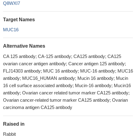
Q8WXI7
Target Names
MUC16
Alternative Names
CA 125 antibody; CA-125 antibody; CA125 antibody; CA125
ovarian cancer antigen antibody; Cancer antigen 125 antibody;
FLJ14303 antibody; MUC 16 antibody; MUC-16 antibody; MUC16
antibody; MUC16_HUMAN antibody; Mucin 16 antibody; Mucin
16 cell surface associated antibody; Mucin-16 antibody; Mucin16
antibody; Ovarian cancer related tumor marker CA125 antibody;
Ovarian cancer-related tumor marker CA125 antibody; Ovarian
carcinoma antigen CA125 antibody
Raised in
Rabbit