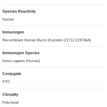
Species Reactivity
Human
Immunogen
Recombinant Human Mucin-16 protein (21712-21973AA)
Immunogen Species
Homo sapiens (Human)
Conjugate
FITC
Clonality
Polyclonal