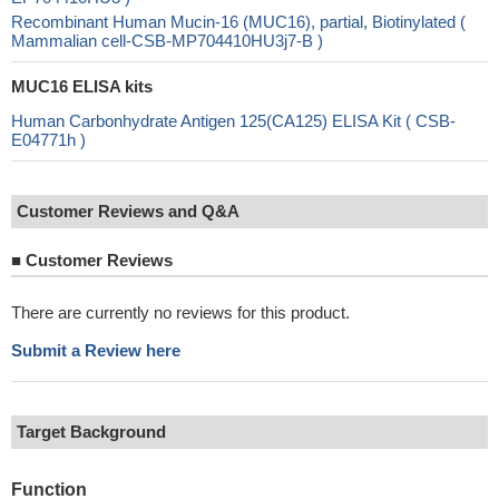
Recombinant Human Mucin-16 (MUC16), partial, Biotinylated (
Mammalian cell-CSB-MP704410HU3j7-B )
MUC16 ELISA kits
Human Carbonhydrate Antigen 125(CA125) ELISA Kit ( CSB-
E04771h )
Customer Reviews and Q&A
■
Customer Reviews
There are currently no reviews for this product.
Submit a Review here
Target Background
Function