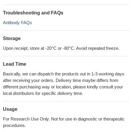
Troubleshooting and FAQs
Antibody FAQs
Storage
Upon receipt, store at -20°C or -80°C. Avoid repeated freeze.
Lead Time
Basically, we can dispatch the products out in 1-3 working days
after receiving your orders. Delivery time maybe differs from
different purchasing way or location, please kindly consult your
local distributors for specific delivery time.
Usage
For Research Use Only. Not for use in diagnostic or therapeutic
procedures.