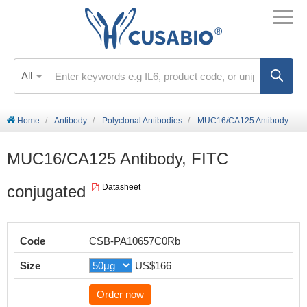
All
Home
Antibody
Polyclonal Antibodies
MUC16/CA125 Antibody, FITC conjugated
MUC16/CA125 Antibody, FITC
conjugated
Datasheet
Code
CSB-PA10657C0Rb
Size
US$166
Order now