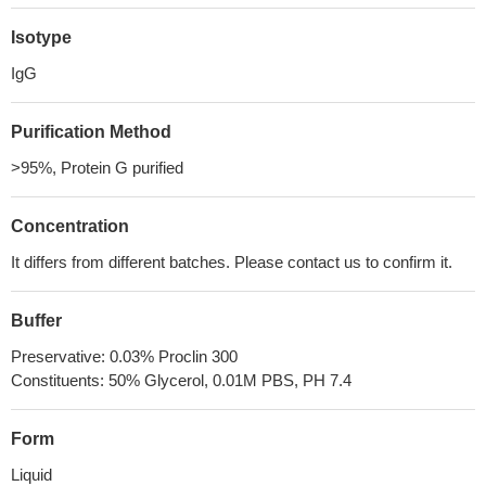
Isotype
IgG
Purification Method
>95%, Protein G purified
Concentration
It differs from different batches. Please contact us to confirm it.
Buffer
Preservative: 0.03% Proclin 300
Constituents: 50% Glycerol, 0.01M PBS, PH 7.4
Form
Liquid