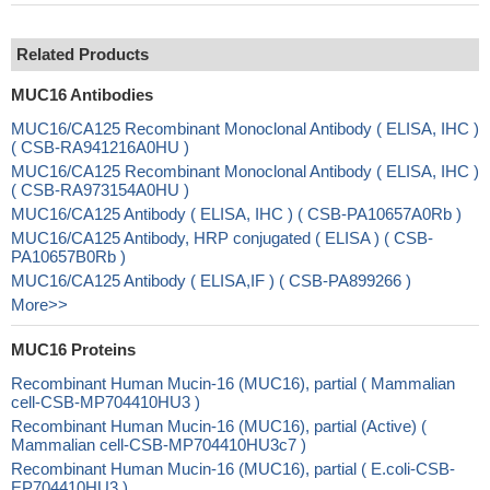
Related Products
MUC16 Antibodies
MUC16/CA125 Recombinant Monoclonal Antibody ( ELISA, IHC )
( CSB-RA941216A0HU )
MUC16/CA125 Recombinant Monoclonal Antibody ( ELISA, IHC )
( CSB-RA973154A0HU )
MUC16/CA125 Antibody ( ELISA, IHC ) ( CSB-PA10657A0Rb )
MUC16/CA125 Antibody, HRP conjugated ( ELISA ) ( CSB-
PA10657B0Rb )
MUC16/CA125 Antibody ( ELISA,IF ) ( CSB-PA899266 )
More>>
MUC16 Proteins
Recombinant Human Mucin-16 (MUC16), partial ( Mammalian
cell-CSB-MP704410HU3 )
Recombinant Human Mucin-16 (MUC16), partial (Active) (
Mammalian cell-CSB-MP704410HU3c7 )
Recombinant Human Mucin-16 (MUC16), partial ( E.coli-CSB-
EP704410HU3 )