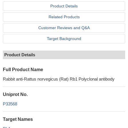
Product Details
Related Products
Customer Reviews and Q&A
Target Background
Product Details
Full Product Name
Rabbit anti-Rattus norvegicus (Rat) Rb1 Polyclonal antibody
Uniprot No.
P33568
Target Names