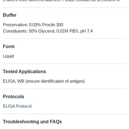
Buffer
Preservative: 0.03% Proclin 300
Constituents: 50% Glycerol, 0.01M PBS, pH 7.4
Form
Liquid
Tested Applications
ELISA, WB (ensure identification of antigen)
Protocols
ELISA Protocol
Troubleshooting and FAQs