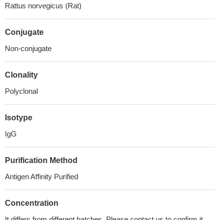
Rattus norvegicus (Rat)
Conjugate
Non-conjugate
Clonality
Polyclonal
Isotype
IgG
Purification Method
Antigen Affinity Purified
Concentration
It differs from different batches. Please contact us to confirm it.