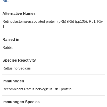
Rb1
Alternative Names
Retinoblastoma-associated protein (pRb) (Rb) (pp105), Rb1, Rb-
1
Raised in
Rabbit
Species Reactivity
Rattus norvegicus
Immunogen
Recombinant Rattus norvegicus Rb1 protein
Immunogen Species