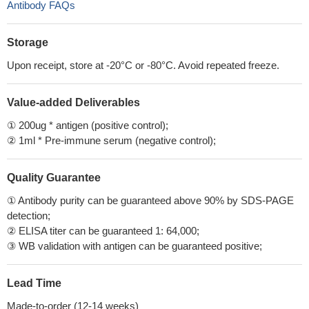
Antibody FAQs
Storage
Upon receipt, store at -20°C or -80°C. Avoid repeated freeze.
Value-added Deliverables
① 200ug * antigen (positive control);
② 1ml * Pre-immune serum (negative control);
Quality Guarantee
① Antibody purity can be guaranteed above 90% by SDS-PAGE
detection;
② ELISA titer can be guaranteed 1: 64,000;
③ WB validation with antigen can be guaranteed positive;
Lead Time
Made-to-order (12-14 weeks)