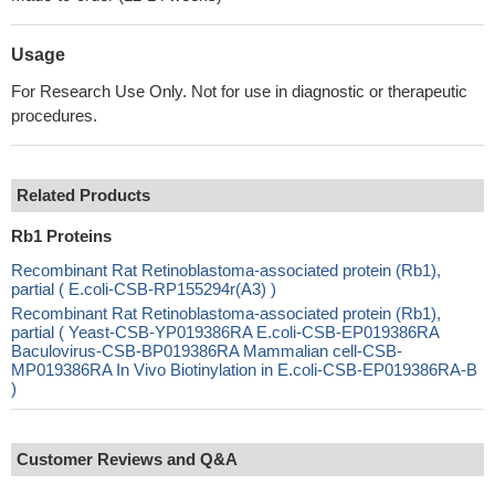
Usage
For Research Use Only. Not for use in diagnostic or therapeutic
procedures.
Related Products
Rb1 Proteins
Recombinant Rat Retinoblastoma-associated protein (Rb1),
partial ( E.coli-CSB-RP155294r(A3) )
Recombinant Rat Retinoblastoma-associated protein (Rb1),
partial ( Yeast-CSB-YP019386RA E.coli-CSB-EP019386RA
Baculovirus-CSB-BP019386RA Mammalian cell-CSB-
MP019386RA In Vivo Biotinylation in E.coli-CSB-EP019386RA-B
)
Customer Reviews and Q&A