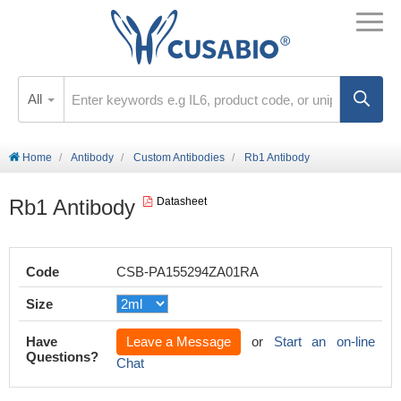
All
Home
Antibody
Custom Antibodies
Rb1 Antibody
Rb1 Antibody
Datasheet
Code
CSB-PA155294ZA01RA
Size
Have
Leave a Message
or
Start an on-line
Questions?
Chat