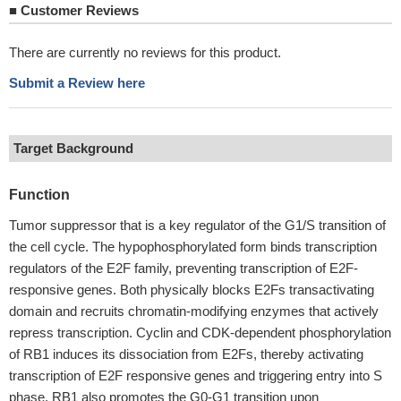
■
Customer Reviews
There are currently no reviews for this product.
Submit a Review here
Target Background
Function
Tumor suppressor that is a key regulator of the G1/S transition of
the cell cycle. The hypophosphorylated form binds transcription
regulators of the E2F family, preventing transcription of E2F-
responsive genes. Both physically blocks E2Fs transactivating
domain and recruits chromatin-modifying enzymes that actively
repress transcription. Cyclin and CDK-dependent phosphorylation
of RB1 induces its dissociation from E2Fs, thereby activating
transcription of E2F responsive genes and triggering entry into S
phase. RB1 also promotes the G0-G1 transition upon