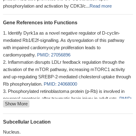
phosphorylation and activation by CDK3/c...
Read more
Gene References into Functions
Identify Dyrk1a as a novel negative regulator of D-cyclin-
mediated Rb1/E2f-signalling. As dysregulation of this pathway
with impaired cardiomyocyte proliferation leads to
cardiomyopathy.
PMID: 27056896
Inflammation disrupts LDLr feedback regulation through the
activation of the mTOR pathway, increasing mTORC1 activity
and up-regulating SREBP-2-mediated cholesterol uptake through
Rb phosphorylation.
PMID: 24068000
Phosphorylated retinoblastoma protein (p-Rb) is involved in
neuronal apoptosis after traumatic brain injury in adult rats.
PMID:
Show More
23371354
a role for Rb protein in directing oncogenic cell growth
PMID:
22885065
Subcellular Location
Rb pathway may only be involved in early neuronal apoptosis
Nucleus.
and may be not an apoptotic signal in the late stages of transient