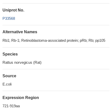
Uniprot No.
P33568
Alternative Names
Rb1; Rb-1; Retinoblastoma-associated protein; pRb; Rb; pp105
Species
Rattus norvegicus (Rat)
Source
E.coli
Expression Region
721-919aa