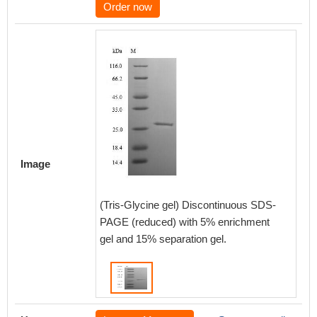
Order now
Image
(Tris-Glycine gel) Discontinuous SDS-
PAGE (reduced) with 5% enrichment
gel and 15% separation gel.