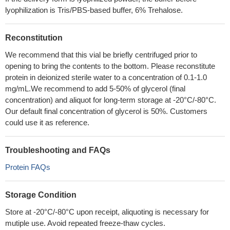
lyophilization is Tris/PBS-based buffer, 6% Trehalose.
Reconstitution
We recommend that this vial be briefly centrifuged prior to
opening to bring the contents to the bottom. Please reconstitute
protein in deionized sterile water to a concentration of 0.1-1.0
mg/mL.We recommend to add 5-50% of glycerol (final
concentration) and aliquot for long-term storage at -20°C/-80°C.
Our default final concentration of glycerol is 50%. Customers
could use it as reference.
Troubleshooting and FAQs
Protein FAQs
Storage Condition
Store at -20°C/-80°C upon receipt, aliquoting is necessary for
mutiple use. Avoid repeated freeze-thaw cycles.