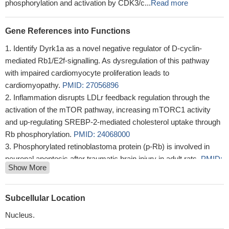
phosphorylation and activation by CDK3/c...
Read more
Gene References into Functions
Identify Dyrk1a as a novel negative regulator of D-cyclin-
mediated Rb1/E2f-signalling. As dysregulation of this pathway
with impaired cardiomyocyte proliferation leads to
cardiomyopathy.
PMID: 27056896
Inflammation disrupts LDLr feedback regulation through the
activation of the mTOR pathway, increasing mTORC1 activity
and up-regulating SREBP-2-mediated cholesterol uptake through
Rb phosphorylation.
PMID: 24068000
Phosphorylated retinoblastoma protein (p-Rb) is involved in
neuronal apoptosis after traumatic brain injury in adult rats.
PMID:
Show More
23371354
a role for Rb protein in directing oncogenic cell growth
PMID:
22885065
Subcellular Location
Rb pathway may only be involved in early neuronal apoptosis
Nucleus.
and may be not an apoptotic signal in the late stages of transient