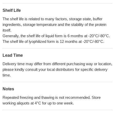
Shelf Life
The shelf life is related to many factors, storage state, buffer
ingredients, storage temperature and the stability of the protein
itself.
Generally, the shelf life of liquid form is 6 months at -20°C/-80°C.
The shelf life of lyophilized form is 12 months at -20°C/-80°C.
Lead Time
Delivery time may differ from different purchasing way or location,
please kindly consult your local distributors for specific delivery
time.
Notes
Repeated freezing and thawing is not recommended. Store
working aliquots at 4°C for up to one week.