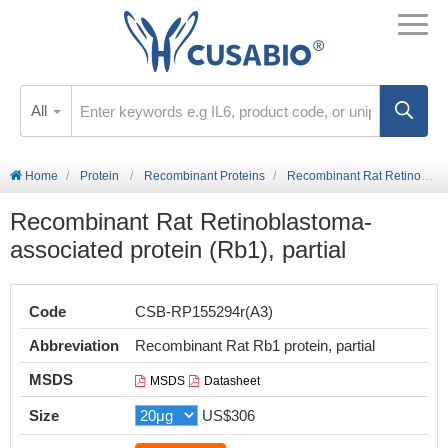
All
Home
Protein
Recombinant Proteins
Recombinant Rat Retinoblastoma-associated protein (Rb1), partial
Recombinant Rat Retinoblastoma-
associated protein (Rb1), partial
Code
CSB-RP155294r(A3)
Abbreviation
Recombinant Rat Rb1 protein, partial
MSDS
MSDS
Datasheet
Size
US$306