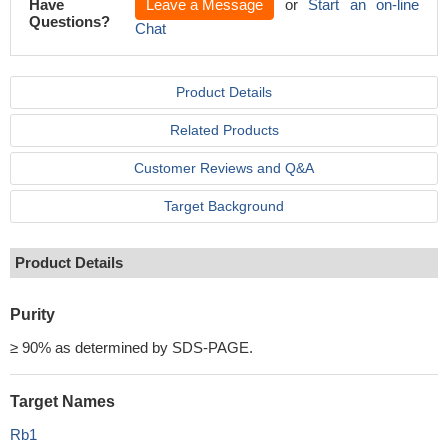
Have
Leave a Message
or
Start an on-line
Questions?
Chat
Product Details
Related Products
Customer Reviews and Q&A
Target Background
Product Details
Purity
≥ 90% as determined by SDS-PAGE.
Target Names
Rb1