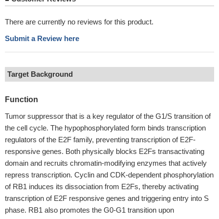
There are currently no reviews for this product.
Submit a Review here
Target Background
Function
Tumor suppressor that is a key regulator of the G1/S transition of
the cell cycle. The hypophosphorylated form binds transcription
regulators of the E2F family, preventing transcription of E2F-
responsive genes. Both physically blocks E2Fs transactivating
domain and recruits chromatin-modifying enzymes that actively
repress transcription. Cyclin and CDK-dependent phosphorylation
of RB1 induces its dissociation from E2Fs, thereby activating
transcription of E2F responsive genes and triggering entry into S
phase. RB1 also promotes the G0-G1 transition upon