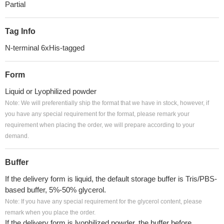
Partial
Tag Info
N-terminal 6xHis-tagged
Form
Liquid or Lyophilized powder
Note: We will preferentially ship the format that we have in stock, however, if
you have any special requirement for the format, please remark your
requirement when placing the order, we will prepare according to your
demand.
Buffer
If the delivery form is liquid, the default storage buffer is Tris/PBS-
based buffer, 5%-50% glycerol.
Note: If you have any special requirement for the glycerol content, please
remark when you place the order.
If the delivery form is lyophilized powder, the buffer before