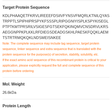
Target Protein Sequence
KDLPHAAQETFKRVLIREEEFDSIIVFYNSVFMQRLKTNILQYAS
TRPPTLSPIPHIPRSPYKFSSSPLRIPGGNIYISPLKSPYKISEGL
PTPTKMTPRSRILVSIGESFGTSEKFQKINQMVCNSDRVLKRS
AEGGNPPKPLKKLRFDIEGSDEADGSKHLPAESKFQQKLAEM
TSTRTRMQKQKLNDSMEISNKEE
Note: The complete sequence may include tag sequence, target protein
sequence, linker sequence and extra sequence that is translated with the
protein sequence for the purpose(s) of secretion, stability, solubility, etc.
If the exact amino acid sequence of this recombinant protein is critical to your
application, please explicitly request the full and complete sequence of this
protein before ordering.
Mol. Weight
26.6kDa
Protein Length