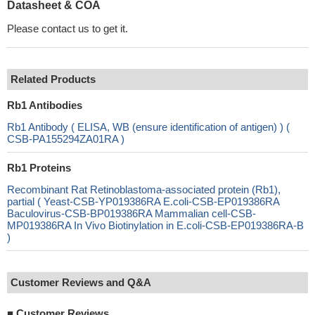
Datasheet & COA
Please contact us to get it.
Related Products
Rb1 Antibodies
Rb1 Antibody ( ELISA, WB (ensure identification of antigen) ) (
CSB-PA155294ZA01RA )
Rb1 Proteins
Recombinant Rat Retinoblastoma-associated protein (Rb1),
partial ( Yeast-CSB-YP019386RA E.coli-CSB-EP019386RA
Baculovirus-CSB-BP019386RA Mammalian cell-CSB-
MP019386RA In Vivo Biotinylation in E.coli-CSB-EP019386RA-B
)
Customer Reviews and Q&A
■
Customer Reviews