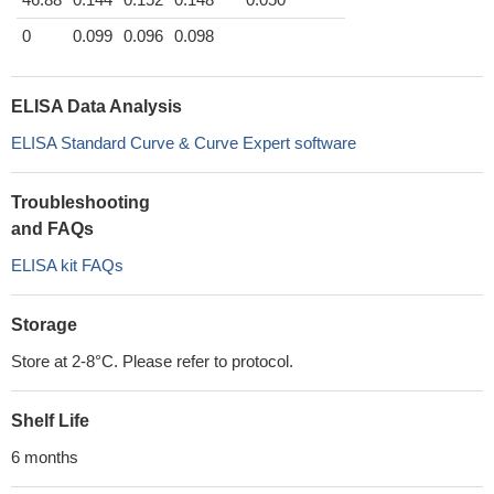
0
0.099
0.096
0.098
ELISA Data Analysis
ELISA Standard Curve & Curve Expert software
Troubleshooting
and FAQs
ELISA kit FAQs
Storage
Store at 2-8°C. Please refer to protocol.
Shelf Life
6 months