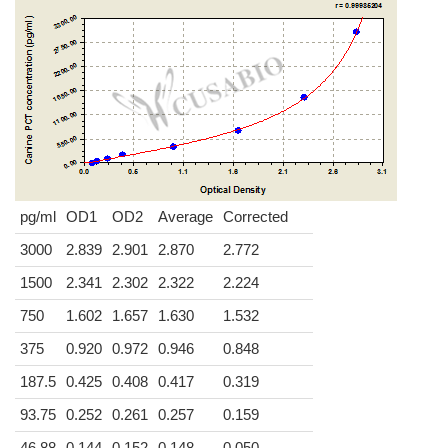
pg/ml
OD1
OD2
Average
Corrected
3000
2.839
2.901
2.870
2.772
1500
2.341
2.302
2.322
2.224
750
1.602
1.657
1.630
1.532
375
0.920
0.972
0.946
0.848
187.5
0.425
0.408
0.417
0.319
93.75
0.252
0.261
0.257
0.159
46.88
0.144
0.152
0.148
0.050