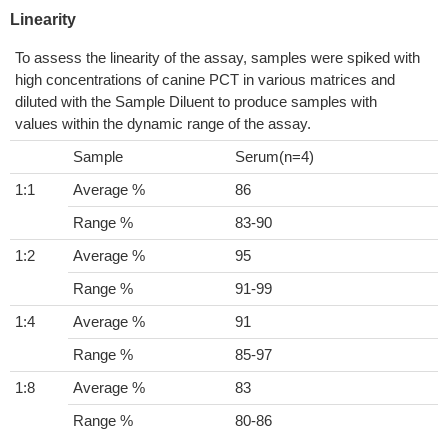
Linearity
To assess the linearity of the assay, samples were spiked with
high concentrations of canine PCT in various matrices and
diluted with the Sample Diluent to produce samples with
values within the dynamic range of the assay.
Sample
Serum(n=4)
1:1
Average %
86
Range %
83-90
1:2
Average %
95
Range %
91-99
1:4
Average %
91
Range %
85-97
1:8
Average %
83
Range %
80-86