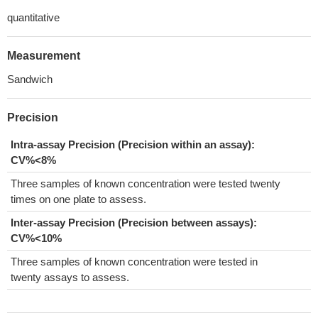
quantitative
Measurement
Sandwich
Precision
Intra-assay Precision (Precision within an assay):
CV%<8%
Three samples of known concentration were tested twenty
times on one plate to assess.
Inter-assay Precision (Precision between assays):
CV%<10%
Three samples of known concentration were tested in
twenty assays to assess.