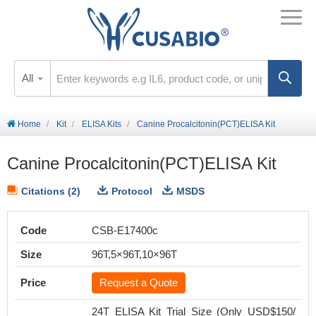
All
Home
Kit
ELISA Kits
Canine Procalcitonin(PCT)ELISA Kit
Canine Procalcitonin(PCT)ELISA Kit
Citations (2)
Protocol
MSDS
Code
CSB-E17400c
Size
96T,5×96T,10×96T
Price
Request a Quote
24T ELISA Kit Trial Size (Only USD$150/