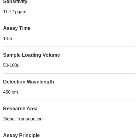
Sensitivity
11.72 pg/mL
Assay Time
1-5h
Sample Loading Volume
50-100ul
Detection Wavelength
450 nm
Research Area
Signal Transduction
Assay Principle