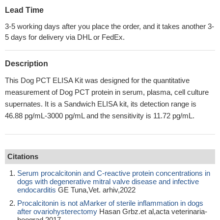
Lead Time
3-5 working days after you place the order, and it takes another 3-
5 days for delivery via DHL or FedEx.
Description
This Dog PCT ELISA Kit was designed for the quantitative
measurement of Dog PCT protein in serum, plasma, cell culture
supernates. It is a Sandwich ELISA kit, its detection range is
46.88 pg/mL-3000 pg/mL and the sensitivity is 11.72 pg/mL.
Citations
Serum procalcitonin and C-reactive protein concentrations in
dogs with degenerative mitral valve disease and infective
endocarditis
GE Tuna,Vet. arhiv,2022
Procalcitonin is not aMarker of sterile inflammation in dogs
after ovariohysterectomy
Hasan Grbz.et al,acta veterinaria-
beograd,2017