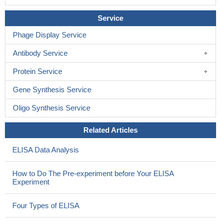
Service
Phage Display Service
Antibody Service
Protein Service
Gene Synthesis Service
Oligo Synthesis Service
Related Articles
ELISA Data Analysis
How to Do The Pre-experiment before Your ELISA
Experiment
Four Types of ELISA