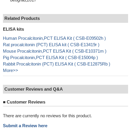
Related Products
ELISA kits
Human Procalcitonin,PCT ELISA Kit ( CSB-E09502h )
Rat procalcitonin (PCT) ELISA kit ( CSB-E13419r )
Mouse Procalcitonin,PCT ELISA Kit ( CSB-E10371m )
Pig Procalcitonin,PCT ELISA Kit ( CSB-E15004p )
Rabbit Procalcitonin (PCT) ELISA Kit ( CSB-E12875Rb )
More>>
Customer Reviews and Q&A
■
Customer Reviews
There are currently no reviews for this product.
Submit a Review here