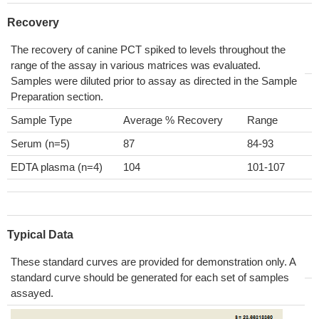
Recovery
The recovery of canine PCT spiked to levels throughout the
range of the assay in various matrices was evaluated.
Samples were diluted prior to assay as directed in the Sample
Preparation section.
Sample Type
Average % Recovery
Range
Serum (n=5)
87
84-93
EDTA plasma (n=4)
104
101-107
Typical Data
These standard curves are provided for demonstration only. A
standard curve should be generated for each set of samples
assayed.