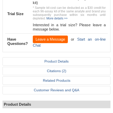
kit)
* Sample kit cost can be deducted as a $30 credit for
each 96-assay kit of the same analyte and brand you
Trial Size
subsequently purchase within six months until
depleted.
More details >>
Interested in a trial size? Please leave a
message below.
Have
Leave a Message
or
Start an on-line
Questions?
Chat
Product Details
Citations (2)
Related Products
Customer Reviews and Q&A
Product Details