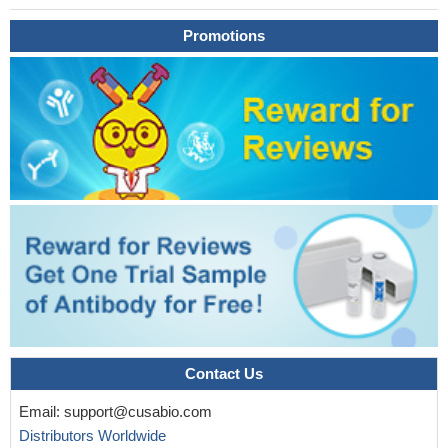
Promotions
Contact Us
Email:
support@cusabio.com
Distributors Worldwide