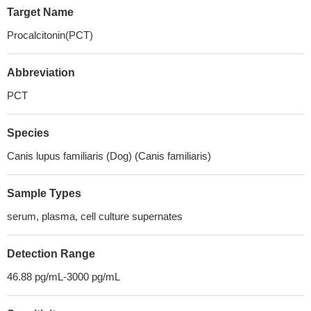
Target Name
Procalcitonin(PCT)
Abbreviation
PCT
Species
Canis lupus familiaris (Dog) (Canis familiaris)
Sample Types
serum, plasma, cell culture supernates
Detection Range
46.88 pg/mL-3000 pg/mL