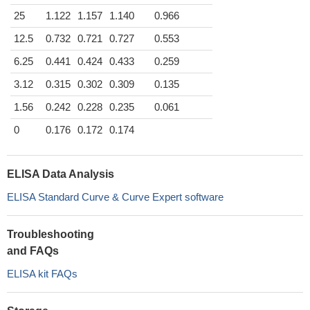
25
1.122
1.157
1.140
0.966
12.5
0.732
0.721
0.727
0.553
6.25
0.441
0.424
0.433
0.259
3.12
0.315
0.302
0.309
0.135
1.56
0.242
0.228
0.235
0.061
0
0.176
0.172
0.174
ELISA Data Analysis
ELISA Standard Curve & Curve Expert software
Troubleshooting
and FAQs
ELISA kit FAQs