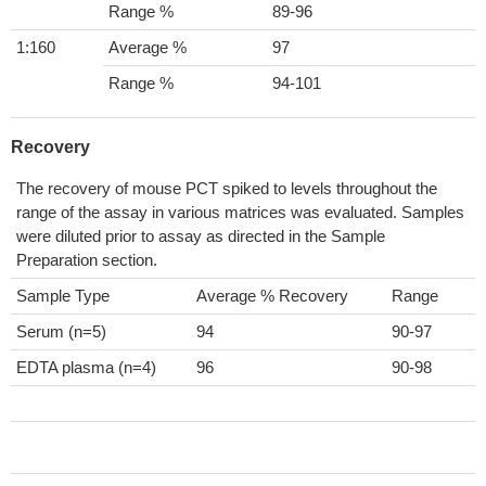
Range %
89-96
1:160
Average %
97
Range %
94-101
Recovery
The recovery of mouse PCT spiked to levels throughout the
range of the assay in various matrices was evaluated. Samples
were diluted prior to assay as directed in the Sample
Preparation section.
Sample Type
Average % Recovery
Range
Serum (n=5)
94
90-97
EDTA plasma (n=4)
96
90-98