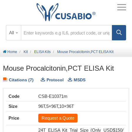
All
Home
Kit
ELISA Kits
Mouse Procalcitonin,PCT ELISA Kit
Mouse Procalcitonin,PCT ELISA Kit
Citations (7)
Protocol
MSDS
Code
CSB-E10371m
Size
96T,5×96T,10×96T
Price
Request a Quote
24T ELISA Kit Trial Size (Only USD$150/