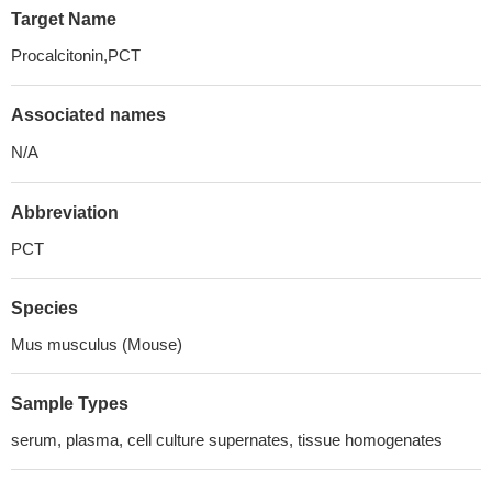
Target Name
Procalcitonin,PCT
Associated names
N/A
Abbreviation
PCT
Species
Mus musculus (Mouse)
Sample Types
serum, plasma, cell culture supernates, tissue homogenates