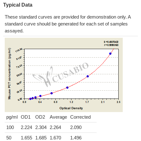
Typical Data
These standard curves are provided for demonstration only. A
standard curve should be generated for each set of samples
assayed.
pg/ml
OD1
OD2
Average
Corrected
100
2.224
2.304
2.264
2.090
50
1.655
1.685
1.670
1.496