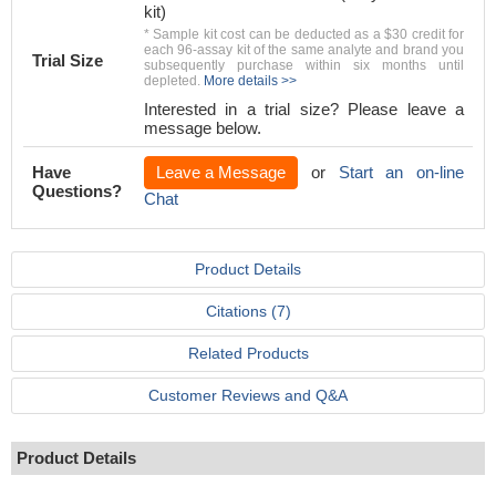
kit)
* Sample kit cost can be deducted as a $30 credit for
each 96-assay kit of the same analyte and brand you
Trial Size
subsequently purchase within six months until
depleted.
More details >>
Interested in a trial size? Please leave a
message below.
Have
Leave a Message
or
Start an on-line
Questions?
Chat
Product Details
Citations (7)
Related Products
Customer Reviews and Q&A
Product Details