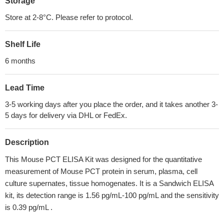
Storage
Store at 2-8°C. Please refer to protocol.
Shelf Life
6 months
Lead Time
3-5 working days after you place the order, and it takes another 3-
5 days for delivery via DHL or FedEx.
Description
This Mouse PCT ELISA Kit was designed for the quantitative
measurement of Mouse PCT protein in serum, plasma, cell
culture supernates, tissue homogenates. It is a Sandwich ELISA
kit, its detection range is 1.56 pg/mL-100 pg/mL and the sensitivity
is 0.39 pg/mL .