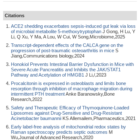
Citations
ACE2 shedding exacerbates sepsis-induced gut leak via loss
of microbial metabolite 5-methoxytryptophan
J Gong, H Lu, Y
Li, Q Xu, Y Ma, A Lou, W Cui, W Song,Microbiome,2025
Transcript-dependent effects of the CALCA gene on the
progression of post-traumatic osteoarthritis in mice
S
Jiang,Communications biology,2024
Honokiol Prevents Intestinal Barrier Dysfunction in Mice with
Severe Acute Pancreatitis and Inhibits the JAK/STAT1
Pathway and Acetylation of HMGB1
J Li,/,2023
Procalcitonin is expressed in osteoblasts and limits bone
resorption through inhibition of macrophage migration during
intermittent PTH treatment
Anke Baranowsky,Bone
Research,2022
Safety and Therapeutic Efficacy of Thymoquinone-Loaded
Liposomes against Drug-Sensitive and Drug-Resistant
Acinetobacter baumannii
KS Allemailem,Pharmaceutics,2021
Early label-free analysis of mitochondrial redox states by
Raman spectroscopy predicts septic outcomes
M
Wu,Journal of Advanced Research,2020