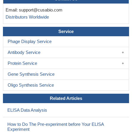
Email:
support@cusabio.com
Distributors Worldwide
Service
Phage Display Service
Antibody Service
Protein Service
Gene Synthesis Service
Oligo Synthesis Service
Related Articles
ELISA Data Analysis
How to Do The Pre-experiment before Your ELISA
Experiment