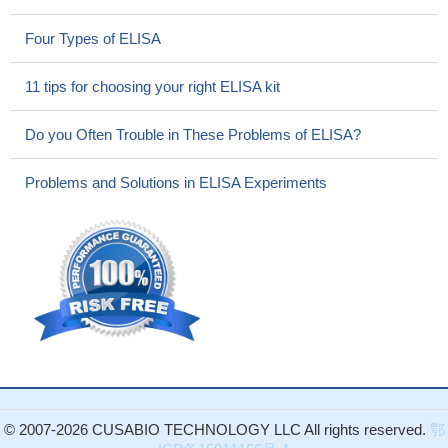
Four Types of ELISA
11 tips for choosing your right ELISA kit
Do you Often Trouble in These Problems of ELISA?
Problems and Solutions in ELISA Experiments
© 2007-2026 CUSABIO TECHNOLOGY LLC All rights reserved.
鄂