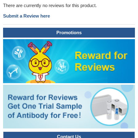
There are currently no reviews for this product.
Submit a Review here
Promotions
Contact Us