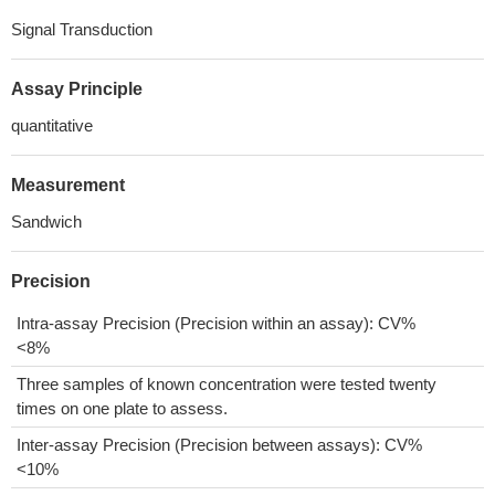
Signal Transduction
Assay Principle
quantitative
Measurement
Sandwich
Precision
Intra-assay Precision (Precision within an assay): CV%
<8%
Three samples of known concentration were tested twenty
times on one plate to assess.
Inter-assay Precision (Precision between assays): CV%
<10%