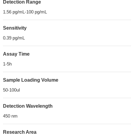
Detection Range
1.56 pg/mL-100 pg/mL
Sensitivity
0.39 pg/mL
Assay Time
1-5h
Sample Loading Volume
50-100ul
Detection Wavelength
450 nm
Research Area