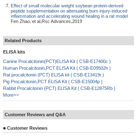
Effect of small molecular weight soybean protein-derived
peptide supplementation on attenuating burn injury-induced
inflammation and accelerating wound healing in a rat model
Fen Zhao, et al,Rsc Advances,2019
Related Products
ELISA kits
Canine Procalcitonin(PCT)ELISA Kit ( CSB-E17400c )
Human Procalcitonin,PCT ELISA Kit ( CSB-E09502h )
Rat procalcitonin (PCT) ELISA kit ( CSB-E13419r )
Pig Procalcitonin,PCT ELISA Kit ( CSB-E15004p )
Rabbit Procalcitonin (PCT) ELISA Kit ( CSB-E12875Rb )
More>>
Customer Reviews and Q&A
■
Customer Reviews