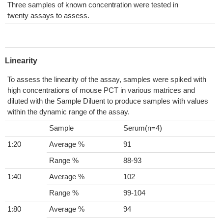
Three samples of known concentration were tested in
twenty assays to assess.
Linearity
To assess the linearity of the assay, samples were spiked with
high concentrations of mouse PCT in various matrices and
diluted with the Sample Diluent to produce samples with values
within the dynamic range of the assay.
Sample
Serum(n=4)
1:20
Average %
91
Range %
88-93
1:40
Average %
102
Range %
99-104
1:80
Average %
94