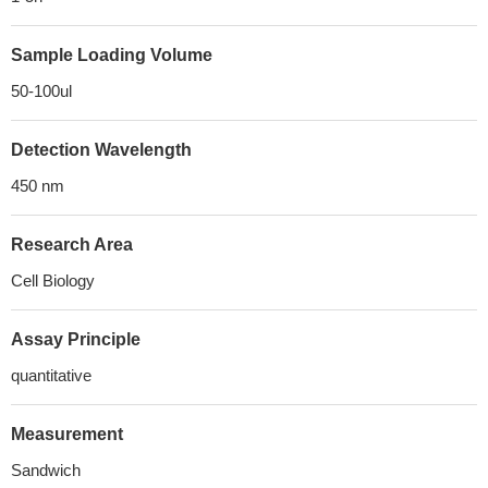
Sample Loading Volume
50-100ul
Detection Wavelength
450 nm
Research Area
Cell Biology
Assay Principle
quantitative
Measurement
Sandwich