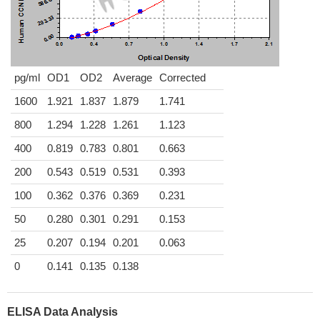
pg/ml
OD1
OD2
Average
Corrected
1600
1.921
1.837
1.879
1.741
800
1.294
1.228
1.261
1.123
400
0.819
0.783
0.801
0.663
200
0.543
0.519
0.531
0.393
100
0.362
0.376
0.369
0.231
50
0.280
0.301
0.291
0.153
25
0.207
0.194
0.201
0.063
0
0.141
0.135
0.138
ELISA Data Analysis