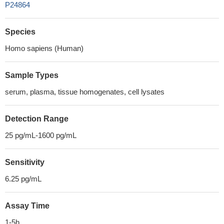
P24864
Species
Homo sapiens (Human)
Sample Types
serum, plasma, tissue homogenates, cell lysates
Detection Range
25 pg/mL-1600 pg/mL
Sensitivity
6.25 pg/mL
Assay Time
1-5h