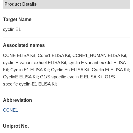
Product Details
Target Name
cyclin E1
Associated names
CCNE ELISA Kit; Ccne1 ELISA Kit; CCNE1_HUMAN ELISA Kit;
cyclin E variant ex5del ELISA Kit; cyclin E variant ex7del ELISA
Kit; Cyclin E1 ELISA Kit; Cyclin Es ELISA Kit; Cyclin Et ELISA Kit;
CyclinE ELISA Kit; G1/S specific cyclin E ELISA Kit; G1/S-
specific cyclin-E1 ELISA Kit
Abbreviation
CCNE1
Uniprot No.