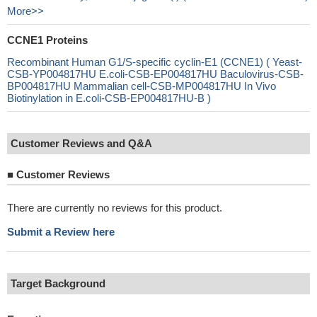
More>>
CCNE1 Proteins
Recombinant Human G1/S-specific cyclin-E1 (CCNE1) ( Yeast-
CSB-YP004817HU E.coli-CSB-EP004817HU Baculovirus-CSB-
BP004817HU Mammalian cell-CSB-MP004817HU In Vivo
Biotinylation in E.coli-CSB-EP004817HU-B )
Customer Reviews and Q&A
■
Customer Reviews
There are currently no reviews for this product.
Submit a Review here
Target Background