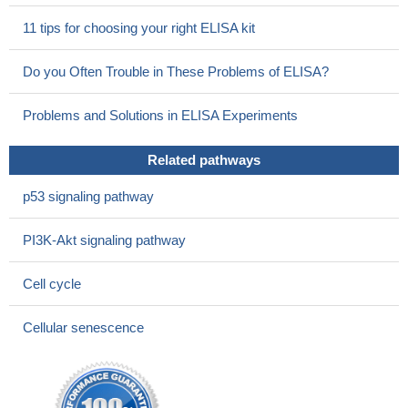
upregulating CCNE1.
PMID: 28423619
11 tips for choosing your right ELISA kit
a PI3K/PKCiota/cyclin E signaling pathway as a therapeutic
target during ovarian tumorigenesis
PMID: 26279297
Do you Often Trouble in These Problems of ELISA?
Amplification of 19q12 CCNE1/URI was found in 10.4%
(28/270) and was significantly associated with type II endometrial
Problems and Solutions in ELISA Experiments
cancer (EC) high grade, advanced FIGO stage, and aberrant
tumor supressor p53 expression.
PMID: 27582547
Related pathways
Results show that cyclin E1 and CDK2 participate in STC1
promoting cell proliferation of prostate neoplasm cells.
PMID:
p53 signaling pathway
28350121
cyclin E is specifically dephosphorylated at S384 by the
PI3K-Akt signaling pathway
PP2A-B56 phosphatase, thereby uncoupling cyclin E degradation
from cyclin E-CDK2 activity
PMID: 28137908
Cell cycle
These results provide evidence that ARTD1 regulates cell
cycle re-entry and G1/S progression via cyclin E expression and
Cellular senescence
p27(Kip 1) stability independently of its enzymatic activity,
uncovering a novel cell cycle regulatory mechanism.
PMID:
27295004
These results demonstrate a repressor role for NFAT1 in cell