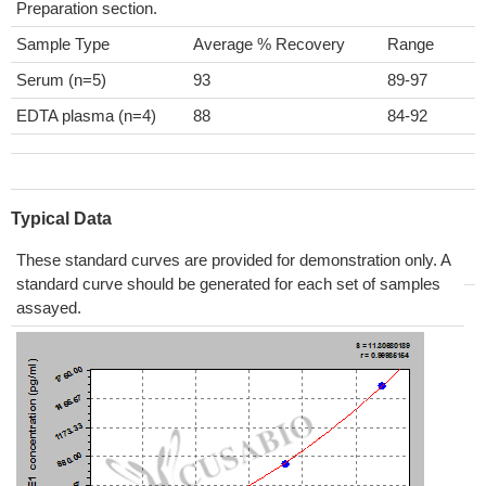
Preparation section.
Sample Type
Average % Recovery
Range
Serum (n=5)
93
89-97
EDTA plasma (n=4)
88
84-92
Typical Data
These standard curves are provided for demonstration only. A
standard curve should be generated for each set of samples
assayed.