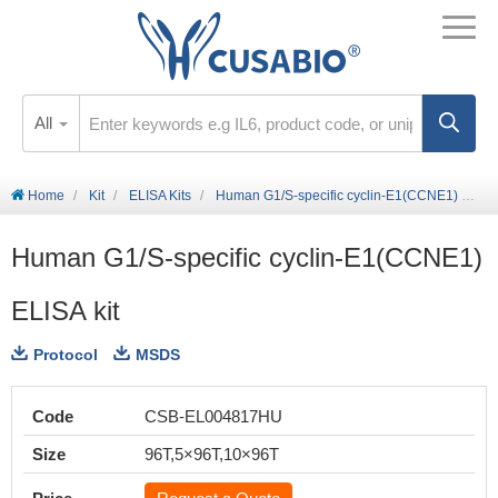
All
Home
Kit
ELISA Kits
Human G1/S-specific cyclin-E1(CCNE1) ELISA kit
Human G1/S-specific cyclin-E1(CCNE1)
ELISA kit
Protocol
MSDS
Code
CSB-EL004817HU
Size
96T,5×96T,10×96T