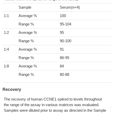
Sample
Serum(n=4)
1:1
Average %
100
Range %
95-104
1:2
Average %
95
Range %
90-100
1:4
Average %
91
Range %
86-95
1:8
Average %
84
Range %
80-88
Recovery
The recovery of human CCNE1 spiked to levels throughout
the range of the assay in various matrices was evaluated.
Samples were diluted prior to assay as directed in the Sample