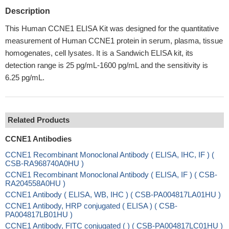
Description
This Human CCNE1 ELISA Kit was designed for the quantitative
measurement of Human CCNE1 protein in serum, plasma, tissue
homogenates, cell lysates. It is a Sandwich ELISA kit, its
detection range is 25 pg/mL-1600 pg/mL and the sensitivity is
6.25 pg/mL.
Related Products
CCNE1 Antibodies
CCNE1 Recombinant Monoclonal Antibody ( ELISA, IHC, IF ) (
CSB-RA968740A0HU )
CCNE1 Recombinant Monoclonal Antibody ( ELISA, IF ) ( CSB-
RA204558A0HU )
CCNE1 Antibody ( ELISA, WB, IHC ) ( CSB-PA004817LA01HU )
CCNE1 Antibody, HRP conjugated ( ELISA ) ( CSB-
PA004817LB01HU )
CCNE1 Antibody, FITC conjugated ( ) ( CSB-PA004817LC01HU )