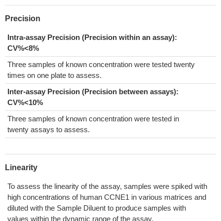
Precision
Intra-assay Precision (Precision within an assay):
CV%<8%
Three samples of known concentration were tested twenty
times on one plate to assess.
Inter-assay Precision (Precision between assays):
CV%<10%
Three samples of known concentration were tested in
twenty assays to assess.
Linearity
To assess the linearity of the assay, samples were spiked with
high concentrations of human CCNE1 in various matrices and
diluted with the Sample Diluent to produce samples with
values within the dynamic range of the assay.