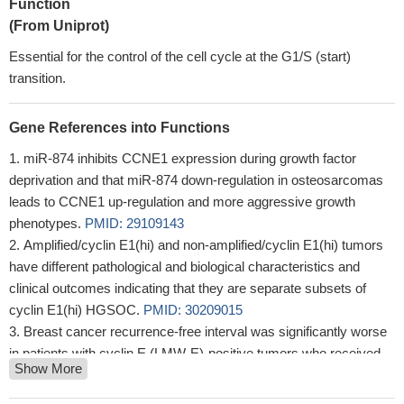
Function
(From Uniprot)
Essential for the control of the cell cycle at the G1/S (start)
transition.
Gene References into Functions
miR-874 inhibits CCNE1 expression during growth factor
deprivation and that miR-874 down-regulation in osteosarcomas
leads to CCNE1 up-regulation and more aggressive growth
phenotypes.
PMID: 29109143
Amplified/cyclin E1(hi) and non-amplified/cyclin E1(hi) tumors
have different pathological and biological characteristics and
clinical outcomes indicating that they are separate subsets of
cyclin E1(hi) HGSOC.
PMID: 30209015
Breast cancer recurrence-free interval was significantly worse
in patients with cyclin E (LMW-E)-positive tumors who received
Show More
aromatase inhibitor (AI) neoadjuvant therapy, compared with
those with LMW-E negative tumors.
PMID: 28947566