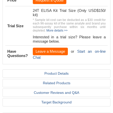
Price
Request a Quote
24T ELISA Kit Trial Size (Only USD$150/
kit)
* Sample kit cost can be deducted as a $30 credit for
each 96-assay kit of the same analyte and brand you
Trial Size
subsequently purchase within six months until
depleted.
More details >>
Interested in a trial size? Please leave a
message below.
Have
Leave a Message
or
Start an on-line
Questions?
Chat
Product Details
Related Products
Customer Reviews and Q&A
Target Background