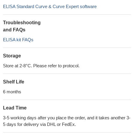
ELISA Standard Curve & Curve Expert software
Troubleshooting
and FAQs
ELISA kit FAQs
Storage
Store at 2-8°C. Please refer to protocol.
Shelf Life
6 months
Lead Time
3-5 working days after you place the order, and it takes another 3-
5 days for delivery via DHL or FedEx.