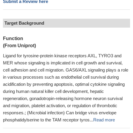
Submit a Review here
Target Background
Function
(From Uniprot)
Ligand for tyrosine-protein kinase receptors AXL, TYRO3 and
MER whose signaling is implicated in cell growth and survival,
cell adhesion and cell migration. GAS6/AXL signaling plays a role
in various processes such as endothelial cell survival during
acidification by preventing apoptosis, optimal cytokine signaling
during human natural killer cell development, hepatic
regeneration, gonadotropin-releasing hormone neuron survival
and migration, platelet activation, or regulation of thrombotic
responses.; (Microbial infection) Can bridge virus envelope
phosphatidylserine to the TAM receptor tyros...
Read more