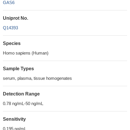
GAS6
Uniprot No.
Q14393
Species
Homo sapiens (Human)
Sample Types
serum, plasma, tissue homogenates
Detection Range
0.78 ng/mL-50 ng/mL
Sensitivity
0.195 ng/mL