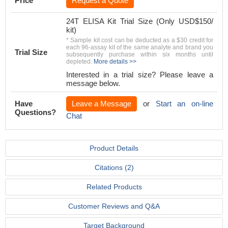
Price
Request a Quote
24T ELISA Kit Trial Size (Only USD$150/
kit)
* Sample kit cost can be deducted as a $30 credit for
each 96-assay kit of the same analyte and brand you
Trial Size
subsequently purchase within six months until
depleted.
More details >>
Interested in a trial size? Please leave a
message below.
Have
Leave a Message
or
Start an on-line
Questions?
Chat
Product Details
Citations (2)
Related Products
Customer Reviews and Q&A
Target Background