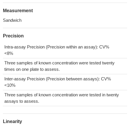
Measurement
Sandwich
Precision
Intra-assay Precision (Precision within an assay): CV%
<8%
Three samples of known concentration were tested twenty
times on one plate to assess.
Inter-assay Precision (Precision between assays): CV%
<10%
Three samples of known concentration were tested in twenty
assays to assess.
Linearity