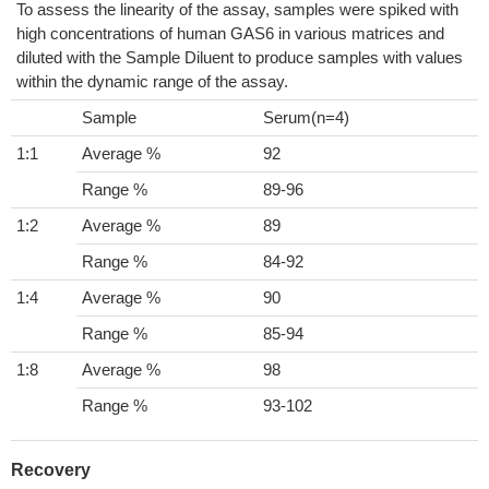
To assess the linearity of the assay, samples were spiked with
high concentrations of human GAS6 in various matrices and
diluted with the Sample Diluent to produce samples with values
within the dynamic range of the assay.
Sample
Serum(n=4)
1:1
Average %
92
Range %
89-96
1:2
Average %
89
Range %
84-92
1:4
Average %
90
Range %
85-94
1:8
Average %
98
Range %
93-102
Recovery