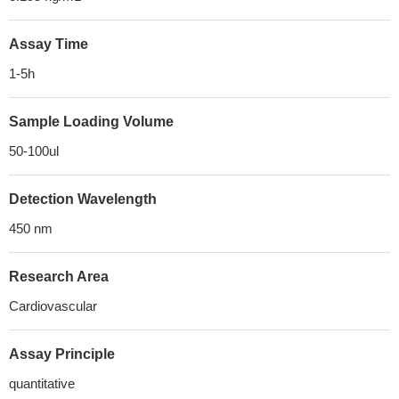
Assay Time
1-5h
Sample Loading Volume
50-100ul
Detection Wavelength
450 nm
Research Area
Cardiovascular
Assay Principle
quantitative