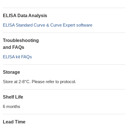
ELISA Data Analysis
ELISA Standard Curve & Curve Expert software
Troubleshooting
and FAQs
ELISA kit FAQs
Storage
Store at 2-8°C. Please refer to protocol.
Shelf Life
6 months
Lead Time