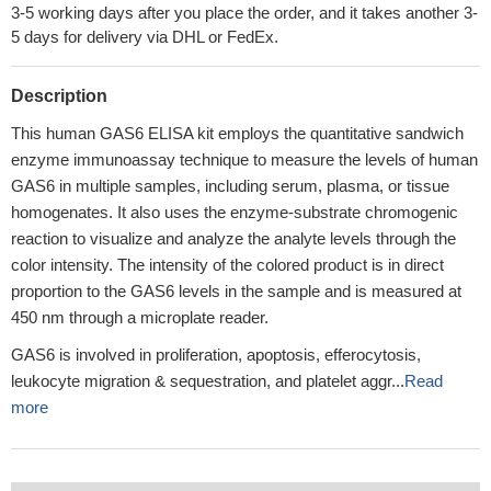
3-5 working days after you place the order, and it takes another 3-
5 days for delivery via DHL or FedEx.
Description
This human GAS6 ELISA kit employs the quantitative sandwich
enzyme immunoassay technique to measure the levels of human
GAS6 in multiple samples, including serum, plasma, or tissue
homogenates. It also uses the enzyme-substrate chromogenic
reaction to visualize and analyze the analyte levels through the
color intensity. The intensity of the colored product is in direct
proportion to the GAS6 levels in the sample and is measured at
450 nm through a microplate reader.
GAS6 is involved in proliferation, apoptosis, efferocytosis,
leukocyte migration & sequestration, and platelet aggr...
Read
more