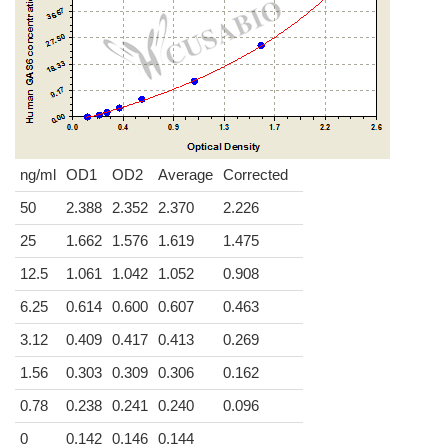
ng/ml
OD1
OD2
Average
Corrected
50
2.388
2.352
2.370
2.226
25
1.662
1.576
1.619
1.475
12.5
1.061
1.042
1.052
0.908
6.25
0.614
0.600
0.607
0.463
3.12
0.409
0.417
0.413
0.269
1.56
0.303
0.309
0.306
0.162
0.78
0.238
0.241
0.240
0.096
0
0.142
0.146
0.144