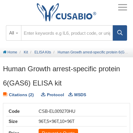
All
Home
Kit
ELISA Kits
Human Growth arrest-specific protein 6(GAS6) ELISA kit
Human Growth arrest-specific protein
6(GAS6) ELISA kit
Citations (2)
Protocol
MSDS
Code
CSB-EL009270HU
Size
96T,5×96T,10×96T