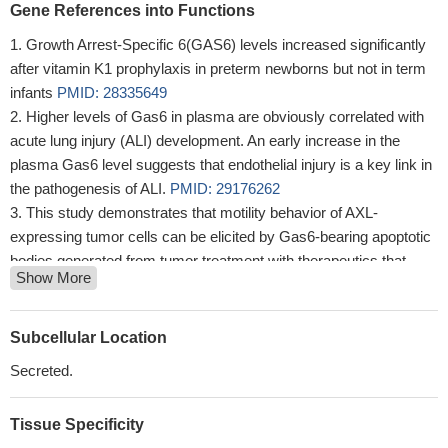
Gene References into Functions
Growth Arrest-Specific 6(GAS6) levels increased significantly
after vitamin K1 prophylaxis in preterm newborns but not in term
infants
PMID: 28335649
Higher levels of Gas6 in plasma are obviously correlated with
acute lung injury (ALI) development. An early increase in the
plasma Gas6 level suggests that endothelial injury is a key link in
the pathogenesis of ALI.
PMID: 29176262
This study demonstrates that motility behavior of AXL-
expressing tumor cells can be elicited by Gas6-bearing apoptotic
bodies generated from tumor treatment with therapeutics that
Show More
produce killing of a portion of the tumor cells present but not all,
hence generating potentially problematic invasive and metastatic
behavior of the surviving tumor cells
PMID: 28923840
Subcellular Location
Self-sustaining cells are characterized by excessive GAS6
Secreted.
secretion and TAM-PDK-RSK-mTOR pathway activation.
PMID:
28675785
Tissue Specificity
The anti-angiogenic effect of luteolin may be associated with