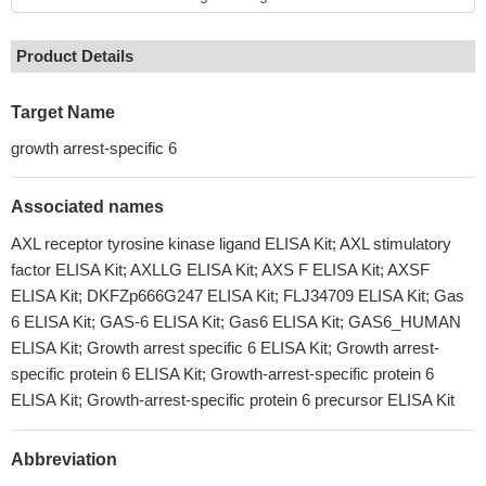
Product Details
Target Name
growth arrest-specific 6
Associated names
AXL receptor tyrosine kinase ligand ELISA Kit; AXL stimulatory
factor ELISA Kit; AXLLG ELISA Kit; AXS F ELISA Kit; AXSF
ELISA Kit; DKFZp666G247 ELISA Kit; FLJ34709 ELISA Kit; Gas
6 ELISA Kit; GAS-6 ELISA Kit; Gas6 ELISA Kit; GAS6_HUMAN
ELISA Kit; Growth arrest specific 6 ELISA Kit; Growth arrest-
specific protein 6 ELISA Kit; Growth-arrest-specific protein 6
ELISA Kit; Growth-arrest-specific protein 6 precursor ELISA Kit
Abbreviation