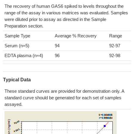
The recovery of human GAS6 spiked to levels throughout the
range of the assay in various matrices was evaluated. Samples
were diluted prior to assay as directed in the Sample
Preparation section.
Sample Type
Average % Recovery
Range
Serum (n=5)
94
92-97
EDTA plasma (n=4)
96
92-98
Typical Data
These standard curves are provided for demonstration only. A
standard curve should be generated for each set of samples
assayed.