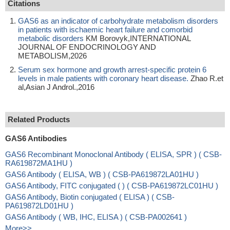
Citations
GAS6 as an indicator of carbohydrate metabolism disorders
in patients with ischaemic heart failure and comorbid
metabolic disorders
KM Borovyk,INTERNATIONAL
JOURNAL OF ENDOCRINOLOGY AND
METABOLISM,2026
Serum sex hormone and growth arrest-specific protein 6
levels in male patients with coronary heart disease.
Zhao R.et
al,Asian J Androl.,2016
Related Products
GAS6 Antibodies
GAS6 Recombinant Monoclonal Antibody ( ELISA, SPR ) ( CSB-
RA619872MA1HU )
GAS6 Antibody ( ELISA, WB ) ( CSB-PA619872LA01HU )
GAS6 Antibody, FITC conjugated ( ) ( CSB-PA619872LC01HU )
GAS6 Antibody, Biotin conjugated ( ELISA ) ( CSB-
PA619872LD01HU )
GAS6 Antibody ( WB, IHC, ELISA ) ( CSB-PA002641 )
More>>