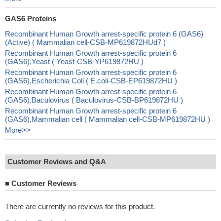
GAS6 Proteins
Recombinant Human Growth arrest-specific protein 6 (GAS6)
(Active) ( Mammalian cell-CSB-MP619872HUd7 )
Recombinant Human Growth arrest-specific protein 6
(GAS6),Yeast ( Yeast-CSB-YP619872HU )
Recombinant Human Growth arrest-specific protein 6
(GAS6),Escherichia Coli ( E.coli-CSB-EP619872HU )
Recombinant Human Growth arrest-specific protein 6
(GAS6),Baculovirus ( Baculovirus-CSB-BP619872HU )
Recombinant Human Growth arrest-specific protein 6
(GAS6),Mammalian cell ( Mammalian cell-CSB-MP619872HU )
More>>
Customer Reviews and Q&A
■
Customer Reviews
There are currently no reviews for this product.