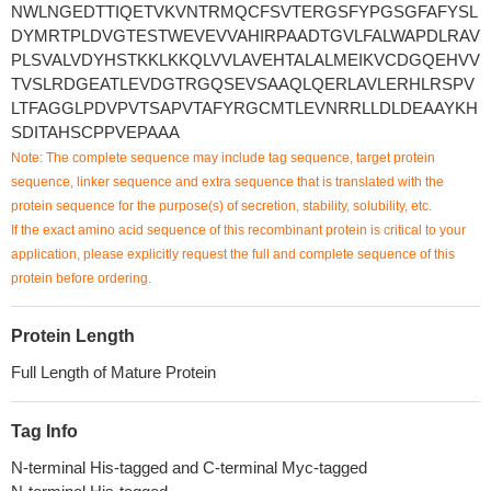
NWLNGEDTTIQETVKVNTRMQCFSVTERGSFYPGSGFAFYSL
DYMRTPLDVGTESTWEVEVVAHIRPAADTGVLFALWAPDLRAV
PLSVALVDYHSTKKLKKQLVVLAVEHTALALMEIKVCDGQEHVV
TVSLRDGEATLEVDGTRGQSEVSAAQLQERLAVLERHLRSPV
LTFAGGLPDVPVTSAPVTAFYRGCMTLEVNRRLLDLDEAAYKH
SDITAHSCPPVEPAAA
Note: The complete sequence may include tag sequence, target protein
sequence, linker sequence and extra sequence that is translated with the
protein sequence for the purpose(s) of secretion, stability, solubility, etc.
If the exact amino acid sequence of this recombinant protein is critical to your
application, please explicitly request the full and complete sequence of this
protein before ordering.
Protein Length
Full Length of Mature Protein
Tag Info
N-terminal His-tagged and C-terminal Myc-tagged