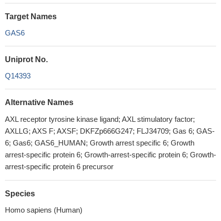
Target Names
GAS6
Uniprot No.
Q14393
Alternative Names
AXL receptor tyrosine kinase ligand; AXL stimulatory factor;
AXLLG; AXS F; AXSF; DKFZp666G247; FLJ34709; Gas 6; GAS-
6; Gas6; GAS6_HUMAN; Growth arrest specific 6; Growth
arrest-specific protein 6; Growth-arrest-specific protein 6; Growth-
arrest-specific protein 6 precursor
Species
Homo sapiens (Human)