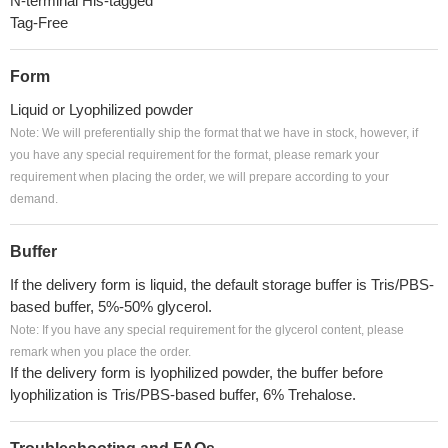
N-terminal His-tagged
Tag-Free
Form
Liquid or Lyophilized powder
Note: We will preferentially ship the format that we have in stock, however, if
you have any special requirement for the format, please remark your
requirement when placing the order, we will prepare according to your
demand.
Buffer
If the delivery form is liquid, the default storage buffer is Tris/PBS-
based buffer, 5%-50% glycerol.
Note: If you have any special requirement for the glycerol content, please
remark when you place the order.
If the delivery form is lyophilized powder, the buffer before
lyophilization is Tris/PBS-based buffer, 6% Trehalose.