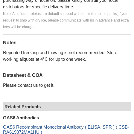
purchasing way or location, please kindly consult your local
distributors for specific delivery time.
Note: All of our proteins are default shipped with normal blue ice packs, if you
request to ship with dry ice, please communicate with us in advance and extra
fees will be charged.
Notes
Repeated freezing and thawing is not recommended. Store
working aliquots at 4°C for up to one week.
Datasheet & COA
Please contact us to get it.
Related Products
GAS6 Antibodies
GAS6 Recombinant Monoclonal Antibody ( ELISA, SPR ) ( CSB-
RA619872MA1HU )