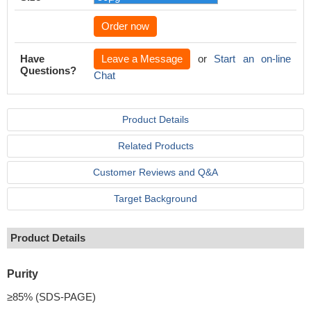
Order now
Have
Leave a Message
or
Start an on-line
Questions?
Chat
Product Details
Related Products
Customer Reviews and Q&A
Target Background
Product Details
Purity
≥85% (SDS-PAGE)