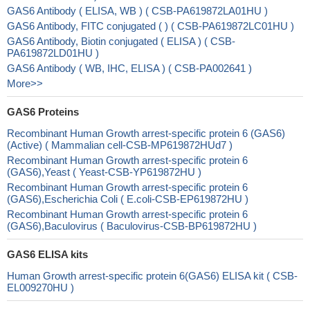
GAS6 Antibody ( ELISA, WB ) ( CSB-PA619872LA01HU )
GAS6 Antibody, FITC conjugated ( ) ( CSB-PA619872LC01HU )
GAS6 Antibody, Biotin conjugated ( ELISA ) ( CSB-
PA619872LD01HU )
GAS6 Antibody ( WB, IHC, ELISA ) ( CSB-PA002641 )
More>>
GAS6 Proteins
Recombinant Human Growth arrest-specific protein 6 (GAS6)
(Active) ( Mammalian cell-CSB-MP619872HUd7 )
Recombinant Human Growth arrest-specific protein 6
(GAS6),Yeast ( Yeast-CSB-YP619872HU )
Recombinant Human Growth arrest-specific protein 6
(GAS6),Escherichia Coli ( E.coli-CSB-EP619872HU )
Recombinant Human Growth arrest-specific protein 6
(GAS6),Baculovirus ( Baculovirus-CSB-BP619872HU )
GAS6 ELISA kits
Human Growth arrest-specific protein 6(GAS6) ELISA kit ( CSB-
EL009270HU )