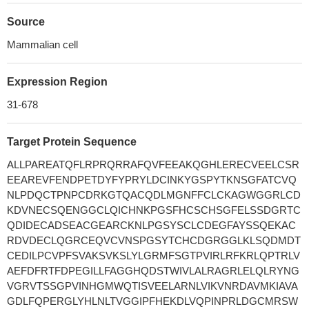
Source
Mammalian cell
Expression Region
31-678
Target Protein Sequence
ALLPAREATQFLRPRQRRAFQVFEEAKQGHLERECVEELCSR
EEAREVFENDPETDYFYPRYLDCINKYGSPYTKNSGFATCVQ
NLPDQCTPNPCDRKGTQACQDLMGNFFCLCKAGWGGRLCD
KDVNECSQENGGCLQICHNKPGSFHCSCHSGFELSSDGRTC
QDIDECADSEACGEARCKNLPGSYSCLCDEGFAYSSQEKAC
RDVDECLQGRCEQVCVNSPGSYTCHCDGRGGLKLSQDMDT
CEDILPCVPFSVAKSVKSLYLGRMFSGTPVIRLRFKRLQPTRLV
AEFDFRTFDPEGILLFAGGHQDSTWIVLALRAGRLELQLRYNG
VGRVTSSGPVINHGMWQTISVEELARNLVIKVNRDAVMKIAVA
GDLFQPERGLYHLNLTVGGIPFHEKDLVQPINPRLDGCMRSW