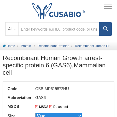
All
Home
Protein
Recombinant Proteins
Recombinant Human Growth arrest-specific protein 6 (GAS6),Mammalian cell
Recombinant Human Growth arrest-
specific protein 6 (GAS6),Mammalian
cell
Code
CSB-MP619872HU
Abbreviation
GAS6
MSDS
MSDS
Datasheet
Size