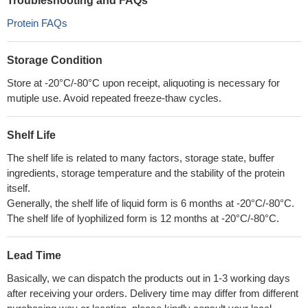
Troubleshooting and FAQs
Protein FAQs
Storage Condition
Store at -20°C/-80°C upon receipt, aliquoting is necessary for
mutiple use. Avoid repeated freeze-thaw cycles.
Shelf Life
The shelf life is related to many factors, storage state, buffer
ingredients, storage temperature and the stability of the protein
itself.
Generally, the shelf life of liquid form is 6 months at -20°C/-80°C.
The shelf life of lyophilized form is 12 months at -20°C/-80°C.
Lead Time
Basically, we can dispatch the products out in 1-3 working days
after receiving your orders. Delivery time may differ from different