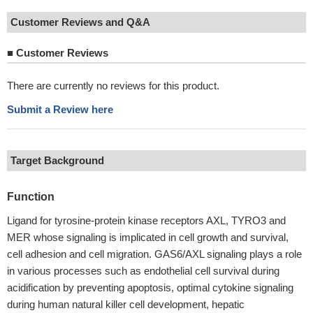
Customer Reviews and Q&A
■
Customer Reviews
There are currently no reviews for this product.
Submit a Review here
Target Background
Function
Ligand for tyrosine-protein kinase receptors AXL, TYRO3 and
MER whose signaling is implicated in cell growth and survival,
cell adhesion and cell migration. GAS6/AXL signaling plays a role
in various processes such as endothelial cell survival during
acidification by preventing apoptosis, optimal cytokine signaling
during human natural killer cell development, hepatic