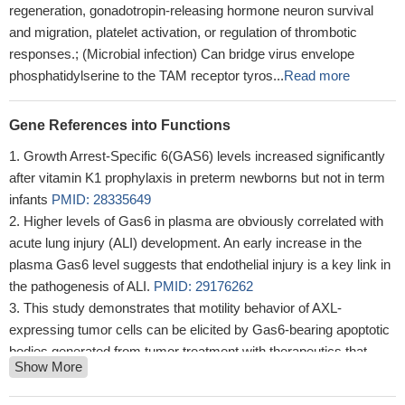
regeneration, gonadotropin-releasing hormone neuron survival
and migration, platelet activation, or regulation of thrombotic
responses.; (Microbial infection) Can bridge virus envelope
phosphatidylserine to the TAM receptor tyros...
Read more
Gene References into Functions
Growth Arrest-Specific 6(GAS6) levels increased significantly
after vitamin K1 prophylaxis in preterm newborns but not in term
infants
PMID: 28335649
Higher levels of Gas6 in plasma are obviously correlated with
acute lung injury (ALI) development. An early increase in the
plasma Gas6 level suggests that endothelial injury is a key link in
the pathogenesis of ALI.
PMID: 29176262
This study demonstrates that motility behavior of AXL-
expressing tumor cells can be elicited by Gas6-bearing apoptotic
bodies generated from tumor treatment with therapeutics that
Show More
produce killing of a portion of the tumor cells present but not all,
hence generating potentially problematic invasive and metastatic