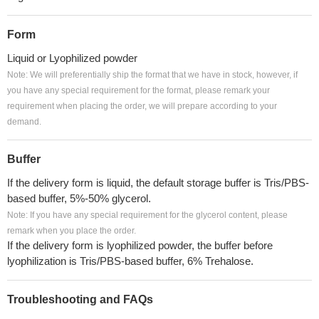
Form
Liquid or Lyophilized powder
Note: We will preferentially ship the format that we have in stock, however, if
you have any special requirement for the format, please remark your
requirement when placing the order, we will prepare according to your
demand.
Buffer
If the delivery form is liquid, the default storage buffer is Tris/PBS-
based buffer, 5%-50% glycerol.
Note: If you have any special requirement for the glycerol content, please
remark when you place the order.
If the delivery form is lyophilized powder, the buffer before
lyophilization is Tris/PBS-based buffer, 6% Trehalose.
Troubleshooting and FAQs