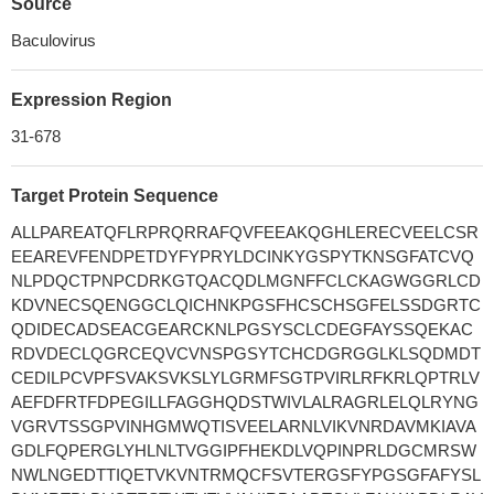
Source
Baculovirus
Expression Region
31-678
Target Protein Sequence
ALLPAREATQFLRPRQRRAFQVFEEAKQGHLERECVEELCSR
EEAREVFENDPETDYFYPRYLDCINKYGSPYTKNSGFATCVQ
NLPDQCTPNPCDRKGTQACQDLMGNFFCLCKAGWGGRLCD
KDVNECSQENGGCLQICHNKPGSFHCSCHSGFELSSDGRTC
QDIDECADSEACGEARCKNLPGSYSCLCDEGFAYSSQEKAC
RDVDECLQGRCEQVCVNSPGSYTCHCDGRGGLKLSQDMDT
CEDILPCVPFSVAKSVKSLYLGRMFSGTPVIRLRFKRLQPTRLV
AEFDFRTFDPEGILLFAGGHQDSTWIVLALRAGRLELQLRYNG
VGRVTSSGPVINHGMWQTISVEELARNLVIKVNRDAVMKIAVA
GDLFQPERGLYHLNLTVGGIPFHEKDLVQPINPRLDGCMRSW
NWLNGEDTTIQETVKVNTRMQCFSVTERGSFYPGSGFAFYSL