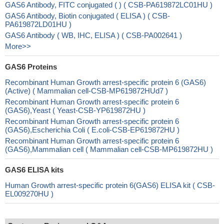
GAS6 Antibody, FITC conjugated ( ) ( CSB-PA619872LC01HU )
GAS6 Antibody, Biotin conjugated ( ELISA ) ( CSB-
PA619872LD01HU )
GAS6 Antibody ( WB, IHC, ELISA ) ( CSB-PA002641 )
More>>
GAS6 Proteins
Recombinant Human Growth arrest-specific protein 6 (GAS6)
(Active) ( Mammalian cell-CSB-MP619872HUd7 )
Recombinant Human Growth arrest-specific protein 6
(GAS6),Yeast ( Yeast-CSB-YP619872HU )
Recombinant Human Growth arrest-specific protein 6
(GAS6),Escherichia Coli ( E.coli-CSB-EP619872HU )
Recombinant Human Growth arrest-specific protein 6
(GAS6),Mammalian cell ( Mammalian cell-CSB-MP619872HU )
GAS6 ELISA kits
Human Growth arrest-specific protein 6(GAS6) ELISA kit ( CSB-
EL009270HU )