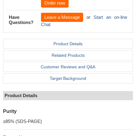
Order now
Have
Leave a Message
or
Start an on-line
Questions?
Chat
Product Details
Related Products
Customer Reviews and Q&A
Target Background
Product Details
Purity
≥85% (SDS-PAGE)