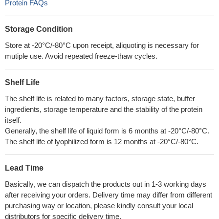
Protein FAQs
Storage Condition
Store at -20°C/-80°C upon receipt, aliquoting is necessary for
mutiple use. Avoid repeated freeze-thaw cycles.
Shelf Life
The shelf life is related to many factors, storage state, buffer
ingredients, storage temperature and the stability of the protein
itself.
Generally, the shelf life of liquid form is 6 months at -20°C/-80°C.
The shelf life of lyophilized form is 12 months at -20°C/-80°C.
Lead Time
Basically, we can dispatch the products out in 1-3 working days
after receiving your orders. Delivery time may differ from different
purchasing way or location, please kindly consult your local
distributors for specific delivery time.