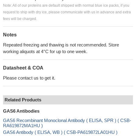
Note: All of our proteins are default shipped with normal blue ice packs, if you
request to ship with dry ice, please communicate with us in advance and extra
fees will be charged.
Notes
Repeated freezing and thawing is not recommended. Store
working aliquots at 4°C for up to one week.
Datasheet & COA
Please contact us to get it.
Related Products
GAS6 Antibodies
GAS6 Recombinant Monoclonal Antibody ( ELISA, SPR ) ( CSB-
RA619872MA1HU )
GAS6 Antibody ( ELISA, WB ) ( CSB-PA619872LA01HU )