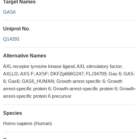
Target Names
GAS6
Uniprot No.
Q14393
Alternative Names
AXL receptor tyrosine kinase ligand; AXL stimulatory factor;
AXLLG; AXS F; AXSF; DKFZp666G247; FLJ34709; Gas 6; GAS-
6; Gas6; GAS6_HUMAN; Growth arrest specific 6; Growth
arrest-specific protein 6; Growth-arrest-specific protein 6; Growth-
arrest-specific protein 6 precursor
Species
Homo sapiens (Human)