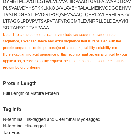
DYMRTPLDVGTESTWEVEVVAHIRPAADTGVLFALWAPDLRAV
PLSVALVDYHSTKKLKKQLVVLAVEHTALALMEIKVCDGQEHVV
TVSLRDGEATLEVDGTRGQSEVSAAQLQERLAVLERHLRSPV
LTFAGGLPDVPVTSAPVTAFYRGCMTLEVNRRLLDLDEAAYKH
SDITAHSCPPVEPAAA
Note: The complete sequence may include tag sequence, target protein
sequence, linker sequence and extra sequence that is translated with the
protein sequence for the purpose(s) of secretion, stability, solubility, etc.
If the exact amino acid sequence of this recombinant protein is critical to your
application, please explicitly request the full and complete sequence of this
protein before ordering.
Protein Length
Full Length of Mature Protein
Tag Info
N-terminal His-tagged and C-terminal Myc-tagged
N-terminal His-tagged
Tag-Free