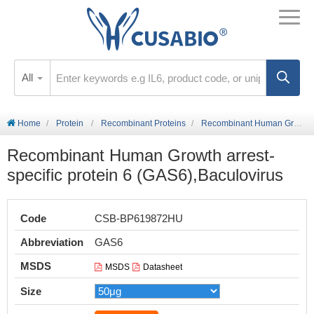
All
Home
Protein
Recombinant Proteins
Recombinant Human Growth arrest-specific protein 6 (GAS6),Baculovirus
Recombinant Human Growth arrest-
specific protein 6 (GAS6),Baculovirus
Code
CSB-BP619872HU
Abbreviation
GAS6
MSDS
MSDS
Datasheet
Size