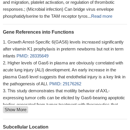
and migration, platelet activation, or regulation of thrombotic
responses.; (Microbial infection) Can bridge virus envelope
phosphatidylserine to the TAM receptor tyros...
Read more
Gene References into Functions
Growth Arrest-Specific 6(GAS6) levels increased significantly
after vitamin K1 prophylaxis in preterm newborns but not in term
infants
PMID: 28335649
Higher levels of Gas6 in plasma are obviously correlated with
acute lung injury (ALI) development. An early increase in the
plasma Gas6 level suggests that endothelial injury is a key link in
the pathogenesis of ALI.
PMID: 29176262
This study demonstrates that motility behavior of AXL-
expressing tumor cells can be elicited by Gas6-bearing apoptotic
bodies generated from tumor treatment with therapeutics that
Show More
produce killing of a portion of the tumor cells present but not all,
hence generating potentially problematic invasive and metastatic
behavior of the surviving tumor cells
PMID: 28923840
Subcellular Location