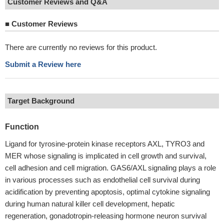
Customer Reviews and Q&A
■
Customer Reviews
There are currently no reviews for this product.
Submit a Review here
Target Background
Function
Ligand for tyrosine-protein kinase receptors AXL, TYRO3 and
MER whose signaling is implicated in cell growth and survival,
cell adhesion and cell migration. GAS6/AXL signaling plays a role
in various processes such as endothelial cell survival during
acidification by preventing apoptosis, optimal cytokine signaling
during human natural killer cell development, hepatic
regeneration, gonadotropin-releasing hormone neuron survival