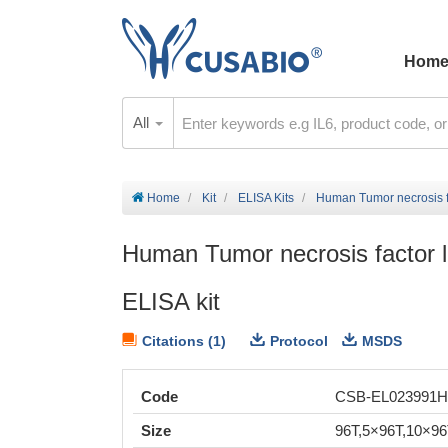
Hom
All
Home
Kit
ELISA Kits
Human Tumor necrosis f
Human Tumor necrosis factor
ELISA kit
Citations (1)
Protocol
MSDS
Code
CSB-EL023991
Size
96T,5×96T,10×9