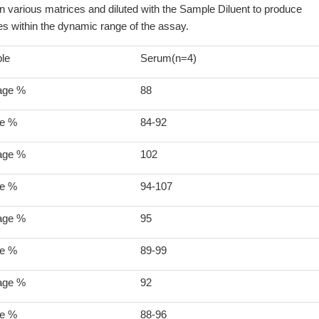
various matrices and diluted with the Sample Diluent to produce
s within the dynamic range of the assay.
le
Serum(n=4)
age %
88
e %
84-92
age %
102
e %
94-107
age %
95
e %
89-99
age %
92
e %
88-96