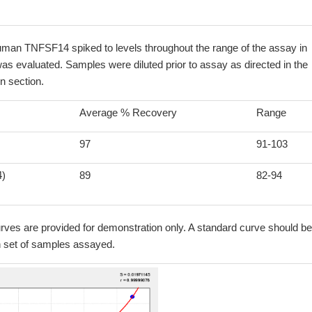
uman TNFSF14 spiked to levels throughout the range of the assay in
as evaluated. Samples were diluted prior to assay as directed in the
n section.
Average % Recovery
Range
97
91-103
4)
89
82-94
ves are provided for demonstration only. A standard curve should be
h set of samples assayed.