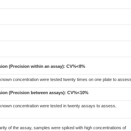
ision (Precision within an assay): CV%<8%
known concentration were tested twenty times on one plate to assess
sion (Precision between assays):
CV%<10%
known concentration were tested in twenty assays to assess.
arity of the assay, samples were spiked with high concentrations of