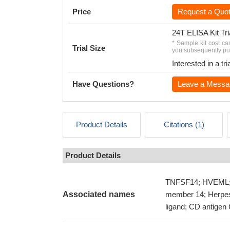
Price
Request a Quo
24T ELISA Kit Tri
* Sample kit cost ca
Trial Size
you subsequently pur
Interested in a t
Have Questions?
Leave a Messa
Product Details
Citations (1)
Product Details
TNFSF14; HVEML; L
Associated names
member 14; Herpes 
ligand; CD antige