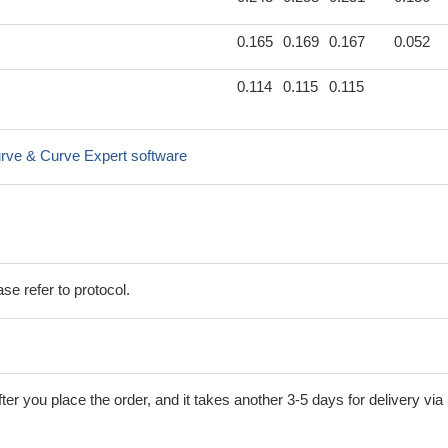
0.165
0.169
0.167
0.052
0.114
0.115
0.115
rve & Curve Expert software
se refer to protocol.
ter you place the order, and it takes another 3-5 days for delivery via