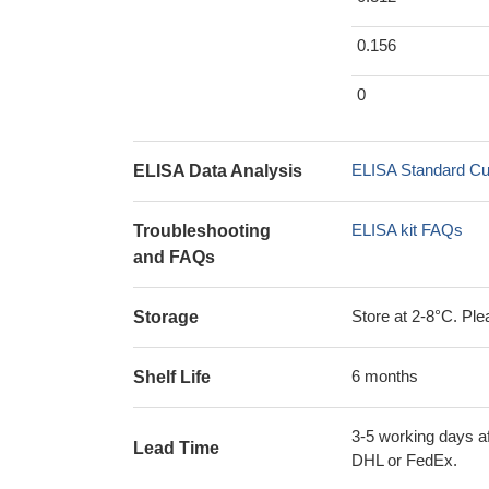
0.156
0
ELISA Standard Cu
ELISA Data Analysis
ELISA kit FAQs
Troubleshooting
and FAQs
Store at 2-8°C. Plea
Storage
6 months
Shelf Life
3-5 working days af
Lead Time
DHL or FedEx.