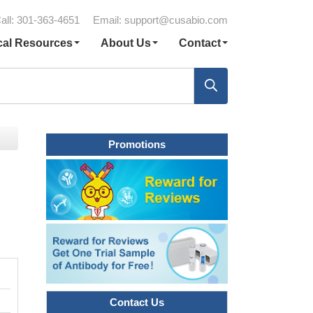
all: 301-363-4651
Email:
support@cusabio.com
cal Resources
About Us
Contact
Promotions
Contact Us