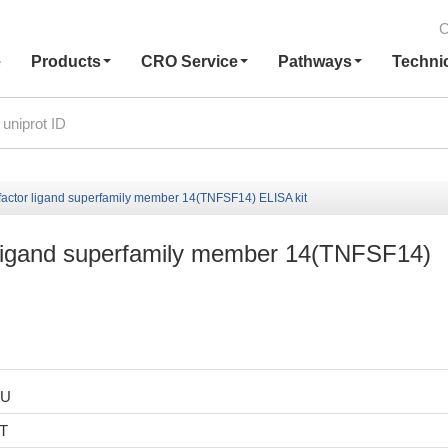
C
e
Products
CRO Service
Pathways
Techni
actor ligand superfamily member 14(TNFSF14) ELISA kit
 ligand superfamily member 14(TNFSF14)
HU
6T