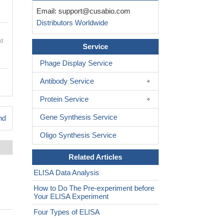
Email:
support@cusabio.com
Distributors Worldwide
nd
Service
Phage Display Service
Antibody Service
Protein Service
Gene Synthesis Service
nd
Oligo Synthesis Service
Related Articles
ELISA Data Analysis
How to Do The Pre-experiment before
Your ELISA Experiment
Four Types of ELISA