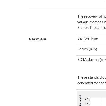
The recovery of h
various matrices w
Sample Preparatio
Sample Type
Recovery
Serum (n=5)
EDTA plasma (n=
These standard cur
generated for eac