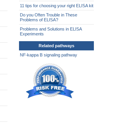
11 tips for choosing your right ELISA kit
Do you Often Trouble in These
Problems of ELISA?
Problems and Solutions in ELISA
Experiments
Related pathways
NF-kappa B signaling pathway