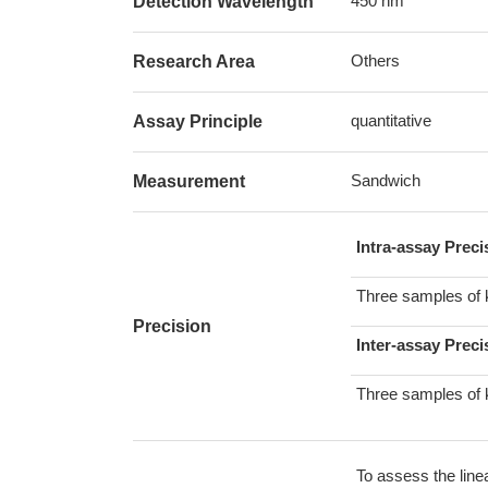
450 nm
Detection Wavelength
Others
Research Area
quantitative
Assay Principle
Sandwich
Measurement
Intra-assay Prec
Three samples of 
Precision
Inter-assay Preci
Three samples of 
To assess the line