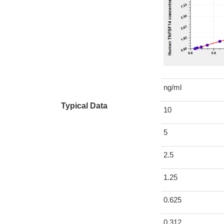
ng/ml
Typical Data
10
5
2.5
1.25
0.625
0.312