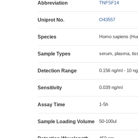
TNFSF14
Abbreviation
O43557
Uniprot No.
Homo sapiens (Hu
Species
serum, plasma, ti
Sample Types
0.156 ng/ml - 10 ng
Detection Range
0.039 ng/ml
Sensitivity
1-5h
Assay Time
50-100ul
Sample Loading Volume