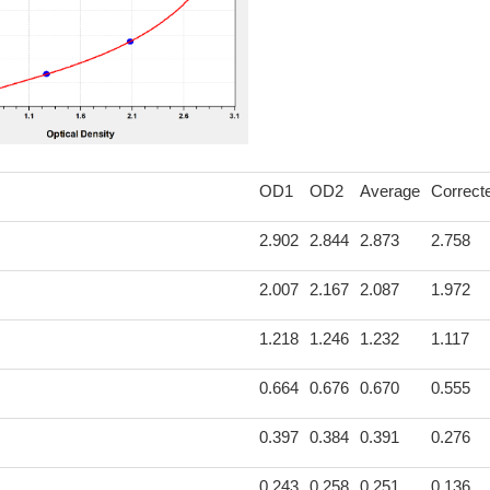
OD1
OD2
Average
Correct
2.902
2.844
2.873
2.758
2.007
2.167
2.087
1.972
1.218
1.246
1.232
1.117
0.664
0.676
0.670
0.555
0.397
0.384
0.391
0.276
0.243
0.258
0.251
0.136