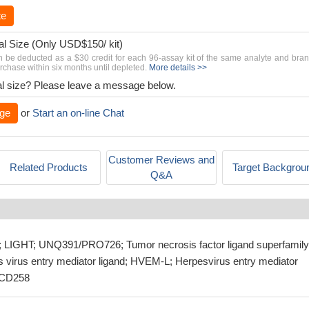
te
al Size (Only USD$150/ kit)
n be deducted as a $30 credit for each 96-assay kit of the same analyte and bra
chase within six months until depleted.
More details >>
rial size? Please leave a message below.
ge
or
Start an on-line Chat
Customer Reviews and
Related Products
Target Backgrou
Q&A
IGHT; UNQ391/PRO726; Tumor necrosis factor ligand superfamily
virus entry mediator ligand; HVEM-L; Herpesvirus entry mediator
n CD258