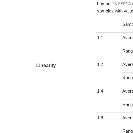
human TNFSF14 in 
samples with value
Samp
1:1
Aver
Rang
1:2
Aver
Linearity
Rang
1:4
Aver
Rang
1:8
Aver
Rang