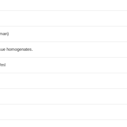
man)
ssue homogenates.
/ml