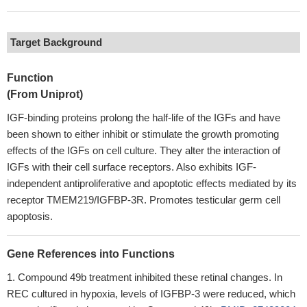
Target Background
Function
(From Uniprot)
IGF-binding proteins prolong the half-life of the IGFs and have
been shown to either inhibit or stimulate the growth promoting
effects of the IGFs on cell culture. They alter the interaction of
IGFs with their cell surface receptors. Also exhibits IGF-
independent antiproliferative and apoptotic effects mediated by its
receptor TMEM219/IGFBP-3R. Promotes testicular germ cell
apoptosis.
Gene References into Functions
Compound 49b treatment inhibited these retinal changes. In
REC cultured in hypoxia, levels of IGFBP-3 were reduced, which