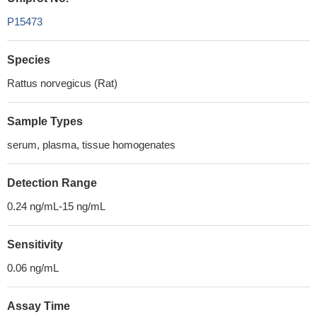
P15473
Species
Rattus norvegicus (Rat)
Sample Types
serum, plasma, tissue homogenates
Detection Range
0.24 ng/mL-15 ng/mL
Sensitivity
0.06 ng/mL
Assay Time