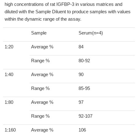
high concentrations of rat IGFBP-3 in various matrices and
diluted with the Sample Diluent to produce samples with values
within the dynamic range of the assay.
Sample
Serum(n=4)
1:20
Average %
84
Range %
80-92
1:40
Average %
90
Range %
85-95
1:80
Average %
97
Range %
92-107
1:160
Average %
106