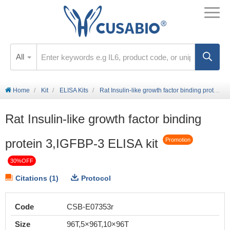
All
Home
Kit
ELISA Kits
Rat Insulin-like growth factor binding protein 3,IGFBP-3 ELISA kit
Rat Insulin-like growth factor binding
protein 3,IGFBP-3 ELISA kit
Promotion
30%OFF
Citations (1)
Protocol
Code
CSB-E07353r
Size
96T,5×96T,10×96T