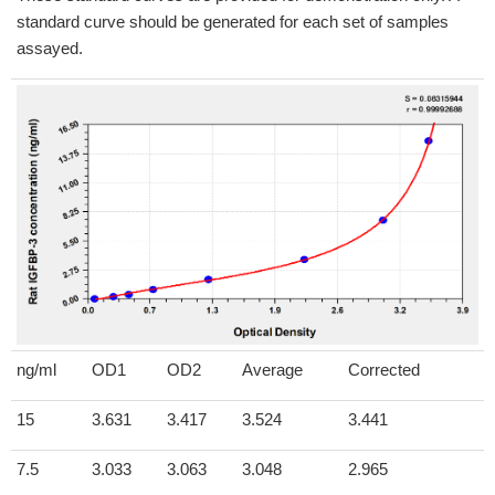
standard curve should be generated for each set of samples
assayed.
ng/ml
OD1
OD2
Average
Corrected
15
3.631
3.417
3.524
3.441
7.5
3.033
3.063
3.048
2.965