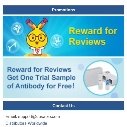
Paraquat-treated rats showed enhanced gene expression of
Promotions
growth factors such as platelet-derived growth factor-A and
insulin-like growth factor-1 at 21 days and transforming growth
factor-beta 1 at 14 days.
PMID: 20498031
Data suggest that the inhibitory effect of chronic arthritis on
skeletal muscle is higher in fast glycolytic than in slow oxidative
muscle and that IGF-I administration attenuates this effect and
decreases atrogin-1 and IGFBP-3 gene expression.
PMID:
20519361
Downregulation of IGFBP-3 gene expression may cause
pulmonary hypoplasia in the nitrofen-induced CDH model by
interfering with retinoid signaling pathway.
PMID: 19844724
IGFBP-3 and BAX interaction activates germ cell apoptosis
via the mitochondria-dependent pathway.
PMID: 19887447
IGFBP-3 and -5 proteins may have potential modulatory roles
in type I fiber-dominated muscles, aging, and regrowth from
Contact Us
atrophy.
PMID: 12397024
Email:
support@cusabio.com
role of glucocorticoids in the insulin-like growth factor binding
Distributors Worldwide
protein (IGFBP)-3 response to endotoxin
PMID: 12485840