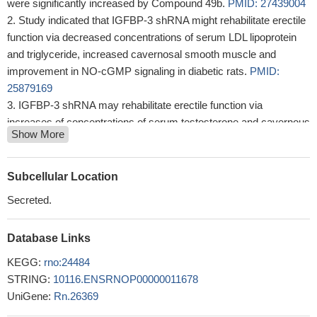
were significantly increased by Compound 49b.
PMID: 27439004
Study indicated that IGFBP-3 shRNA might rehabilitate erectile
function via decreased concentrations of serum LDL lipoprotein
and triglyceride, increased cavernosal smooth muscle and
improvement in NO-cGMP signaling in diabetic rats.
PMID:
25879169
IGFBP-3 shRNA may rehabilitate erectile function via
increases of concentrations of serum testosterone and cavernous
Show More
cyclic guanosine monophosphate in streptozotocin-induced
diabetic rats
PMID: 25582342
IGFBP-3 has novel protective effects on retinal and systemic
Subcellular Location
vasculature and may be a therapeutic candidate for ocular
Secreted.
complications such as diabetic retinopathy.
PMID: 22792172
obesity induces specific changes in the expression profile of
Database Links
the adipose tissue depot surrounding the pancreas, leading to a
decrease in IGFBP3 secretion
PMID: 22067319
KEGG:
rno:24484
The results support the suggestion that inactivation of Mxi1 has
STRING:
10116.ENSRNOP00000011678
a positive effect on cell proliferation by down-regulating IGFBP-3.
UniGene:
Rn.26369
PMID: 22008548