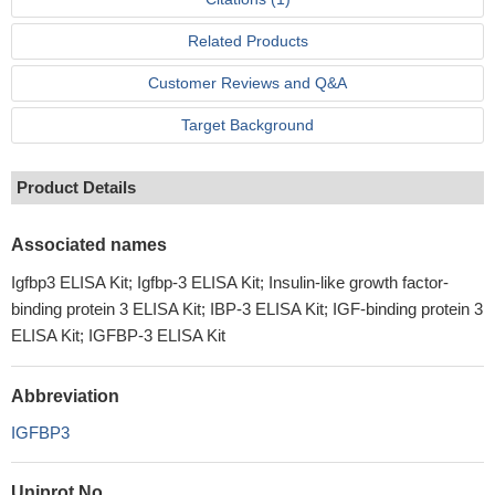
Related Products
Customer Reviews and Q&A
Target Background
Product Details
Associated names
Igfbp3 ELISA Kit; Igfbp-3 ELISA Kit; Insulin-like growth factor-
binding protein 3 ELISA Kit; IBP-3 ELISA Kit; IGF-binding protein 3
ELISA Kit; IGFBP-3 ELISA Kit
Abbreviation
IGFBP3
Uniprot No.