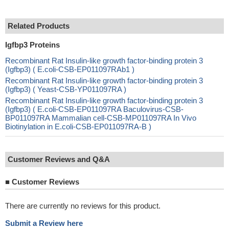
Related Products
Igfbp3 Proteins
Recombinant Rat Insulin-like growth factor-binding protein 3
(Igfbp3) ( E.coli-CSB-EP011097RAb1 )
Recombinant Rat Insulin-like growth factor-binding protein 3
(Igfbp3) ( Yeast-CSB-YP011097RA )
Recombinant Rat Insulin-like growth factor-binding protein 3
(Igfbp3) ( E.coli-CSB-EP011097RA Baculovirus-CSB-
BP011097RA Mammalian cell-CSB-MP011097RA In Vivo
Biotinylation in E.coli-CSB-EP011097RA-B )
Customer Reviews and Q&A
■
Customer Reviews
There are currently no reviews for this product.
Submit a Review here