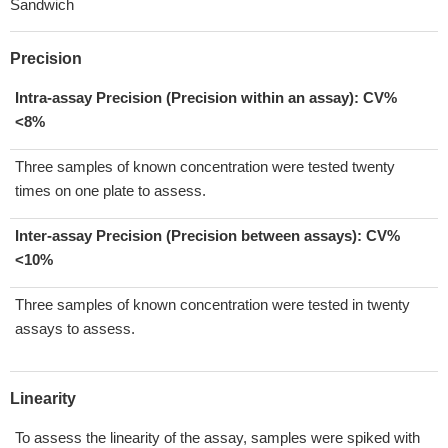
Sandwich
Precision
Intra-assay Precision (Precision within an assay): CV%
<8%
Three samples of known concentration were tested twenty
times on one plate to assess.
Inter-assay Precision (Precision between assays):
CV%
<10%
Three samples of known concentration were tested in twenty
assays to assess.
Linearity
To assess the linearity of the assay, samples were spiked with