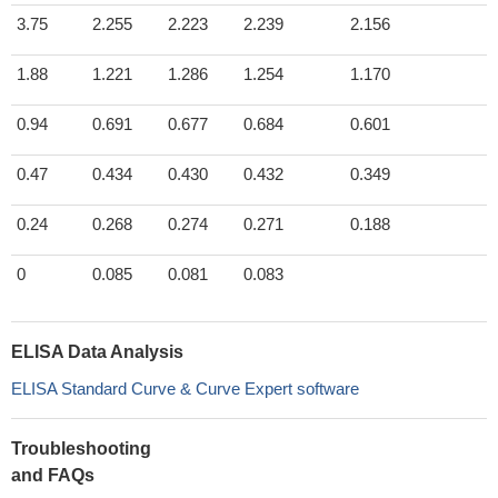
3.75
2.255
2.223
2.239
2.156
1.88
1.221
1.286
1.254
1.170
0.94
0.691
0.677
0.684
0.601
0.47
0.434
0.430
0.432
0.349
0.24
0.268
0.274
0.271
0.188
0
0.085
0.081
0.083
ELISA Data Analysis
ELISA Standard Curve & Curve Expert software
Troubleshooting
and FAQs