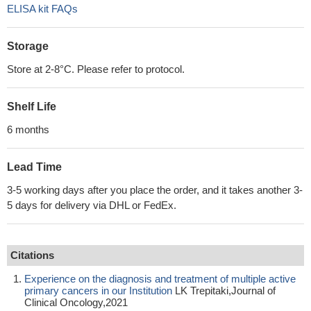
ELISA kit FAQs
Storage
Store at 2-8°C. Please refer to protocol.
Shelf Life
6 months
Lead Time
3-5 working days after you place the order, and it takes another 3-
5 days for delivery via DHL or FedEx.
Citations
Experience on the diagnosis and treatment of multiple active
primary cancers in our Institution
LK Trepitaki,Journal of
Clinical Oncology,2021