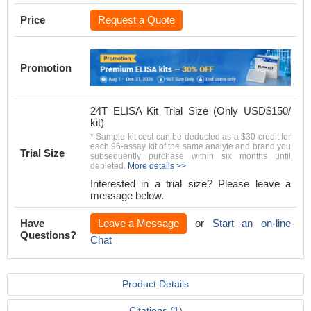
Price
Request a Quote
Promotion
24T ELISA Kit Trial Size (Only USD$150/
kit)
* Sample kit cost can be deducted as a $30 credit for
each 96-assay kit of the same analyte and brand you
Trial Size
subsequently purchase within six months until
depleted.
More details >>
Interested in a trial size? Please leave a
message below.
Have
Leave a Message
or
Start an on-line
Questions?
Chat
Product Details
Citations (1)