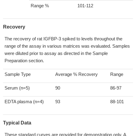
Range %
101-112
Recovery
The recovery of rat IGFBP-3 spiked to levels throughout the
range of the assay in various matrices was evaluated. Samples
were diluted prior to assay as directed in the Sample
Preparation section.
Sample Type
Average % Recovery
Range
Serum (n=5)
90
86-97
EDTA plasma (n=4)
93
88-101
Typical Data
These standard curves are provided for demonstration only. A