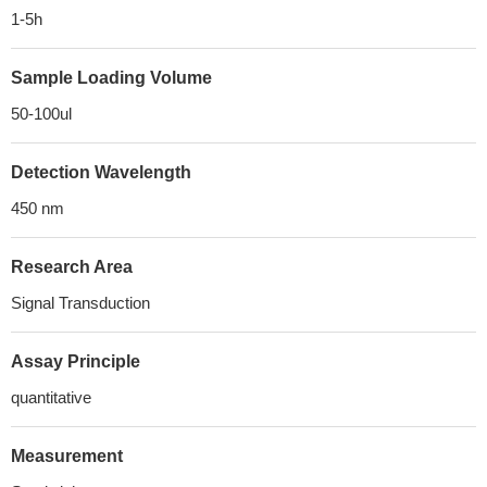
1-5h
Sample Loading Volume
50-100ul
Detection Wavelength
450 nm
Research Area
Signal Transduction
Assay Principle
quantitative
Measurement