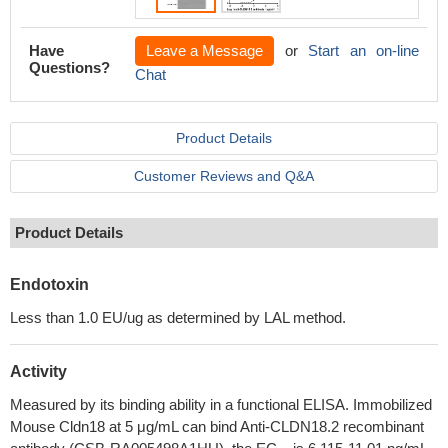
Have
Leave a Message
or
Start an on-line
Questions?
Chat
Product Details
Customer Reviews and Q&A
Product Details
Endotoxin
Less than 1.0 EU/ug as determined by LAL method.
Activity
Measured by its binding ability in a functional ELISA. Immobilized
Mouse Cldn18 at 5 μg/mL can bind Anti-CLDN18.2 recombinant