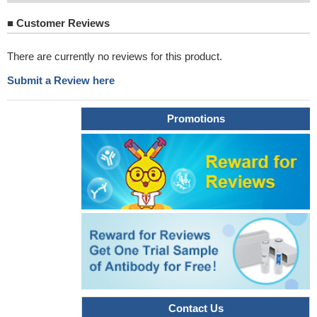
■
Customer Reviews
There are currently no reviews for this product.
Submit a Review here
Promotions
Contact Us