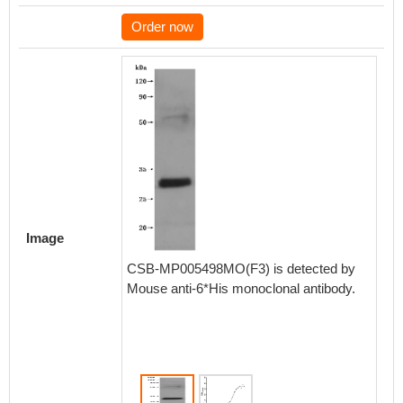
Order now
Activity
Measured
Image
functio
Cldn18 
CSB-MP005498MO(F3) is detected by
CLDN18
Mouse anti-6*His monoclonal antibody.
(CSB-R
6.115-1
Biolog