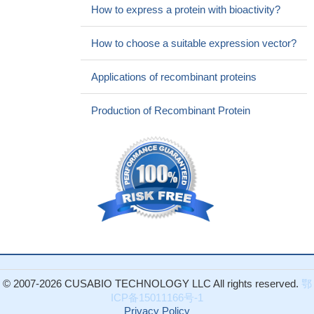
How to express a protein with bioactivity?
How to choose a suitable expression vector?
Applications of recombinant proteins
Production of Recombinant Protein
© 2007-2026 CUSABIO TECHNOLOGY LLC All rights reserved.
鄂
ICP备15011166号-1
Privacy Policy