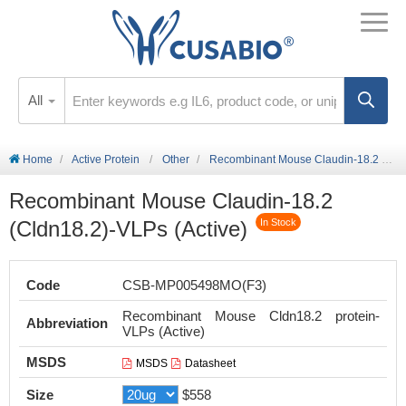
All
Home
Active Protein
Other
Recombinant Mouse Claudin-18.2 (Cldn18.2)-VLPs (Active)
Recombinant Mouse Claudin-18.2
(Cldn18.2)-VLPs (Active)
In Stock
Code
CSB-MP005498MO(F3)
Recombinant Mouse Cldn18.2 protein-
Abbreviation
VLPs (Active)
MSDS
MSDS
Datasheet
Size
$558