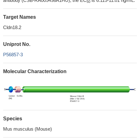
antibody (CSB-RA005498A1HU), the EC
is 6.115-11.01 ng/mL.
50
Target Names
Cldn18.2
Uniprot No.
P56857-3
Molecular Characterization
Species
Mus musculus (Mouse)