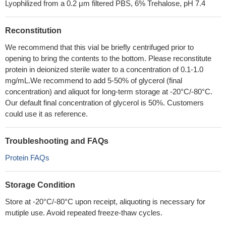
Lyophilized from a 0.2 μm filtered PBS, 6% Trehalose, pH 7.4
Reconstitution
We recommend that this vial be briefly centrifuged prior to
opening to bring the contents to the bottom. Please reconstitute
protein in deionized sterile water to a concentration of 0.1-1.0
mg/mL.We recommend to add 5-50% of glycerol (final
concentration) and aliquot for long-term storage at -20°C/-80°C.
Our default final concentration of glycerol is 50%. Customers
could use it as reference.
Troubleshooting and FAQs
Protein FAQs
Storage Condition
Store at -20°C/-80°C upon receipt, aliquoting is necessary for
mutiple use. Avoid repeated freeze-thaw cycles.