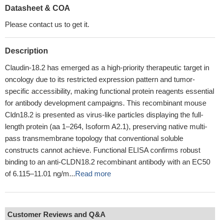
Datasheet & COA
Please contact us to get it.
Description
Claudin-18.2 has emerged as a high-priority therapeutic target in
oncology due to its restricted expression pattern and tumor-
specific accessibility, making functional protein reagents essential
for antibody development campaigns. This recombinant mouse
Cldn18.2 is presented as virus-like particles displaying the full-
length protein (aa 1–264, Isoform A2.1), preserving native multi-
pass transmembrane topology that conventional soluble
constructs cannot achieve. Functional ELISA confirms robust
binding to an anti-CLDN18.2 recombinant antibody with an EC50
of 6.115–11.01 ng/m...
Read more
Customer Reviews and Q&A