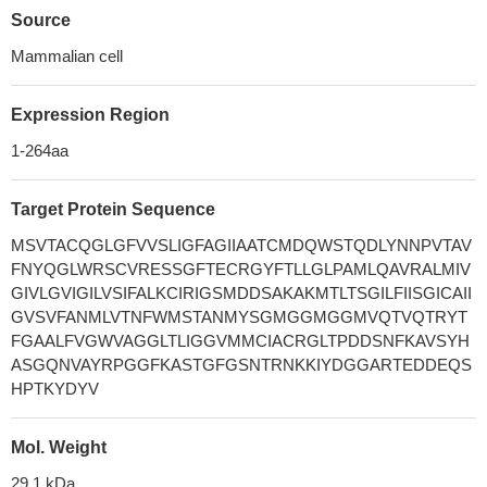
Source
Mammalian cell
Expression Region
1-264aa
Target Protein Sequence
MSVTACQGLGFVVSLIGFAGIIAATCMDQWSTQDLYNNPVTAV
FNYQGLWRSCVRESSGFTECRGYFTLLGLPAMLQAVRALMIV
GIVLGVIGILVSIFALKCIRIGSMDDSAKAKMTLTSGILFIISGICAII
GVSVFANMLVTNFWMSTANMYSGMGGMGGMVQTVQTRYT
FGAALFVGWVAGGLTLIGGVMMCIACRGLTPDDSNFKAVSYH
ASGQNVAYRPGGFKASTGFGSNTRNKKIYDGGARTEDDEQS
HPTKYDYV
Mol. Weight
29.1 kDa