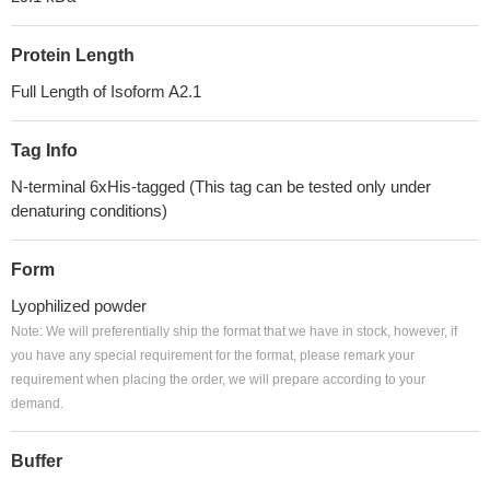
Protein Length
Full Length of Isoform A2.1
Tag Info
N-terminal 6xHis-tagged (This tag can be tested only under
denaturing conditions)
Form
Lyophilized powder
Note: We will preferentially ship the format that we have in stock, however, if
you have any special requirement for the format, please remark your
requirement when placing the order, we will prepare according to your
demand.
Buffer