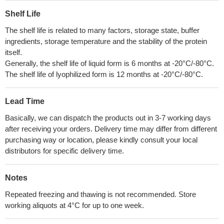
Shelf Life
The shelf life is related to many factors, storage state, buffer
ingredients, storage temperature and the stability of the protein
itself.
Generally, the shelf life of liquid form is 6 months at -20°C/-80°C.
The shelf life of lyophilized form is 12 months at -20°C/-80°C.
Lead Time
Basically, we can dispatch the products out in 3-7 working days
after receiving your orders. Delivery time may differ from different
purchasing way or location, please kindly consult your local
distributors for specific delivery time.
Notes
Repeated freezing and thawing is not recommended. Store
working aliquots at 4°C for up to one week.