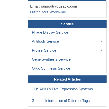
Email:
support@cusabio.com
Distributors Worldwide
Service
Phage Display Service
Antibody Service
Protein Service
Gene Synthesis Service
Oligo Synthesis Service
Related Articles
CUSABIO's Five Expression Systems
General Information of Different Tags