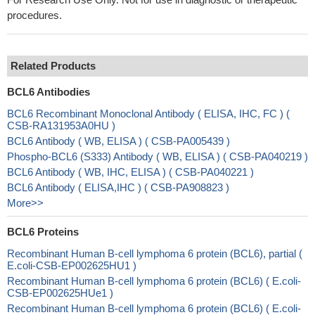
procedures.
Related Products
BCL6 Antibodies
BCL6 Recombinant Monoclonal Antibody ( ELISA, IHC, FC ) (
CSB-RA131953A0HU )
BCL6 Antibody ( WB, ELISA ) ( CSB-PA005439 )
Phospho-BCL6 (S333) Antibody ( WB, ELISA ) ( CSB-PA040219 )
BCL6 Antibody ( WB, IHC, ELISA ) ( CSB-PA040221 )
BCL6 Antibody ( ELISA,IHC ) ( CSB-PA908823 )
More>>
BCL6 Proteins
Recombinant Human B-cell lymphoma 6 protein (BCL6), partial (
E.coli-CSB-EP002625HU1 )
Recombinant Human B-cell lymphoma 6 protein (BCL6) ( E.coli-
CSB-EP002625HUe1 )
Recombinant Human B-cell lymphoma 6 protein (BCL6) ( E.coli-