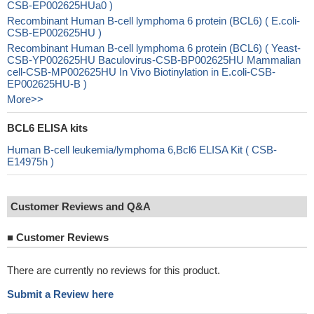
CSB-EP002625HUa0 )
Recombinant Human B-cell lymphoma 6 protein (BCL6) ( E.coli-
CSB-EP002625HU )
Recombinant Human B-cell lymphoma 6 protein (BCL6) ( Yeast-
CSB-YP002625HU Baculovirus-CSB-BP002625HU Mammalian
cell-CSB-MP002625HU In Vivo Biotinylation in E.coli-CSB-
EP002625HU-B )
More>>
BCL6 ELISA kits
Human B-cell leukemia/lymphoma 6,Bcl6 ELISA Kit ( CSB-
E14975h )
Customer Reviews and Q&A
■
Customer Reviews
There are currently no reviews for this product.
Submit a Review here