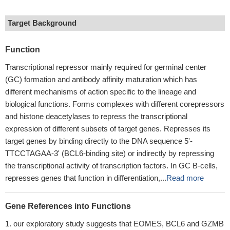
Target Background
Function
Transcriptional repressor mainly required for germinal center
(GC) formation and antibody affinity maturation which has
different mechanisms of action specific to the lineage and
biological functions. Forms complexes with different corepressors
and histone deacetylases to repress the transcriptional
expression of different subsets of target genes. Represses its
target genes by binding directly to the DNA sequence 5'-
TTCCTAGAA-3' (BCL6-binding site) or indirectly by repressing
the transcriptional activity of transcription factors. In GC B-cells,
represses genes that function in differentiation,...
Read more
Gene References into Functions
our exploratory study suggests that EOMES, BCL6 and GZMB