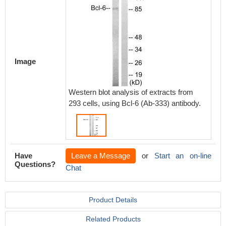
Image
Western blot analysis of extracts from
293 cells, using Bcl-6 (Ab-333) antibody.
Have
Leave a Message
or
Start an on-line
Questions?
Chat
Product Details
Related Products