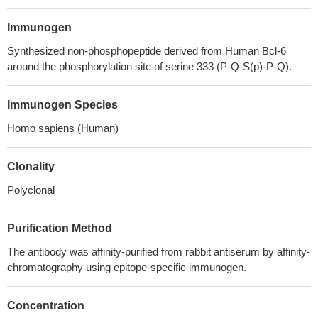
Immunogen
Synthesized non-phosphopeptide derived from Human Bcl-6
around the phosphorylation site of serine 333 (P-Q-S(p)-P-Q).
Immunogen Species
Homo sapiens (Human)
Clonality
Polyclonal
Purification Method
The antibody was affinity-purified from rabbit antiserum by affinity-
chromatography using epitope-specific immunogen.
Concentration