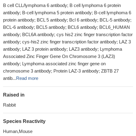
B cell CLL/lymphoma 6 antibody; B cell lymphoma 6 protein
antibody; B-cell lymphoma 5 protein antibody; B-cell lymphoma 6
protein antibody; BCL 5 antibody; Bcl 6 antibody; BCL-5 antibody;
BCL-6 antibody; BCL5 antibody; BCL6 antibody; BCL6_HUMAN
antibody; BCL6A antibody; cys his2 zinc finger transcription factor
antibody; cys-his2 zinc finger transcription factor antibody; LAZ 3
antibody; LAZ 3 protein antibody; LAZ3 antibody; Lymphoma
Associated Zinc Finger Gene On Chromosome 3 (LAZ3)
antibody; Lymphoma associated zinc finger gene on
chromosome 3 antibody; Protein LAZ-3 antibody; ZBTB 27
antib...
Read more
Raised in
Rabbit
Species Reactivity
Human,Mouse