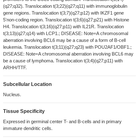
(q27;q32). Translocation t(3;22)(q27;q11) with immunoglobulin
IFN gamma induced upregulation of BCL6 was dependent on
gene regions. Translocation t(3;7)(q27;p12) with IKZF1 gene
the classical STAT1 signaling pathway, and affected both major
5'non-coding region. Translocation t(3;6)(q27;p21) with Histone
BCL6 variants. Interestingly, although IFN alpha induced stronger
H4. Translocation t(3;16)(q27;p11) with IL21R. Translocation
STAT1 phosphorylation than IFN gamma, it only slightly
t(3;13)(q27;q14) with LCP1.; DISEASE: Note=A chromosomal
upregulated BCL6 in multiple myeloma lines.
PMID: 29510136
aberration involving BCL6 may be a cause of a form of B-cell
Findings demonstrate that BCL6 expression is downregulated
leukemia. Translocation t(3;11)(q27;q23) with POU2AF1/OBF1.;
by miR-519d which targets its 3 '-UTR. Also, BCL6 mediates the
DISEASE: Note=A chromosomal aberration involving BCL6 may
repression of miR-519d on cell proliferation and invasive
be a cause of lymphoma. Translocation t(3;4)(q27;p11) with
capability of gastric cancer cells.
PMID: 29510377
ARHH/TTF.
In Pakistani population, the frequency of GCB type DLBCL
[diffuse large B cell lymphoma ]expressing CD10 and BCL6 is
Subcellular Location
37.5%, and non- GCB type DLBCL [diffuse large B cell lymphoma
Nucleus.
] expressing MUM1 is 62.5%.
PMID: 29056123
BCOR internal tandem duplication and/or nuclear
immunoreactivity for BCOR or BCL6 can aid in the diagnosis of
Tissue Specificity
primitive myxoid mesenchymal tumor of infancy and help to
Expressed in germinal center T- and B-cells and in primary
differentiate it from congenital infantile fibrosarcoma.
PMID:
immature dendritic cells.
28256570