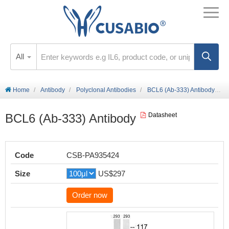
All
Home
Antibody
Polyclonal Antibodies
BCL6 (Ab-333) Antibody
BCL6 (Ab-333) Antibody
Datasheet
Code
CSB-PA935424
Size
US$297
Order now