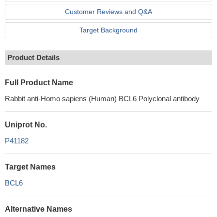
Customer Reviews and Q&A
Target Background
Product Details
Full Product Name
Rabbit anti-Homo sapiens (Human) BCL6 Polyclonal antibody
Uniprot No.
P41182
Target Names
BCL6
Alternative Names