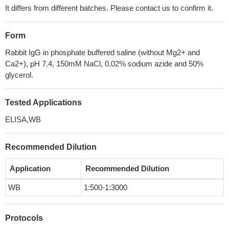
It differs from different batches. Please contact us to confirm it.
Form
Rabbit IgG in phosphate buffered saline (without Mg2+ and
Ca2+), pH 7.4, 150mM NaCl, 0.02% sodium azide and 50%
glycerol.
Tested Applications
ELISA,WB
Recommended Dilution
Application
Recommended Dilution
WB
1:500-1:3000
Protocols