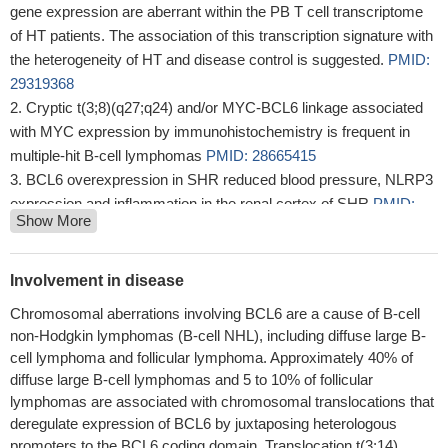
gene expression are aberrant within the PB T cell transcriptome
of HT patients. The association of this transcription signature with
the heterogeneity of HT and disease control is suggested.
PMID:
29319368
Cryptic t(3;8)(q27;q24) and/or MYC-BCL6 linkage associated
with MYC expression by immunohistochemistry is frequent in
multiple-hit B-cell lymphomas
PMID: 28665415
BCL6 overexpression in SHR reduced blood pressure, NLRP3
expression and inflammation in the renal cortex of SHR
PMID:
Show More
29072703
Although BCL6 controls follicular helper T cells activity in
humans and mice, the role of miR-31 is restricted to human
Involvement in disease
follicular helper T cell differentiation, reflecting a species
Chromosomal aberrations involving BCL6 are a cause of B-cell
specificity of the miR-31 action.
PMID: 29133396
non-Hodgkin lymphomas (B-cell NHL), including diffuse large B-
Aberrant CD10 and BCL6 expression defines a subset of
cell lymphoma and follicular lymphoma. Approximately 40% of
MCLs with higher mean Ki-67 index and higher prevalence of
diffuse large B-cell lymphomas and 5 to 10% of follicular
MUM1 expression
PMID: 28628241
lymphomas are associated with chromosomal translocations that
BCL6 is a growth promoting factor in glioblastoma and glioma.
deregulate expression of BCL6 by juxtaposing heterologous
PMID: 28356518
promoters to the BCL6 coding domain. Translocation t(3;14)