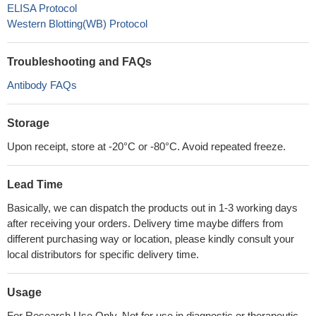
ELISA Protocol
Western Blotting(WB) Protocol
Troubleshooting and FAQs
Antibody FAQs
Storage
Upon receipt, store at -20°C or -80°C. Avoid repeated freeze.
Lead Time
Basically, we can dispatch the products out in 1-3 working days
after receiving your orders. Delivery time maybe differs from
different purchasing way or location, please kindly consult your
local distributors for specific delivery time.
Usage
For Research Use Only. Not for use in diagnostic or therapeutic