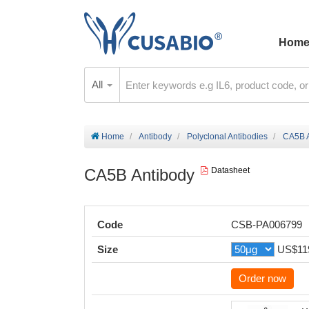
Hom
All
Home
Antibody
Polyclonal Antibodies
CA5B A
CA5B Antibody
Datasheet
Code
CSB-PA006799
Size
US$11
Order now