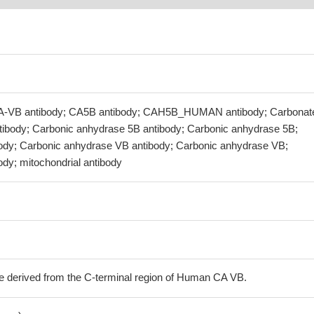
CA-VB antibody; CA5B antibody; CAH5B_HUMAN antibody; Carbonat
ibody; Carbonic anhydrase 5B antibody; Carbonic anhydrase 5B;
body; Carbonic anhydrase VB antibody; Carbonic anhydrase VB;
ody; mitochondrial antibody
e derived from the C-terminal region of Human CA VB.