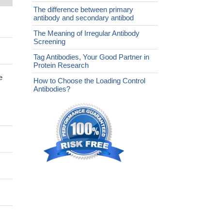
The difference between primary
antibody and secondary antibod
The Meaning of Irregular Antibody
Screening
Tag Antibodies, Your Good Partner in
Protein Research
e
How to Choose the Loading Control
Antibodies?