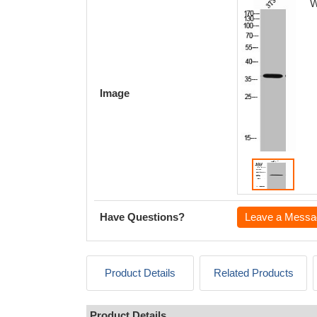
W
Image
Have Questions?
Leave a Messa
Product Details
Related Products
Product Details