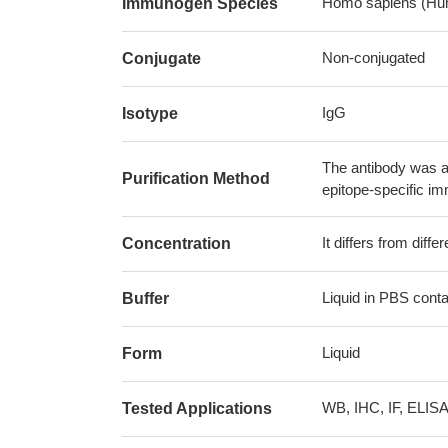
Homo sapiens (Hu
Immunogen Species
Non-conjugated
Conjugate
IgG
Isotype
The antibody was af
Purification Method
epitope-specific i
It differs from diff
Concentration
Liquid in PBS cont
Buffer
Liquid
Form
WB, IHC, IF, ELIS
Tested Applications