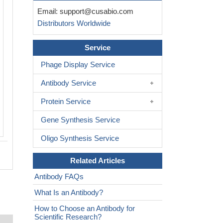
Email:
support@cusabio.com
Distributors Worldwide
Service
Phage Display Service
Antibody Service
Protein Service
Gene Synthesis Service
Oligo Synthesis Service
Related Articles
Antibody FAQs
What Is an Antibody?
How to Choose an Antibody for
Scientific Research?