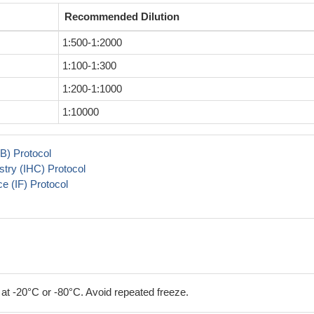
Recommended Dilution
1:500-1:2000
1:100-1:300
1:200-1:1000
1:10000
B) Protocol
try (IHC) Protocol
 (IF) Protocol
 at -20°C or -80°C. Avoid repeated freeze.