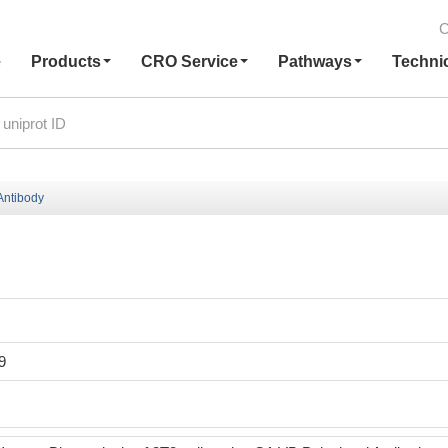
C
e
Products
CRO Service
Pathways
Techni
ntibody
9