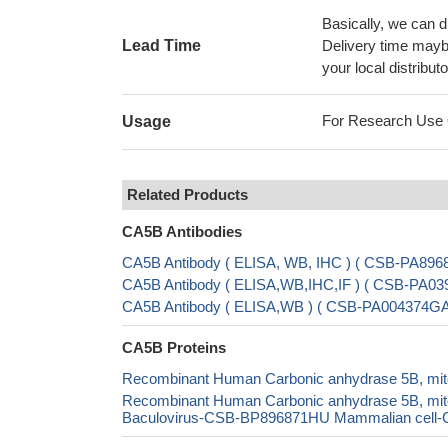
Basically, we can d
Lead Time
Delivery time maybe
your local distributo
For Research Use On
Usage
Related Products
CA5B Antibodies
CA5B Antibody ( ELISA, WB, IHC ) ( CSB-PA89
CA5B Antibody ( ELISA,WB,IHC,IF ) ( CSB-PA03
CA5B Antibody ( ELISA,WB ) ( CSB-PA004374G
CA5B Proteins
Recombinant Human Carbonic anhydrase 5B, mito
Recombinant Human Carbonic anhydrase 5B, mi
Baculovirus-CSB-BP896871HU Mammalian cell-CS