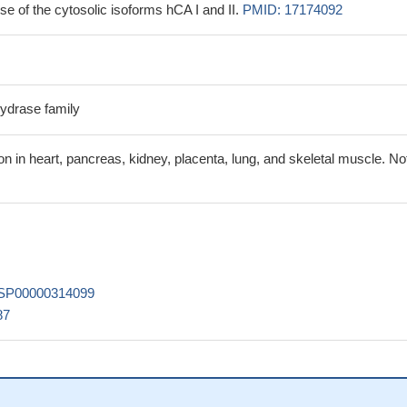
e of the cytosolic isoforms hCA I and II.
PMID: 17174092
ydrase family
n in heart, pancreas, kidney, placenta, lung, and skeletal muscle. No
SP00000314099
87