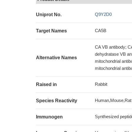
Q9Y2D0
Uniprot No.
CA5B
Target Names
CA VB antibody; 
dehydratase VB ant
Alternative Names
mitochondrial anti
mitochondrial antib
Rabbit
Raised in
Human,Mouse,Rat
Species Reactivity
Synthesized peptid
Immunogen