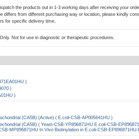
ispatch the products out in 1-3 working days after receiving your orde
 differs from different purchasing way or location, please kindly cons
rs for specific delivery time.
ly. Not for use in diagnostic or therapeutic procedures.
6871EA01HU )
9070 )
A01HU )
chondrial (CA5B) (Active) ( E.coli-CSB-AP005641HU )
tochondrial (CA5B) ( Yeast-CSB-YP896871HU E.coli-CSB-EP8968
B-MP896871HU In Vivo Biotinylation in E.coli-CSB-EP896871HU-