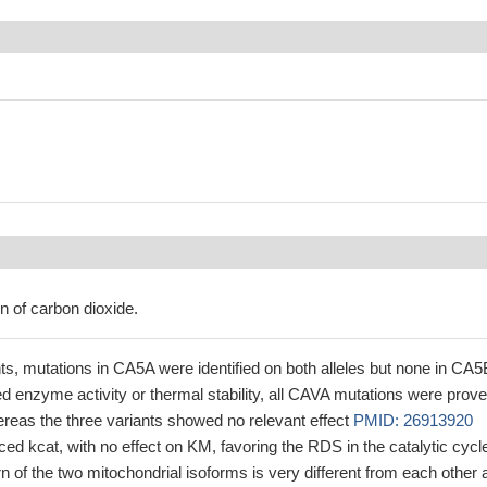
n of carbon dioxide.
nts, mutations in CA5A were identified on both alleles but none in CA5
d enzyme activity or thermal stability, all CAVA mutations were prove
reas the three variants showed no relevant effect
PMID: 26913920
ed kcat, with no effect on KM, favoring the RDS in the catalytic cycl
ern of the two mitochondrial isoforms is very different from each other