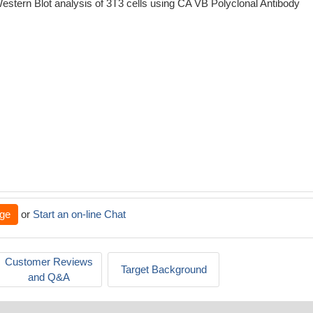
estern Blot analysis of 3T3 cells using CA VB Polyclonal Antibody
ge
or
Start an on-line Chat
Customer Reviews
Target Background
and Q&A