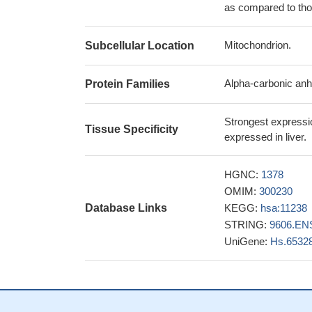
as compared to thos
Mitochondrion.
Subcellular Location
Alpha-carbonic anh
Protein Families
Strongest expressio
Tissue Specificity
expressed in liver.
HGNC:
1378
OMIM:
300230
Database Links
KEGG:
hsa:11238
STRING:
9606.EN
UniGene:
Hs.6532