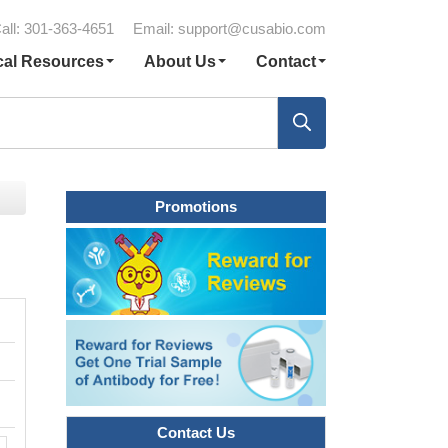
all: 301-363-4651
Email:
support@cusabio.com
cal Resources
About Us
Contact
Promotions
Contact Us