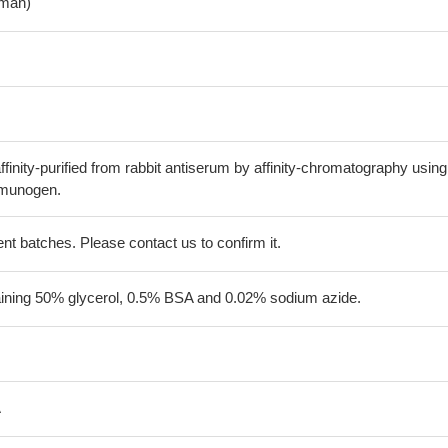
man)
finity-purified from rabbit antiserum by affinity-chromatography using
mmunogen.
erent batches. Please contact us to confirm it.
aining 50% glycerol, 0.5% BSA and 0.02% sodium azide.
A