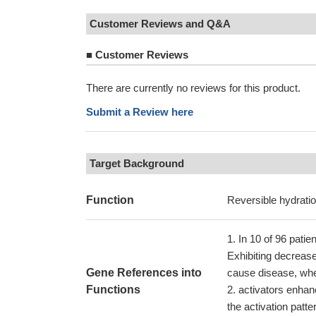
Customer Reviews and Q&A
■
Customer Reviews
There are currently no reviews for this product.
Submit a Review here
Target Background
Function
Reversible hydratio
In 10 of 96 patie
Exhibiting decrease
Gene References into
cause disease, whe
Functions
activators enhanc
the activation patt