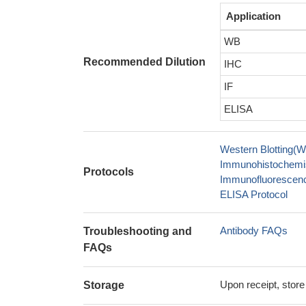
Application
WB
Recommended Dilution
IHC
IF
ELISA
Western Blotting(W
Immunohistochemis
Protocols
Immunofluorescence
ELISA Protocol
Antibody FAQs
Troubleshooting and
FAQs
Upon receipt, store
Storage