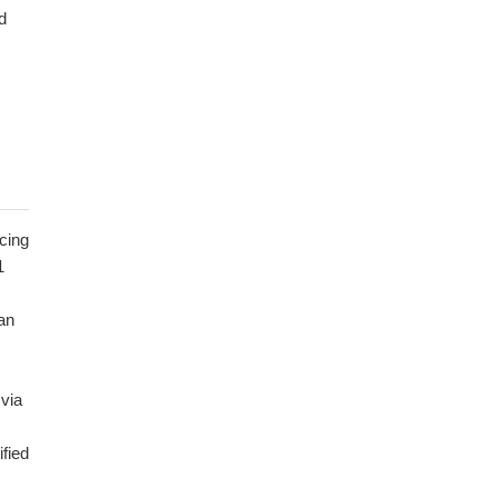
d
cing
1
an
via
fied