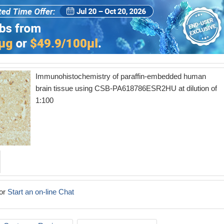
Immunohistochemistry of paraffin-embedded human
brain tissue using CSB-PA618786ESR2HU at dilution of
1:100
or
Start an on-line Chat