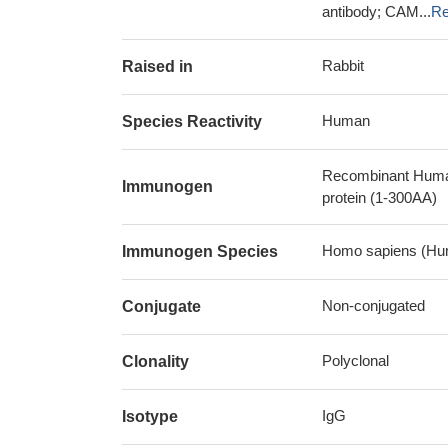
antibody; CAM...
Re
Rabbit
Raised in
Human
Species Reactivity
Recombinant Human 
Immunogen
protein (1-300AA)
Homo sapiens (Hu
Immunogen Species
Non-conjugated
Conjugate
Polyclonal
Clonality
IgG
Isotype