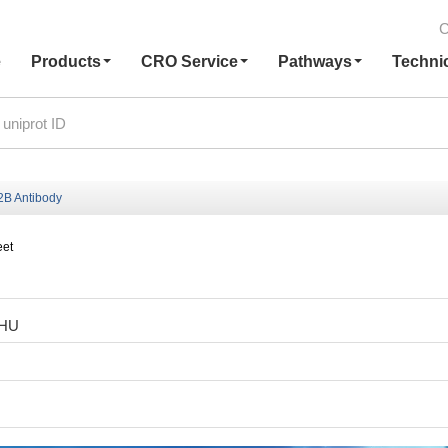
C
e
Products
CRO Service
Pathways
Techni
B Antibody
eet
2HU