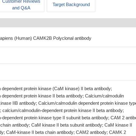
Customer Reviews
Target Background
and Q&A
sapiens (Human) CAMK2B Polyclonal antibody
 dependent protein kinase (CaM kinase) II beta antibody;
 dependent protein kinase II beta antibody; Calcium/calmodulin
inase IIB antibody; Calcium/calmodulin dependent protein kinase type
; calcium/calmodulin-dependent protein kinase II beta antibody;
-dependent protein kinase type II subunit beta antibody; CAM 2 antib
chain antibody; CaM kinase II beta subunit antibody; CaM kinase II
ody; CaM-kinase II beta chain antibody; CAM2 antibody; CAMK 2