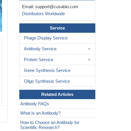
Email:
support@cusabio.com
Distributors Worldwide
Service
Phage Display Service
Immunohistochemistry of paraffin-e
Antibody Service
skeletal muscle tissue using CSB-
at dilution of 1:100
Protein Service
Gene Synthesis Service
Oligo Synthesis Service
Related Articles
Antibody FAQs
What Is an Antibody?
How to Choose an Antibody for
Scientific Research?