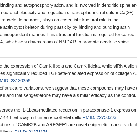
inding and autophosphorylation, and is involved in dendritic spine an
neuronal plasticity and regulation of sarcoplasmic reticulum Ca(2+)
l muscle. In neurons, plays an essential structural role in the
e actin cytoskeleton during plasticity by binding and bundling actin
se-independent manner. This structural function is required for correct
2A, which acts downstream of NMDAR to promote dendritic spine
 the expression of CamK IIbeta and CamK IIdelta, while siRNA silen
pes significantly reduced TGFbeta-mediated expression of collagen A
MID: 28130256
y of structure variations, we suggest that these compounds may have 
II and that sengesterone may have a similar efficacy as the control.
verses the IL-1beta-mediated reduction in paraoxonase-1 expression 
aMKKII pathway in human endothelial cells
PMID: 22750393
ations of CAMK2B and ARFGEF1 are novel epigenetic markers identi
l lines.
PMID: 21871176