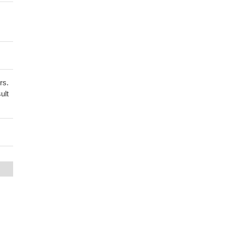
rs.
ult