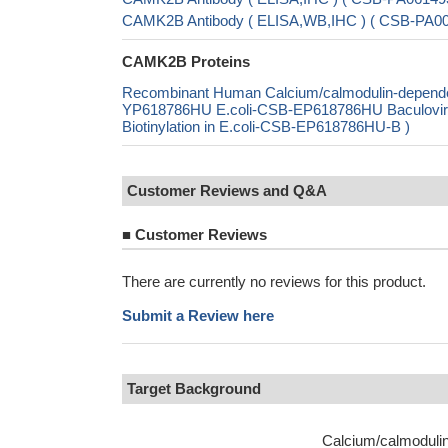
CAMK2B Antibody ( ELISA,WB,IHC ) ( CSB-PA
CAMK2B Proteins
Recombinant Human Calcium/calmodulin-dependent
YP618786HU E.coli-CSB-EP618786HU Baculovi
Biotinylation in E.coli-CSB-EP618786HU-B )
Customer Reviews and Q&A
■
Customer Reviews
There are currently no reviews for this product.
Submit a Review here
Target Background
Calcium/calmodulin