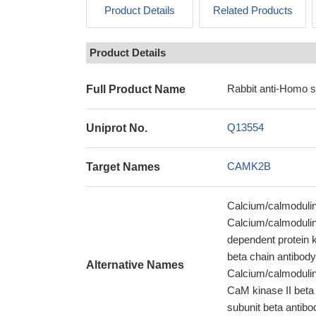
Product Details
Related Products
Product Details
Rabbit anti-Homo 
Full Product Name
Q13554
Uniprot No.
CAMK2B
Target Names
Calcium/calmodulin
Calcium/calmodulin
dependent protein k
beta chain antibody
Alternative Names
Calcium/calmodulin
CaM kinase II beta 
subunit beta antib