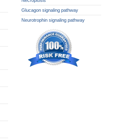
Necroptosis
Glucagon signaling pathway
Neurotrophin signaling pathway