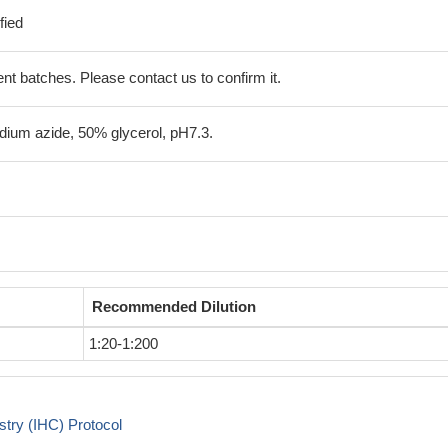
fied
erent batches. Please contact us to confirm it.
ium azide, 50% glycerol, pH7.3.
Recommended Dilution
1:20-1:200
try (IHC) Protocol