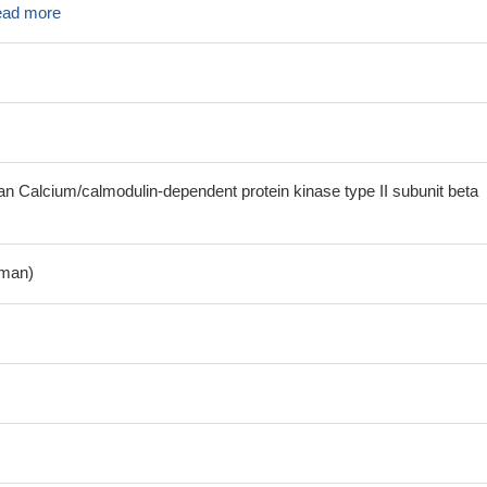
ad more
Calcium/calmodulin-dependent protein kinase type II subunit beta
man)