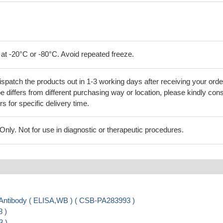
 at -20°C or -80°C. Avoid repeated freeze.
ispatch the products out in 1-3 working days after receiving your orde
 differs from different purchasing way or location, please kindly cons
rs for specific delivery time.
ly. Not for use in diagnostic or therapeutic procedures.
ibody ( ELISA,WB ) ( CSB-PA283993 )
 )
3 )