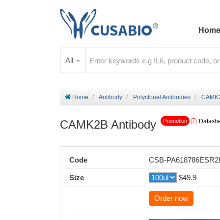
Hom
All
Home
Antibody
Polyclonal Antibodies
CAMK2
CAMK2B Antibody
Datash
Promotion
Code
CSB-PA618786ESR
Size
$49.9
Order now