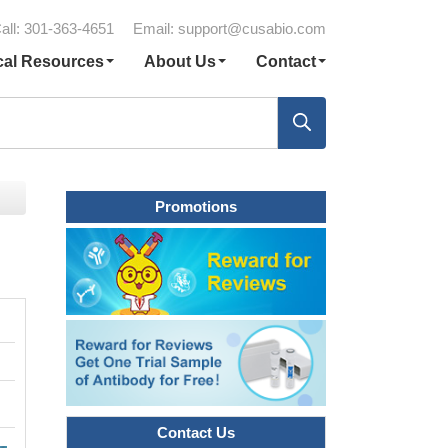
all: 301-363-4651
Email:
support@cusabio.com
cal Resources
About Us
Contact
Promotions
Contact Us