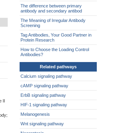
The difference between primary
antibody and secondary antibod
The Meaning of Irregular Antibody
Screening
Tag Antibodies, Your Good Partner in
Protein Research
How to Choose the Loading Control
Antibodies?
Related pathways
Calcium signaling pathway
cAMP signaling pathway
ErbB signaling pathway
 II
HIF-1 signaling pathway
Melanogenesis
ody;
Wnt signaling pathway