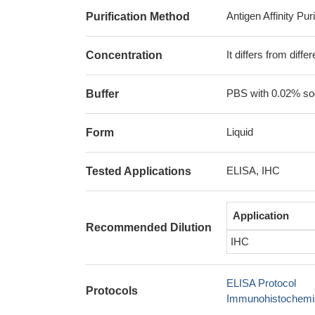
Antigen Affinity Puri
Purification Method
It differs from diff
Concentration
PBS with 0.02% sod
Buffer
Liquid
Form
ELISA, IHC
Tested Applications
Application
Recommended Dilution
IHC
ELISA Protocol
Protocols
Immunohistochemis