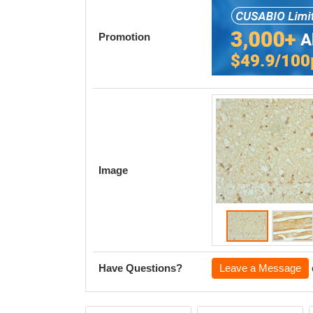
Promotion
Image
Have Questions?
Leave a Message