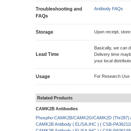
Antibody FAQs
Troubleshooting and
FAQs
Upon receipt, store
Storage
Basically, we can d
Lead Time
Delivery time maybe
your local distributo
For Research Use On
Usage
Related Products
CAMK2B Antibodies
Phospho-CAMK2B/CAMK2G/CAMK2D (Thr287) Ant
CAMK2B Antibody ( ELISA,IHC ) ( CSB-PA362118
CAMK2B Antibody ( ELISA,IHC ) ( CSB-PA06149