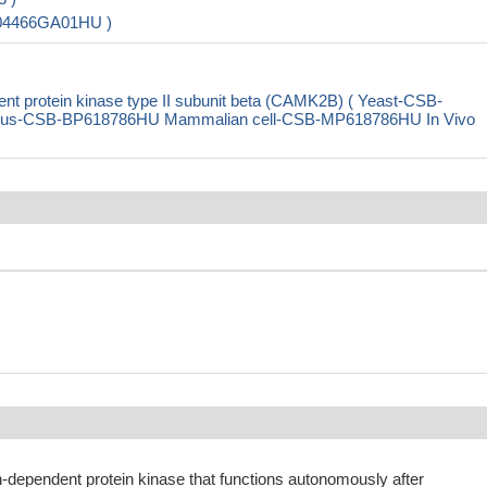
004466GA01HU )
 protein kinase type II subunit beta (CAMK2B) ( Yeast-CSB-
rus-CSB-BP618786HU Mammalian cell-CSB-MP618786HU In Vivo
-dependent protein kinase that functions autonomously after