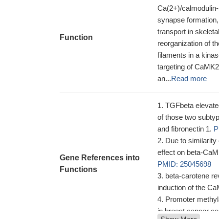
Ca(2+)/calmodulin-b
synapse formation, 
transport in skeleta
Function
reorganization of th
filaments in a kina
targeting of CaMK
an...
Read more
TGFbeta elevated
of those two subty
and fibronectin 1.
P
Due to similarit
effect on beta-CaMK
Gene References into
PMID: 25045698
Functions
beta-carotene re
induction of the C
Promoter methyl
in breast cancer cel