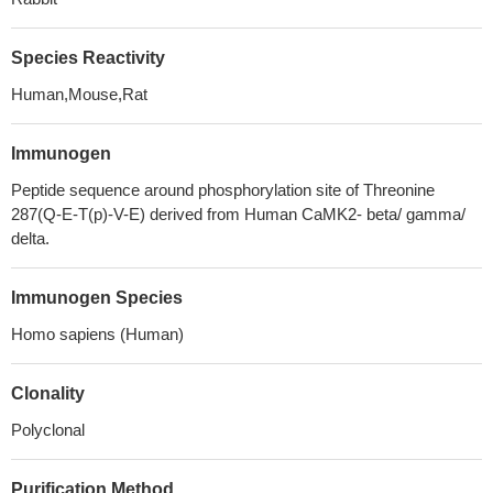
Species Reactivity
Human,Mouse,Rat
Immunogen
Peptide sequence around phosphorylation site of Threonine
287(Q-E-T(p)-V-E) derived from Human CaMK2- beta/ gamma/
delta.
Immunogen Species
Homo sapiens (Human)
Clonality
Polyclonal
Purification Method