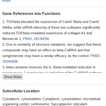
more
Gene References into Functions
TGFbeta elevated the expression of CamK IIbeta and CamK
IIdelta, while siRNA silencing of those two subtypes significantly
reduced TGFbeta-mediated expression of collagen A1 and
fibronectin 1.
PMID: 28130256
Due to similarity of structure variations, we suggest that these
compounds may have an effect on beta-CaMKII and that
sengesterone may have a similar efficacy as the control.
PMID:
25045698
beta-carotene reverses the IL-1beta-mediated reduction in
paraoxonase-1 expression via induction of the CaMKKII pathway
Show More
in human endothelial cells
PMID: 22750393
Promoter methylations of CAMK2B and ARFGEF1 are novel
epigenetic markers identified in breast cancer cell lines.
PMID:
Subcellular Location
21871176
Cytoplasm, cytoskeleton. Cytoplasm, cytoskeleton, microtubule
Study presents the crystal structure of an autoinhibited full-
organizing center, centrosome. Sarcoplasmic reticulum