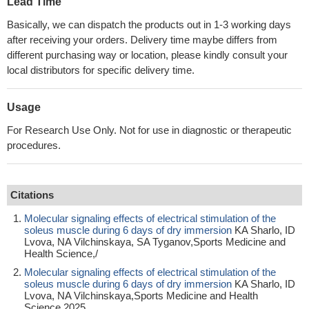
Lead Time
Basically, we can dispatch the products out in 1-3 working days
after receiving your orders. Delivery time maybe differs from
different purchasing way or location, please kindly consult your
local distributors for specific delivery time.
Usage
For Research Use Only. Not for use in diagnostic or therapeutic
procedures.
Citations
Molecular signaling effects of electrical stimulation of the
soleus muscle during 6 days of dry immersion
KA Sharlo, ID
Lvova, NA Vilchinskaya, SA Tyganov,Sports Medicine and
Health Science,/
Molecular signaling effects of electrical stimulation of the
soleus muscle during 6 days of dry immersion
KA Sharlo, ID
Lvova, NA Vilchinskaya,Sports Medicine and Health
Science,2025