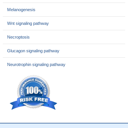
Melanogenesis
Wnt signaling pathway
Necroptosis
Glucagon signaling pathway
Neurotrophin signaling pathway