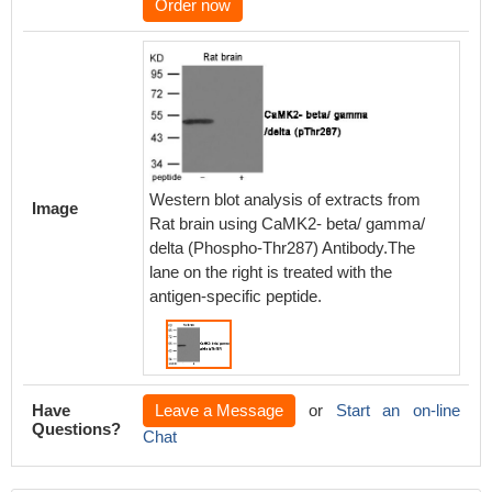
Order now
Western blot analysis of extracts from
Image
Rat brain using CaMK2- beta/ gamma/
delta (Phospho-Thr287) Antibody.The
lane on the right is treated with the
antigen-specific peptide.
Have
Leave a Message
or
Start an on-line
Questions?
Chat