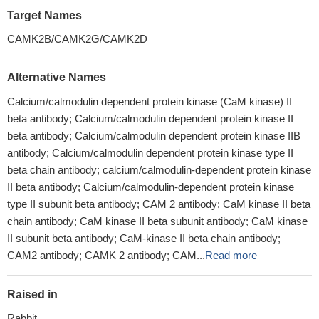
Target Names
CAMK2B/CAMK2G/CAMK2D
Alternative Names
Calcium/calmodulin dependent protein kinase (CaM kinase) II
beta antibody; Calcium/calmodulin dependent protein kinase II
beta antibody; Calcium/calmodulin dependent protein kinase IIB
antibody; Calcium/calmodulin dependent protein kinase type II
beta chain antibody; calcium/calmodulin-dependent protein kinase
II beta antibody; Calcium/calmodulin-dependent protein kinase
type II subunit beta antibody; CAM 2 antibody; CaM kinase II beta
chain antibody; CaM kinase II beta subunit antibody; CaM kinase
II subunit beta antibody; CaM-kinase II beta chain antibody;
CAM2 antibody; CAMK 2 antibody; CAM...
Read more
Raised in
Rabbit