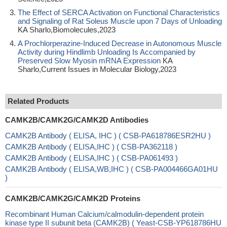
The Effect of SERCA Activation on Functional Characteristics
and Signaling of Rat Soleus Muscle upon 7 Days of Unloading
KA Sharlo,Biomolecules,2023
A Prochlorperazine-Induced Decrease in Autonomous Muscle
Activity during Hindlimb Unloading Is Accompanied by
Preserved Slow Myosin mRNA Expression
KA
Sharlo,Current Issues in Molecular Biology,2023
Related Products
CAMK2B/CAMK2G/CAMK2D Antibodies
CAMK2B Antibody ( ELISA, IHC ) ( CSB-PA618786ESR2HU )
CAMK2B Antibody ( ELISA,IHC ) ( CSB-PA362118 )
CAMK2B Antibody ( ELISA,IHC ) ( CSB-PA061493 )
CAMK2B Antibody ( ELISA,WB,IHC ) ( CSB-PA004466GA01HU
)
CAMK2B/CAMK2G/CAMK2D Proteins
Recombinant Human Calcium/calmodulin-dependent protein
kinase type II subunit beta (CAMK2B) ( Yeast-CSB-YP618786HU