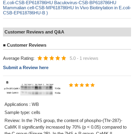
E.coli-CSB-EP618786HU Baculovirus-CSB-BP618786HU
Mammalian cell-CSB-MP618786HU In Vivo Biotinylation in E.coli-
CSB-EP618786HU-B )
Customer Reviews and Q&A
■
Customer Reviews
Average Rating:
5.0
-
1 reviews
Submit a Review here
Applications : WB
Sample type: cells
Review: In the 7HS group, the content of phospho-(Thr-287)-
CaMK II significantly increased by 70% (p < 0.05) compared to
the C group (Figure 2B). In the 7HS + P group, CaMK II