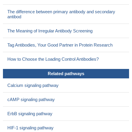
The difference between primary antibody and secondary
antibod
The Meaning of Irregular Antibody Screening
Tag Antibodies, Your Good Partner in Protein Research
How to Choose the Loading Control Antibodies?
Related pathways
Calcium signaling pathway
cAMP signaling pathway
ErbB signaling pathway
HIF-1 signaling pathway