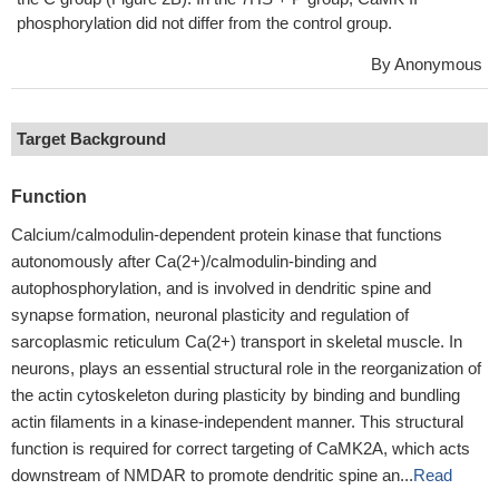
phosphorylation did not differ from the control group.
By Anonymous
Target Background
Function
Calcium/calmodulin-dependent protein kinase that functions
autonomously after Ca(2+)/calmodulin-binding and
autophosphorylation, and is involved in dendritic spine and
synapse formation, neuronal plasticity and regulation of
sarcoplasmic reticulum Ca(2+) transport in skeletal muscle. In
neurons, plays an essential structural role in the reorganization of
the actin cytoskeleton during plasticity by binding and bundling
actin filaments in a kinase-independent manner. This structural
function is required for correct targeting of CaMK2A, which acts
downstream of NMDAR to promote dendritic spine an...
Read