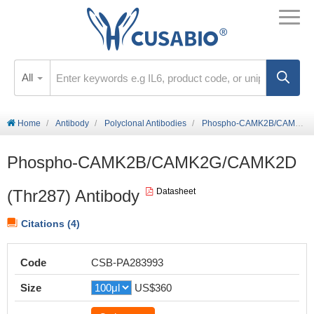
All
Home
Antibody
Polyclonal Antibodies
Phospho-CAMK2B/CAMK2G/CAMK2D (Thr287) Antibody
Phospho-CAMK2B/CAMK2G/CAMK2D
(Thr287) Antibody
Datasheet
Citations (4)
Code
CSB-PA283993
Size
US$360