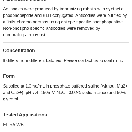
Antibodies were produced by immunizing rabbits with synthetic
phosphopeptide and KLH conjugates. Antibodies were purified by
affinity-chromatography using epitope-specific phosphopeptide.
Non-phospho specific antibodies were removed by
chromatogramphy usi
Concentration
It differs from different batches. Please contact us to confirm it.
Form
Supplied at 1.0mg/mL in phosphate buffered saline (without Mg2+
and Ca2+), pH 7.4, 150mM NaCl, 0.02% sodium azide and 50%
glycerol.
Tested Applications
ELISA,WB