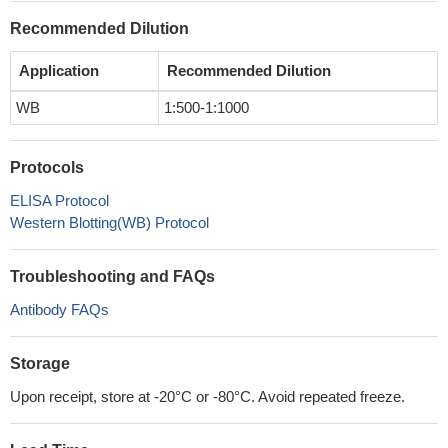
Recommended Dilution
Application
Recommended Dilution
WB
1:500-1:1000
Protocols
ELISA Protocol
Western Blotting(WB) Protocol
Troubleshooting and FAQs
Antibody FAQs
Storage
Upon receipt, store at -20°C or -80°C. Avoid repeated freeze.