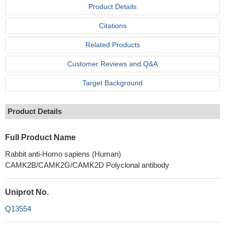
Product Details
Citations
Related Products
Customer Reviews and Q&A
Target Background
Product Details
Full Product Name
Rabbit anti-Homo sapiens (Human)
CAMK2B/CAMK2G/CAMK2D Polyclonal antibody
Uniprot No.
Q13554