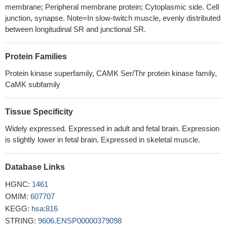
length human CaMKII holoenzyme, revealing an unexpected
membrane; Peripheral membrane protein; Cytoplasmic side. Cell
compact arrangement of kinase domains docked against a
junction, synapse. Note=In slow-twitch muscle, evenly distributed
central hub, with the calmodulin-binding sites completely
between longitudinal SR and junctional SR.
inaccessible.
PMID: 21884935
The novel cGMP/PKG/ROS/calmodulin/CaMKII signaling
Protein Families
pathway may regulate cardiomyocyte excitability by opening
Protein kinase superfamily, CAMK Ser/Thr protein kinase family,
K(ATP) channels and contribute to cardiac protection against
CaMK subfamily
ischemia-reperfusion injury.
PMID: 21479273
Four distinct isoforms of CAMKII were isolated. Two of them
were characterized as CaMKII alpha and beta
Tissue Specificity
subunits.expression is developmentally regulated in both human
Widely expressed. Expressed in adult and fetal brain. Expression
fetal and adult brain to different degrees
PMID: 11710563
is slightly lower in fetal brain. Expressed in skeletal muscle.
CaMK II regulates c-FLIP expression and phosphorylation,
thus modulating Fas-mediated signaling in glioma cells
PMID:
Database Links
12496285
HGNC:
exercise increases the activity of CaMKII in skeletal muscle,
1461
suggesting that it may have a role in regulating skeletal muscle
OMIM:
607707
function and metabolism during exercise in humans
KEGG:
hsa:816
PMID:
14565989
STRING:
9606.ENSP00000379098