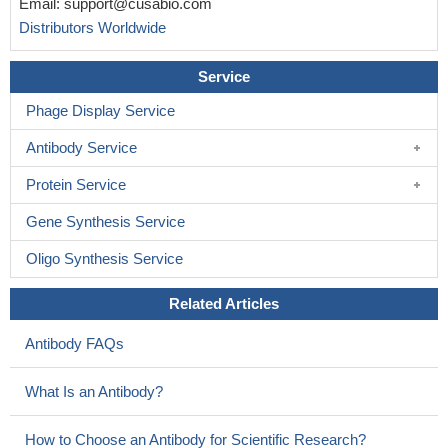
Email:
support@cusabio.com
schizophrenia and in depression.
PMID: 16247765
Distributors Worldwide
mRNA levels are elevated in the frontal cortex in
schizophrenia.
PMID: 11042361
Service
Phage Display Service
Antibody Service
Protein Service
Gene Synthesis Service
Oligo Synthesis Service
Related Articles
Antibody FAQs
What Is an Antibody?
How to Choose an Antibody for Scientific Research?