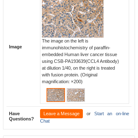
The image on the left is
The ima
Image
immunohistochemistry of paraffin-
immunoh
embedded Human liver cancer tissue
embedd
using CSB-PA193639(CCL4 Antibody)
using 
at dilution 1/40, on the right is treated
at dilut
with fusion protein. (Original
with fus
magnification: ×200)
magnifi
Have
Leave a Message
or
Start an on-line
Questions?
Chat