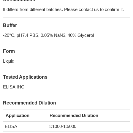
It differs from different batches. Please contact us to confirm it.
Buffer
-20°C, pH7.4 PBS, 0.05% NaN3, 40% Glycerol
Form
Liquid
Tested Applications
ELISA,IHC
Recommended Dilution
Application
Recommended Dilution
ELISA
1:1000-1:5000