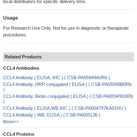
local distributors for specific delivery time.
Usage
For Research Use Only. Not for use in diagnostic or therapeutic
procedures.
Related Products
CCL4 Antibodies
CCL4 Antibody ( ELISA, IHC ) ( CSB-PA05949A0Rb )
CCL4 Antibody, HRP conjugated ( ELISA ) ( CSB-PA05949B0Rb
)
CCL4 Antibody, Biotin conjugated ( ELISA ) ( CSB-PA05949D0Rb
)
CCL4 Antibody ( ELISA,WB,IHC ) ( CSB-PA004797KA01HU )
CCL4 Antibody ( WB, ELISA ) ( CSB-PA005136 )
More>>
CCL4 Proteins