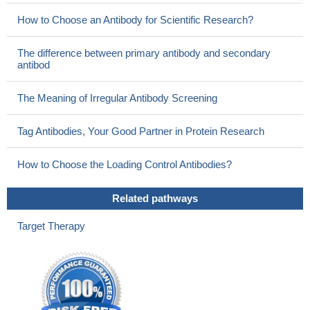
How to Choose an Antibody for Scientific Research?
The difference between primary antibody and secondary
antibod
The Meaning of Irregular Antibody Screening
Tag Antibodies, Your Good Partner in Protein Research
How to Choose the Loading Control Antibodies?
Related pathways
Target Therapy