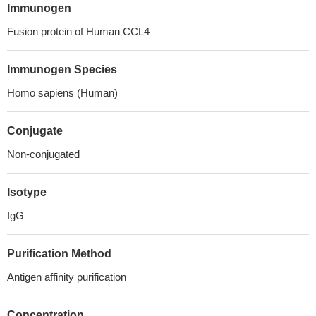
Immunogen
Fusion protein of Human CCL4
Immunogen Species
Homo sapiens (Human)
Conjugate
Non-conjugated
Isotype
IgG
Purification Method
Antigen affinity purification
Concentration