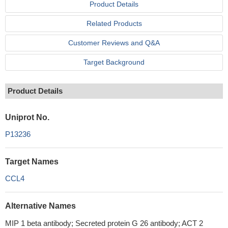
Product Details
Related Products
Customer Reviews and Q&A
Target Background
Product Details
Uniprot No.
P13236
Target Names
CCL4
Alternative Names
MIP 1 beta antibody; Secreted protein G 26 antibody; ACT 2