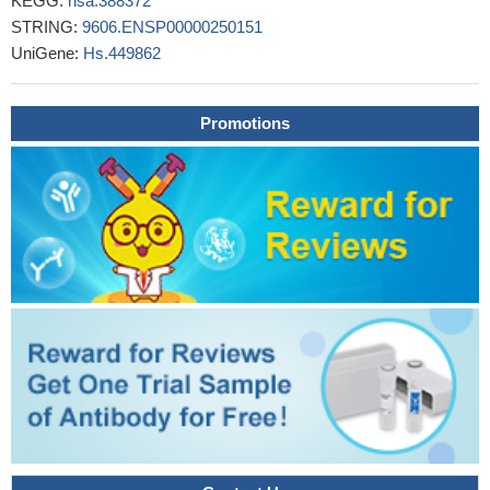
KEGG:
hsa:388372
STRING:
9606.ENSP00000250151
UniGene:
Hs.449862
Promotions