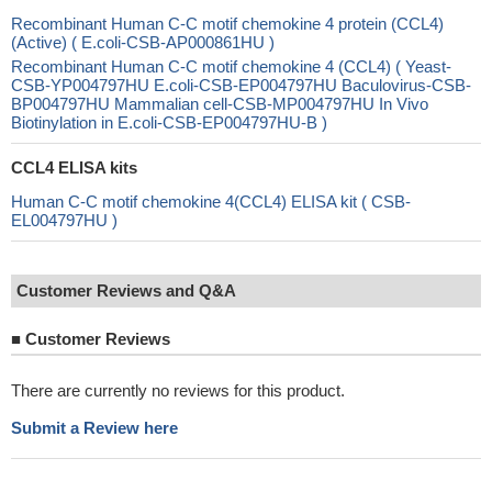
Recombinant Human C-C motif chemokine 4 protein (CCL4)
(Active) ( E.coli-CSB-AP000861HU )
Recombinant Human C-C motif chemokine 4 (CCL4) ( Yeast-
CSB-YP004797HU E.coli-CSB-EP004797HU Baculovirus-CSB-
BP004797HU Mammalian cell-CSB-MP004797HU In Vivo
Biotinylation in E.coli-CSB-EP004797HU-B )
CCL4 ELISA kits
Human C-C motif chemokine 4(CCL4) ELISA kit ( CSB-
EL004797HU )
Customer Reviews and Q&A
■
Customer Reviews
There are currently no reviews for this product.
Submit a Review here