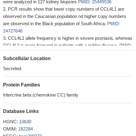
were analyzed in 127 kidney biopsies
PMID: 25449536
PCR results show that lower copy numbers of CCL4L1 are
observed in the Caucasian population nd higher copy numbers
are observed in the Black population of South Africa.
PMID:
24727646
CCL4L1 allele frequency is higher in severe psoriasis, whereas
CCL4L2 is more frequent in patients with a milder disease.
PMID:
21614014
Subcellular Location
multiple copies of CCL3L1 and CCL4L1 present in a single
diploid genome are the result of segmental duplication at
Secreted.
chromosome 17q12
PMID: 15028295
Protein Families
Intercrine beta (chemokine CC) family
Database Links
HGNC:
10630
OMIM:
182284