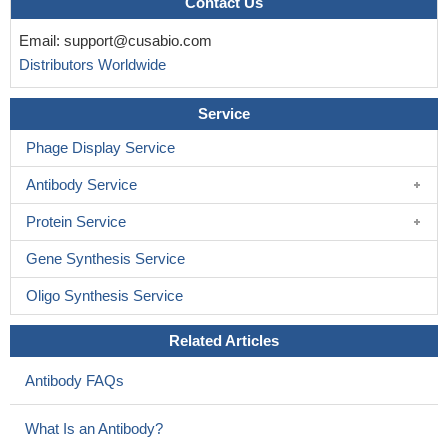
Contact Us
Email:
support@cusabio.com
Distributors Worldwide
Service
Phage Display Service
Antibody Service
Protein Service
Gene Synthesis Service
Oligo Synthesis Service
Related Articles
Antibody FAQs
What Is an Antibody?