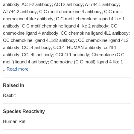
antibody; ACT-2 antibody; ACT2 antibody; AT744.1 antibody;
AT744.2 antibody; C C motif chemokine 4 antibody; C C motif
chemokine 4 like antibody; C C motif chemokine ligand 4 like 1
antibody; C C motif chemokine ligand 4 like 2 antibody; CC
chemokine ligand 4 antibody; CC chemokine ligand 4L1 antibody;
CC chemokine ligand 4L1d2 antibody; CC chemokine ligand 4L2
antibody; CCL4 antibody; CCL4_HUMAN antibody; ccl4l 1
antibody; CCL4L antibody; CCL4L1 antibody; Chemokine (C C
motif) ligand 4 antibody; Chemokine (C C motif) ligand 4 like 1
...
Read more
Raised in
Rabbit
Species Reactivity
Human,Rat