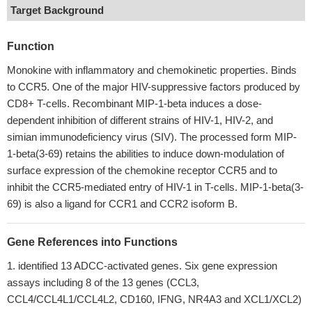
Target Background
Function
Monokine with inflammatory and chemokinetic properties. Binds
to CCR5. One of the major HIV-suppressive factors produced by
CD8+ T-cells. Recombinant MIP-1-beta induces a dose-
dependent inhibition of different strains of HIV-1, HIV-2, and
simian immunodeficiency virus (SIV). The processed form MIP-
1-beta(3-69) retains the abilities to induce down-modulation of
surface expression of the chemokine receptor CCR5 and to
inhibit the CCR5-mediated entry of HIV-1 in T-cells. MIP-1-beta(3-
69) is also a ligand for CCR1 and CCR2 isoform B.
Gene References into Functions
identified 13 ADCC-activated genes. Six gene expression
assays including 8 of the 13 genes (CCL3,
CCL4/CCL4L1/CCL4L2, CD160, IFNG, NR4A3 and XCL1/XCL2)