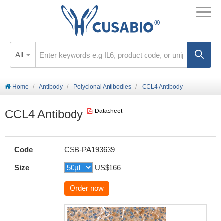
All
Home
Antibody
Polyclonal Antibodies
CCL4 Antibody
CCL4 Antibody
Datasheet
Code
CSB-PA193639
Size
US$166
Order now