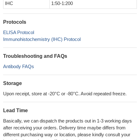
IHC
1:50-1:200
Protocols
ELISA Protocol
Immunohistochemistry (IHC) Protocol
Troubleshooting and FAQs
Antibody FAQs
Storage
Upon receipt, store at -20°C or -80°C. Avoid repeated freeze.
Lead Time
Basically, we can dispatch the products out in 1-3 working days
after receiving your orders. Delivery time maybe differs from
different purchasing way or location, please kindly consult your