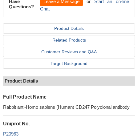
Have
Leave a Message
or
Start an on-line
Questions?
Chat
Product Details
Related Products
Customer Reviews and Q&A
Target Background
Product Details
Full Product Name
Rabbit anti-Homo sapiens (Human) CD247 Polyclonal antibody
Uniprot No.
P20963