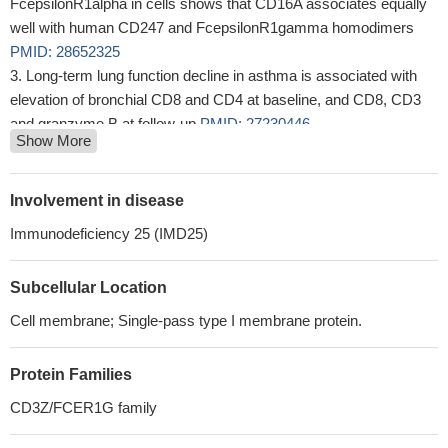
FcepsilonR1alpha in cells shows that CD16A associates equally
well with human CD247 and FcepsilonR1gamma homodimers
PMID: 28652325
Long-term lung function decline in asthma is associated with
elevation of bronchial CD8 and CD4 at baseline, and CD8, CD3
and granzyme B at follow-up
PMID: 27230446
Show More
Crk-dependent increased phosphorylation of CD3zeta
coincided with inhibition of TCR downmodulation, supporting a
positive role for Crk adaptor proteins in TCR-mediated signal
Involvement in disease
amplification.
PMID: 28465009
Immunodeficiency 25 (IMD25)
the immunohistochemical staining patterns of CD3 and CD20
in Malignant Lymphoma Cells, were investigated.
PMID:
Subcellular Location
28442514
CD274 up-regulation in new-onset type 1 diabetes mellitusis
Cell membrane; Single-pass type I membrane protein.
correlated with disease pathogenesis.
PMID: 28577136
our observations suggested that CD247 gene polymorphism
Protein Families
(rs858554) may associated with the susceptibility of RA.
PMID:
CD3Z/FCER1G family
27118209
CD3/28-activated T cells expanded in IL-7 and IL-15 produced