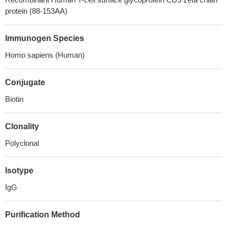
protein (88-153AA)
Immunogen Species
Homo sapiens (Human)
Conjugate
Biotin
Clonality
Polyclonal
Isotype
IgG
Purification Method