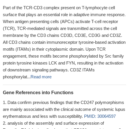
Part of the TCR-CD3 complex present on T-lymphocyte cell
surface that plays an essential role in adaptive immune response.
When antigen presenting cells (APCs) activate T-cell receptor
(TCR), TCR-mediated signals are transmitted across the cell
membrane by the CD3 chains CD3D, CD3E, CD3G and CD3Z.
All CD3 chains contain immunoreceptor tyrosine-based activation
motifs (ITAMs) in their cytoplasmic domain. Upon TCR
engagement, these motifs become phosphorylated by Src family
protein tyrosine kinases LCK and FYN, resulting in the activation
of downstream signaling pathways. CD3Z ITAMs
phosphorylat...
Read more
Gene References into Functions
Data confirm previous findings that the CD247 polymorphisms
are mainly associated with the clinical outcome of systemic lupus
erythematosus and less with susceptibility.
PMID: 30064597
analysis of the assembly and surface expression of