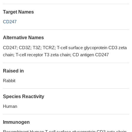
Target Names
CD247
Alternative Names
CD247; CD3Z; T3Z; TCRZ; T-cell surface glycoprotein CD3 zeta
chain; T-cell receptor T3 zeta chain; CD antigen CD247
Raised in
Rabbit
Species Reactivity
Human
Immunogen
Recombinant Human T-cell surface glycoprotein CD3 zeta chain