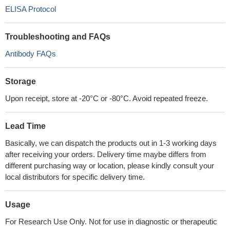
ELISA Protocol
Troubleshooting and FAQs
Antibody FAQs
Storage
Upon receipt, store at -20°C or -80°C. Avoid repeated freeze.
Lead Time
Basically, we can dispatch the products out in 1-3 working days
after receiving your orders. Delivery time maybe differs from
different purchasing way or location, please kindly consult your
local distributors for specific delivery time.
Usage
For Research Use Only. Not for use in diagnostic or therapeutic