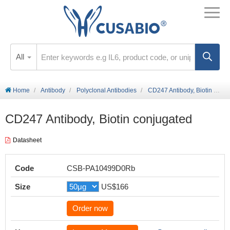
All
Home
Antibody
Polyclonal Antibodies
CD247 Antibody, Biotin conjugated
CD247 Antibody, Biotin conjugated
Datasheet
Code
CSB-PA10499D0Rb
Size
US$166
Order now