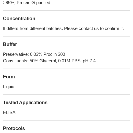
>95%, Protein G purified
Concentration
It differs from different batches. Please contact us to confirm it.
Buffer
Preservative: 0.03% Proclin 300
Constituents: 50% Glycerol, 0.01M PBS, pH 7.4
Form
Liquid
Tested Applications
ELISA
Protocols