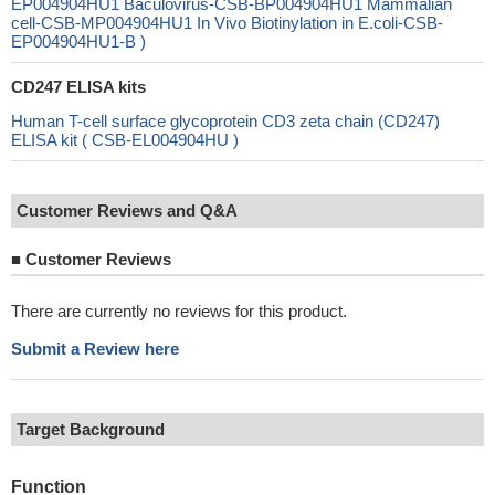
EP004904HU1 Baculovirus-CSB-BP004904HU1 Mammalian
cell-CSB-MP004904HU1 In Vivo Biotinylation in E.coli-CSB-
EP004904HU1-B )
CD247 ELISA kits
Human T-cell surface glycoprotein CD3 zeta chain (CD247)
ELISA kit ( CSB-EL004904HU )
Customer Reviews and Q&A
■
Customer Reviews
There are currently no reviews for this product.
Submit a Review here
Target Background
Function