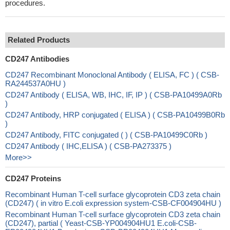
procedures.
Related Products
CD247 Antibodies
CD247 Recombinant Monoclonal Antibody ( ELISA, FC ) ( CSB-
RA244537A0HU )
CD247 Antibody ( ELISA, WB, IHC, IF, IP ) ( CSB-PA10499A0Rb
)
CD247 Antibody, HRP conjugated ( ELISA ) ( CSB-PA10499B0Rb
)
CD247 Antibody, FITC conjugated ( ) ( CSB-PA10499C0Rb )
CD247 Antibody ( IHC,ELISA ) ( CSB-PA273375 )
More>>
CD247 Proteins
Recombinant Human T-cell surface glycoprotein CD3 zeta chain
(CD247) ( in vitro E.coli expression system-CSB-CF004904HU )
Recombinant Human T-cell surface glycoprotein CD3 zeta chain
(CD247), partial ( Yeast-CSB-YP004904HU1 E.coli-CSB-