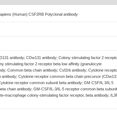
sapiens (Human) CSF2RB Polyclonal antibody
D131 antibody; CDw131 antibody; Colony stimulating factor 2 recept
y stimulating factor 2 receptor beta low affinity (granulocyte
dy; Common beta chain antibody; Csf2rb antibody; Cytokine recepto
 antibody; Cytokine receptor common beta chain precursor (CDw13
 Cytokine receptor common subunit beta antibody; GM CSF/IL 3/IL 5
eta chain antibody; GM-CSF/IL-3/IL-5 receptor common beta subuni
te-macrophage colony-stimulating factor receptor, beta antibody; IL