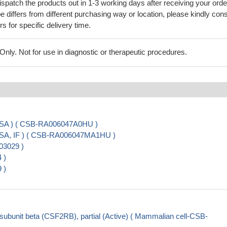
ispatch the products out in 1-3 working days after receiving your orde
 differs from different purchasing way or location, please kindly cons
rs for specific delivery time.
ly. Not for use in diagnostic or therapeutic procedures.
ISA ) ( CSB-RA006047A0HU )
ISA, IF ) ( CSB-RA006047MA1HU )
03029 )
 )
 )
unit beta (CSF2RB), partial (Active) ( Mammalian cell-CSB-