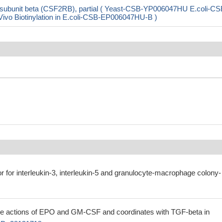
ubunit beta (CSF2RB), partial ( Yeast-CSB-YP006047HU E.coli-CS
o Biotinylation in E.coli-CSB-EP006047HU-B )
tor for interleukin-3, interleukin-5 and granulocyte-macrophage colony-
e actions of EPO and GM-CSF and coordinates with TGF-beta in