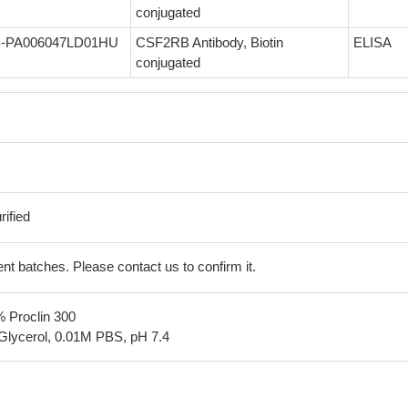
conjugated
-PA006047LD01HU
CSF2RB Antibody, Biotin
ELISA
conjugated
ified
erent batches. Please contact us to confirm it.
% Proclin 300
Glycerol, 0.01M PBS, pH 7.4