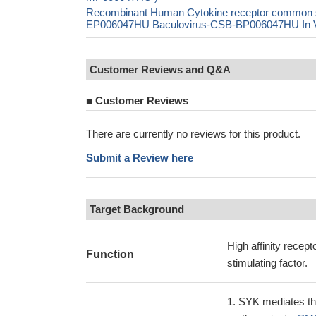
Recombinant Human Cytokine receptor common s
EP006047HU Baculovirus-CSB-BP006047HU In Viv
Customer Reviews and Q&A
■
Customer Reviews
There are currently no reviews for this product.
Submit a Review here
Target Background
High affinity recep
Function
stimulating factor.
SYK mediates th