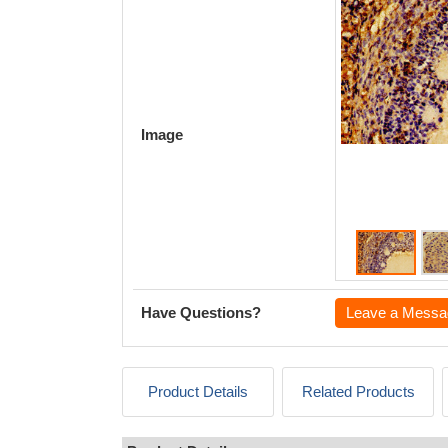
Image
Have Questions?
Leave a Messa
Product Details
Related Products