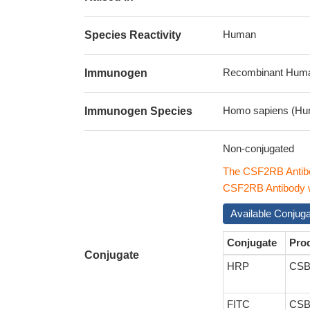
Human
Species Reactivity
Recombinant Human
Immunogen
Homo sapiens (Hu
Immunogen Species
Non-conjugated
The CSF2RB Antibo
CSF2RB Antibody wi
Available Conjug
Conjugate
Pro
Conjugate
HRP
CSB
FITC
CSB