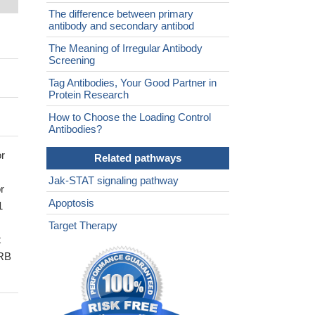
The difference between primary
antibody and secondary antibod
The Meaning of Irregular Antibody
Screening
Tag Antibodies, Your Good Partner in
Protein Research
How to Choose the Loading Control
Antibodies?
or
Related pathways
Jak-STAT signaling pathway
r
Apoptosis
1
Target Therapy
t
3RB