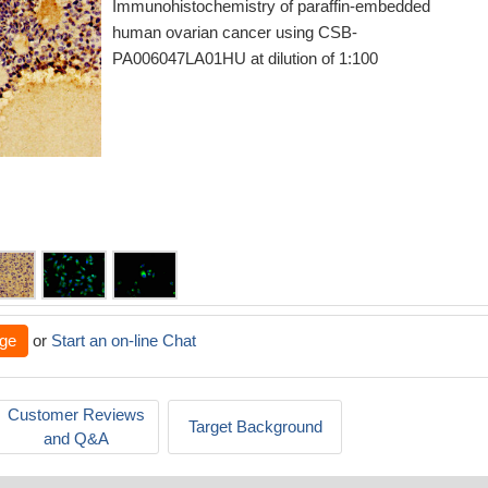
Immunohistochemistry of paraffin-embedded
human ovarian cancer using CSB-
PA006047LA01HU at dilution of 1:100
ge
or
Start an on-line Chat
Customer Reviews
Target Background
and Q&A