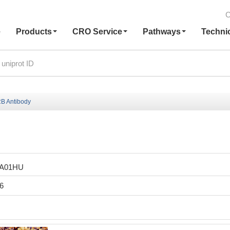
C
e
Products
CRO Service
Pathways
Techni
B Antibody
LA01HU
6