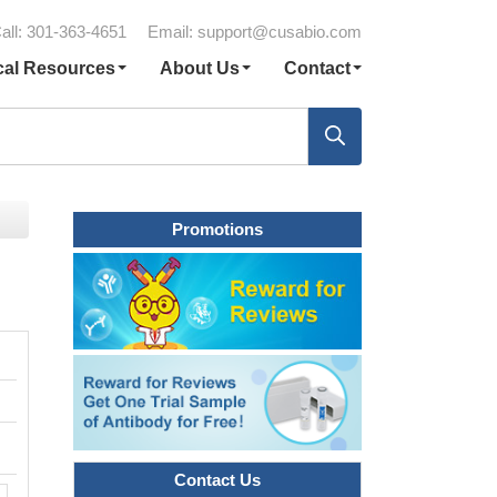
all: 301-363-4651
Email:
support@cusabio.com
cal Resources
About Us
Contact
Promotions
Contact Us