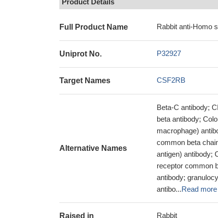
Product Details
Rabbit anti-Homo 
Full Product Name
P32927
Uniprot No.
CSF2RB
Target Names
Beta-C antibody; C
beta antibody; Colon
macrophage) antibo
common beta chain
Alternative Names
antigen) antibody;
receptor common b
antibody; granulocy
antibo...
Read more
Rabbit
Raised in