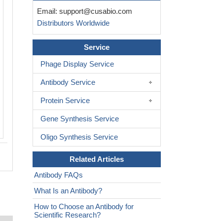
Immunohistochemistry of paraffin-em
Email:
support@cusabio.com
human cervical cancer using CSB-
Distributors Worldwide
PA006047LA01HU at dilution of 1:100
Service
Phage Display Service
Antibody Service
Protein Service
Gene Synthesis Service
Oligo Synthesis Service
Related Articles
Antibody FAQs
What Is an Antibody?
How to Choose an Antibody for
Scientific Research?