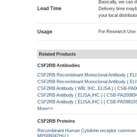
Basically, we can d
Lead Time
Delivery time maybe
your local distributo
For Research Use On
Usage
Related Products
CSF2RB Antibodies
CSF2RB Recombinant Monoclonal Antibody ( EL
CSF2RB Recombinant Monoclonal Antibody ( EL
CSF2RB Antibody ( WB, IHC, ELISA ) ( CSB-PA0
CSF2RB Antibody ( ELISA,IHC ) ( CSB-PA200894
CSF2RB Antibody ( ELISA,IHC ) ( CSB-PA598159
More>>
CSF2RB Proteins
Recombinant Human Cytokine receptor common sub
MP006047HU )