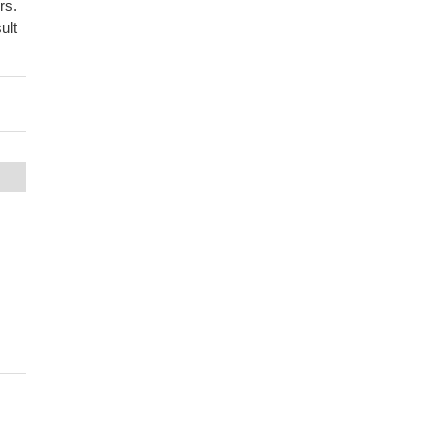
rs.
ult