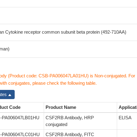
 Cytokine receptor common subunit beta protein (492-710AA)
man)
dy (Product code: CSB-PA006047LA01HU) is Non-conjugated. For
th conjugates, please check the following table.
ates
duct Code
Product Name
Applicat
-PA006047LB01HU
CSF2RB Antibody, HRP
ELISA
conjugated
-PA006047LC01HU
CSF2RB Antibody, FITC