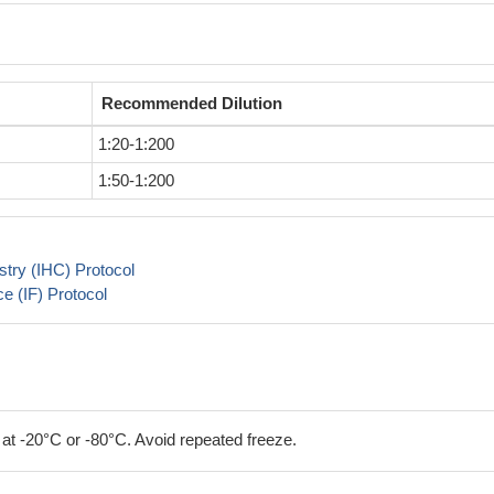
Recommended Dilution
1:20-1:200
1:50-1:200
try (IHC) Protocol
 (IF) Protocol
 at -20°C or -80°C. Avoid repeated freeze.