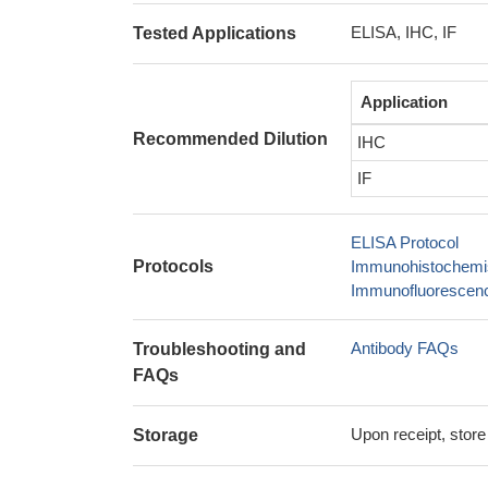
ELISA, IHC, IF
Tested Applications
Application
Recommended Dilution
IHC
IF
ELISA Protocol
Protocols
Immunohistochemis
Immunofluorescence
Antibody FAQs
Troubleshooting and
FAQs
Upon receipt, store
Storage