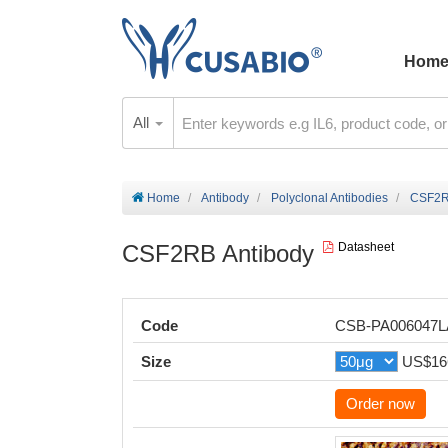
Hom
All
Home
Antibody
Polyclonal Antibodies
CSF2R
CSF2RB Antibody
Datasheet
Code
CSB-PA006047
Size
US$16
Order now