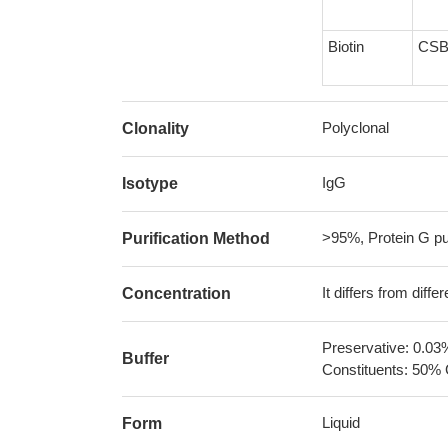
Biotin
CSB
Polyclonal
Clonality
IgG
Isotype
>95%, Protein G pur
Purification Method
It differs from diff
Concentration
Preservative: 0.03
Buffer
Constituents: 50% 
Liquid
Form