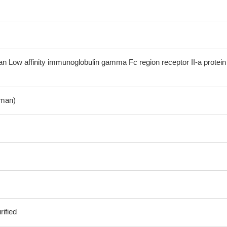
Low affinity immunoglobulin gamma Fc region receptor II-a protein
man)
ified