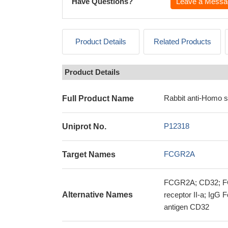
Have Questions?
Leave a Messa
Product Details
Related Products
Product Details
Rabbit anti-Homo 
Full Product Name
P12318
Uniprot No.
FCGR2A
Target Names
FCGR2A; CD32; FC
Alternative Names
receptor II-a; IgG
antigen CD32