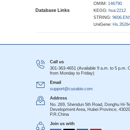
OMIM:
146790
that enhanced the c
Database Links
KEGG:
hsa:2212
FCGR2A single nu
STRING:
9606.EN
syndrome
PMID: 2
UniGene:
Hs.3526
alphaIIb beta3 a
gamma-chain IIa-m
The expression
correlated with se
When higher-af
together, they were
Call us
survival in respons
301-363-4651 (Available 9 a.m. to 5 p.m.
from Monday to Friday)
genotypes with out
FcgammaRIIA an
Email
Kawasaki disease (
support@cusabio.com
influenced the IV
Address
expression ratio wa
No. 269, Shendun 5th Road, Donghu Hi-T
Development Area, Hubei Province, 43020
27893416
P.R.China
FCGR2A rs18012
colitis
PMID: 2727
Join us with