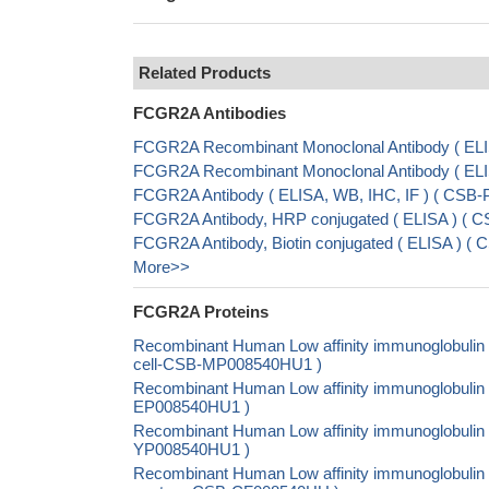
Related Products
FCGR2A Antibodies
FCGR2A Recombinant Monoclonal Antibody ( EL
FCGR2A Recombinant Monoclonal Antibody ( E
FCGR2A Antibody ( ELISA, WB, IHC, IF ) ( CSB
FCGR2A Antibody, HRP conjugated ( ELISA ) ( 
FCGR2A Antibody, Biotin conjugated ( ELISA ) 
More>>
FCGR2A Proteins
Recombinant Human Low affinity immunoglobulin 
cell-CSB-MP008540HU1 )
Recombinant Human Low affinity immunoglobulin g
EP008540HU1 )
Recombinant Human Low affinity immunoglobulin 
YP008540HU1 )
Recombinant Human Low affinity immunoglobulin g