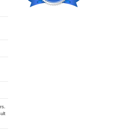
rs.
ult