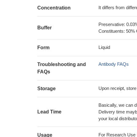
It differs from diff
Concentration
Preservative: 0.03
Buffer
Constituents: 50% 
Liquid
Form
Antibody FAQs
Troubleshooting and
FAQs
Upon receipt, store
Storage
Basically, we can d
Lead Time
Delivery time maybe
your local distributo
For Research Use On
Usage