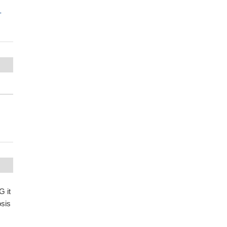
-
G it
osis