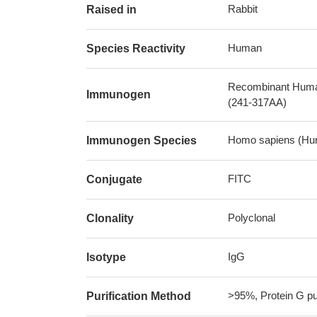
Rabbit
Raised in
Human
Species Reactivity
Recombinant Human 
Immunogen
(241-317AA)
Homo sapiens (Hu
Immunogen Species
FITC
Conjugate
Polyclonal
Clonality
IgG
Isotype
>95%, Protein G pur
Purification Method