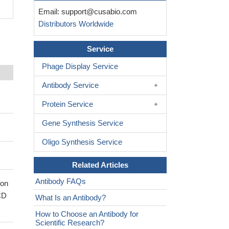
Email:
support@cusabio.com
Distributors Worldwide
Service
Phage Display Service
Antibody Service
Protein Service
Gene Synthesis Service
Oligo Synthesis Service
Related Articles
Antibody FAQs
ion
CD
What Is an Antibody?
How to Choose an Antibody for
Scientific Research?