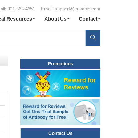
all: 301-363-4651
Email:
support@cusabio.com
cal Resources
About Us
Contact
Promotions
Contact Us