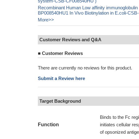
system-CSB-CF008540HU )
Recombinant Human Low affinity immunoglobulin 
BP008540HU1 In Vivo Biotinylation in E.coli-C
More>>
Customer Reviews and Q&A
■
Customer Reviews
There are currently no reviews for this product.
Submit a Review here
Target Background
Binds to the Fc reg
Function
initiates cellular 
of opsonized antig