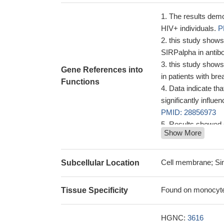
The results demo
HIV+ individuals.
P
this study shows
SIRPalpha in antibo
this study show
Gene References into
in patients with br
Functions
Data indicate t
significantly influ
PMID: 28856973
Results showed 
Show More
allele in patients 
not significant dif
receptor FCGR2A-1
Cell membrane; Sin
Subcellular Location
Differently oxidi
binding and activati
Found on monocytes,
Tissue Specificity
(FcgammaRIIa).
P
CRP bound to su
HGNC:
3616
activated a pathwa