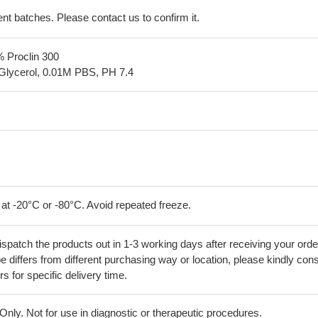
erent batches. Please contact us to confirm it.
% Proclin 300
Glycerol, 0.01M PBS, PH 7.4
 at -20°C or -80°C. Avoid repeated freeze.
ispatch the products out in 1-3 working days after receiving your orde
 differs from different purchasing way or location, please kindly cons
rs for specific delivery time.
ly. Not for use in diagnostic or therapeutic procedures.