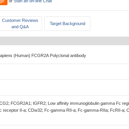
ge
or
Start an on-line Chat
Customer Reviews
Target Background
and Q&A
sapiens (Human) FCGR2A Polyclonal antibody
G2; FCGR2A1; IGFR2; Low affinity immunoglobulin gamma Fc reg
 Fc receptor II-a; CDw32; Fc-gamma RII-a; Fc-gamma-RIIa; FcRII-a; 