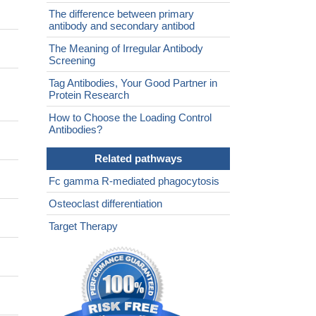
The difference between primary
antibody and secondary antibod
The Meaning of Irregular Antibody
Screening
Tag Antibodies, Your Good Partner in
Protein Research
How to Choose the Loading Control
Antibodies?
Related pathways
Fc gamma R-mediated phagocytosis
Osteoclast differentiation
Target Therapy