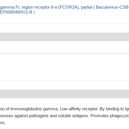
gamma Fc region receptor II-a (FCGR2A), partial ( Baculovirus-CSB
SB-EP008540HU1-B )
ion of immunoglobulins gamma. Low affinity receptor. By binding to Ig
responses against pathogens and soluble antigens. Promotes phagocyt
ens.