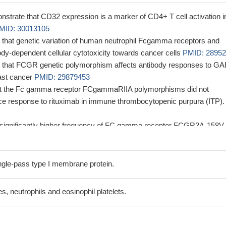
nstrate that CD32 expression is a marker of CD4+ T cell activation i
MID: 30013105
 that genetic variation of human neutrophil Fcgamma receptors and
dy-dependent cellular cytotoxicity towards cancer cells
PMID: 2895
s that FCGR genetic polymorphism affects antibody responses to G
east cancer
PMID: 29879453
hat the Fc gamma receptor FCgammaRIIA polymorphisms did not
ence response to rituximab in immune thrombocytopenic purpura (ITP).
significantly higher frequency of FC gamma receptor FCGR3A-158V
with immune thrombocytopenia (ITP) compared with control subjects, b
ferences in the genotype distribution or allele frequencies for FC gamm
31H/R between patients and controls.
PMID: 28942727
gle-pass type I membrane protein.
zed isolated subspecies can lead both to stronger as well as weaker
on of the histidine variant of Fc fragment of IgG receptor IIa
 neutrophils and eosinophil platelets.
MID: 28988621
rface CD32 (also known as FcgammaRII) on myeloma cells, which
y mediated by the kinase p38 MAPK and the transcription factor Twis