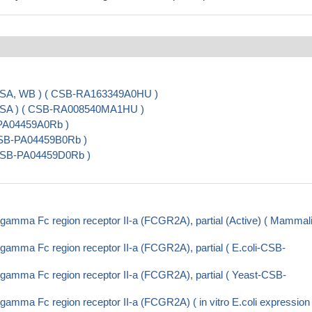
ISA, WB ) ( CSB-RA163349A0HU )
LISA ) ( CSB-RA008540MA1HU )
-PA04459A0Rb )
CSB-PA04459B0Rb )
( CSB-PA04459D0Rb )
gamma Fc region receptor II-a (FCGR2A), partial (Active) ( Mammal
amma Fc region receptor II-a (FCGR2A), partial ( E.coli-CSB-
gamma Fc region receptor II-a (FCGR2A), partial ( Yeast-CSB-
amma Fc region receptor II-a (FCGR2A) ( in vitro E.coli expression