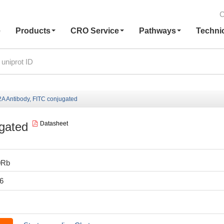
C
e
Products
CRO Service
Pathways
Techni
 Antibody, FITC conjugated
gated
Datasheet
0Rb
6