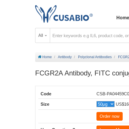
Hom
All
Home
Antibody
Polyclonal Antibodies
FCGR2A
FCGR2A Antibody, FITC conju
Code
CSB-PA04459C
Size
US$16
Order now