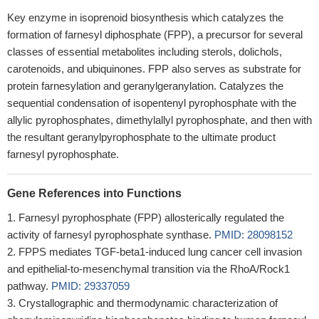
Key enzyme in isoprenoid biosynthesis which catalyzes the
formation of farnesyl diphosphate (FPP), a precursor for several
classes of essential metabolites including sterols, dolichols,
carotenoids, and ubiquinones. FPP also serves as substrate for
protein farnesylation and geranylgeranylation. Catalyzes the
sequential condensation of isopentenyl pyrophosphate with the
allylic pyrophosphates, dimethylallyl pyrophosphate, and then with
the resultant geranylpyrophosphate to the ultimate product
farnesyl pyrophosphate.
Gene References into Functions
Farnesyl pyrophosphate (FPP) allosterically regulated the
activity of farnesyl pyrophosphate synthase.
PMID: 28098152
FPPS mediates TGF-beta1-induced lung cancer cell invasion
and epithelial-to-mesenchymal transition via the RhoA/Rock1
pathway.
PMID: 29337059
Crystallographic and thermodynamic characterization of