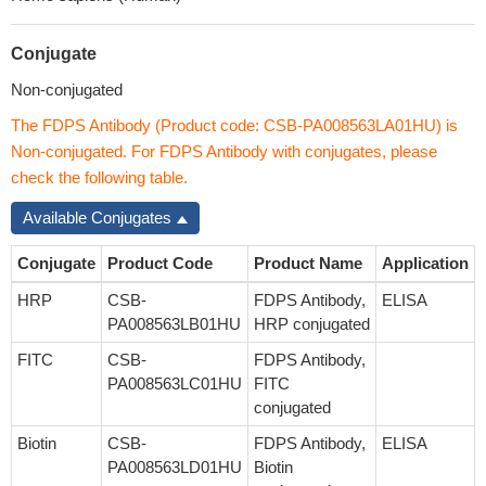
Conjugate
Non-conjugated
The FDPS Antibody (Product code: CSB-PA008563LA01HU) is
Non-conjugated. For FDPS Antibody with conjugates, please
check the following table.
Available Conjugates
Conjugate
Product Code
Product Name
Application
HRP
CSB-
FDPS Antibody,
ELISA
PA008563LB01HU
HRP conjugated
FITC
CSB-
FDPS Antibody,
PA008563LC01HU
FITC
conjugated
Biotin
CSB-
FDPS Antibody,
ELISA
PA008563LD01HU
Biotin