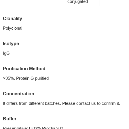
conjugated
Clonality
Polyclonal
Isotype
IgG
Purification Method
>95%, Protein G purified
Concentration
It differs from different batches. Please contact us to confirm it.
Buffer
Preservative: 0.03% Proclin 300