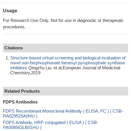
Usage
For Research Use Only. Not for use in diagnostic or therapeutic
procedures.
Citations
Structure-based virtual screening and biological evaluation of
novel non-bisphosphonate farnesyl pyrophosphate synthase
inhibitors
Qingzhu Liu, et al,European Journal of Medicinal
Chemistry,2019
Related Products
FDPS Antibodies
FDPS Recombinant Monoclonal Antibody ( ELISA, FC ) ( CSB-
RA029525A0HU )
FDPS Antibody, HRP conjugated ( ELISA ) ( CSB-
PA008563LB01HU )