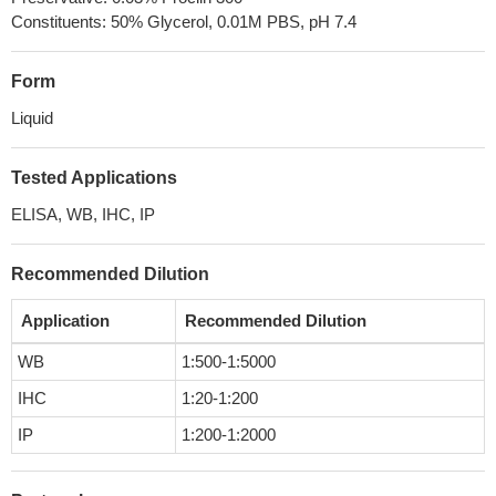
Constituents: 50% Glycerol, 0.01M PBS, pH 7.4
Form
Liquid
Tested Applications
ELISA, WB, IHC, IP
Recommended Dilution
Application
Recommended Dilution
WB
1:500-1:5000
IHC
1:20-1:200
IP
1:200-1:2000