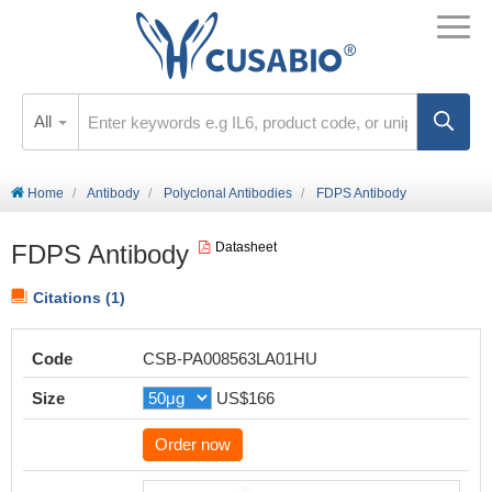
All
Home
Antibody
Polyclonal Antibodies
FDPS Antibody
FDPS Antibody
Datasheet
Citations (1)
Code
CSB-PA008563LA01HU
Size
US$166
Order now