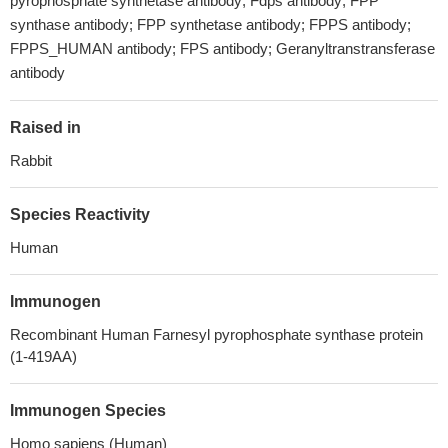
pyrophosphate synthetase antibody; Fdps antibody; FPP
synthase antibody; FPP synthetase antibody; FPPS antibody;
FPPS_HUMAN antibody; FPS antibody; Geranyltranstransferase
antibody
Raised in
Rabbit
Species Reactivity
Human
Immunogen
Recombinant Human Farnesyl pyrophosphate synthase protein
(1-419AA)
Immunogen Species
Homo sapiens (Human)