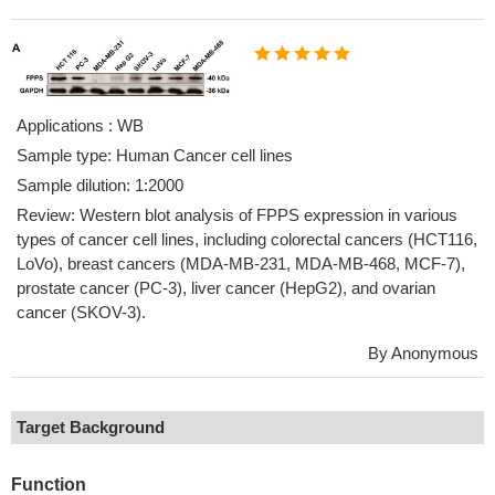
Applications : WB
Sample type: Human Cancer cell lines
Sample dilution: 1:2000
Review: Western blot analysis of FPPS expression in various
types of cancer cell lines, including colorectal cancers (HCT116,
LoVo), breast cancers (MDA-MB-231, MDA-MB-468, MCF-7),
prostate cancer (PC-3), liver cancer (HepG2), and ovarian
cancer (SKOV-3).
By Anonymous
Target Background
Function