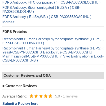
FDPS Antibody, FITC conjugated ( ) ( CSB-PA008563LC01HU )
FDPS Antibody, Biotin conjugated ( ELISA ) ( CSB-
PA008563LD01HU )
FDPS Antibody ( ELISA,WB ) ( CSB-PA008563GA01HU )
More>>
FDPS Proteins
Recombinant Human Farnesyl pyrophosphate synthase (FDPS) (
E.coli-CSB-EP008563HU )
Recombinant Human Farnesyl pyrophosphate synthase (FDPS) (
Yeast-CSB-YP008563HU Baculovirus-CSB-BP008563HU
Mammalian cell-CSB-MP008563HU In Vivo Biotinylation in E.coli-
CSB-EP008563HU-B )
Customer Reviews and Q&A
■
Customer Reviews
Average Rating:
5.0
-
1 reviews
Submit a Review here