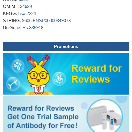
PMID: 24927548
OMIM:
134629
These observations suggest that an increase in the expression
KEGG:
hsa:2224
of endogenous FPPS could confer at least partial resistance to
STRING:
9606.ENSP00000349078
the pharmacological effect of N-BP drugs such as ZOL in vivo
UniGene:
Hs.335918
PMID: 24369118
LRP5 and FDPS loci age-specifically affect skeletal traits in
healthy fertile women.
PMID: 23238007
Promotions
Data indicate compounds represent a new structural class of
farnesyl pyrophosphate synthase (hFPPS) inhibitors and suggest
a development of therapeutics.
PMID: 23998921
The iPA-driven modulation of FDPS can cause an
enhancement of post-translational prenylation essential for the
biological activity of key proteins in NK signaling and effector
functions, such as Ras.
PMID: 23847096
FPPS was more highly expressed in prostate cancer vs.
normal prostate tissue. The association of FPPS with established
histopathological risk parameters and biochemical recurrence
implicates a contribution of the mevalonate pathway to PC
progression.
PMID: 22407328