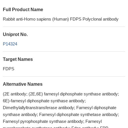
Full Product Name
Rabbit anti-Homo sapiens (Human) FDPS Polyclonal antibody
Uniprot No.
P14324
Target Names
FDPS
Alternative Names
(2E antibody; (2E,6E) farnesyl diphosphate synthase antibody;
6E)-farnesyl diphosphate synthase antibody;
Dimethylallyltranstransferase antibody; Farnesyl diphosphate
synthase antibody; Farnesyl diphosphate synthetase antibody;
Farnesyl pyrophosphate synthase antibody; Farnesyl