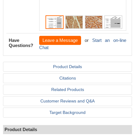
Have
Leave a Message
or
Start an on-line
Questions?
Chat
Product Details
Citations
Related Products
Customer Reviews and Q&A
Target Background
Product Details