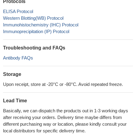
Protocols
ELISA Protocol
Western Blotting(WB) Protocol
Immunohistochemistry (IHC) Protocol
Immunoprecipitation (IP) Protocol
Troubleshooting and FAQs
Antibody FAQs
Storage
Upon receipt, store at -20°C or -80°C. Avoid repeated freeze.
Lead Time
Basically, we can dispatch the products out in 1-3 working days
after receiving your orders. Delivery time maybe differs from
different purchasing way or location, please kindly consult your
local distributors for specific delivery time.