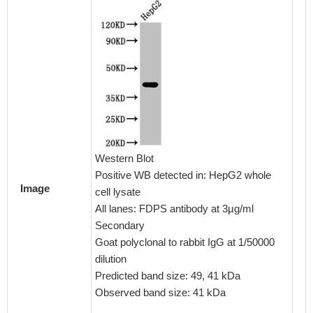
Immunoh
embedd
CSB-PA
Western Blot
1:100
Positive WB detected in: HepG2 whole
Image
cell lysate
All lanes: FDPS antibody at 3µg/ml
Secondary
Goat polyclonal to rabbit IgG at 1/50000
dilution
Predicted band size: 49, 41 kDa
Observed band size: 41 kDa