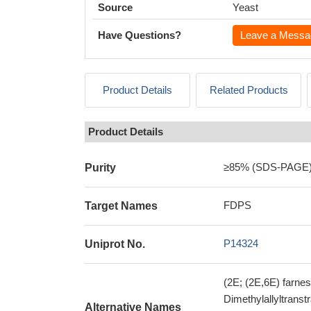
Source
Yeast
Have Questions?
Leave a Messa
Product Details
Related Products
Product Details
≥85% (SDS-PAGE
Purity
FDPS
Target Names
P14324
Uniprot No.
(2E; (2E,6E) farne
Dimethylallyltrans
Alternative Names