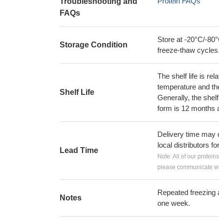
Protein FAQs
Troubleshooting and
FAQs
Store at -20°C/-80°
Storage Condition
freeze-thaw cycles
The shelf life is re
temperature and the s
Shelf Life
Generally, the shelf
form is 12 months 
Delivery time may d
local distributors fo
Lead Time
Note: All of our protein
please communicate wit
Repeated freezing 
Notes
one week.