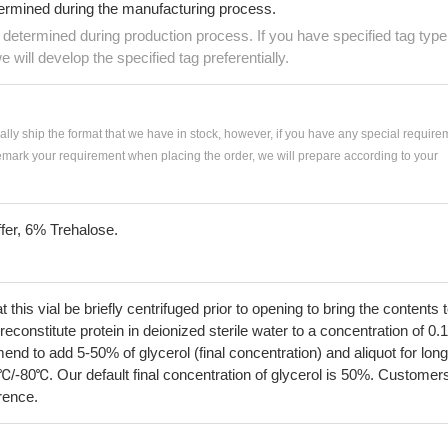
termined during the manufacturing process.
e determined during production process. If you have specified tag type
e will develop the specified tag preferentially.
ially ship the format that we have in stock, however, if you have any special require
remark your requirement when placing the order, we will prepare according to your
fer, 6% Trehalose.
his vial be briefly centrifuged prior to opening to bring the contents 
econstitute protein in deionized sterile water to a concentration of 0.
 to add 5-50% of glycerol (final concentration) and aliquot for long
℃/-80℃. Our default final concentration of glycerol is 50%. Customer
erence.