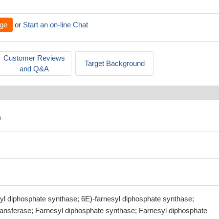
ge
or
Start an on-line Chat
Customer Reviews
Target Background
and Q&A
)
syl diphosphate synthase; 6E)-farnesyl diphosphate synthase;
transferase; Farnesyl diphosphate synthase; Farnesyl diphosphate