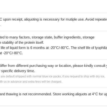
C upon receipt, aliquoting is necessary for mutiple use. Avoid repeat
.
lated to many factors, storage state, buffer ingredients, storage
tability of the protein itself.
 life of liquid form is 6 months at -20°C/-80°C. The shelf life of lyophili
at -20°C/-80°C.
iffer from different purchasing way or location, please kindly consult
r specific delivery time.
s are default shipped with normal blue ice packs, if you request to ship with dry ice,
h us in advance and extra fees will be charged.
and thawing is not recommended. Store working aliquots at 4°C for up