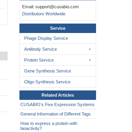
Email:
support@cusabio.com
Distributors Worldwide
Service
Phage Display Service
Antibody Service
Protein Service
Gene Synthesis Service
Oligo Synthesis Service
Related Articles
CUSABIO's Five Expression Systems
General Information of Different Tags
How to express a protein with
bioactivity?