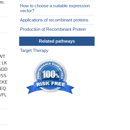
ps;
How to choose a suitable expression
vector?
Applications of recombinant proteins
Production of Recombinant Protein
Related pathways
Target Therapy
WT
 LK
ADD
QSS
EKE
PEQ
VFL