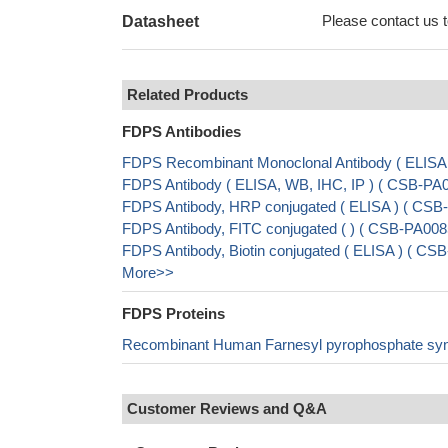
Please contact us to
Datasheet
Related Products
FDPS Antibodies
FDPS Recombinant Monoclonal Antibody ( ELIS
FDPS Antibody ( ELISA, WB, IHC, IP ) ( CSB-P
FDPS Antibody, HRP conjugated ( ELISA ) ( CS
FDPS Antibody, FITC conjugated ( ) ( CSB-PA0
FDPS Antibody, Biotin conjugated ( ELISA ) ( 
More>>
FDPS Proteins
Recombinant Human Farnesyl pyrophosphate sy
Customer Reviews and Q&A