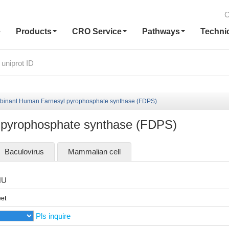
C
e
Products
CRO Service
Pathways
Techni
inant Human Farnesyl pyrophosphate synthase (FDPS)
pyrophosphate synthase (FDPS)
Baculovirus
Mammalian cell
HU
et
Pls inquire