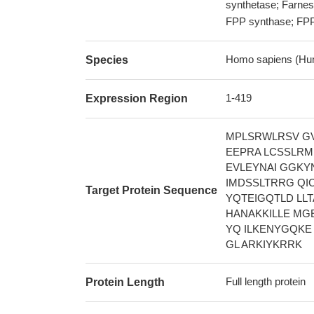
synthetase; Farnes
FPP synthase; FP
Homo sapiens (Hu
Species
1-419
Expression Region
MPLSRWLRSV G
EEPRA LCSSLRM
EVLEYNAI GGKY
IMDSSLTRRG QI
Target Protein Sequence
YQTEIGQTLD LL
HANAKKILLE MG
YQ ILKENYGQKE
GL ARKIYKRRK
Full length protein
Protein Length