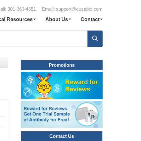
all: 301-363-4651
Email:
support@cusabio.com
cal Resources
About Us
Contact
Promotions
Contact Us