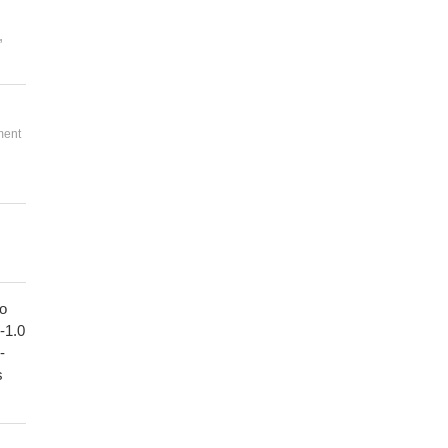
,
ment
to
1-1.0
-
s