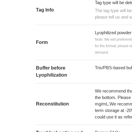
Tag type will be de
Tag Info
The tag type will b
please tell us and w
Lyophilized powder
Note: We will preferent
Form
for the format, please 
demand.
Tris/PBS-based buf
Buffer before
Lyophilization
We recommend that t
the bottom. Please r
Reconstitution
mg/mL.We recommend
term storage at -20
could use it as ref