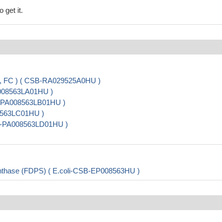
 get it.
A, FC ) ( CSB-RA029525A0HU )
A008563LA01HU )
B-PA008563LB01HU )
08563LC01HU )
CSB-PA008563LD01HU )
nthase (FDPS) ( E.coli-CSB-EP008563HU )