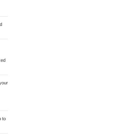
ed
zed
 your
 to