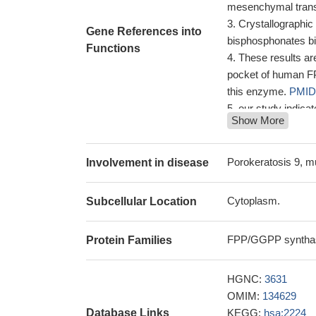
mesenchymal trans
Crystallographic
Gene References into
bisphosphonates b
Functions
These results are
pocket of human FPP
this enzyme.
PMID
our study indica
Show More
without retinopath
factors in determi
Results suggest
Porokeratosis 9, m
Involvement in disease
to drugs targeting 
A co-crystal str
Cytoplasm.
Subcellular Location
bisphosphonate and
The results iden
FPP/GGPP synthas
Protein Families
that bind to the IPP
PMID: 24927548
These observati
HGNC:
3631
could confer at lea
OMIM:
134629
ZOL in vivo
PMID: 
Database Links
KEGG:
hsa:2224