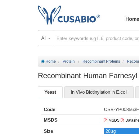
Hom
All
Home
Protein
Recombinant Proteins
Recomb
Recombinant Human Farnesyl 
Yeast
In Vivo Biotinylation in E.coli
Code
CSB-YP008563
MSDS
MSDS
Datashe
Size