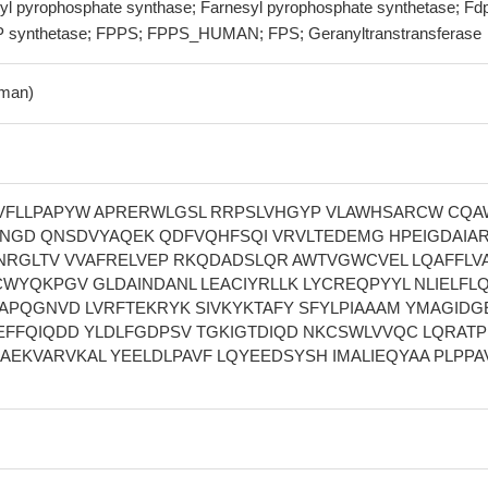
yl pyrophosphate synthase; Farnesyl pyrophosphate synthetase; Fd
P synthetase; FPPS; FPPS_HUMAN; FPS; Geranyltranstransferase
man)
VFLLPAPYW APRERWLGSL RRPSLVHGYP VLAWHSARCW CQA
NGD QNSDVYAQEK QDFVQHFSQI VRVLTEDEMG HPEIGDAIAR
NRGLTV VVAFRELVEP RKQDADSLQR AWTVGWCVEL LQAFFLV
CWYQKPGV GLDAINDANL LEACIYRLLK LYCREQPYYL NLIELFL
TAPQGNVD LVRFTEKRYK SIVKYKTAFY SFYLPIAAAM YMAGIDG
EFFQIQDD YLDLFGDPSV TGKIGTDIQD NKCSWLVVQC LQRAT
 AEKVARVKAL YEELDLPAVF LQYEEDSYSH IMALIEQYAA PLPPA