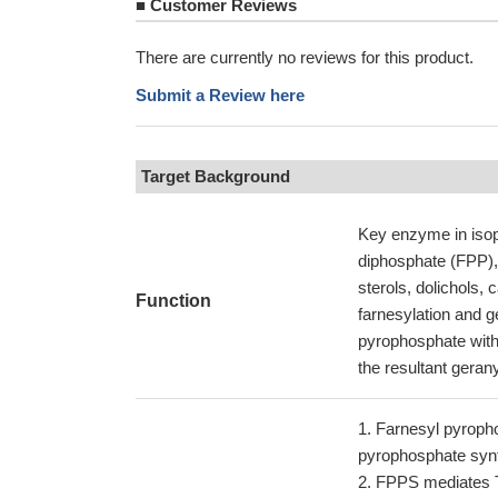
■
Customer Reviews
There are currently no reviews for this product.
Submit a Review here
Target Background
Key enzyme in isop
diphosphate (FPP), 
sterols, dolichols,
Function
farnesylation and g
pyrophosphate with 
the resultant geran
Farnesyl pyrophos
pyrophosphate syn
FPPS mediates TG