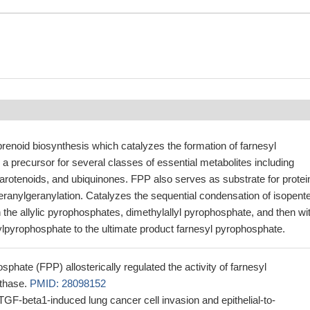
renoid biosynthesis which catalyzes the formation of farnesyl
a precursor for several classes of essential metabolites including
 carotenoids, and ubiquinones. FPP also serves as substrate for protei
eranylgeranylation. Catalyzes the sequential condensation of isopent
the allylic pyrophosphates, dimethylallyl pyrophosphate, and then wi
ylpyrophosphate to the ultimate product farnesyl pyrophosphate.
phate (FPP) allosterically regulated the activity of farnesyl
thase.
PMID: 28098152
F-beta1-induced lung cancer cell invasion and epithelial-to-